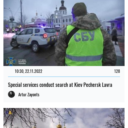
10:30, 22.11.2022
128
Special services conduct search at Kiev Pechersk Lavra
Artur Zayonts