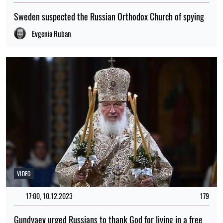
Sweden suspected the Russian Orthodox Church of spying
Evgenia Ruban
VIDEO
17:00, 10.12.2023
179
Gundyaev urged Russians to thank God for living in a free