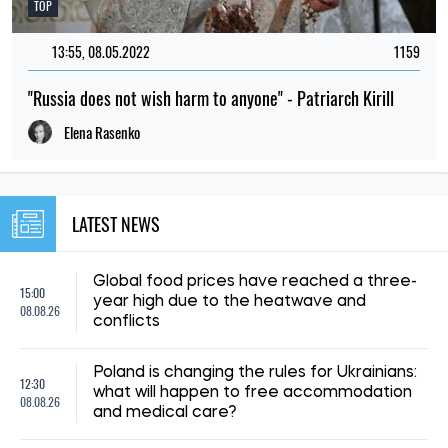
TOP
13:55, 08.05.2022
1159
"Russia does not wish harm to anyone" - Patriarch Kirill
Elena Rasenko
LATEST NEWS
Global food prices have reached a three-
15:00
year high due to the heatwave and
08.08.26
conflicts
Poland is changing the rules for Ukrainians:
12:30
what will happen to free accommodation
08.08.26
and medical care?