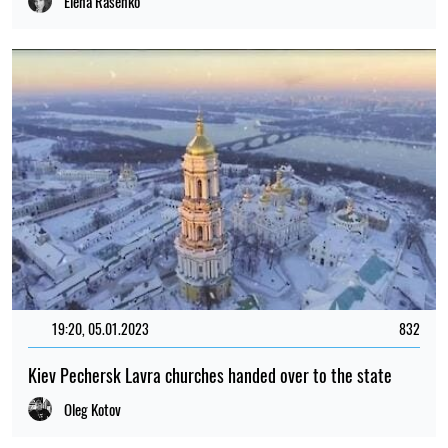
Elena Rasenko
19:20, 05.01.2023
832
Kiev Pechersk Lavra churches handed over to the state
Oleg Kotov