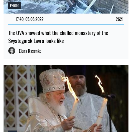
PHOTO
17:40, 05.06.2022
2621
The OVA showed what the shelled monastery of the
Svyatogorsk Lavra looks like
Elena Rasenko