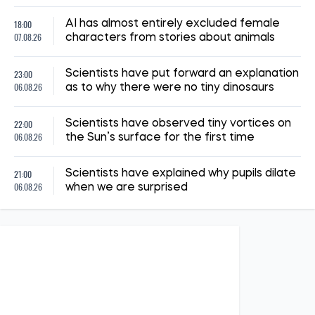
18:00
AI has almost entirely excluded female
07.08.26
characters from stories about animals
23:00
Scientists have put forward an explanation
06.08.26
as to why there were no tiny dinosaurs
22:00
Scientists have observed tiny vortices on
06.08.26
the Sun’s surface for the first time
21:00
Scientists have explained why pupils dilate
06.08.26
when we are surprised