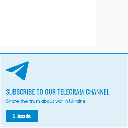
SUBSCRIBE TO OUR TELEGRAM CHANNEL
Share the truth about war in Ukraine
Subscribe