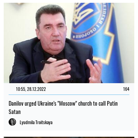
10:55, 28.12.2022
164
Danilov urged Ukraine's "Moscow" church to call Putin
Satan
Lyudmila Troitskaya