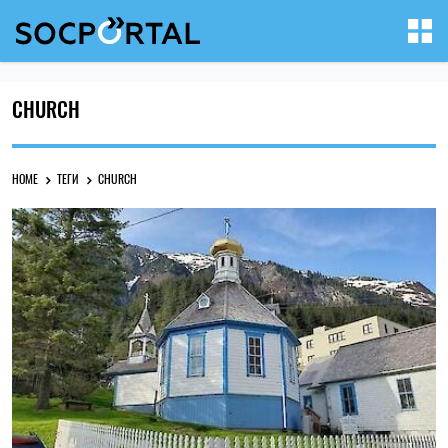
CHURCH
HOME
ТЕГИ
CHURCH