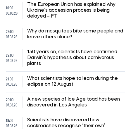
The European Union has explained why
10:00
Ukraine’s accession process is being
08.08.26
delayed – FT
23:00
Why do mosquitoes bite some people and
07.08.26
leave others alone?
150 years on, scientists have confirmed
22:00
Darwin’s hypothesis about carnivorous
07.08.26
plants
21:00
What scientists hope to learn during the
07.08.26
eclipse on 12 August
20:00
A new species of Ice Age toad has been
07.08.26
discovered in Los Angeles
19:00
Scientists have discovered how
07.08.26
cockroaches recognise ‘their own’