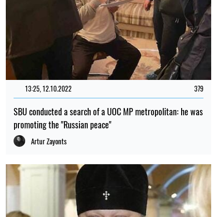
13:25, 12.10.2022
379
SBU conducted a search of a UOC MP metropolitan: he was
promoting the "Russian peace"
Artur Zayonts