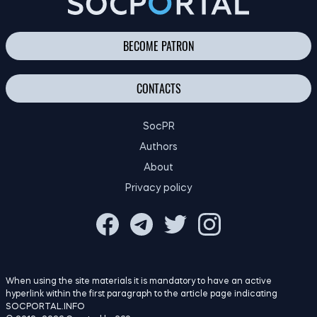
BECOME PATRON
CONTACTS
SocPR
Authors
About
Privacy policy
When using the site materials it is mandatory to have an active