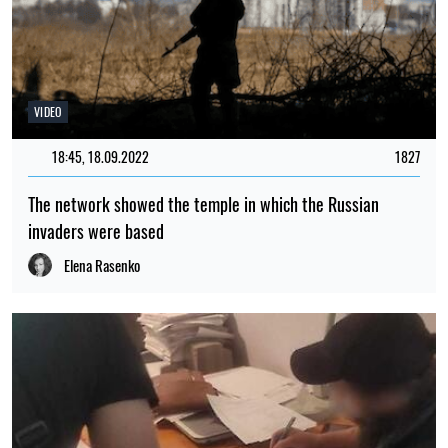
VIDEO
18:45, 18.09.2022
1827
The network showed the temple in which the Russian
invaders were based
Elena Rasenko