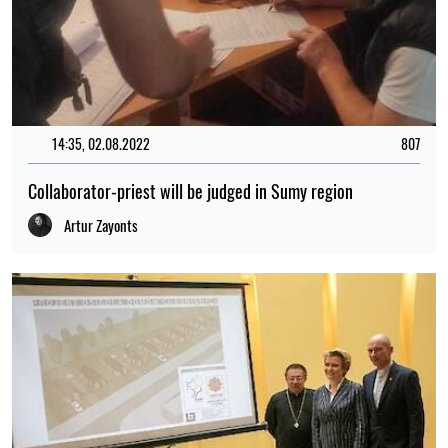
14:35, 02.08.2022
807
Collaborator-priest will be judged in Sumy region
Artur Zayonts