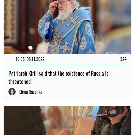
19:35, 06.11.2022
324
Patriarch Kirill said that the existence of Russia is
threatened
Elena Rasenko