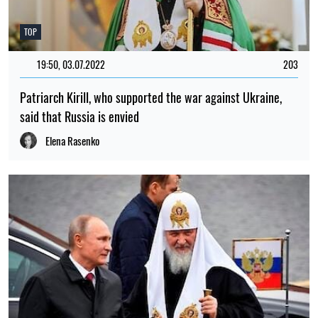
TOP
19:50, 03.07.2022
203
Patriarch Kirill, who supported the war against Ukraine,
said that Russia is envied
Elena Rasenko