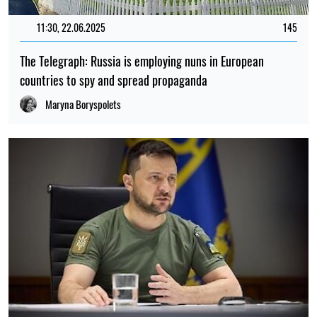
11:30, 22.06.2025
145
The Telegraph: Russia is employing nuns in European
countries to spy and spread propaganda
Maryna Boryspolets