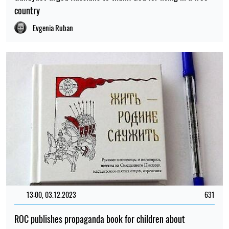
country
Evgenia Ruban
13:00, 03.12.2023
631
ROC publishes propaganda book for children about