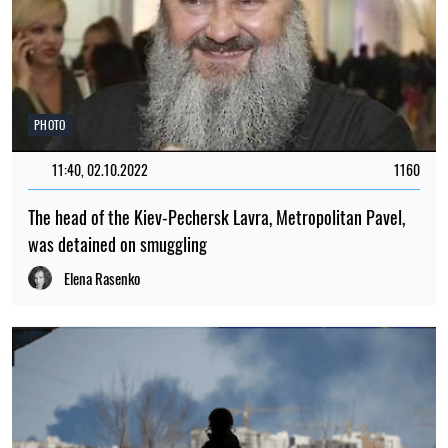
PHOTO
11:40, 02.10.2022
1160
The head of the Kiev-Pechersk Lavra, Metropolitan Pavel,
was detained on smuggling
Elena Rasenko