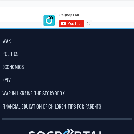
WAR
POLITICS
ECONOMICS
KYIV
WAR IN UKRAINE. THE STORYBOOK
FINANCIAL EDUCATION OF CHILDREN: TIPS FOR PARENTS