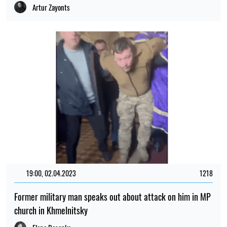
Artur Zayonts
19:00, 02.04.2023
1218
Former military man speaks out about attack on him in MP
church in Khmelnitsky