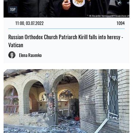
TOP
11:00, 03.07.2022
1094
Russian Orthodox Church Patriarch Kirill falls into heresy -
Vatican
Elena Rasenko