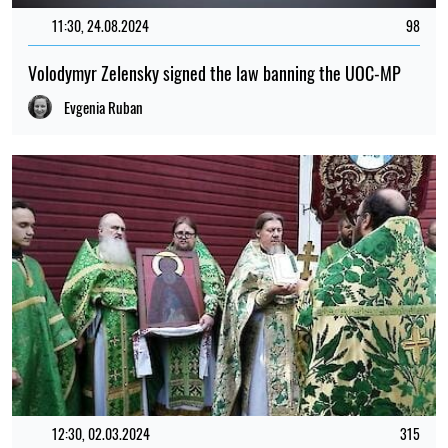
11:30, 24.08.2024
98
Volodymyr Zelensky signed the law banning the UOC-MP
Evgenia Ruban
12:30, 02.03.2024
315