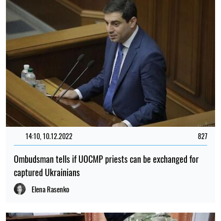
14:10, 10.12.2022
827
Ombudsman tells if UOCMP priests can be exchanged for
captured Ukrainians
Elena Rasenko