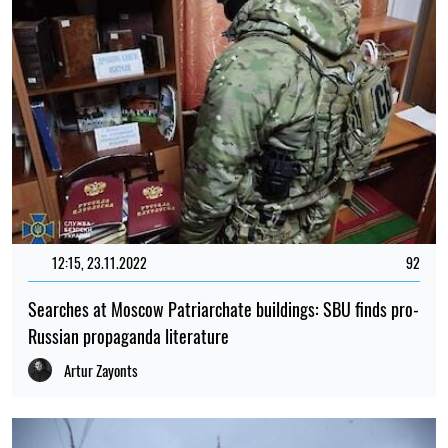
12:15, 23.11.2022
92
Searches at Moscow Patriarchate buildings: SBU finds pro-
Russian propaganda literature
Artur Zayonts