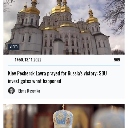
VIDEO
17:50, 13.11.2022
969
Kiev Pechersk Lavra prayed for Russia's victory: SBU
investigates what happened
Elena Rasenko