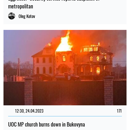
metropolitan
Oleg Kotov
12:30, 24.04.2023
171
UOC MP church burns down in Bukovyna