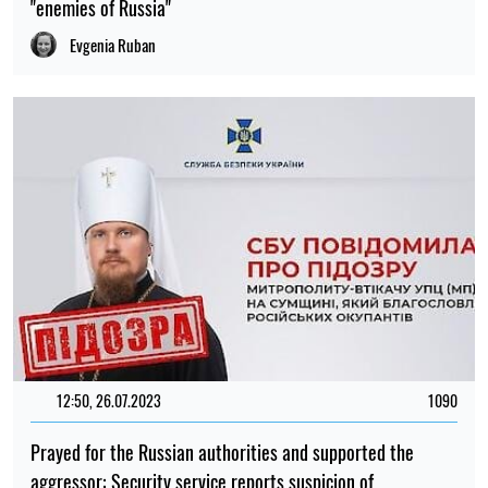
"enemies of Russia"
Evgenia Ruban
12:50, 26.07.2023
1090
Prayed for the Russian authorities and supported the
aggressor: Security service reports suspicion of