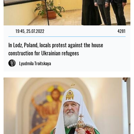
19:45, 25.07.2022
4281
In Lodz, Poland, locals protest against the house
construction for Ukrainian refugees
Lyudmila Troitskaya