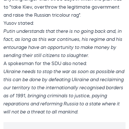
to "take Kiev, overthrow the legitimate government
and raise the Russian tricolour rag".
Yusov stated:
Putin understands that there is no going back and, in
fact, as long as this war continues, his regime and his
entourage have an opportunity to make money by
sending their still citizens to slaughter.
A spokesman for the SDU also noted:
Ukraine needs to stop the war as soon as possible and
this can be done by defeating Ukraine and reclaiming
our territory to the internationally recognised borders
as of 1991, bringing criminals to justice, paying
reparations and reforming Russia to a state where it
will not be a threat to all mankind.