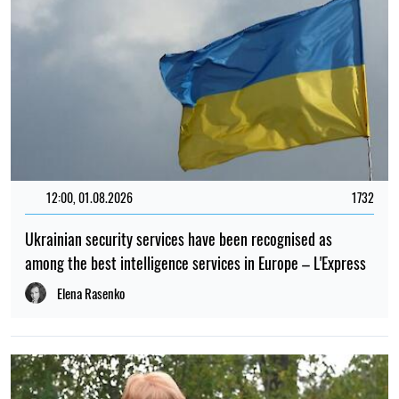
12:00, 01.08.2026
1732
Ukrainian security services have been recognised as
among the best intelligence services in Europe – L'Express
Elena Rasenko