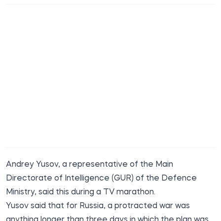
Andrey Yusov, a representative of the Main
Directorate of Intelligence (GUR) of the Defence
Ministry, said this during a TV marathon.
Yusov said that for Russia, a protracted war was
anything longer than three days in which the plan was