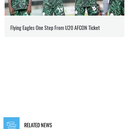
RELATED NEWS