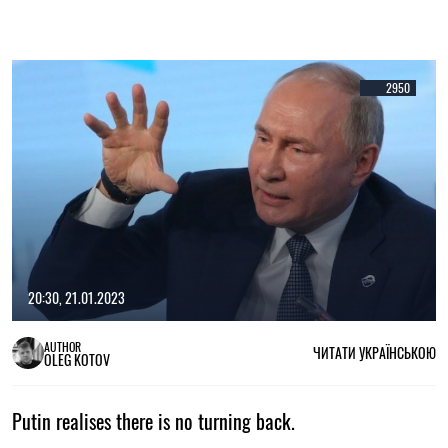
2950
20:30, 21.01.2023
AUTHOR
ЧИТАТИ УКРАЇНСЬКОЮ
OLEG KOTOV
Putin realises there is no turning back.