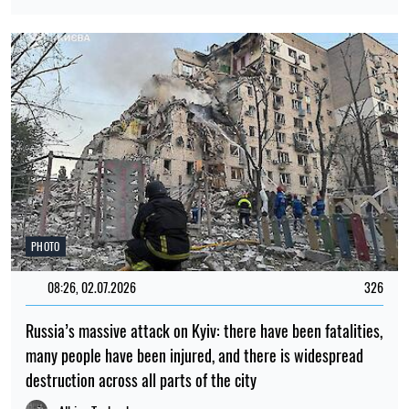
PHOTO
08:26, 02.07.2026
326
Russia’s massive attack on Kyiv: there have been fatalities,
many people have been injured, and there is widespread
destruction across all parts of the city