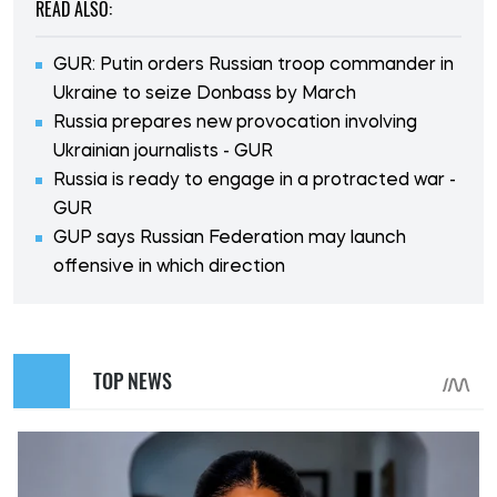
READ ALSO:
GUR: Putin orders Russian troop commander in
Ukraine to seize Donbass by March
Russia prepares new provocation involving
Ukrainian journalists - GUR
Russia is ready to engage in a protracted war -
GUR
GUP says Russian Federation may launch
offensive in which direction