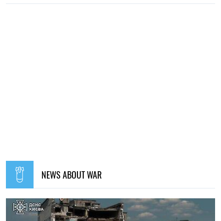
NEWS ABOUT WAR