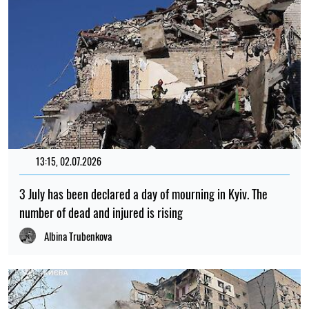
13:15, 02.07.2026
3 July has been declared a day of mourning in Kyiv. The
number of dead and injured is rising
Albina Trubenkova