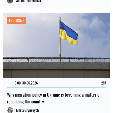
Albina Trubenkova
EXCLUSIVE
18:00, 30.06.2026
287
Why migration policy in Ukraine is becoming a matter of
rebuilding the country
Maria Grynevych