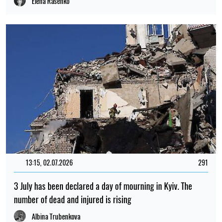
Elena Rasenko
13:15, 02.07.2026
291
3 July has been declared a day of mourning in Kyiv. The
number of dead and injured is rising
Albina Trubenkova