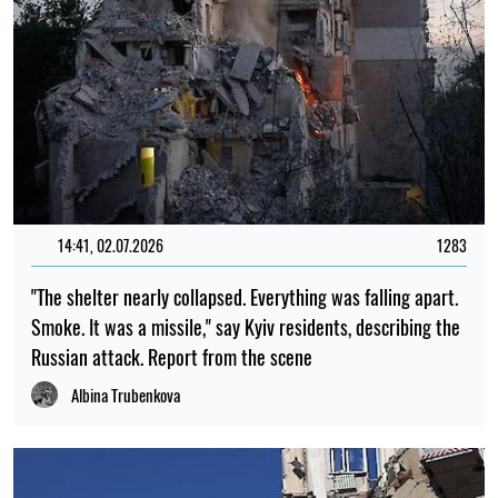
14:41, 02.07.2026
1283
"The shelter nearly collapsed. Everything was falling apart.
Smoke. It was a missile," say Kyiv residents, describing the
Russian attack. Report from the scene
Albina Trubenkova