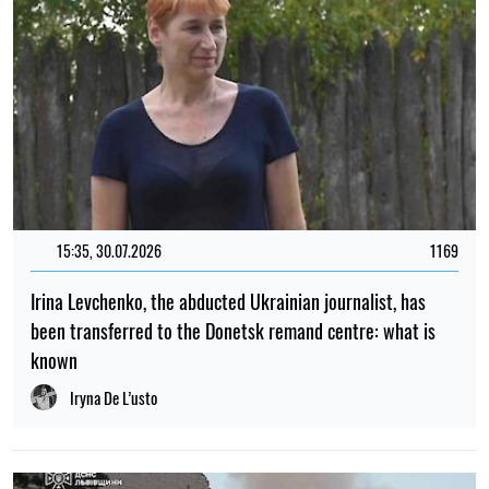
15:35, 30.07.2026
1169
Irina Levchenko, the abducted Ukrainian journalist, has
been transferred to the Donetsk remand centre: what is
known
Iryna De L’usto