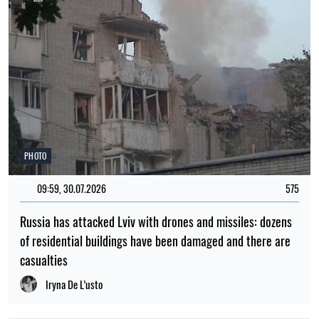
PHOTO
09:59, 30.07.2026
575
Russia has attacked Lviv with drones and missiles: dozens
of residential buildings have been damaged and there are
casualties
Iryna De L’usto