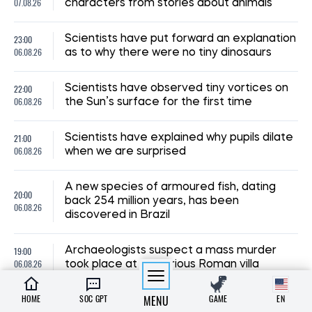
07.08.26
characters from stories about animals
23:00
Scientists have put forward an explanation
06.08.26
as to why there were no tiny dinosaurs
22:00
Scientists have observed tiny vortices on
06.08.26
the Sun’s surface for the first time
21:00
Scientists have explained why pupils dilate
06.08.26
when we are surprised
A new species of armoured fish, dating
20:00
back 254 million years, has been
06.08.26
discovered in Brazil
19:00
Archaeologists suspect a mass murder
06.08.26
took place at a luxurious Roman villa
HOME
SOC GPT
MENU
GAME
EN
18:00
Scientists have cast doubt on the myth