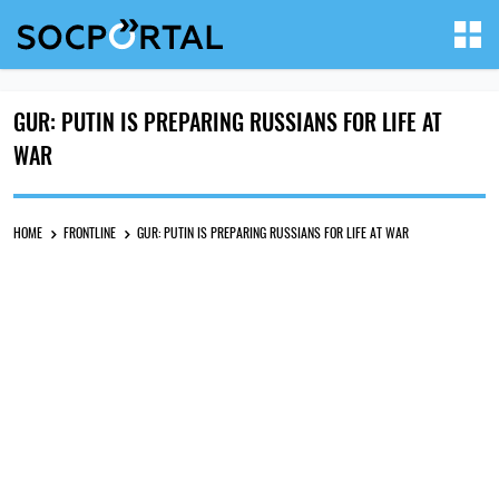
GUR: PUTIN IS PREPARING RUSSIANS FOR LIFE AT
WAR
HOME
FRONTLINE
GUR: PUTIN IS PREPARING RUSSIANS FOR LIFE AT WAR