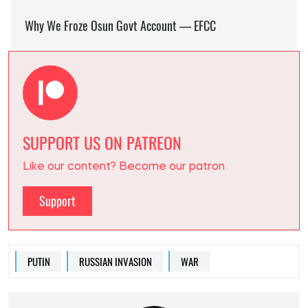
SUPPORT US ON PATREON
Like our content? Become our patron
Support
PUTIN
RUSSIAN INVASION
WAR