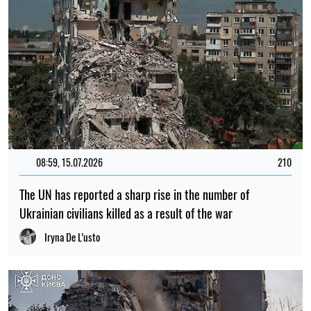
08:59, 15.07.2026
210
The UN has reported a sharp rise in the number of
Ukrainian civilians killed as a result of the war
Iryna De L’usto