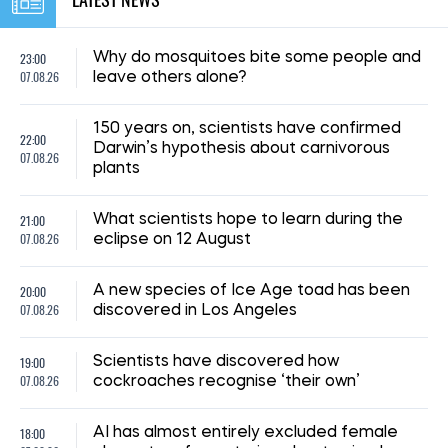
23:00
Why do mosquitoes bite some people and
07.08.26
leave others alone?
150 years on, scientists have confirmed
22:00
Darwin’s hypothesis about carnivorous
07.08.26
plants
21:00
What scientists hope to learn during the
07.08.26
eclipse on 12 August
20:00
A new species of Ice Age toad has been
07.08.26
discovered in Los Angeles
19:00
Scientists have discovered how
07.08.26
cockroaches recognise ‘their own’
18:00
AI has almost entirely excluded female