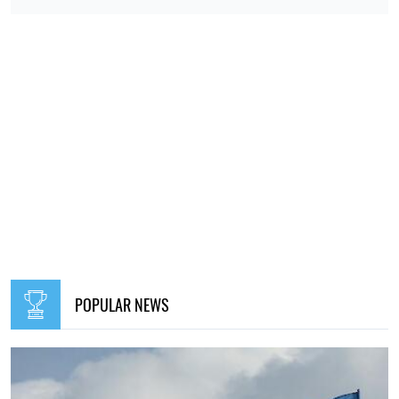
POPULAR NEWS