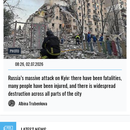
PHOTO
08:26, 02.07.2026
Russia’s massive attack on Kyiv: there have been fatalities,
many people have been injured, and there is widespread
destruction across all parts of the city
Albina Trubenkova
LATEST NEWS