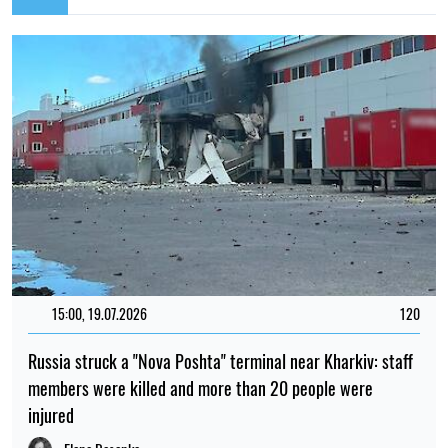
15:00, 19.07.2026
120
Russia struck a "Nova Poshta" terminal near Kharkiv: staff
members were killed and more than 20 people were
injured