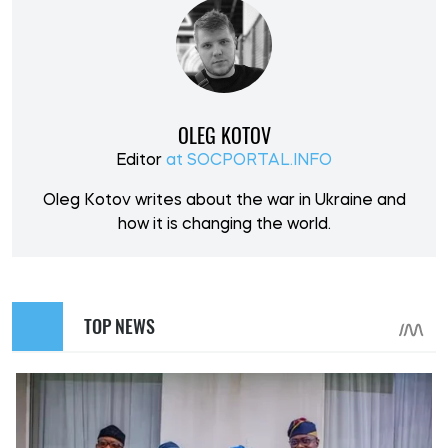
OLEG KOTOV
Editor
at SOCPORTAL.INFO
Oleg Kotov writes about the war in Ukraine and
how it is changing the world.