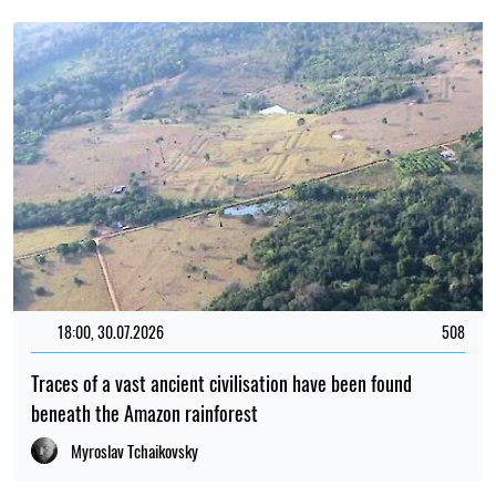
18:00, 30.07.2026
508
Traces of a vast ancient civilisation have been found
beneath the Amazon rainforest
Myroslav Tchaikovsky