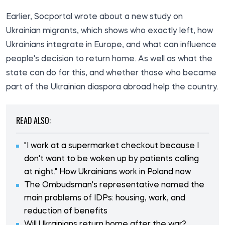
Earlier, Socportal wrote about a
new study
on
Ukrainian migrants, which shows who exactly left, how
Ukrainians integrate in Europe, and what can influence
people's decision to return home. As well as what the
state
can
do
for this, and whether those who became
part of the
Ukrainian diaspora
abroad help the country.
READ ALSO:
"I work at a supermarket checkout because I
don't want to be woken up by patients calling
at night." How Ukrainians work in Poland now
The Ombudsman's representative named the
main problems of IDPs: housing, work, and
reduction of benefits
Will Ukrainians return home after the war?