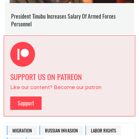
SUPPORT US ON PATREON
Like our content? Become our patron
Support
MIGRATION
RUSSIAN INVASION
LABOR RIGHTS