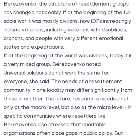
Berezovenko, the structure of resettlement groups
has changed noticeably. If at the beginning of the full-
scale war it was mostly civilians, now IDPs increasingly
include veterans, including veterans with disabilities,
orphans, and people with very different emotional
states and expectations.
If at the beginning of the war it was civilians, today it is
a very mixed group, Berezovenko noted.
Universal solutions do not work the same for
everyone, she said. The needs of a resettlement
community in one locality may differ significantly from
those in another. Therefore, research is needed not
only at the macro level, but also at the micro level - in
specific communities where resettlers live.
Berezovenko also stressed that charitable
organisations often close gaps in public policy. But