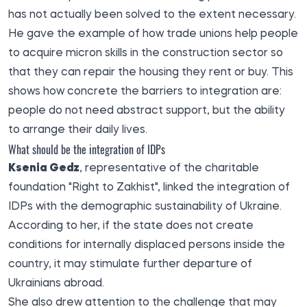
has not actually been solved to the extent necessary.
He gave the example of how trade unions help people
to acquire micron skills in the construction sector so
that they can repair the housing they rent or buy. This
shows how concrete the barriers to integration are:
people do not need abstract support, but the ability
to arrange their daily lives.
What should be the integration of IDPs
Ksenia Gedz
, representative of the charitable
foundation "Right to Zakhist", linked the integration of
IDPs with the demographic sustainability of Ukraine.
According to her, if the state does not create
conditions for internally displaced persons inside the
country, it may stimulate further departure of
Ukrainians abroad.
She also drew attention to the challenge that may