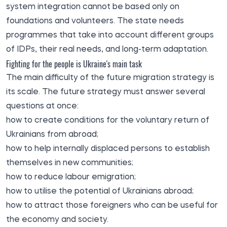
system integration cannot be based only on
foundations and volunteers. The state needs
programmes that take into account different groups
of IDPs, their real needs, and long-term adaptation.
Fighting for the people is Ukraine's main task
The main difficulty of the future migration strategy is
its scale. The future strategy must answer several
questions at once:
how to create conditions for the voluntary return of
Ukrainians from abroad;
how to help internally displaced persons to establish
themselves in new communities;
how to reduce labour emigration;
how to utilise the potential of Ukrainians abroad;
how to attract those foreigners who can be useful for
the economy and society.