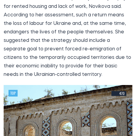
for rented housing and lack of work, Novikova said.
According to her assessment, such a return means
the loss of labour for Ukraine and, at the same time,
endangers the lives of the people themselves. She
suggested that the strategy should include a
separate goal to prevent forced re-emigration of
citizens to the temporarily occupied territories due to
their economic inability to provide for their basic
needs in the Ukrainian-controlled territory.
TOP
470