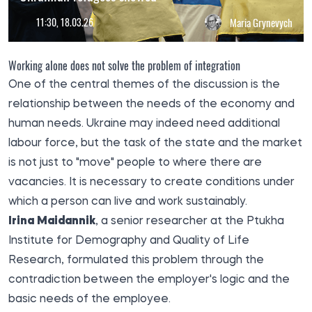
11:30, 18.03.26
Maria Grynevych
Working alone does not solve the problem of integration
One of the central themes of the discussion is the
relationship between the needs of the economy and
human needs. Ukraine may indeed need additional
labour force, but the task of the state and the market
is not just to "move" people to where there are
vacancies. It is necessary to create conditions under
which a person can live and work sustainably.
Irina Maidannik
, a senior researcher at the Ptukha
Institute for Demography and Quality of Life
Research, formulated this problem through the
contradiction between the employer's logic and the
basic needs of the employee.