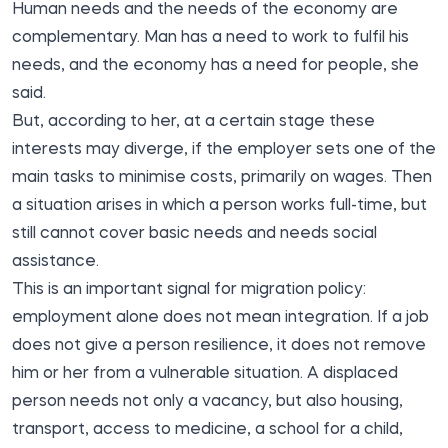
Human needs and the needs of the economy are
complementary. Man has a need to work to fulfil his
needs, and the economy has a need for people, she
said.
But, according to her, at a certain stage these
interests may diverge, if the employer sets one of the
main tasks to minimise costs, primarily on wages. Then
a situation arises in which a person works full-time, but
still cannot cover basic needs and needs social
assistance.
This is an important signal for migration policy:
employment alone does not mean integration. If a job
does not give a person resilience, it does not remove
him or her from a vulnerable situation. A displaced
person needs not only a vacancy, but also housing,
transport, access to medicine, a school for a child,