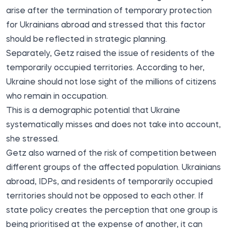
arise after the termination of temporary protection
for Ukrainians abroad and stressed that this factor
should be reflected in strategic planning.
Separately, Getz raised the issue of residents of the
temporarily occupied territories. According to her,
Ukraine should not lose sight of the millions of citizens
who remain in occupation.
This is a demographic potential that Ukraine
systematically misses and does not take into account,
she stressed.
Getz also warned of the risk of competition between
different groups of the affected population. Ukrainians
abroad, IDPs, and residents of temporarily occupied
territories should not be opposed to each other. If
state policy creates the perception that one group is
being prioritised at the expense of another, it can