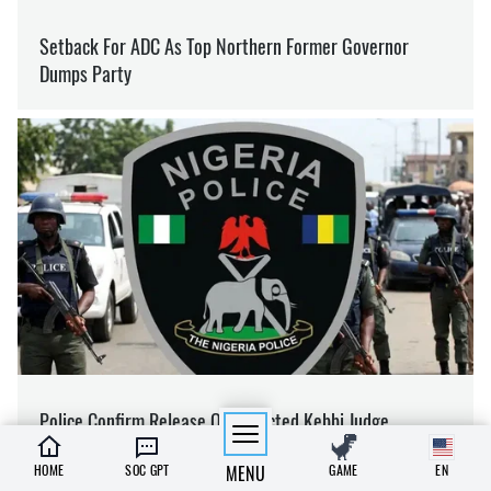
HOME
SOC GPT
MENU
GAME
EN