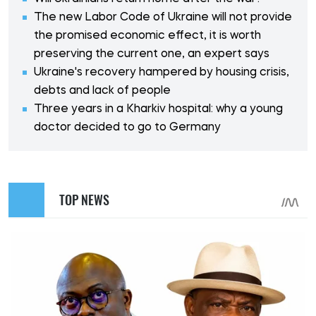
The new Labor Code of Ukraine will not provide
the promised economic effect, it is worth
preserving the current one, an expert says
Ukraine's recovery hampered by housing crisis,
debts and lack of people
Three years in a Kharkiv hospital: why a young
doctor decided to go to Germany