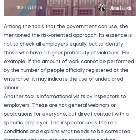
19:30, 27.04.26
Olena Tkalich
Among the tools that the government can use, she
mentioned the risk-oriented approach. Its essence is
not to check all employers equally, but to identify
those who have a higher probability of violations. For
example, if the amount of work cannot be performed
by the number of people officially registered at the
enterprise, it may indicate the use of undeclared
labour.
Another tool is informational visits by inspectors to
employers. These are not general webinars or
publications for everyone, but direct contact with a
specific employer. The inspector sees the real
conditions and explains what needs to be corrected: