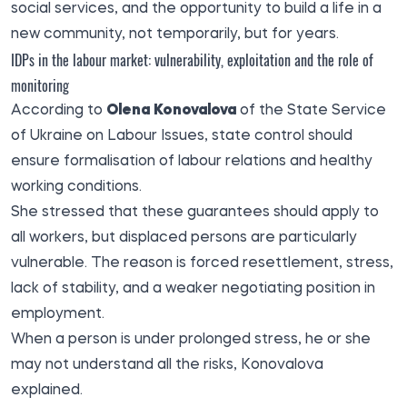
social services, and the opportunity to build a life in a
new community, not temporarily, but for years.
IDPs in the labour market: vulnerability, exploitation and the role of
monitoring
According to
Olena Konovalova
of the State Service
of Ukraine on Labour Issues, state control should
ensure formalisation of labour relations and healthy
working conditions.
She stressed that these guarantees should apply to
all workers, but displaced persons are particularly
vulnerable. The reason is forced resettlement, stress,
lack of stability, and a weaker negotiating position in
employment.
When a person is under prolonged stress, he or she
may not understand all the risks, Konovalova
explained.