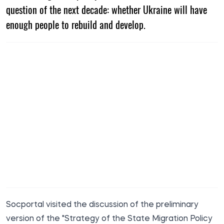
question of the next decade: whether Ukraine will have
enough people to rebuild and develop.
Socportal
visited the discussion of the preliminary
version of the "Strategy of the State Migration Policy