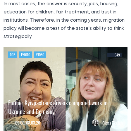
In most cases, the answer is security, jobs, housing,
education for children, fair treatment, and trust in
institutions. Therefore, in the coming years, migration
policy will become a test of the state's ability to think
strategically.
TOP
PHOTO
VIDEO
649
Former Kyivpastrans drivers compared work in
Ukraine and Germany
09:00, 08.03.26
Olena Tkalich