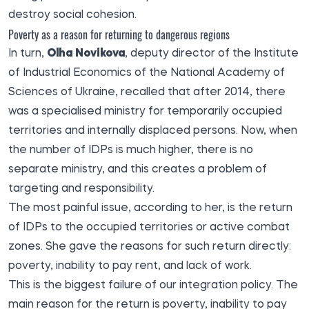
destroy social cohesion.
Poverty as a reason for returning to dangerous regions
In turn,
Olha Novikova
, deputy director of the Institute
of Industrial Economics of the National Academy of
Sciences of Ukraine, recalled that after 2014, there
was a specialised ministry for temporarily occupied
territories and internally displaced persons. Now, when
the number of IDPs is much higher, there is no
separate ministry, and this creates a problem of
targeting and responsibility.
The most painful issue, according to her, is the return
of IDPs to the occupied territories or active combat
zones. She gave the reasons for such return directly:
poverty, inability to pay rent, and lack of work.
This is the biggest failure of our integration policy. The
main reason for the return is poverty, inability to pay