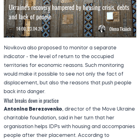
Ukraine's recovery hampered by housing crisis, debts
and lack of people
14:00, 23.04.26
Olena Tkalich
Novikova also proposed to monitor a separate
indicator - the level of return to the occupied
territories for economic reasons. Such monitoring
would make it possible to see not only the fact of
displacement, but also the reasons that push people
back into danger.
What breaks down in practice
Antonina Berezovenko
, director of the Move Ukraine
charitable foundation, said in her turn that her
organisation helps IDPs with housing and accompanies
people after their placement. According to