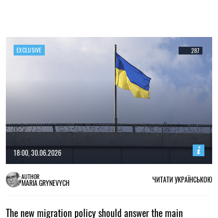
EXCLUSIVE
287
18:00, 30.06.2026
AUTHOR
ЧИТАТИ УКРАЇНСЬКОЮ
MARIA GRYNEVYCH
The new migration policy should answer the main