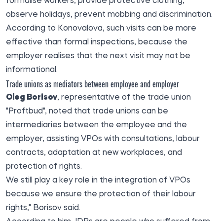
formalise workers, provide protective clothing,
observe holidays, prevent mobbing and discrimination.
According to Konovalova, such visits can be more
effective than formal inspections, because the
employer realises that the next visit may not be
informational.
Trade unions as mediators between employee and employer
Oleg Borisov
, representative of the trade union
"Proftbud", noted that trade unions can be
intermediaries between the employee and the
employer, assisting VPOs with consultations, labour
contracts, adaptation at new workplaces, and
protection of rights.
We still play a key role in the integration of VPOs
because we ensure the protection of their labour
rights," Borisov said.