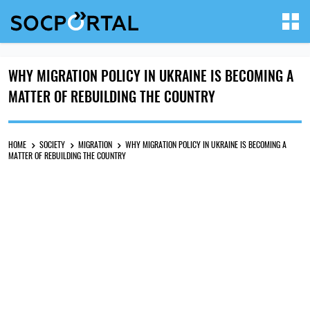
WHY MIGRATION POLICY IN UKRAINE IS BECOMING A
MATTER OF REBUILDING THE COUNTRY
HOME
SOCIETY
MIGRATION
WHY MIGRATION POLICY IN UKRAINE IS BECOMING A
MATTER OF REBUILDING THE COUNTRY