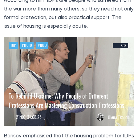
According to him, IDPs are people who suffered from
the war more than many others, so they need not only
formal protection, but also practical support. The
issue of housing is especially acute.
TOP
PHOTO
VIDEO
803
To Rebuild Ukraine: Why People of Different
Professions Are Mastering Construction Professions
21:00, 31.08.25
Olena Tkalich
Borisov emphasised that the housing problem for IDPs