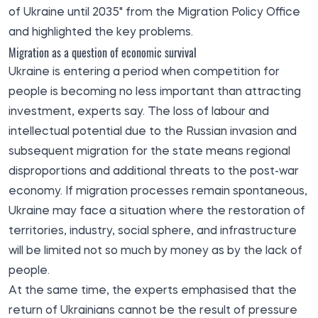
of Ukraine until 2035" from the Migration Policy Office
and highlighted the key problems.
Migration as a question of economic survival
Ukraine is entering a period when competition for
people is becoming no less important than attracting
investment, experts say. The loss of labour and
intellectual potential due to the Russian invasion and
subsequent migration for the state means regional
disproportions and additional threats to the post-war
economy. If migration processes remain spontaneous,
Ukraine may face a situation where the restoration of
territories, industry, social sphere, and infrastructure
will be limited not so much by money as by the lack of
people.
At the same time, the experts emphasised that the
return of Ukrainians cannot be the result of pressure