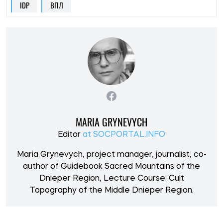
IDP
ВПЛ
MARIA GRYNEVYCH
Editor
at SOCPORTAL.INFO
Maria Grynevych, project manager, journalist, co-
author of Guidebook Sacred Mountains of the
Dnieper Region, Lecture Course: Cult
Topography of the Middle Dnieper Region.