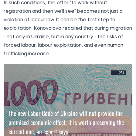
In such conditions, the offer "to work without
registration and then we'll see" becomes not just a
violation of labour law. It can be the first step to
exploitation. Konovalova recalled that during migration
- not only in Ukraine, but in any country - the risks of
forced labour, labour exploitation, and even human
trafficking increase.
254
The new Labor Code of Ukraine will not provide the
promised economic effect, it is worth preserving the
current one, an expert says