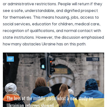
or administrative restrictions. People will return if they
see a safe, understandable, and dignified prospect
for themselves. This means housing, jobs, access to
social services, education for children, medical care,
recognition of qualifications, and normal contact with
state institutions. However, the discussion emphasised
how many obstacles Ukraine has on this path.
TOP
1293
The loss of the middle class: what a new study on
Ukrainian refugees showed