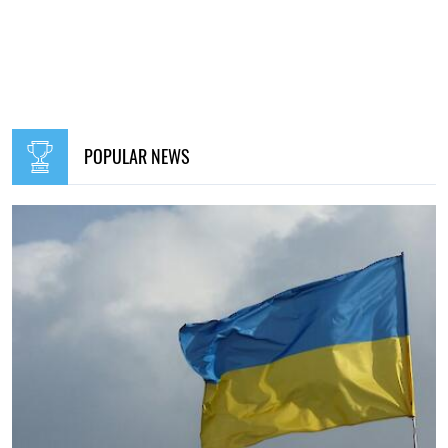
POPULAR NEWS