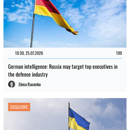
10:30, 25.07.2026
199
German intelligence: Russia may target top executives in
the defence industry
Elena Rasenko
EXCLUSIVE