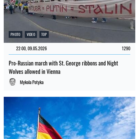
PHOTO
VIDEO
TOP
22:00, 09.05.2026
1290
Pro-Russian march with St. George ribbons and Night
Wolves allowed in Vienna
Mykola Potyka