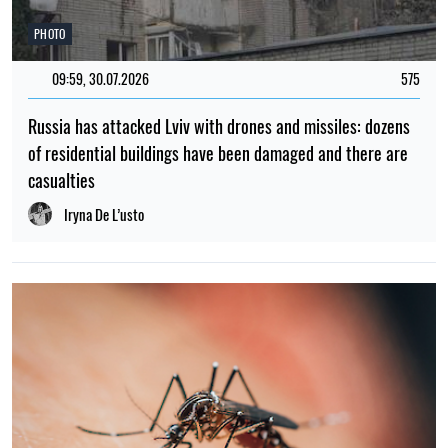
PHOTO
09:59, 30.07.2026
575
Russia has attacked Lviv with drones and missiles: dozens
of residential buildings have been damaged and there are
casualties
Iryna De L’usto