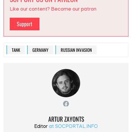
Like our content? Become our patron
Support
TANK
GERMANY
RUSSIAN INVASION
ARTUR ZAYONTS
Editor
at SOCPORTAL.INFO