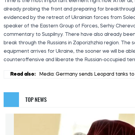
Time is the most important element right now. After all, 
already probing the front and preparing for breakthroug
evidenced by the retreat of Ukrainian forces from Sole
speaker of the Eastern Group of Forces, Serhiy Cherevaty
commentary to
Suspilnyy
. There have also already bee
break through the Russians in Zaporizhzhia region. The 
equipment arrives for Ukraine, the sooner we will be abl
counteroffensive and liberate the Russian-occupied terri
Read also:
Media: Germany sends Leopard tanks to