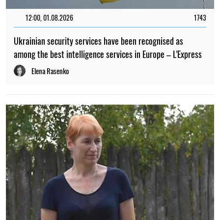
12:00, 01.08.2026
1743
Ukrainian security services have been recognised as
among the best intelligence services in Europe – L'Express
Elena Rasenko