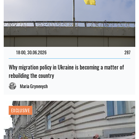
18:00, 30.06.2026
287
Why migration policy in Ukraine is becoming a matter of
rebuilding the country
Maria Grynevych
EXCLUSIVE