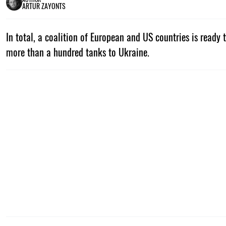
ARTUR ZAYONTS
In total, a coalition of European and US countries is ready 
more than a hundred tanks to Ukraine.