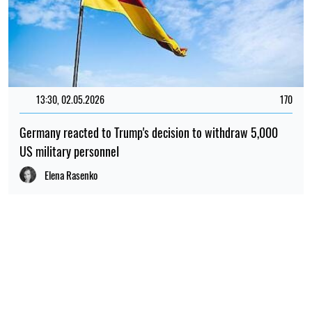
13:30, 02.05.2026
170
Germany reacted to Trump's decision to withdraw 5,000
US military personnel
Elena Rasenko