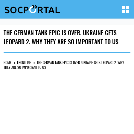
THE GERMAN TANK EPIC IS OVER. UKRAINE GETS
LEOPARD 2. WHY THEY ARE SO IMPORTANT TO US
HOME
FRONTLINE
THE GERMAN TANK EPIC IS OVER. UKRAINE GETS LEOPARD 2. WHY
THEY ARE SO IMPORTANT TO US