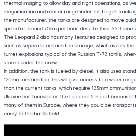
thermal imaging to allow day and night operations, as wel
magnification and a laser rangefinder for target trackin
the manufacturer, the tanks are designed to move quickl
speed of around 70km per hour, despite their 55-tonne 
The Leopard 2 also has many features designed to prot
such as separate ammunition storage, which avoids the
turret explosions typical of the Russian T-72 tanks, whe
stored under the crew.
In addition, the tank is fueled by diesel. It also uses st
120mm ammunition, this will give access to a wider range
than the current tanks, which require 125mm ammunition
Ukraine has focused on the Leopard 2 in part because t
many of them in Europe, where they could be transporte
easily to the battlefield.