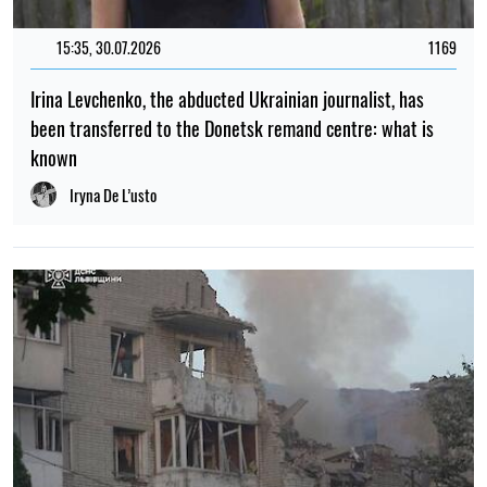
15:35, 30.07.2026
1169
Irina Levchenko, the abducted Ukrainian journalist, has
been transferred to the Donetsk remand centre: what is
known
Iryna De L’usto