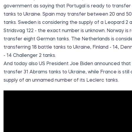
government as saying that
Portugal is ready to transfe
tanks to Ukraine
. Spain may transfer between 20 and 5
tanks. Sweden is considering the supply of a Leopard 2 
Stridsvag 122 - the exact number is unknown. Norway is 
transfer eight German tanks. The Netherlands is consid
transferring 18 battle tanks to Ukraine, Finland - 14, Den
- 14 Challenger 2 tanks.
And today also US President Joe Biden announced that
transfer 31 Abrams tanks to Ukraine, while France is still
supply of an unnamed number of its Leclerc tanks.