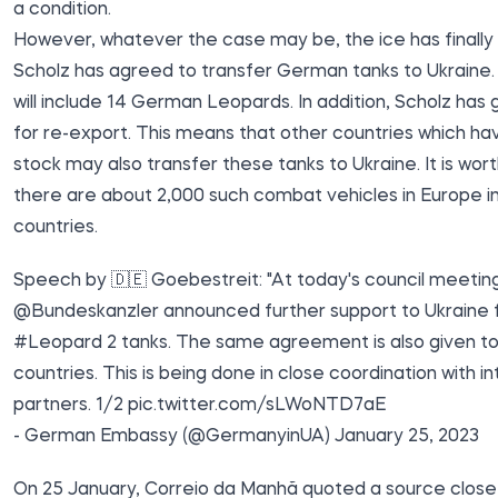
a condition.
However, whatever the case may be, the ice has finally
Scholz has agreed to transfer German tanks to Ukraine. 
will include 14 German Leopards. In addition, Scholz has 
for re-export. This means that other countries which ha
stock may also transfer these tanks to Ukraine. It is wort
there are about 2,000 such combat vehicles in Europe in 
countries.
Speech by 🇩🇪 Goebestreit: "At today's council meetin
@Bundeskanzler
announced further support to Ukraine f
#Leopard
2 tanks. The same agreement is also given to
countries. This is being done in close coordination with in
partners. 1/2
pic.twitter.com/sLWoNTD7aE
- German Embassy (@GermanyinUA)
January 25, 2023
On 25 January, Correio da Manhã quoted a source close