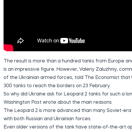
The result is more than a hundred tanks from Europe an
is an impressive figure. However, Valeriy Zaluzhniy, com
of the Ukrainian armed forces, told The Economist that
300 tanks
to reach the borders on 23 February.
So why did Ukraine ask for Leopard 2 tanks for such a l
Washington Post
wrote about the main reasons
.
The Leopard 2 is more advanced than many Soviet-era t
with both Russian and Ukrainian forces
.
Even older versions of the tank have state-of-the-art opt