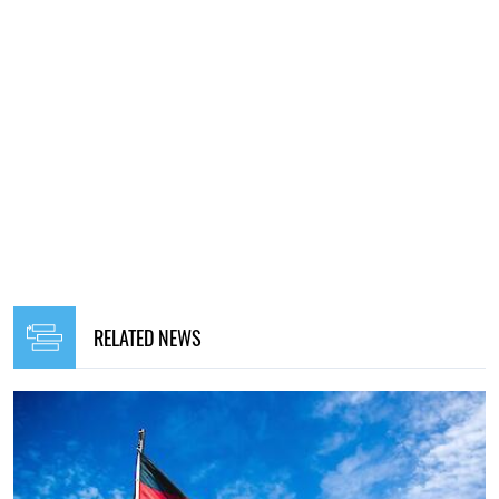
RELATED NEWS