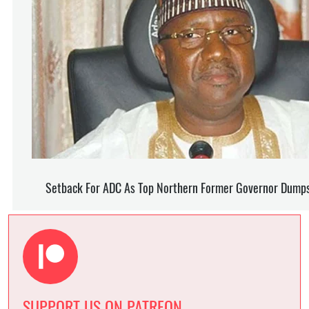
SUPPORT US ON PATREON