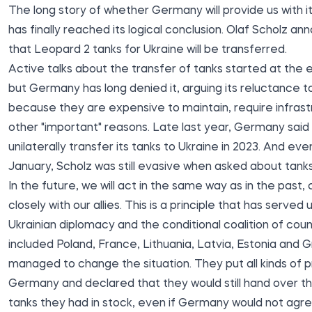
The long story of whether Germany will provide us with it
has finally reached its logical conclusion. Olaf Scholz
ann
that Leopard 2 tanks for Ukraine will be transferred.
Active talks about the transfer of tanks started at the e
but Germany has long denied it, arguing its reluctance t
because they are expensive to maintain, require infrast
other "important" reasons. Late last year, Germany
said
unilaterally transfer its tanks to Ukraine in 2023. And ev
January, Scholz
was
still evasive when asked about tanks
In the future, we will act in the same way as in the past,
closely with our allies. This is a principle that has served u
Ukrainian diplomacy and the conditional coalition of coun
included Poland, France, Lithuania, Latvia, Estonia and G
managed to change the situation. They put all kinds of 
Germany and declared that they would still hand over 
tanks they had in stock, even if Germany would not agre