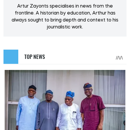
Artur Zayonts specialises in news from the
frontline. A historian by education, Arthur has
always sought to bring depth and context to his
journalistic work.