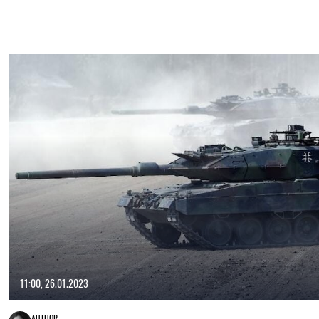
11:00, 26.01.2023
AUTHOR