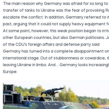
The main reason why Germany was afraid for so long to
transfer of tanks to Ukraine was the fear of provoking R
escalate the conflict. In addition, Germany referred to it
past, arguing that it could not supply heavy equipment for
At some point, however, this weak position began to irrit
other European countries, but also German politicians.
of the CDU's foreign affairs and defense party said
Germany has turned into a complete disappointment on
international stage. Out of stubbornness or cowardice, t
leaving Ukraine in limbo. And ... Germany looks increasingl
Europe.