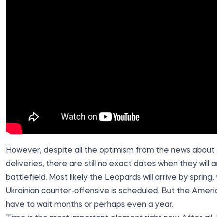
However, despite all the optimism from the news about 
deliveries, there are still no exact dates when they will a
battlefield. Most likely the Leopards will arrive by spring
Ukrainian counter-offensive is scheduled. But the Ameri
have to wait months or perhaps even a year.