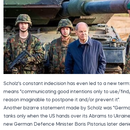
Scholz's constant indecision has even led to a new term: "
means "communicating good intentions only to use/find
reason imaginable to postpone it and/or prevent it".
Another bizarre statement made by Scholz was "Germany
tanks only when the US hands over its Abrams to Ukraine
new German Defence Minister Boris Pistorius later denie