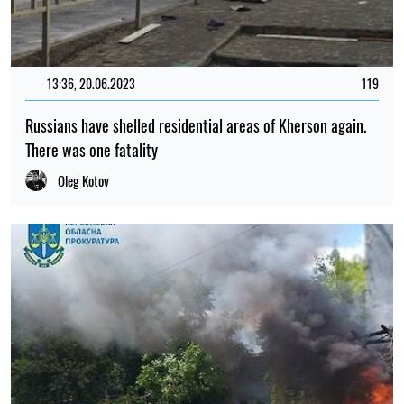
13:36, 20.06.2023
119
Russians have shelled residential areas of Kherson again.
There was one fatality
Oleg Kotov