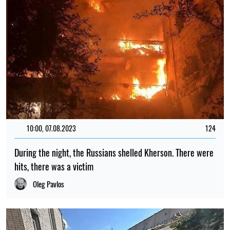
10:00, 07.08.2023
124
During the night, the Russians shelled Kherson. There were
hits, there was a victim
Oleg Pavlos