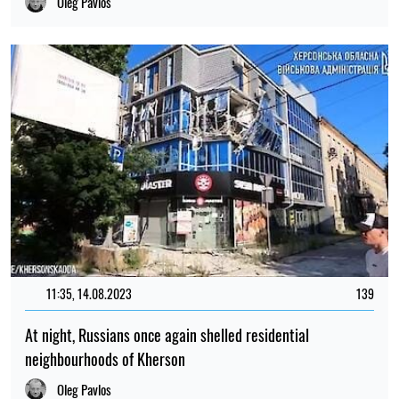
Oleg Pavlos
11:35, 14.08.2023
139
At night, Russians once again shelled residential
neighbourhoods of Kherson
Oleg Pavlos