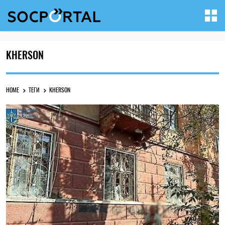
KHERSON
HOME
ТЕГИ
KHERSON