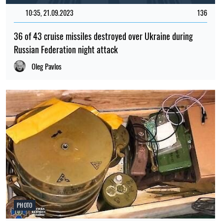
10:35, 21.09.2023
136
36 of 43 cruise missiles destroyed over Ukraine during
Russian Federation night attack
Oleg Pavlos
PHOTO