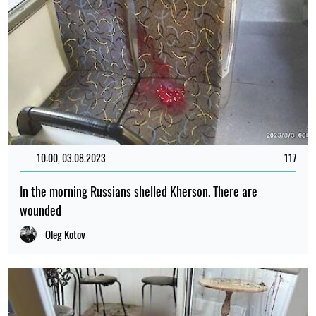
10:00, 03.08.2023
117
In the morning Russians shelled Kherson. There are
wounded
Oleg Kotov