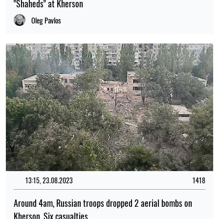
"Shaheds" at Kherson
Oleg Pavlos
13:15, 23.08.2023
1418
Around 4am, Russian troops dropped 2 aerial bombs on
Kherson. Six casualties