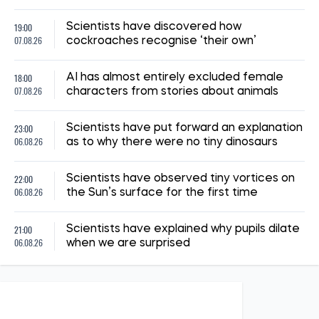
19:00
Scientists have discovered how
07.08.26
cockroaches recognise ‘their own’
18:00
AI has almost entirely excluded female
07.08.26
characters from stories about animals
23:00
Scientists have put forward an explanation
06.08.26
as to why there were no tiny dinosaurs
22:00
Scientists have observed tiny vortices on
06.08.26
the Sun’s surface for the first time
21:00
Scientists have explained why pupils dilate
06.08.26
when we are surprised