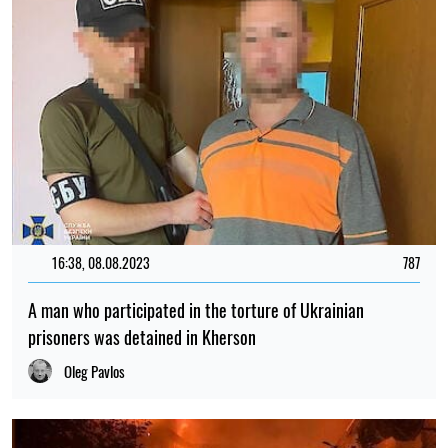
16:38, 08.08.2023
787
A man who participated in the torture of Ukrainian
prisoners was detained in Kherson
Oleg Pavlos