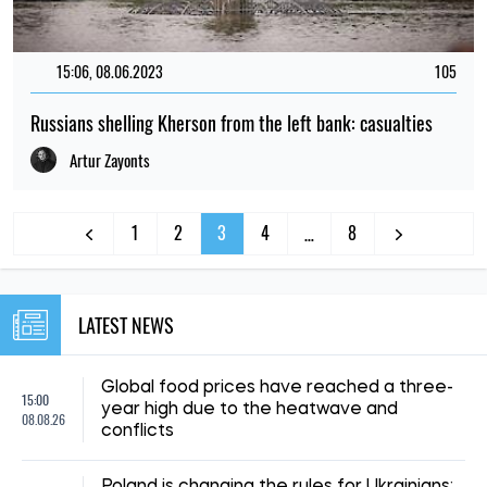
15:06, 08.06.2023
105
Russians shelling Kherson from the left bank: casualties
Artur Zayonts
1
2
3
4
8
…
LATEST NEWS
Global food prices have reached a three-
15:00
year high due to the heatwave and
08.08.26
conflicts