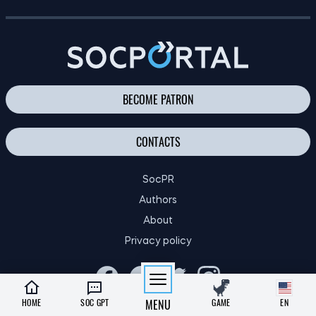
FINANCIAL EDUCATION OF CHILDREN: TIPS FOR PARENTS
BECOME PATRON
CONTACTS
SocPR
Authors
About
Privacy policy
HOME
SOC GPT
MENU
GAME
EN