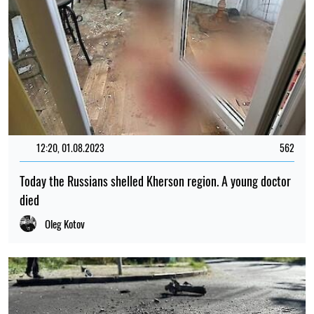
12:20, 01.08.2023
562
Today the Russians shelled Kherson region. A young doctor
died
Oleg Kotov