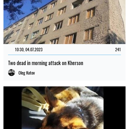
10:30, 04.07.2023
241
Two dead in morning attack on Kherson
Oleg Kotov