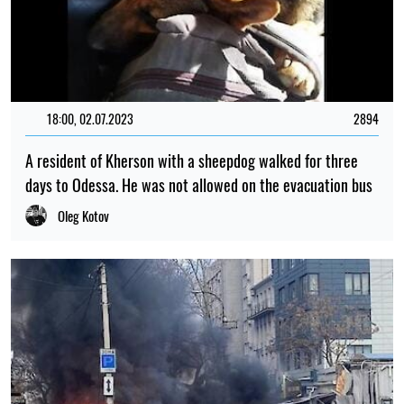
18:00, 02.07.2023
2894
A resident of Kherson with a sheepdog walked for three
days to Odessa. He was not allowed on the evacuation bus
Oleg Kotov