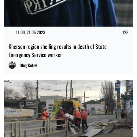
11:00, 21.06.2023
128
Kherson region shelling results in death of State
Emergency Service worker
Oleg Kotov