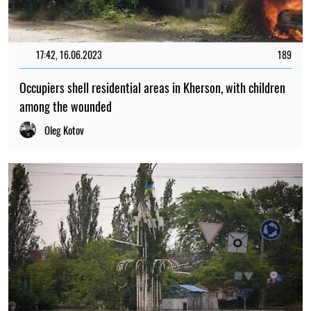
17:42, 16.06.2023
189
Occupiers shell residential areas in Kherson, with children
among the wounded
Oleg Kotov