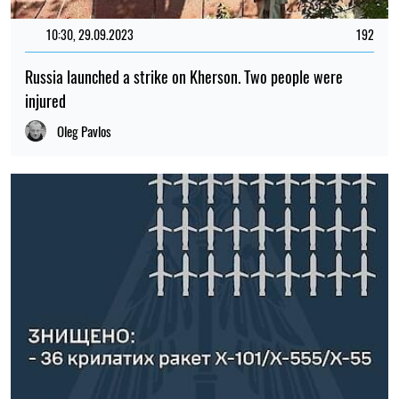
10:30, 29.09.2023
192
Russia launched a strike on Kherson. Two people were
injured
Oleg Pavlos