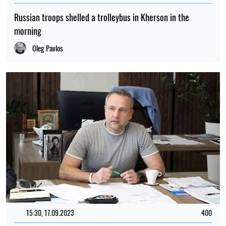
Russian troops shelled a trolleybus in Kherson in the
morning
Oleg Pavlos
15:30, 17.09.2023
400