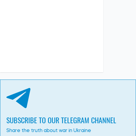
SUBSCRIBE TO OUR TELEGRAM CHANNEL
Share the truth about war in Ukraine