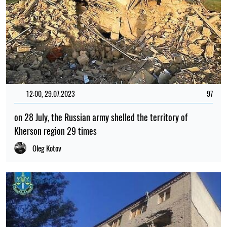
12:00, 29.07.2023
97
on 28 July, the Russian army shelled the territory of
Kherson region 29 times
Oleg Kotov