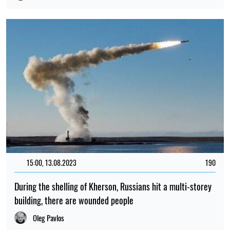
15:00, 13.08.2023
190
During the shelling of Kherson, Russians hit a multi-storey
building, there are wounded people
Oleg Pavlos