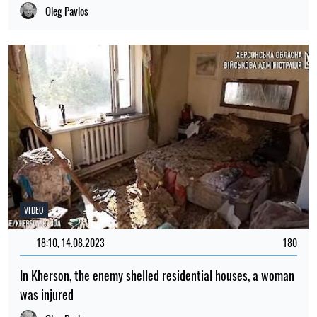
Oleg Pavlos
VIDEO
18:10, 14.08.2023
180
In Kherson, the enemy shelled residential houses, a woman
was injured