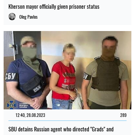
Kherson mayor officially given prisoner status
Oleg Pavlos
12:40, 28.08.2023
289
SBU detains Russian agent who directed "Grads" and