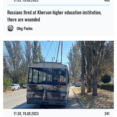
Russians fired at Kherson higher education institution,
there are wounded
Oleg Pavlos
11:30, 19.09.2023
341