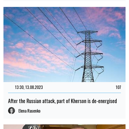
13:30, 13.08.2023
107
After the Russian attack, part of Kherson is de-energised
Elena Rasenko