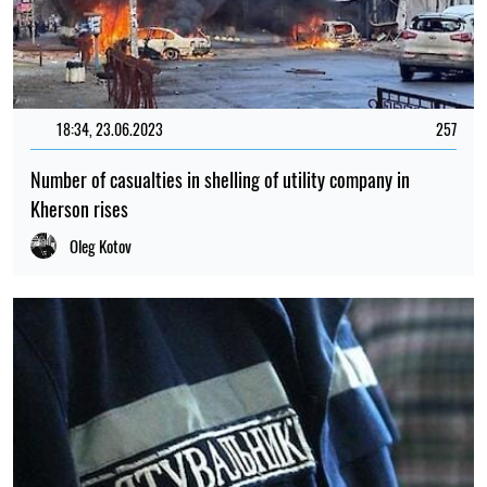
18:34, 23.06.2023
257
Number of casualties in shelling of utility company in
Kherson rises
Oleg Kotov