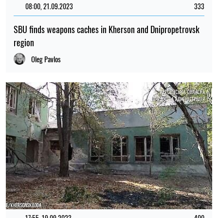
08:00, 21.09.2023
333
SBU finds weapons caches in Kherson and Dnipropetrovsk
region
Oleg Pavlos
17:55, 19.09.2023
400