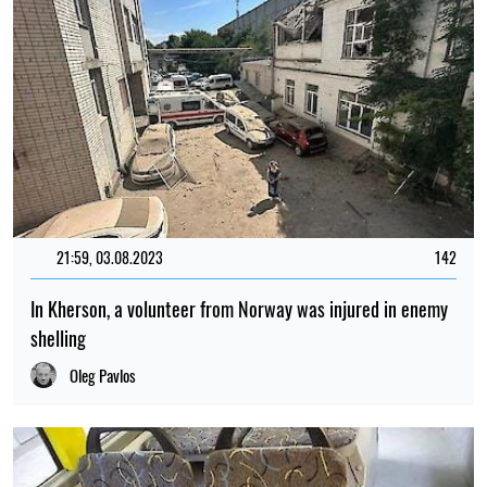
21:59, 03.08.2023
142
In Kherson, a volunteer from Norway was injured in enemy
shelling
Oleg Pavlos