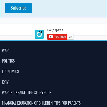
Subscribe
WAR
POLITICS
ECONOMICS
KYIV
WAR IN UKRAINE. THE STORYBOOK