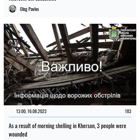
Oleg Pavlos
13:00, 16.08.2023
183
As a result of morning shelling in Kherson, 3 people were
wounded