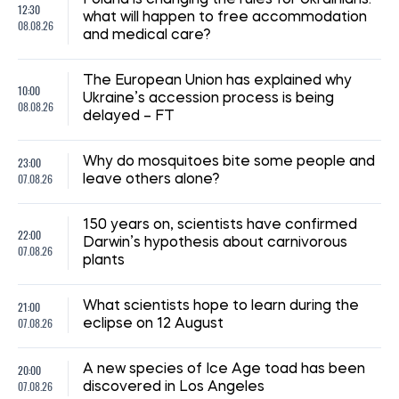
Poland is changing the rules for Ukrainians:
12:30
what will happen to free accommodation
08.08.26
and medical care?
The European Union has explained why
10:00
Ukraine’s accession process is being
08.08.26
delayed – FT
23:00
Why do mosquitoes bite some people and
07.08.26
leave others alone?
150 years on, scientists have confirmed
22:00
Darwin’s hypothesis about carnivorous
07.08.26
plants
21:00
What scientists hope to learn during the
07.08.26
eclipse on 12 August
20:00
A new species of Ice Age toad has been
07.08.26
discovered in Los Angeles