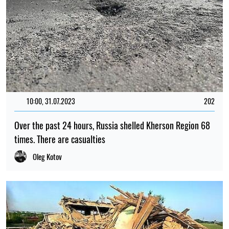
10:00, 31.07.2023
202
Over the past 24 hours, Russia shelled Kherson Region 68
times. There are casualties
Oleg Kotov