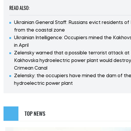
READ ALSO:
Ukrainian General Staff: Russians evict residents o
from the coastal zone
Ukrainian Intelligence: Occupiers mined the Kakho
in April
Zelensky warned that a possible terrorist attack at
Kakhovska hydroelectric power plant would destroy
Crimean Canal
Zelensky: the occupiers have mined the dam of th
hydroelectric power plant