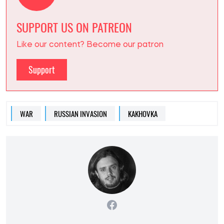
SUPPORT US ON PATREON
Like our content? Become our patron
Support
WAR
RUSSIAN INVASION
KAKHOVKA