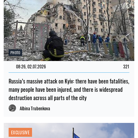
PHOTO
08:26, 02.07.2026
321
Russia’s massive attack on Kyiv: there have been fatalities,
many people have been injured, and there is widespread
destruction across all parts of the city
Albina Trubenkova
EXCLUSIVE