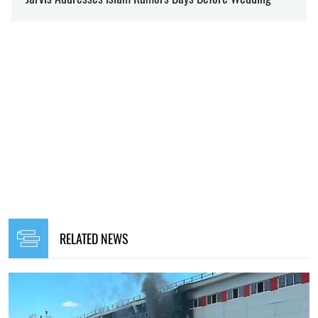
RELATED NEWS