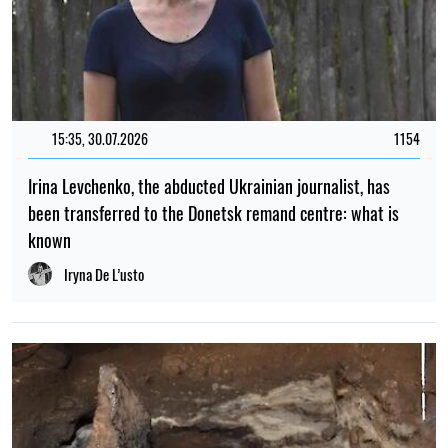
15:35, 30.07.2026
1154
Irina Levchenko, the abducted Ukrainian journalist, has
been transferred to the Donetsk remand centre: what is
known
Iryna De L’usto