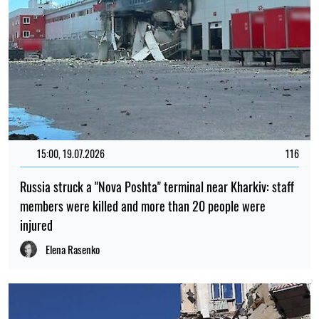
15:00, 19.07.2026
116
Russia struck a "Nova Poshta" terminal near Kharkiv: staff
members were killed and more than 20 people were
injured
Elena Rasenko