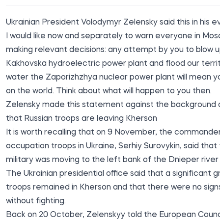
Ukrainian President Volodymyr Zelensky
said
this in his 
I would like now and separately to warn everyone in Mos
making relevant decisions: any attempt by you to blow 
Kakhovska hydroelectric power plant and flood our terri
water the Zaporizhzhya nuclear power plant will mean y
on the world. Think about what will happen to you then.
Zelensky made this statement against the background o
that Russian troops are leaving Kherson
It is worth recalling that on 9 November, the commander
occupation troops in Ukraine, Serhiy Surovykin, said that
military was moving to the left bank of the Dnieper rive
The Ukrainian presidential office said that a significant 
troops remained in Kherson and that there were no sign
without fighting.
Back on 20 October, Zelenskyy told the European Counci