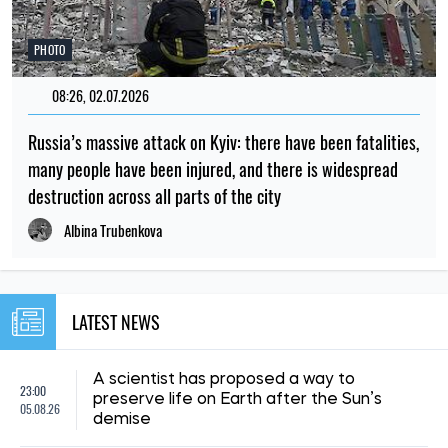
PHOTO
08:26, 02.07.2026
Russia’s massive attack on Kyiv: there have been fatalities,
many people have been injured, and there is widespread
destruction across all parts of the city
Albina Trubenkova
LATEST NEWS
A scientist has proposed a way to
23:00
preserve life on Earth after the Sun’s
05.08.26
demise