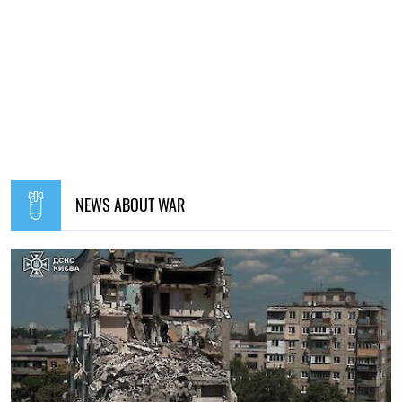
NEWS ABOUT WAR