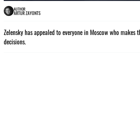
AUTHOR
ARTUR ZAYONTS
Zelensky has appealed to everyone in Moscow who makes th
decisions.