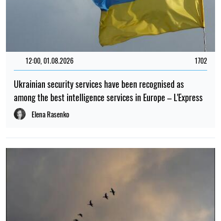
12:00, 01.08.2026
1702
Ukrainian security services have been recognised as
among the best intelligence services in Europe – L'Express
Elena Rasenko