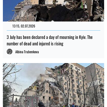
13:15, 02.07.2026
3 July has been declared a day of mourning in Kyiv. The
number of dead and injured is rising
Albina Trubenkova