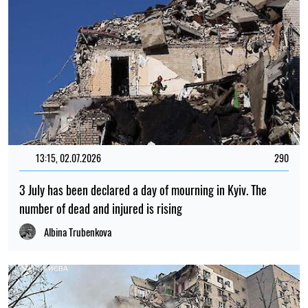
13:15, 02.07.2026
290
3 July has been declared a day of mourning in Kyiv. The
number of dead and injured is rising
Albina Trubenkova