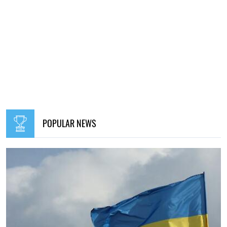
POPULAR NEWS