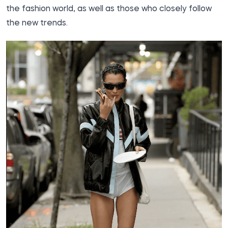
the fashion world, as well as those who closely follow
the new trends.