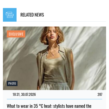
RELATED NEWS
EXCLUSIVE
PHOTO
18:31, 30.07.2026
287
What to wear in 35 °C heat: stylists have named the