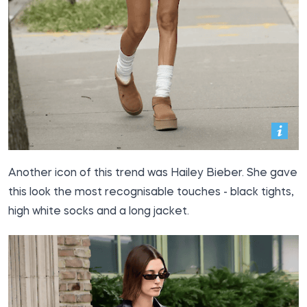
Another icon of this trend was Hailey Bieber. She gave
this look the most recognisable touches - black tights,
high white socks and a long jacket.