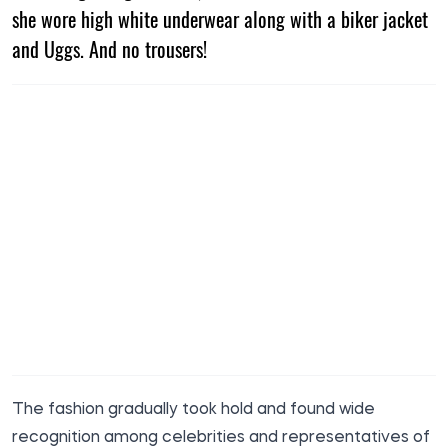
she wore high white underwear along with a biker jacket
and Uggs. And no trousers!
The fashion gradually took hold and found wide
recognition among celebrities and representatives of