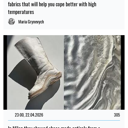
fabrics that will help you cope better with high
temperatures
Maria Grynevych
23:00, 22.04.2026
305