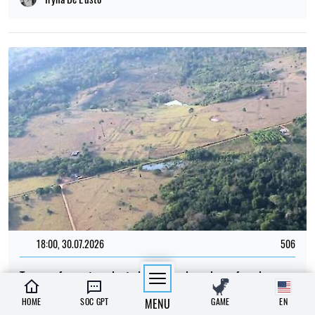
18:00, 30.07.2026
506
Traces of a vast ancient civilisation have been found
beneath the Amazon rainforest
HOME
SOC GPT
MENU
GAME
EN