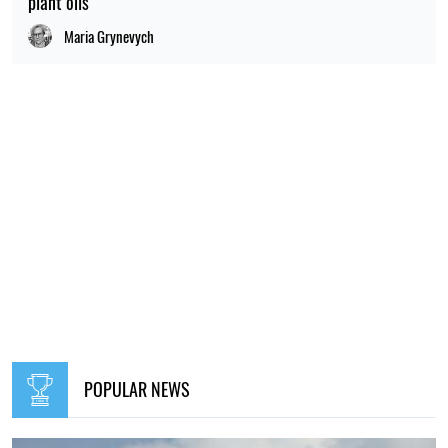
plant oils
Maria Grynevych
POPULAR NEWS