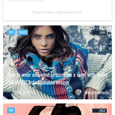
Vogue France (@voguefrance)
TOP
PHOTO
1080
How to wear and what to combine a scarf with in the
fall of 2023: fashionable images
20:00, 01.09.23
Maria Grynevych
TOP
2853