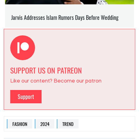
SUPPORT US ON PATREON
Like our content? Become our patron
Support
FASHION
2024
TREND