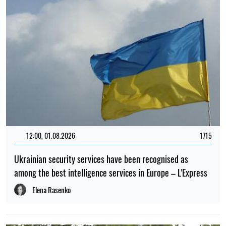
12:00, 01.08.2026
1715
Ukrainian security services have been recognised as
among the best intelligence services in Europe – L'Express
Elena Rasenko