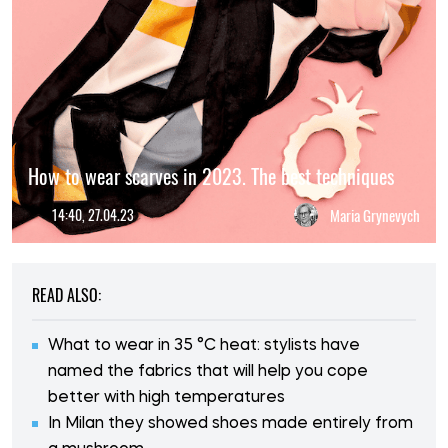
How to wear scarves in 2023. The best techniques
14:40, 27.04.23
Maria Grynevych
READ ALSO:
What to wear in 35 °C heat: stylists have
named the fabrics that will help you cope
better with high temperatures
In Milan they showed shoes made entirely from