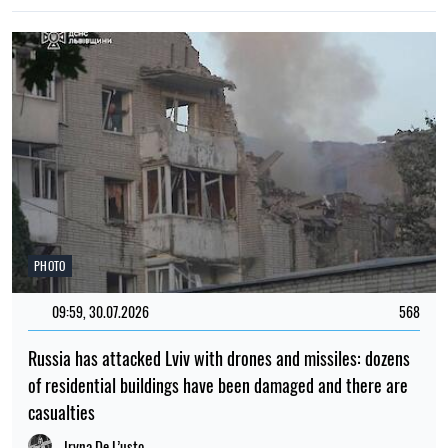
PHOTO
09:59, 30.07.2026
568
Russia has attacked Lviv with drones and missiles: dozens
of residential buildings have been damaged and there are
casualties
Iryna De L’usto