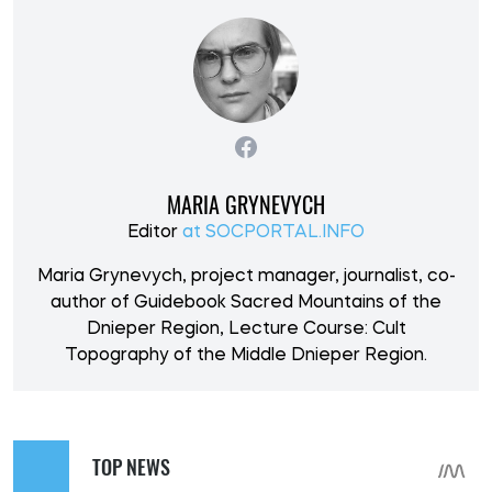
MARIA GRYNEVYCH
Editor
at SOCPORTAL.INFO
Maria Grynevych, project manager, journalist, co-
author of Guidebook Sacred Mountains of the
Dnieper Region, Lecture Course: Cult
Topography of the Middle Dnieper Region.