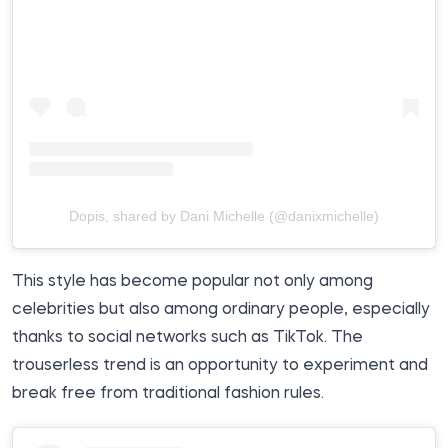
Dopis, shared by Dani Michelle (@danixmichelle)
This style has become popular not only among
celebrities but also among ordinary people, especially
thanks to social networks such as TikTok. The
trouserless trend is an opportunity to experiment and
break free from traditional fashion rules.