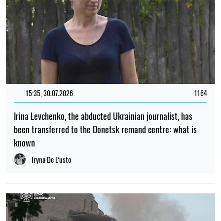
15:35, 30.07.2026
1164
Irina Levchenko, the abducted Ukrainian journalist, has
been transferred to the Donetsk remand centre: what is
known
Iryna De L’usto