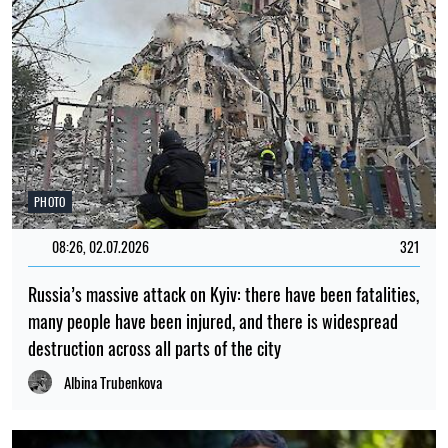
PHOTO
08:26, 02.07.2026
321
Russia’s massive attack on Kyiv: there have been fatalities,
many people have been injured, and there is widespread
destruction across all parts of the city
Albina Trubenkova