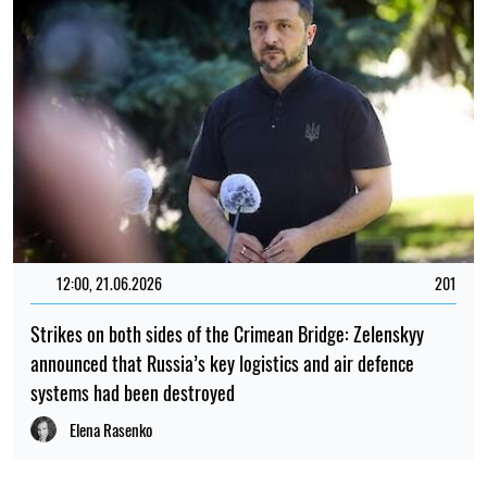
12:00, 21.06.2026
201
Strikes on both sides of the Crimean Bridge: Zelenskyy
announced that Russia’s key logistics and air defence
systems had been destroyed
Elena Rasenko