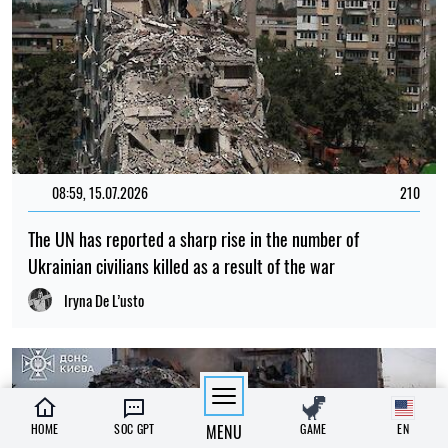
08:59, 15.07.2026
210
The UN has reported a sharp rise in the number of
Ukrainian civilians killed as a result of the war
Iryna De L’usto
HOME
SOC GPT
MENU
GAME
EN