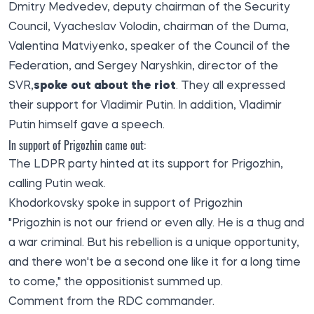
Dmitry Medvedev, deputy chairman of the Security
Council, Vyacheslav Volodin, chairman of the Duma,
Valentina Matviyenko, speaker of the Council of the
Federation, and Sergey Naryshkin, director of the
SVR,
spoke out about the riot
. They all expressed
their support for Vladimir Putin. In addition, Vladimir
Putin himself gave a speech.
In support of Prigozhin came out:
The LDPR party hinted at its support for Prigozhin,
calling Putin weak.
Khodorkovsky spoke in support of Prigozhin
"Prigozhin is not our friend or even ally. He is a thug and
a war criminal. But his rebellion is a unique opportunity,
and there won't be a second one like it for a long time
to come," the oppositionist summed up.
Comment from the RDC commander.