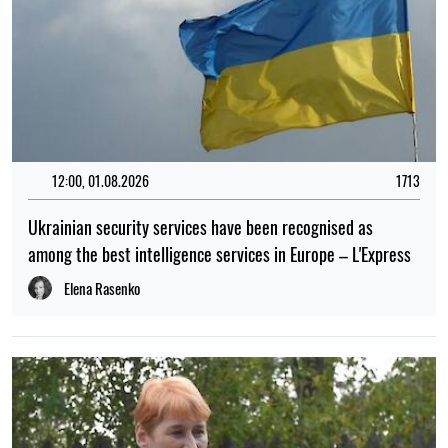
12:00, 01.08.2026
1713
Ukrainian security services have been recognised as
among the best intelligence services in Europe – L'Express
Elena Rasenko