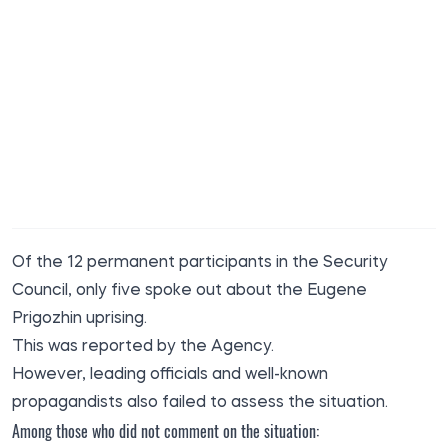
Of the 12 permanent participants in the Security
Council, only five spoke out about the Eugene
Prigozhin uprising.
This was reported
by the Agency
.
However, leading officials and well-known
propagandists also failed to assess the situation.
Among those who did not comment on the situation: