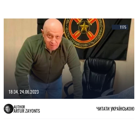
1175
18:34, 24.06.2023
AUTHOR
ЧИТАТИ УКРАЇНСЬКОЮ
ARTUR ZAYONTS