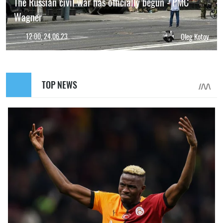
The Russian civil war has officially begun - PMC
Wagner
12:00, 24.06.23
Oleg Kotov