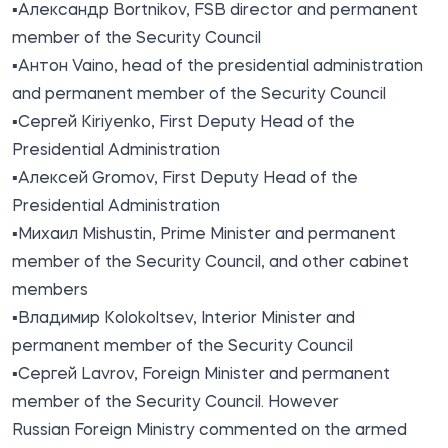
▪️Александр Bortnikov, FSB director and permanent
member of the Security Council
▪️Антон Vaino, head of the presidential administration
and permanent member of the Security Council
▪️Сергей Kiriyenko, First Deputy Head of the
Presidential Administration
▪️Алексей Gromov, First Deputy Head of the
Presidential Administration
▪️Михаил Mishustin, Prime Minister and permanent
member of the Security Council, and other cabinet
members
▪️Владимир Kolokoltsev, Interior Minister and
permanent member of the Security Council
▪️Сергей Lavrov, Foreign Minister and permanent
member of the Security Council. However
Russian Foreign Ministry commented on the armed