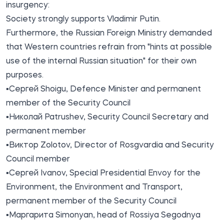
insurgency:
Society strongly supports Vladimir Putin.
Furthermore, the Russian Foreign Ministry demanded
that Western countries refrain from "hints at possible
use of the internal Russian situation" for their own
purposes.
▪️Сергей Shoigu, Defence Minister and permanent
member of the Security Council
▪️Николай Patrushev, Security Council Secretary and
permanent member
▪️Виктор Zolotov, Director of Rosgvardia and Security
Council member
▪️Сергей Ivanov, Special Presidential Envoy for the
Environment, the Environment and Transport,
permanent member of the Security Council
▪️Маргарита Simonyan, head of Rossiya Segodnya