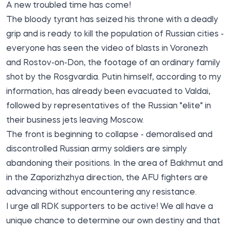
A new troubled time has come!
The bloody tyrant has seized his throne with a deadly
grip and is ready to kill the population of Russian cities -
everyone has seen the video of blasts in Voronezh
and Rostov-on-Don, the footage of an ordinary family
shot by the Rosgvardia. Putin himself, according to my
information, has already been evacuated to Valdai,
followed by representatives of the Russian "elite" in
their business jets leaving Moscow.
The front is beginning to collapse - demoralised and
discontrolled Russian army soldiers are simply
abandoning their positions. In the area of Bakhmut and
in the Zaporizhzhya direction, the AFU fighters are
advancing without encountering any resistance.
I urge all RDK supporters to be active! We all have a
unique chance to determine our own destiny and that