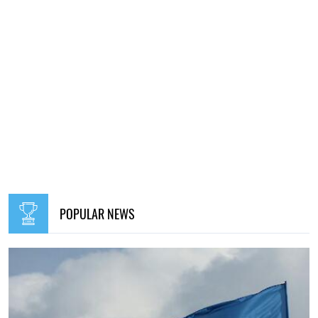
POPULAR NEWS