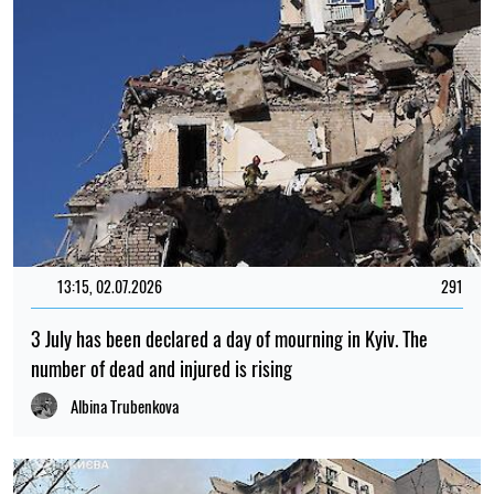
13:15, 02.07.2026
291
3 July has been declared a day of mourning in Kyiv. The
number of dead and injured is rising
Albina Trubenkova