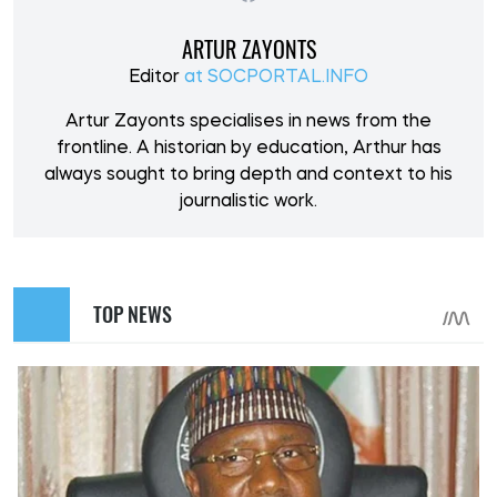
ARTUR ZAYONTS
Editor
at SOCPORTAL.INFO
Artur Zayonts specialises in news from the
frontline. A historian by education, Arthur has
always sought to bring depth and context to his
journalistic work.