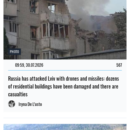
PHOTO
09:59, 30.07.2026
567
Russia has attacked Lviv with drones and missiles: dozens
of residential buildings have been damaged and there are
casualties
Iryna De L’usto