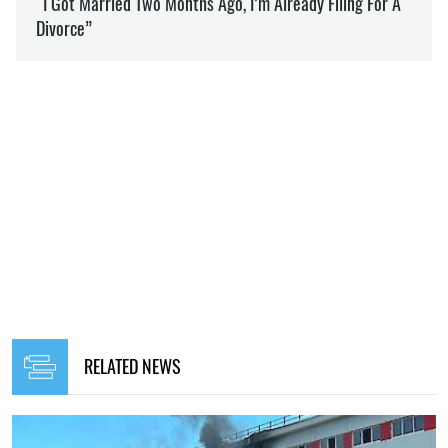
RELATED NEWS