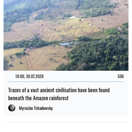
18:00, 30.07.2026
506
Traces of a vast ancient civilisation have been found
beneath the Amazon rainforest
Myroslav Tchaikovsky