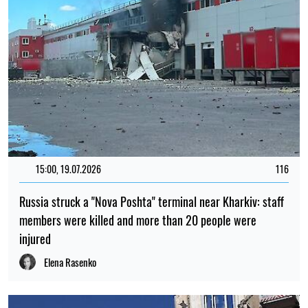
15:00, 19.07.2026
116
Russia struck a "Nova Poshta" terminal near Kharkiv: staff
members were killed and more than 20 people were
injured
Elena Rasenko