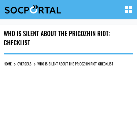
WHO IS SILENT ABOUT THE PRIGOZHIN RIOT:
CHECKLIST
HOME
OVERSEAS
WHO IS SILENT ABOUT THE PRIGOZHIN RIOT: CHECKLIST