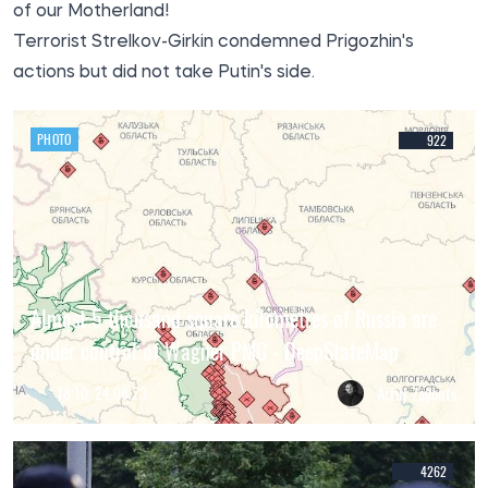
of our Motherland!
Terrorist Strelkov-Girkin condemned Prigozhin's
actions but did not take Putin's side.
PHOTO
922
Almost 5 thousand square kilometres of Russia are
under control of Wagner PMC - DeepStateMap
18:10, 24.06.23
Artur Zayonts
4262