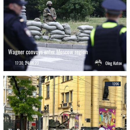
Wagner convoys enter Moscow region
17:30, 24.06.23
Oleg Kotov
1206