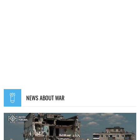
NEWS ABOUT WAR