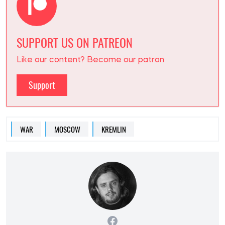
SUPPORT US ON PATREON
Like our content? Become our patron
Support
WAR
MOSCOW
KREMLIN