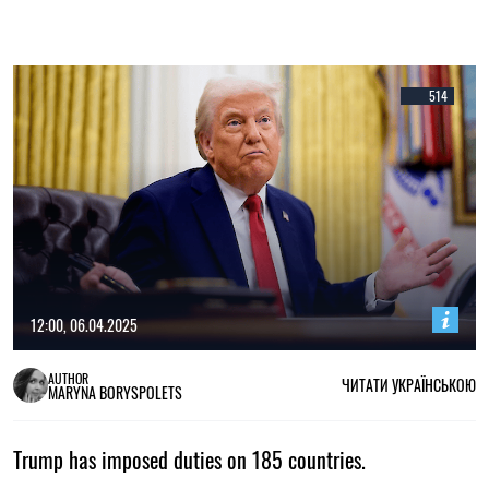
514
12:00, 06.04.2025
AUTHOR
ЧИТАТИ УКРАЇНСЬКОЮ
MARYNA BORYSPOLETS
Trump has imposed duties on 185 countries.