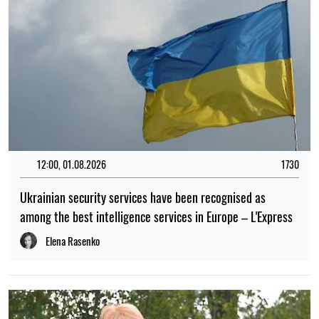
12:00, 01.08.2026
1730
Ukrainian security services have been recognised as
among the best intelligence services in Europe – L'Express
Elena Rasenko