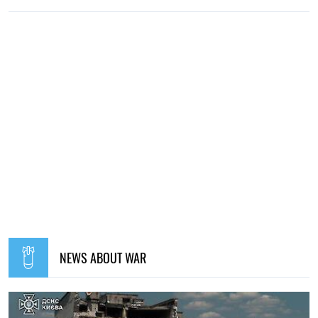
NEWS ABOUT WAR