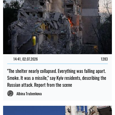
14:41, 02.07.2026
1283
"The shelter nearly collapsed. Everything was falling apart.
Smoke. It was a missile," say Kyiv residents, describing the
Russian attack. Report from the scene
Albina Trubenkova