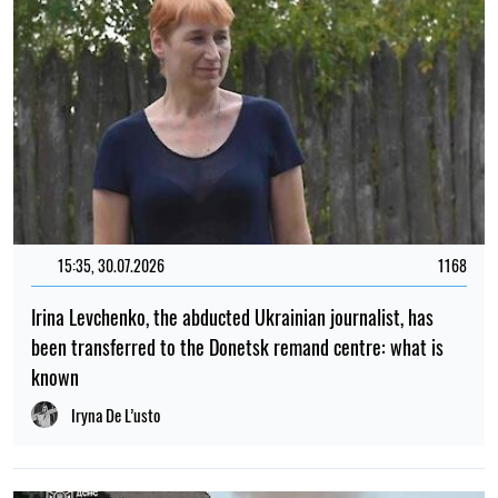
15:35, 30.07.2026
1168
Irina Levchenko, the abducted Ukrainian journalist, has
been transferred to the Donetsk remand centre: what is
known
Iryna De L’usto