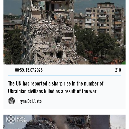
08:59, 15.07.2026
210
The UN has reported a sharp rise in the number of
Ukrainian civilians killed as a result of the war
Iryna De L’usto