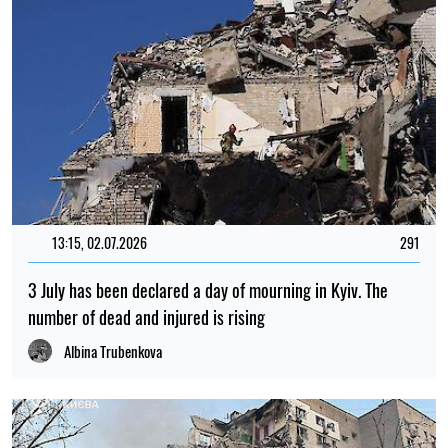
13:15, 02.07.2026
291
3 July has been declared a day of mourning in Kyiv. The
number of dead and injured is rising
Albina Trubenkova