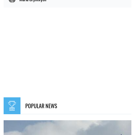
POPULAR NEWS