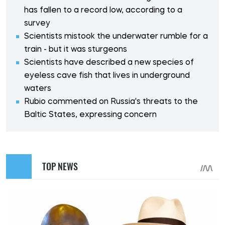
has fallen to a record low, according to a
survey
Scientists mistook the underwater rumble for a
train - but it was sturgeons
Scientists have described a new species of
eyeless cave fish that lives in underground
waters
Rubio commented on Russia's threats to the
Baltic States, expressing concern