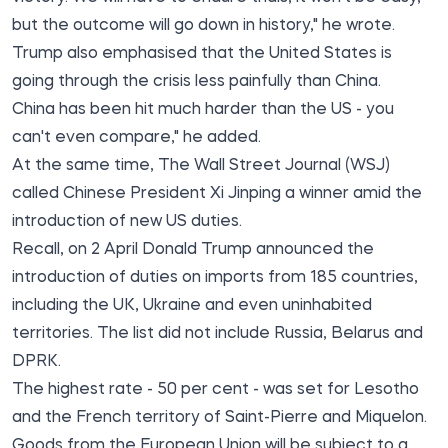
but the outcome will go down in history," he wrote.
Trump also emphasised that the United States is
going through the crisis less painfully than China.
China has been hit much harder than the US - you
can't even compare," he added.
At the same time,
The Wall Street Journal
(WSJ)
called Chinese President Xi Jinping a winner amid the
introduction of new US duties.
Recall, on 2 April Donald Trump announced the
introduction of duties on imports from 185 countries,
including the UK, Ukraine and even uninhabited
territories. The list did not include Russia, Belarus and
DPRK.
The highest rate - 50 per cent - was set for Lesotho
and the French territory of Saint-Pierre and Miquelon.
Goods from the European Union will be subject to a