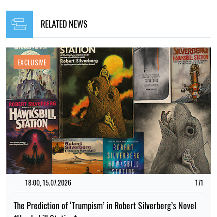
RELATED NEWS
EXCLUSIVE
18:00, 15.07.2026
171
The Prediction of ‘Trumpism’ in Robert Silverberg’s Novel