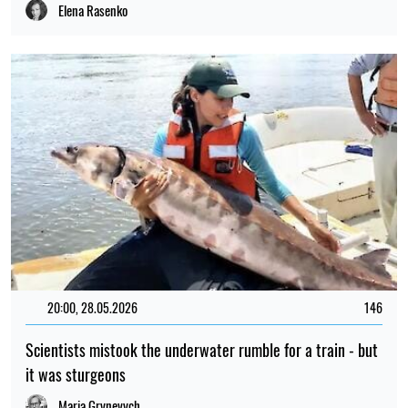
Elena Rasenko
20:00, 28.05.2026
146
Scientists mistook the underwater rumble for a train - but
it was sturgeons
Maria Grynevych