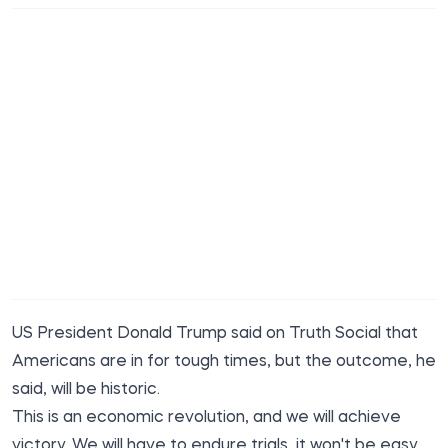
US President Donald Trump said on Truth Social that
Americans are in for tough times, but the outcome, he
said, will be historic.
This is an economic revolution, and we will achieve
victory. We will have to endure trials, it won't be easy,