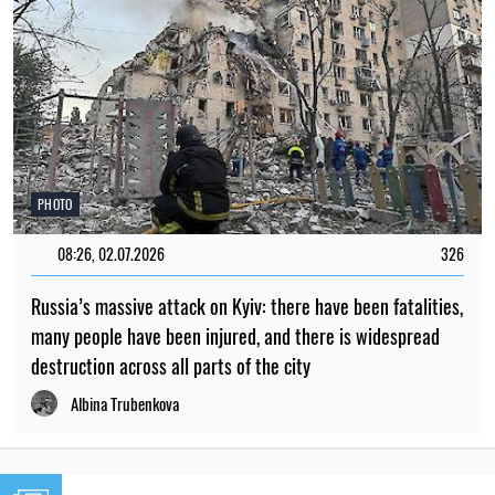
PHOTO
08:26, 02.07.2026
326
Russia’s massive attack on Kyiv: there have been fatalities,
many people have been injured, and there is widespread
destruction across all parts of the city
Albina Trubenkova