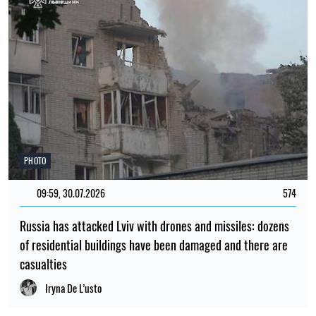
PHOTO
09:59, 30.07.2026
574
Russia has attacked Lviv with drones and missiles: dozens
of residential buildings have been damaged and there are
casualties
Iryna De L’usto