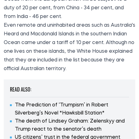
duty of 20 per cent, from China - 34 per cent, and
from India - 46 per cent.
Even remote and uninhabited areas such as Australia's
Heard and Macdonald Islands in the southern Indian
Ocean came under a tariff of 10 per cent. Although no
one lives on these islands, the White House explained
that they are included in the list because they are
official Australian territory.
READ ALSO:
The Prediction of ‘Trumpism’ in Robert
Silverberg’s Novel *Hawksbill Station*
The death of Lindsey Graham: Zelenskyy and
Trump react to the senator’s death
US citizens’ trust in the federal government