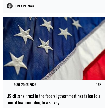
Elena Rasenko
19:30, 20.06.2026
163
US citizens’ trust in the federal government has fallen to a
record low, according to a survey