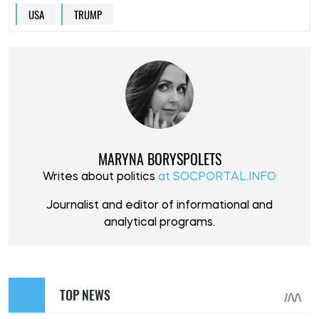
USA
TRUMP
MARYNA BORYSPOLETS
Writes about politics
at SOCPORTAL.INFO
Journalist and editor of informational and
analytical programs.