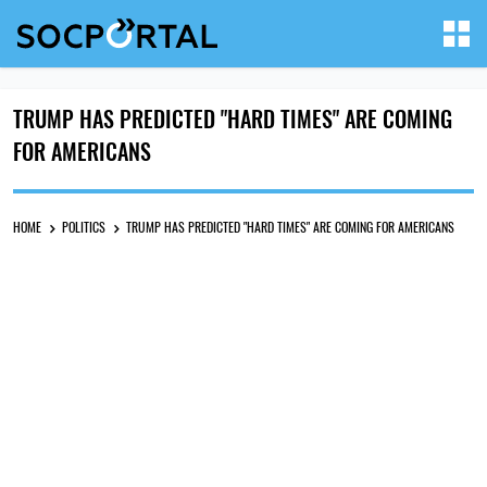
TRUMP HAS PREDICTED "HARD TIMES" ARE COMING
FOR AMERICANS
HOME
POLITICS
TRUMP HAS PREDICTED "HARD TIMES" ARE COMING FOR AMERICANS