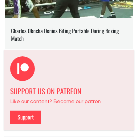
SUPPORT US ON PATREON
Like our content? Become our patron
Support