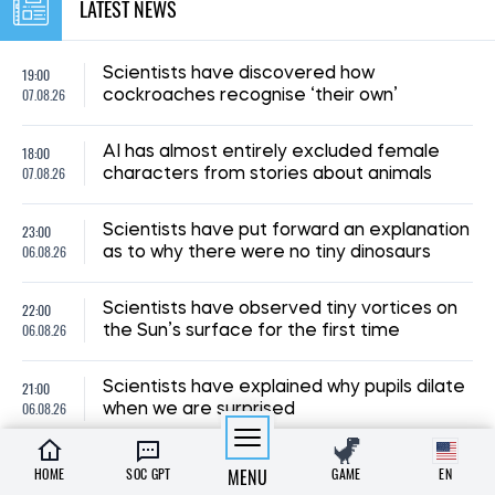
LATEST NEWS
19:00
Scientists have discovered how
07.08.26
cockroaches recognise ‘their own’
18:00
AI has almost entirely excluded female
07.08.26
characters from stories about animals
23:00
Scientists have put forward an explanation
06.08.26
as to why there were no tiny dinosaurs
22:00
Scientists have observed tiny vortices on
06.08.26
the Sun’s surface for the first time
21:00
Scientists have explained why pupils dilate
06.08.26
when we are surprised
A new species of armoured fish, dating
HOME
SOC GPT
MENU
GAME
EN
20:00
back 254 million years, has been