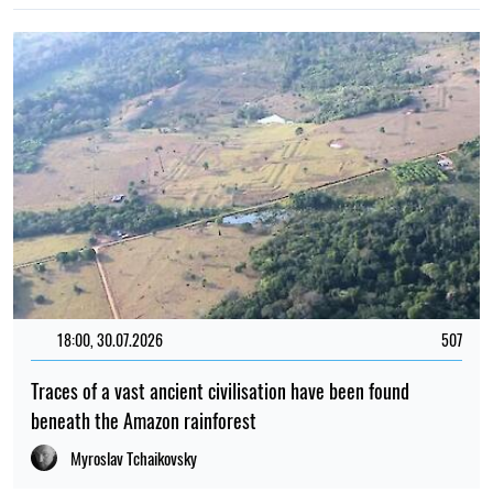
18:00, 30.07.2026
507
Traces of a vast ancient civilisation have been found
beneath the Amazon rainforest
Myroslav Tchaikovsky