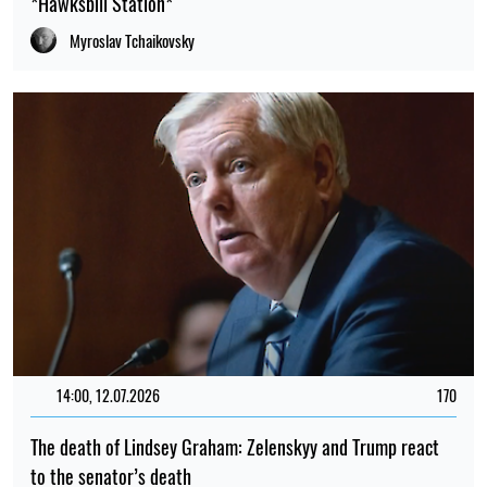
*Hawksbill Station*
Myroslav Tchaikovsky
14:00, 12.07.2026
170
The death of Lindsey Graham: Zelenskyy and Trump react
to the senator’s death