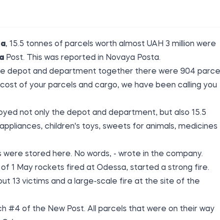
sa
, 15.5 tonnes of parcels worth almost UAH 3 million were
a
Post. This was reported in Novaya
Posta
.
n the depot and department together there were 904 parce
 cost of your parcels and cargo, we have been calling you
yed not only the depot and department, but also 15.5
appliances, children's toys, sweets for animals, medicines
 were stored here. No words, - wrote in the company.
g of 1 May rockets
fired at
Odessa, started a strong fire.
ut 13 victims and a large-scale fire at the site of the
 #4 of the New Post. All parcels that were on their way