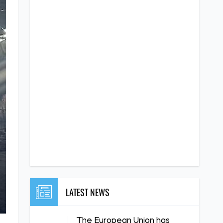
LATEST NEWS
The European Union has