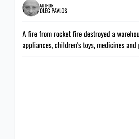
AUTHOR
OLEG PAVLOS
A fire from rocket fire destroyed a wareho
appliances, children's toys, medicines and 