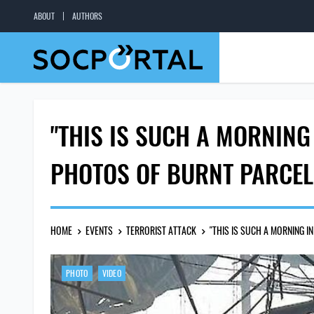
ABOUT
AUTHORS
"THIS IS SUCH A MORNING
PHOTOS OF BURNT PARCE
HOME
EVENTS
TERRORIST ATTACK
"THIS IS SUCH A MORNING 
PHOTO
VIDEO