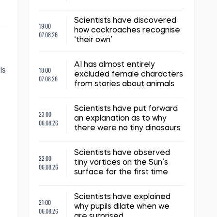
Scientists have discovered
19:00
how cockroaches recognise
07.08.26
‘their own’
AI has almost entirely
18:00
ls
excluded female characters
07.08.26
from stories about animals
Scientists have put forward
23:00
an explanation as to why
06.08.26
there were no tiny dinosaurs
Scientists have observed
22:00
tiny vortices on the Sun’s
06.08.26
surface for the first time
Scientists have explained
21:00
why pupils dilate when we
06.08.26
are surprised