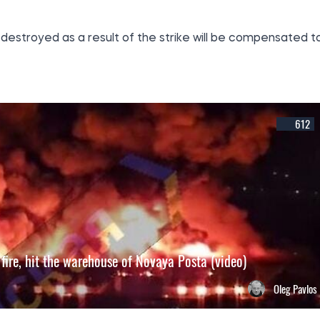
destroyed as a result of the strike will be compensated t
612
 fire, hit the warehouse of Novaya Posta (video)
Oleg Pavlos