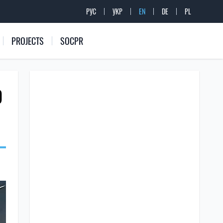
РУС
УКР
EN
DE
PL
PROJECTS
SOCPR
D