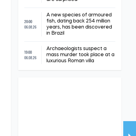
A new species of armoured
20:00
fish, dating back 254 million
06.08.26
years, has been discovered
in Brazil
Archaeologists suspect a
19:00
mass murder took place at a
06.08.26
luxurious Roman villa