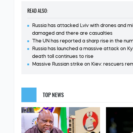
READ ALSO:
Russia has attacked Lviv with drones and mis
damaged and there are casualties
The UN has reported a sharp rise in the numbe
Russia has launched a massive attack on Kyi
death toll continues to rise
Massive Russian strike on Kiev: rescuers r