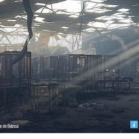
ke on Odessa