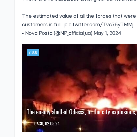
The estimated value of all the forces that were 
customers in full...
pic.twitter.com/Tvc76yTMMj
- Nova Posta (@NP_official_ua)
May 1, 2024
VIDEO
The enemy shelled Odessa, in the city explosions,
07:30, 02.05.24