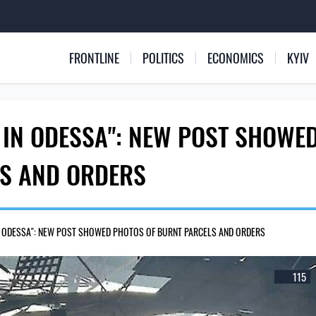
FRONTLINE
POLITICS
ECONOMICS
KYIV
 IN ODESSA": NEW POST SHOWE
LS AND ORDERS
IN ODESSA": NEW POST SHOWED PHOTOS OF BURNT PARCELS AND ORDERS
115