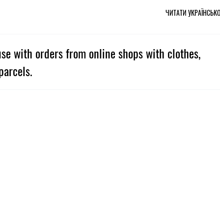
ЧИТАТИ УКРАЇНСЬК
use with orders from online shops with clothes,
parcels.