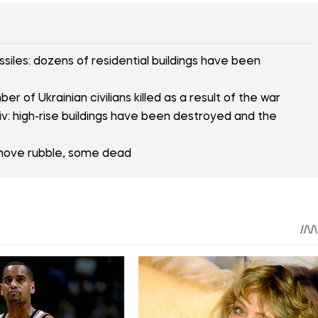
siles: dozens of residential buildings have been
r of Ukrainian civilians killed as a result of the war
v: high-rise buildings have been destroyed and the
emove rubble, some dead