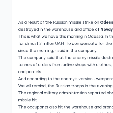
As a result of the Russian missile strike on
Odes
destroyed in the warehouse and office of
Novay
This is what we have this morning in Odessa. I
for almost 3 million UAH. To compensate for the
since the morning, - said in the company.
The company said that the enemy missile destro
tonnes of orders from online shops with clothes, 
and parcels.
And according to the enemy's version - weapons
We will remind, the Russian troops in the evenin
The regional military administration reported abo
missile hit.
The occupants also hit the warehouse and branch