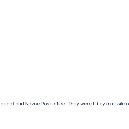
 depot and Novoe Post office. They were hit by a missile o