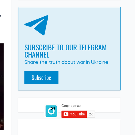
o
SUBSCRIBE TO OUR TELEGRAM
CHANNEL
Share the truth about war in Ukraine
Subscribe