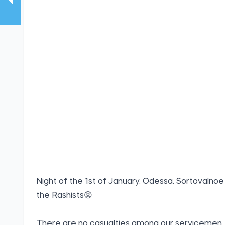
Night of the 1st of January. Odessa. Sortovalnoe
the Rashists😡
There are no casualties among our servicemen.