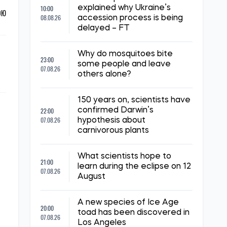
10:00
explained why Ukraine’s
ОЮ
08.08.26
accession process is being
delayed – FT
Why do mosquitoes bite
23:00
some people and leave
07.08.26
others alone?
150 years on, scientists have
22:00
confirmed Darwin’s
07.08.26
hypothesis about
carnivorous plants
What scientists hope to
21:00
learn during the eclipse on 12
07.08.26
August
A new species of Ice Age
20:00
toad has been discovered in
07.08.26
Los Angeles