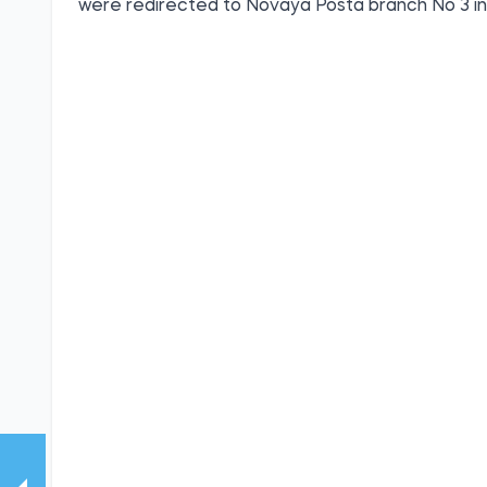
were redirected to Novaya Posta branch No 3 i