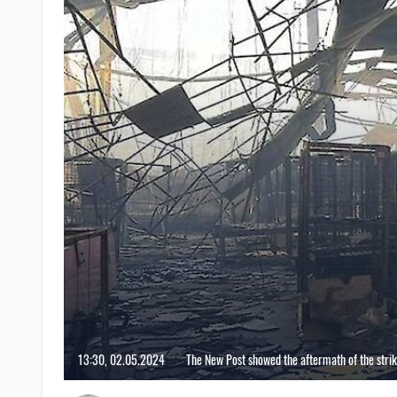
13:30, 02.05.2024
The New Post showed the aftermath of the stri