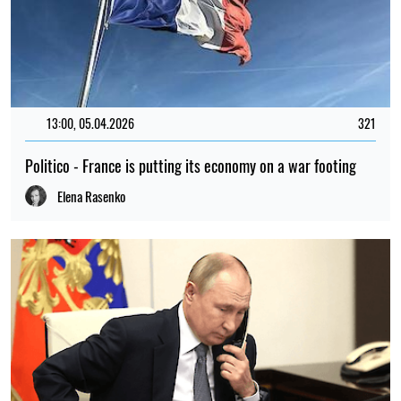
13:00, 05.04.2026
321
Politico - France is putting its economy on a war footing
Elena Rasenko