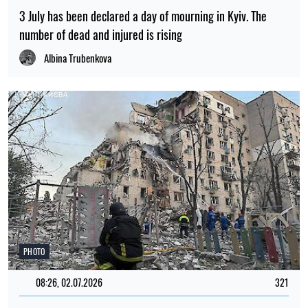
3 July has been declared a day of mourning in Kyiv. The
number of dead and injured is rising
Albina Trubenkova
PHOTO
08:26, 02.07.2026
321