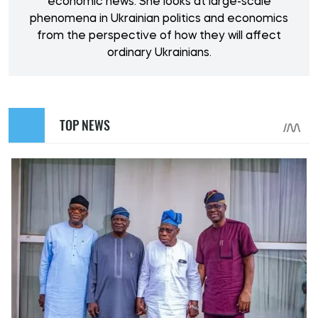
economic news. She looks at large-scale
phenomena in Ukrainian politics and economics
from the perspective of how they will affect
ordinary Ukrainians.