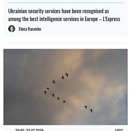
Ukrainian security services have been recognised as
among the best intelligence services in Europe – L'Express
Elena Rasenko
20:00, 22.07.2026
1403