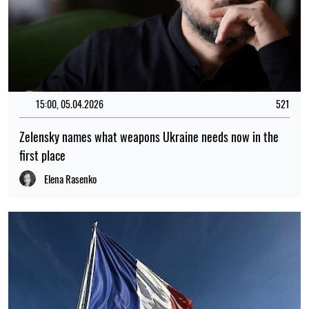
15:00, 05.04.2026
521
Zelensky names what weapons Ukraine needs now in the
first place
Elena Rasenko