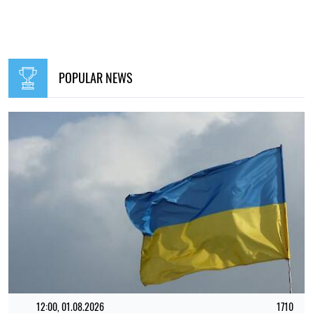
POPULAR NEWS
12:00, 01.08.2026
1710