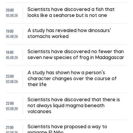
20:00
Scientists have discovered a fish that
05.08.26
looks like a seahorse but is not one
19:00
A study has revealed how dinosaurs’
05.08.26
stomachs worked
18:00
Scientists have discovered no fewer than
05.08.26
seven new species of frog in Madagascar
A study has shown how a person’s
23:00
character changes over the course of
03.08.26
their life
Scientists have discovered that there is
22:00
not always liquid magma beneath
03.08.26
volcanoes
21:00
Scientists have proposed a way to
03.08.26
mitigate El Niño