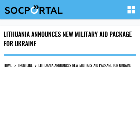
LITHUANIA ANNOUNCES NEW MILITARY AID PACKAGE
FOR UKRAINE
HOME
FRONTLINE
LITHUANIA ANNOUNCES NEW MILITARY AID PACKAGE FOR UKRAINE