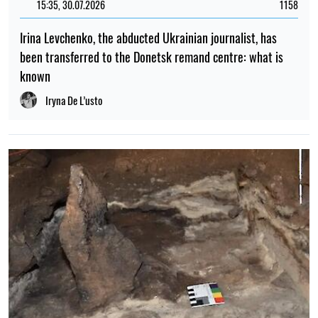
15:35, 30.07.2026
1158
Irina Levchenko, the abducted Ukrainian journalist, has
been transferred to the Donetsk remand centre: what is
known
Iryna De L’usto