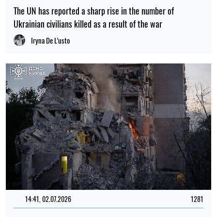
The UN has reported a sharp rise in the number of
Ukrainian civilians killed as a result of the war
Iryna De L’usto
14:41, 02.07.2026
1281