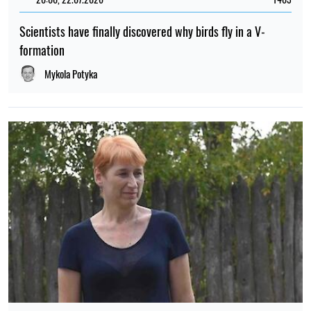
Scientists have finally discovered why birds fly in a V-
formation
Mykola Potyka