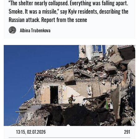
"The shelter nearly collapsed. Everything was falling apart.
Smoke. It was a missile," say Kyiv residents, describing the
Russian attack. Report from the scene
Albina Trubenkova
13:15, 02.07.2026
291