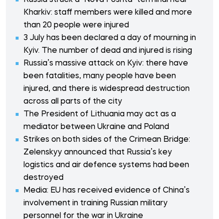
Russia struck a "Nova Poshta" terminal near
Kharkiv: staff members were killed and more
than 20 people were injured
3 July has been declared a day of mourning in
Kyiv. The number of dead and injured is rising
Russia’s massive attack on Kyiv: there have
been fatalities, many people have been
injured, and there is widespread destruction
across all parts of the city
The President of Lithuania may act as a
mediator between Ukraine and Poland
Strikes on both sides of the Crimean Bridge:
Zelenskyy announced that Russia’s key
logistics and air defence systems had been
destroyed
Media: EU has received evidence of China’s
involvement in training Russian military
personnel for the war in Ukraine