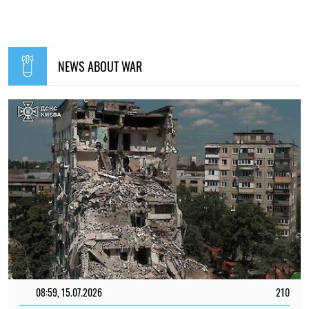
NEWS ABOUT WAR
08:59, 15.07.2026
210