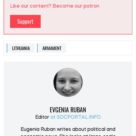
Like our content? Become our patron
Support
LITHUANIA
ARMAMENT
EVGENIA RUBAN
Editor
at SOCPORTAL.INFO
Eugenia Ruban writes about political and