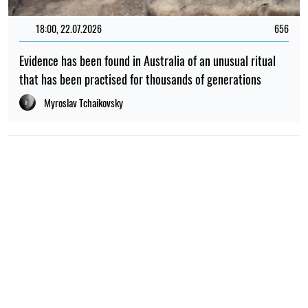
18:00, 22.07.2026
656
Evidence has been found in Australia of an unusual ritual
that has been practised for thousands of generations
Myroslav Tchaikovsky