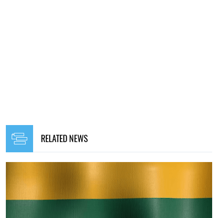
RELATED NEWS