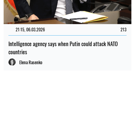
21:15, 06.03.2026
213
Intelligence agency says when Putin could attack NATO
countries
Elena Rasenko