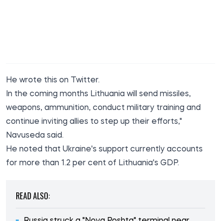
He wrote this
on Twitter
.
In the coming months Lithuania will send missiles,
weapons, ammunition, conduct military training and
continue inviting allies to step up their efforts,"
Navuseda said.
He noted that Ukraine's support currently accounts
for more than 1.2 per cent of Lithuania's GDP.
READ ALSO: