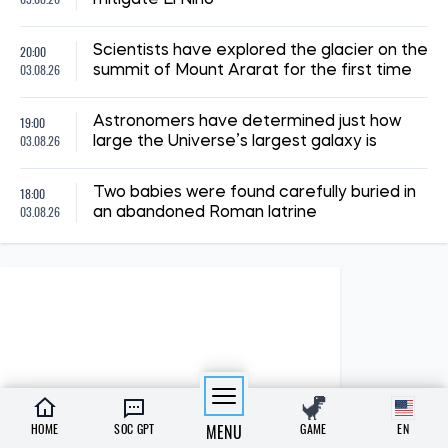
20:00
Scientists have explored the glacier on the
03.08.26
summit of Mount Ararat for the first time
19:00
Astronomers have determined just how
03.08.26
large the Universe’s largest galaxy is
18:00
Two babies were found carefully buried in
03.08.26
an abandoned Roman latrine
HOME
SOC GPT
MENU
GAME
EN