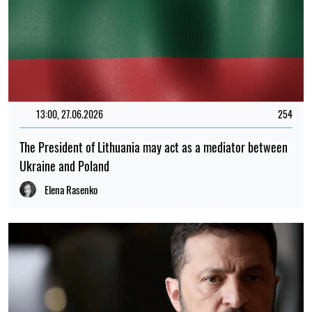
13:00, 27.06.2026
254
The President of Lithuania may act as a mediator between
Ukraine and Poland
Elena Rasenko