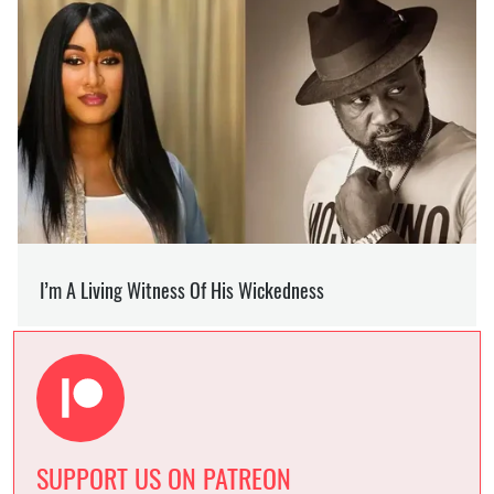
SUPPORT US ON PATREON