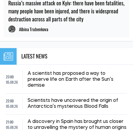
Russia’s massive attack on Kyiv: there have been fatalities,
many people have been injured, and there is widespread
destruction across all parts of the city
Albina Trubenkova
LATEST NEWS
A scientist has proposed a way to
23:00
preserve life on Earth after the Sun’s
05.08.26
demise
22:00
Scientists have uncovered the origin of
05.08.26
Antarctica’s mysterious Blood Falls
21:00
A discovery in Spain has brought us closer
05.08.26
to unravelling the mystery of human origins