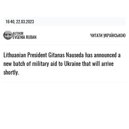
16:40, 22.03.2023
AUTHOR
ЧИТАТИ УКРАЇНСЬКОЮ
EVGENIA RUBAN
Lithuanian President Gitanas Nauseda has announced a
new batch of military aid to Ukraine that will arrive
shortly.