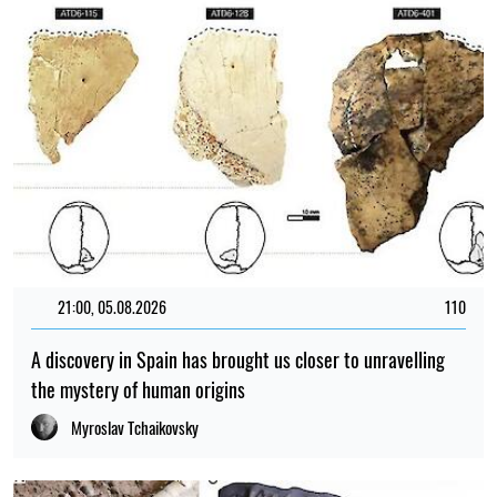
21:00, 05.08.2026
110
A discovery in Spain has brought us closer to unravelling
the mystery of human origins
Myroslav Tchaikovsky