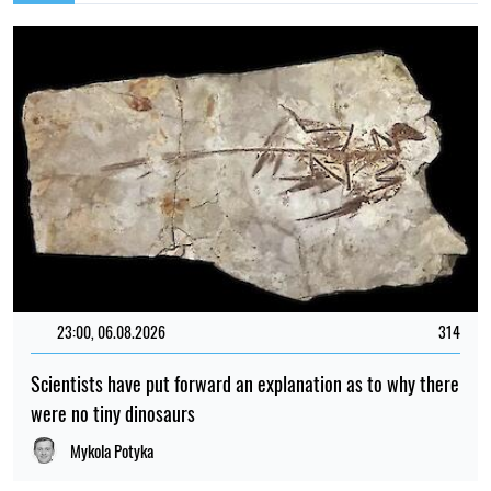
23:00, 06.08.2026
314
Scientists have put forward an explanation as to why there
were no tiny dinosaurs
Mykola Potyka