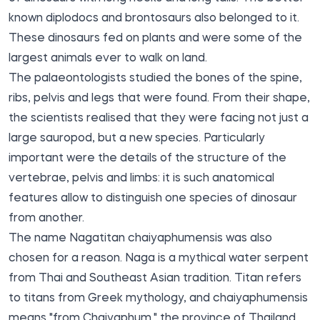
known diplodocs and brontosaurs also belonged to it.
These dinosaurs fed on plants and were some of the
largest animals ever to walk on land.
The palaeontologists studied the bones of the spine,
ribs, pelvis and legs that were found. From their shape,
the scientists realised that they were facing not just a
large sauropod, but a new species. Particularly
important were the details of the structure of the
vertebrae, pelvis and limbs: it is such anatomical
features allow to distinguish one species of dinosaur
from another.
The name Nagatitan chaiyaphumensis was also
chosen for a reason. Naga is a mythical water serpent
from Thai and Southeast Asian tradition. Titan refers
to titans from Greek mythology, and chaiyaphumensis
means "from Chaiyaphum," the province of Thailand