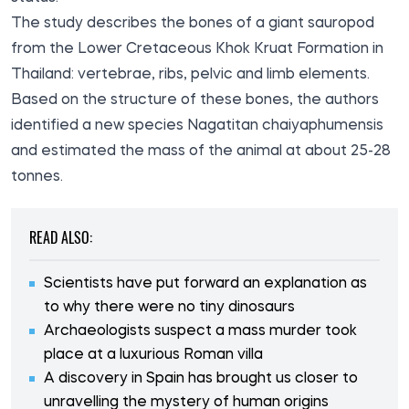
The study describes the bones of a giant sauropod
from the Lower Cretaceous Khok Kruat Formation in
Thailand: vertebrae, ribs, pelvic and limb elements.
Based on the structure of these bones, the authors
identified a new species Nagatitan chaiyaphumensis
and estimated the mass of the animal at about 25-28
tonnes.
READ ALSO:
Scientists have put forward an explanation as
to why there were no tiny dinosaurs
Archaeologists suspect a mass murder took
place at a luxurious Roman villa
A discovery in Spain has brought us closer to
unravelling the mystery of human origins