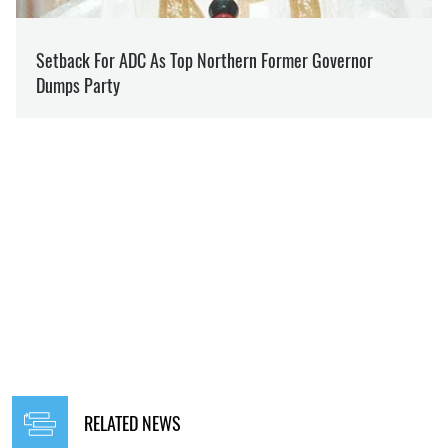
RELATED NEWS