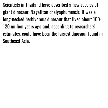
Scientists in Thailand have described a new species of
giant dinosaur, Nagatitan chaiyaphumensis. It was a
long-necked herbivorous dinosaur that lived about 100-
120 million years ago and, according to researchers'
estimates, could have been the largest dinosaur found in
Southeast Asia.