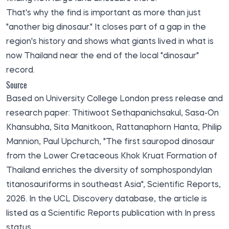
That's why the find is important as more than just
"another big dinosaur." It closes part of a gap in the
region's history and shows what giants lived in what is
now Thailand near the end of the local "dinosaur"
record.
Source
Based on University College London press release and
research paper: Thitiwoot Sethapanichsakul, Sasa-On
Khansubha, Sita Manitkoon, Rattanaphorn Hanta, Philip
Mannion, Paul Upchurch, "The first sauropod dinosaur
from the Lower Cretaceous Khok Kruat Formation of
Thailand enriches the diversity of somphospondylan
titanosauriforms in southeast Asia", Scientific Reports,
2026. In the
UCL Discovery
database, the article is
listed as a Scientific Reports publication with In press
status.