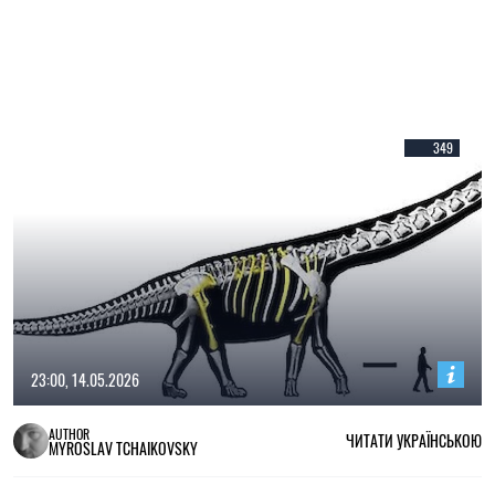
349
23:00, 14.05.2026
AUTHOR
ЧИТАТИ УКРАЇНСЬКОЮ
MYROSLAV TCHAIKOVSKY