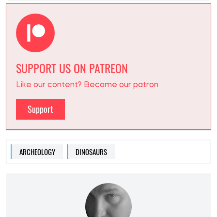
SUPPORT US ON PATREON
Like our content? Become our patron
Support
ARCHEOLOGY
DINOSAURS