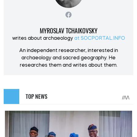
MYROSLAV TCHAIKOVSKY
writes about archaeology
at SOCPORTAL.INFO
An independent researcher, interested in
archaeology and sacred geography. He
researches them and writes about them.