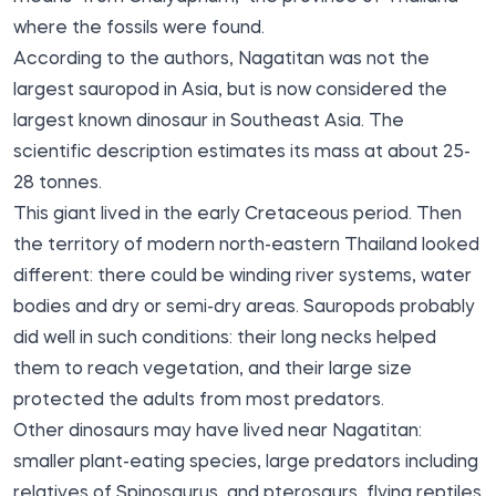
where the fossils were found.
According to the authors, Nagatitan was not the
largest sauropod in Asia, but is now considered the
largest known dinosaur in Southeast Asia. The
scientific description estimates its mass at about 25-
28 tonnes.
This giant lived in the early Cretaceous period. Then
the territory of modern north-eastern Thailand looked
different: there could be winding river systems, water
bodies and dry or semi-dry areas. Sauropods probably
did well in such conditions: their long necks helped
them to reach vegetation, and their large size
protected the adults from most predators.
Other dinosaurs may have lived near Nagatitan:
smaller plant-eating species, large predators including
relatives of Spinosaurus, and pterosaurs, flying reptiles