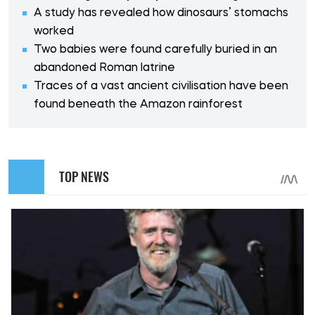
A study has revealed how dinosaurs’ stomachs
worked
Two babies were found carefully buried in an
abandoned Roman latrine
Traces of a vast ancient civilisation have been
found beneath the Amazon rainforest