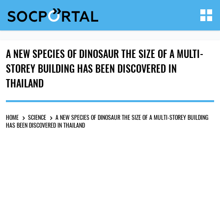
A NEW SPECIES OF DINOSAUR THE SIZE OF A MULTI-
STOREY BUILDING HAS BEEN DISCOVERED IN
THAILAND
HOME
SCIENCE
A NEW SPECIES OF DINOSAUR THE SIZE OF A MULTI-STOREY BUILDING
HAS BEEN DISCOVERED IN THAILAND