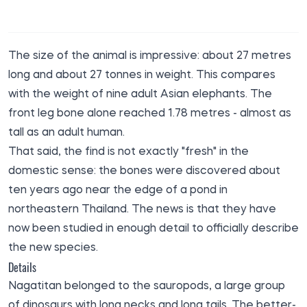
The size of the animal is impressive: about 27 metres
long and about 27 tonnes in weight. This compares
with the weight of nine adult Asian elephants. The
front leg bone alone reached 1.78 metres - almost as
tall as an adult human.
That said, the find is not exactly "fresh" in the
domestic sense: the bones were discovered about
ten years ago near the edge of a pond in
northeastern Thailand. The news is that they have
now been studied in enough detail to officially describe
the new species.
Details
Nagatitan belonged to the sauropods, a large group
of dinosaurs with long necks and long tails. The better-