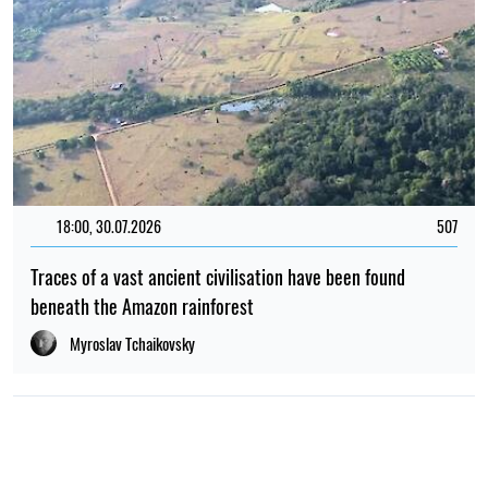
18:00, 30.07.2026
507
Traces of a vast ancient civilisation have been found
beneath the Amazon rainforest
Myroslav Tchaikovsky