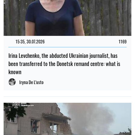
15:35, 30.07.2026
1169
Irina Levchenko, the abducted Ukrainian journalist, has
been transferred to the Donetsk remand centre: what is
known
Iryna De L’usto