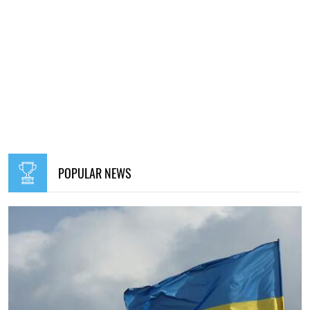
POPULAR NEWS