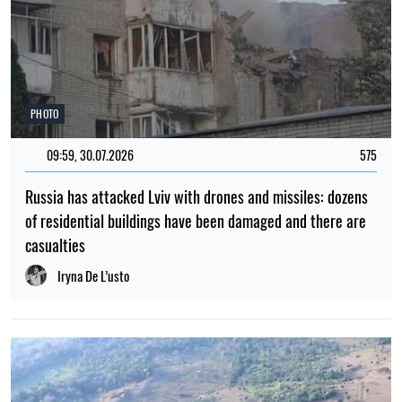
PHOTO
09:59, 30.07.2026
575
Russia has attacked Lviv with drones and missiles: dozens
of residential buildings have been damaged and there are
casualties
Iryna De L’usto