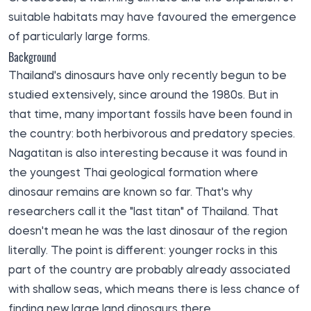
suitable habitats may have favoured the emergence
of particularly large forms.
Background
Thailand's dinosaurs have only recently begun to be
studied extensively, since around the 1980s. But in
that time, many important fossils have been found in
the country: both herbivorous and predatory species.
Nagatitan is also interesting because it was found in
the youngest Thai geological formation where
dinosaur remains are known so far. That's why
researchers call it the "last titan" of Thailand. That
doesn't mean he was the last dinosaur of the region
literally. The point is different: younger rocks in this
part of the country are probably already associated
with shallow seas, which means there is less chance of
finding new large land dinosaurs there.