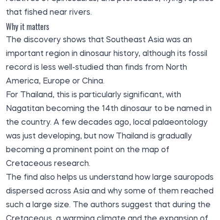
that fished near rivers.
Why it matters
The discovery shows that Southeast Asia was an
important region in dinosaur history, although its fossil
record is less well-studied than finds from North
America, Europe or China.
For Thailand, this is particularly significant, with
Nagatitan becoming the 14th dinosaur to be named in
the country. A few decades ago, local palaeontology
was just developing, but now Thailand is gradually
becoming a prominent point on the map of
Cretaceous research.
The find also helps us understand how large sauropods
dispersed across Asia and why some of them reached
such a large size. The authors suggest that during the
Cretaceous, a warming climate and the expansion of