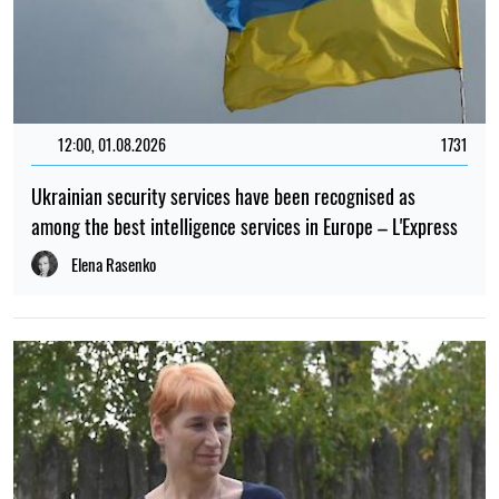
12:00, 01.08.2026
1731
Ukrainian security services have been recognised as
among the best intelligence services in Europe – L'Express
Elena Rasenko