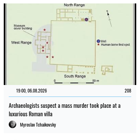
19:00, 06.08.2026
208
Archaeologists suspect a mass murder took place at a
luxurious Roman villa
Myroslav Tchaikovsky