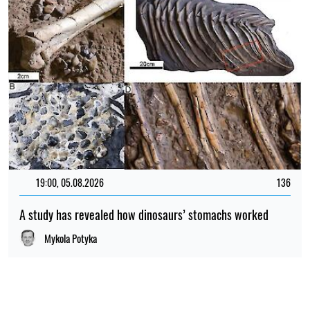
19:00, 05.08.2026
136
A study has revealed how dinosaurs’ stomachs worked
Mykola Potyka