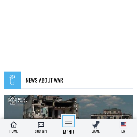
NEWS ABOUT WAR
HOME
SOC GPT
MENU
GAME
EN