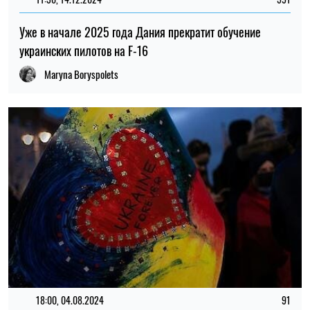
Уже в начале 2025 года Дания прекратит обучение
украинских пилотов на F-16
Maryna Boryspolets
18:00, 04.08.2024
91