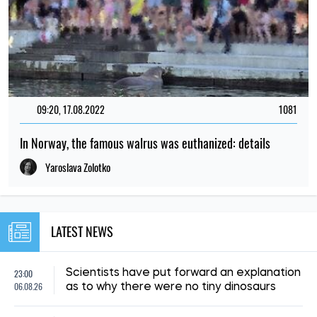
09:20, 17.08.2022
1081
In Norway, the famous walrus was euthanized: details
Yaroslava Zolotko
LATEST NEWS
23:00
Scientists have put forward an explanation
06.08.26
as to why there were no tiny dinosaurs