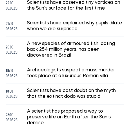
22:00
Scientists have observed tiny vortices on
06.08.26
the Sun’s surface for the first time
21:00
Scientists have explained why pupils dilate
06.08.26
when we are surprised
A new species of armoured fish, dating
20:00
back 254 million years, has been
06.08.26
discovered in Brazil
19:00
Archaeologists suspect a mass murder
06.08.26
took place at a luxurious Roman villa
18:00
Scientists have cast doubt on the myth
06.08.26
that the extinct dodo was stupid
A scientist has proposed a way to
23:00
preserve life on Earth after the Sun’s
05.08.26
demise