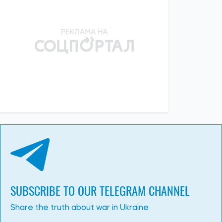
SUBSCRIBE TO OUR TELEGRAM CHANNEL
Share the truth about war in Ukraine