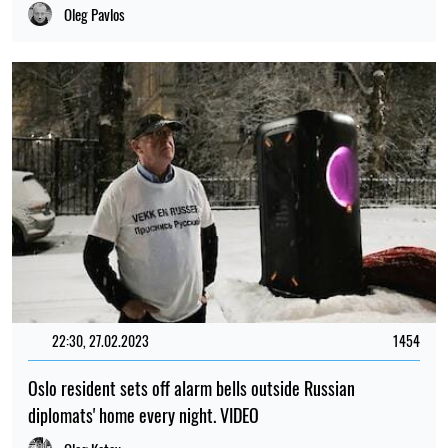
Oleg Pavlos
22:30, 27.02.2023
1454
Oslo resident sets off alarm bells outside Russian
diplomats' home every night. VIDEO