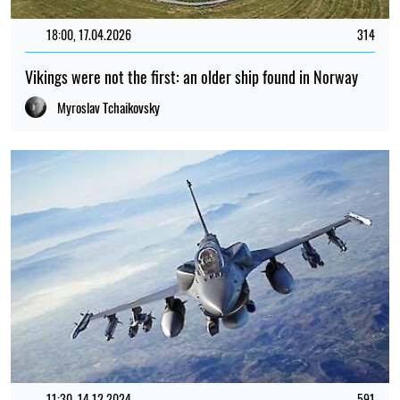
18:00, 17.04.2026
314
Vikings were not the first: an older ship found in Norway
Myroslav Tchaikovsky
11:30, 14.12.2024
591