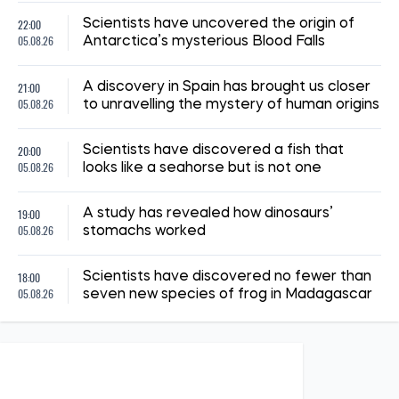
22:00
Scientists have uncovered the origin of
05.08.26
Antarctica’s mysterious Blood Falls
21:00
A discovery in Spain has brought us closer
05.08.26
to unravelling the mystery of human origins
20:00
Scientists have discovered a fish that
05.08.26
looks like a seahorse but is not one
19:00
A study has revealed how dinosaurs’
05.08.26
stomachs worked
18:00
Scientists have discovered no fewer than
05.08.26
seven new species of frog in Madagascar