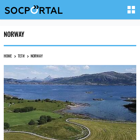
NORWAY
HOME
ТЕГИ
NORWAY