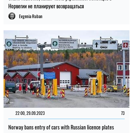
Норвегии не планируют возвращаться
Evgenia Ruban
22:00, 29.09.2023
73
Norway bans entry of cars with Russian licence plates