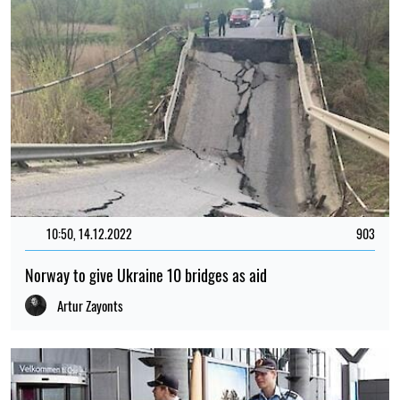
10:50, 14.12.2022
903
Norway to give Ukraine 10 bridges as aid
Artur Zayonts