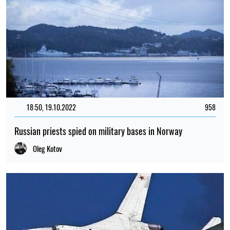
18:50, 19.10.2022
958
Russian priests spied on military bases in Norway
Oleg Kotov