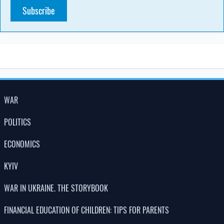
Subscribe
WAR
POLITICS
ECONOMICS
KYIV
WAR IN UKRAINE. THE STORYBOOK