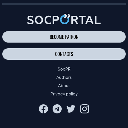
FINANCIAL EDUCATION OF CHILDREN: TIPS FOR PARENTS
BECOME PATRON
CONTACTS
SocPR
Authors
About
Privacy policy