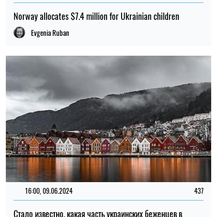
Norway allocates $7.4 million for Ukrainian children
Evgenia Ruban
16:00, 09.06.2024
437
Стало известно, какая часть украинских беженцев в