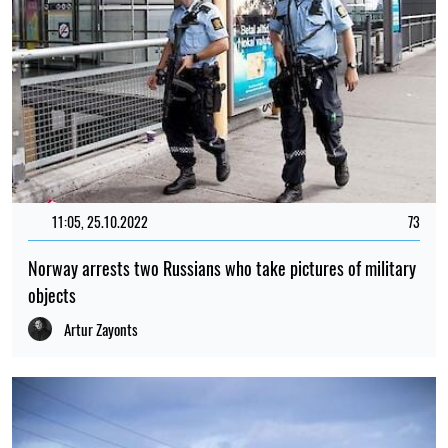
11:05, 25.10.2022
73
Norway arrests two Russians who take pictures of military
objects
Artur Zayonts