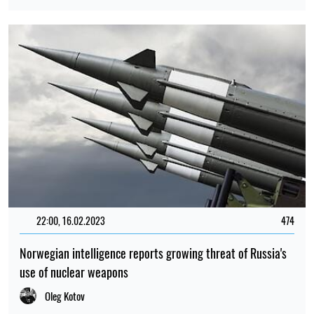
22:00, 16.02.2023
474
Norwegian intelligence reports growing threat of Russia's
use of nuclear weapons
Oleg Kotov