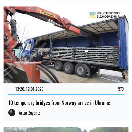
13:20, 12.01.2023
579
10 temporary bridges from Norway arrive in Ukraine
Artur Zayonts