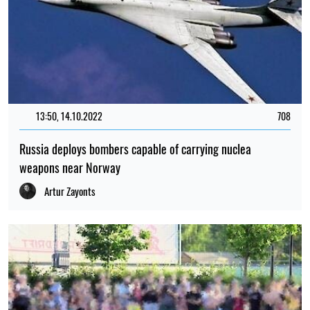
13:50, 14.10.2022
708
Russia deploys bombers capable of carrying nuclea
weapons near Norway
Artur Zayonts