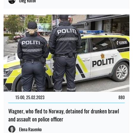
Oleg Kotov
15:00, 25.02.2023
880
Wagner, who fled to Norway, detained for drunken brawl
and assault on police officer
Elena Rasenko