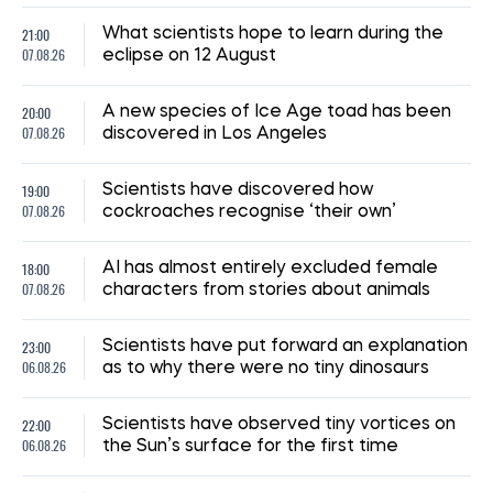
21:00
What scientists hope to learn during the
07.08.26
eclipse on 12 August
20:00
A new species of Ice Age toad has been
07.08.26
discovered in Los Angeles
19:00
Scientists have discovered how
07.08.26
cockroaches recognise ‘their own’
18:00
AI has almost entirely excluded female
07.08.26
characters from stories about animals
23:00
Scientists have put forward an explanation
06.08.26
as to why there were no tiny dinosaurs
22:00
Scientists have observed tiny vortices on
06.08.26
the Sun’s surface for the first time