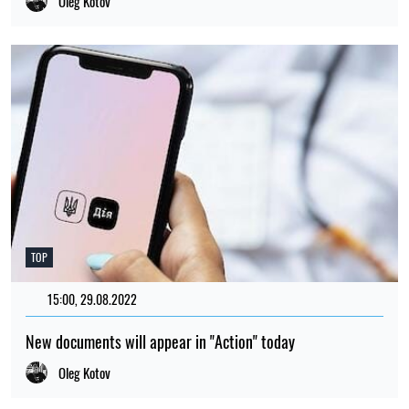
Oleg Kotov
TOP
15:00, 29.08.2022
1775
New documents will appear in "Action" today
Oleg Kotov