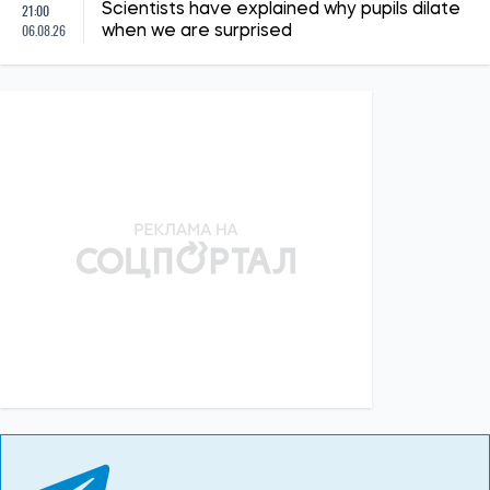
21:00
Scientists have explained why pupils dilate
06.08.26
when we are surprised