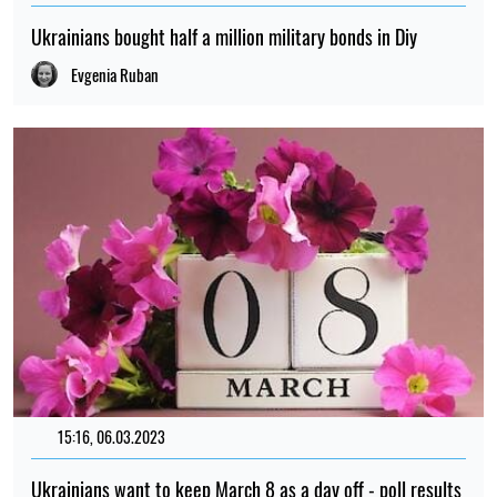
Ukrainians bought half a million military bonds in Diy
Evgenia Ruban
15:16, 06.03.2023
3254
Ukrainians want to keep March 8 as a day off - poll results