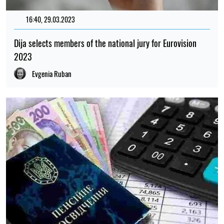
16:40, 29.03.2023
87
Dija selects members of the national jury for Eurovision
2023
Evgenia Ruban