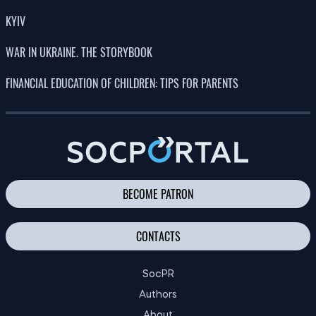
KYIV
WAR IN UKRAINE. THE STORYBOOK
FINANCIAL EDUCATION OF CHILDREN: TIPS FOR PARENTS
BECOME PATRON
CONTACTS
SocPR
Authors
About