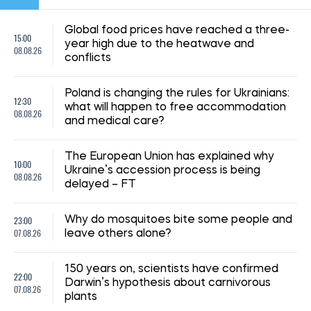
Global food prices have reached a three-
15:00
year high due to the heatwave and
08.08.26
conflicts
Poland is changing the rules for Ukrainians:
12:30
what will happen to free accommodation
08.08.26
and medical care?
The European Union has explained why
10:00
Ukraine’s accession process is being
08.08.26
delayed – FT
23:00
Why do mosquitoes bite some people and
07.08.26
leave others alone?
150 years on, scientists have confirmed
22:00
Darwin’s hypothesis about carnivorous
07.08.26
plants