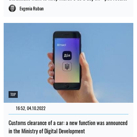
Evgenia Ruban
TOP
16:52, 04.10.2022
518
Customs clearance of a car: a new function was announced
in the Ministry of Digital Development