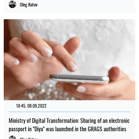
Oleg Kotov
18:45, 08.09.2022
163
Ministry of Digital Transformation: Sharing of an electronic
passport in "Diya" was launched in the GRAGS authorities