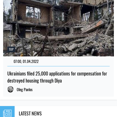
TOP
07:00, 01.04.2022
193
Ukrainians filed 25,000 applications for compensation for
destroyed housing through Diya
Oleg Pavlos
LATEST NEWS