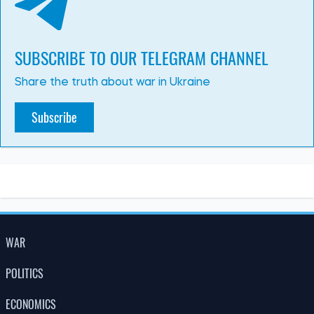
SUBSCRIBE TO OUR TELEGRAM CHANNEL
Share the truth about war in Ukraine
Subscribe
WAR
POLITICS
ECONOMICS