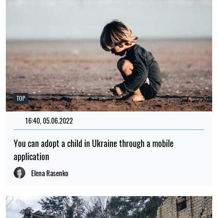
TOP
16:40, 05.06.2022
151
You can adopt a child in Ukraine through a mobile
application
Elena Rasenko