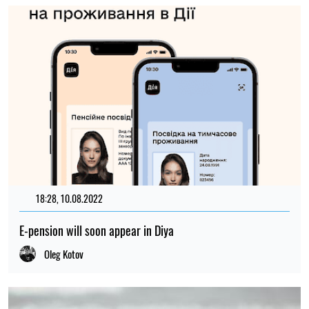
18:28, 10.08.2022
635
E-pension will soon appear in Diya
Oleg Kotov