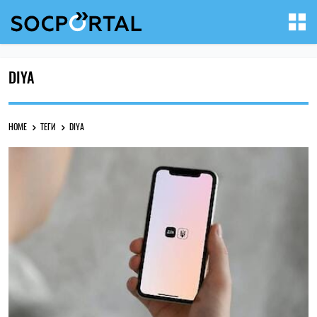
DIYA
HOME
ТЕГИ
DIYA