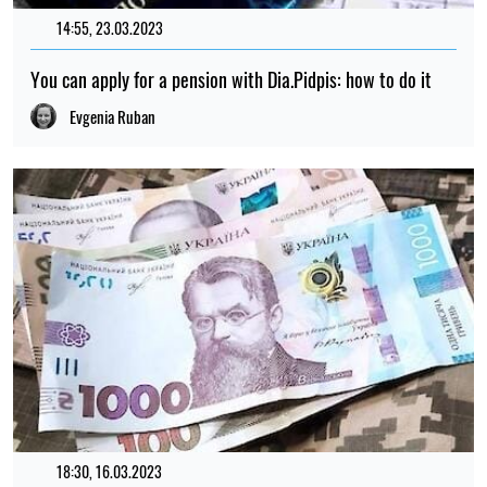
14:55, 23.03.2023
1038
You can apply for a pension with Dia.Pidpis: how to do it
Evgenia Ruban
18:30, 16.03.2023
165