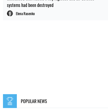
systems had been destroyed
Elena Rasenko
POPULAR NEWS