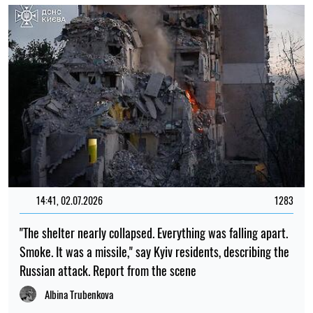
14:41, 02.07.2026
1283
"The shelter nearly collapsed. Everything was falling apart.
Smoke. It was a missile," say Kyiv residents, describing the
Russian attack. Report from the scene
Albina Trubenkova