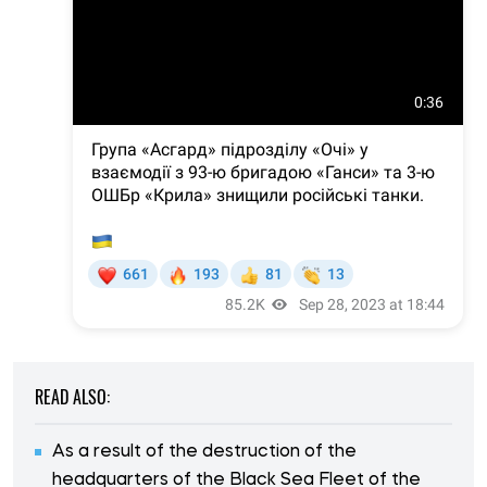
READ ALSO:
As a result of the destruction of the
headquarters of the Black Sea Fleet of the