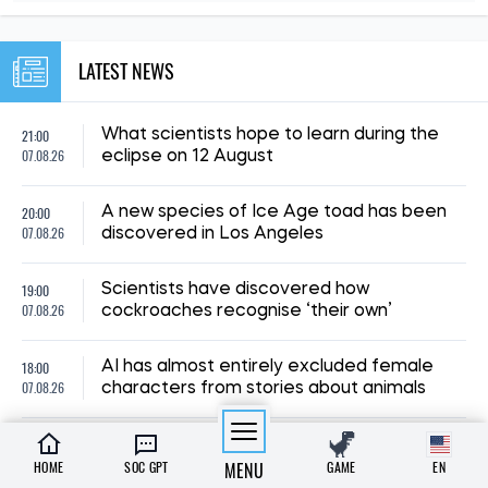
LATEST NEWS
21:00
What scientists hope to learn during the
07.08.26
eclipse on 12 August
20:00
A new species of Ice Age toad has been
07.08.26
discovered in Los Angeles
19:00
Scientists have discovered how
07.08.26
cockroaches recognise ‘their own’
18:00
AI has almost entirely excluded female
07.08.26
characters from stories about animals
23:00
Scientists have put forward an explanation
06.08.26
as to why there were no tiny dinosaurs
HOME
SOC GPT
MENU
GAME
EN