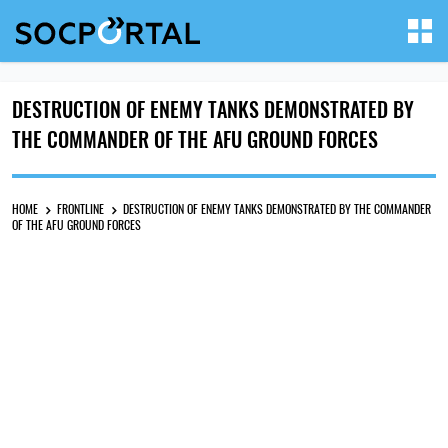
DESTRUCTION OF ENEMY TANKS DEMONSTRATED BY
THE COMMANDER OF THE AFU GROUND FORCES
HOME
FRONTLINE
DESTRUCTION OF ENEMY TANKS DEMONSTRATED BY THE COMMANDER
OF THE AFU GROUND FORCES