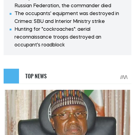
Russian Federation, the commander died
The occupants' equipment was destroyed in
Crimea: SBU and Interior Ministry strike
Hunting for "cockroaches": aerial
reconnaissance troops destroyed an
occupant's roadblock