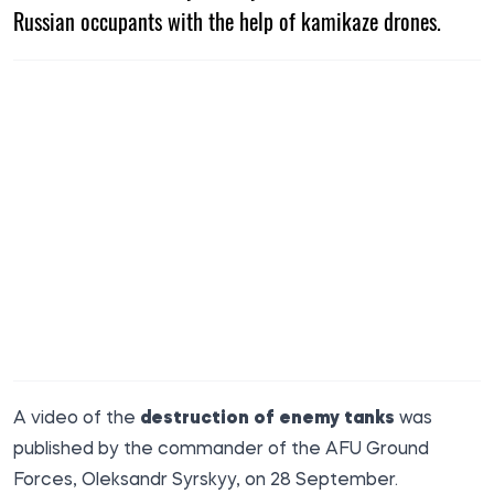
Russian occupants with the help of kamikaze drones.
A video of the
destruction of enemy tanks
was
published by the commander of the AFU Ground
Forces,
Oleksandr Syrskyy
, on 28 September.