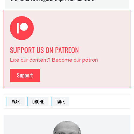
SUPPORT US ON PATREON
Like our content? Become our patron
Support
WAR
DRONE
TANK