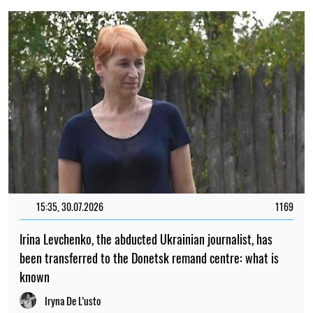
15:35, 30.07.2026
1169
Irina Levchenko, the abducted Ukrainian journalist, has
been transferred to the Donetsk remand centre: what is
known
Iryna De L’usto