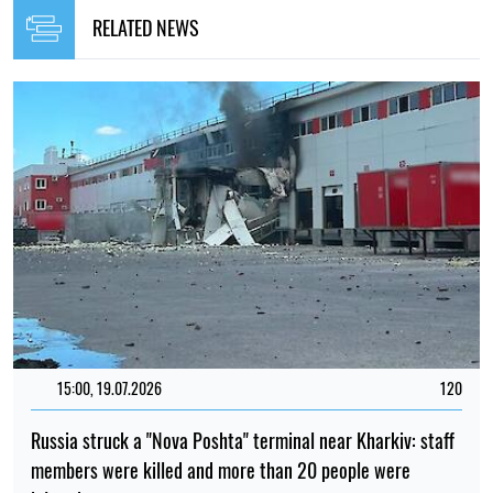
RELATED NEWS
15:00, 19.07.2026
120
Russia struck a "Nova Poshta" terminal near Kharkiv: staff
members were killed and more than 20 people were