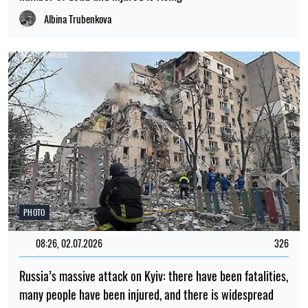
Albina Trubenkova
PHOTO
08:26, 02.07.2026
326
Russia’s massive attack on Kyiv: there have been fatalities,
many people have been injured, and there is widespread