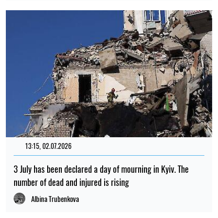
13:15, 02.07.2026
3 July has been declared a day of mourning in Kyiv. The
number of dead and injured is rising
Albina Trubenkova