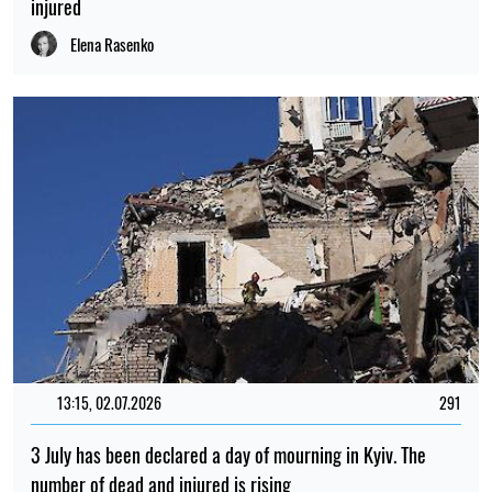
injured
Elena Rasenko
13:15, 02.07.2026
291
3 July has been declared a day of mourning in Kyiv. The
number of dead and injured is rising