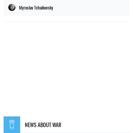
Myroslav Tchaikovsky
NEWS ABOUT WAR