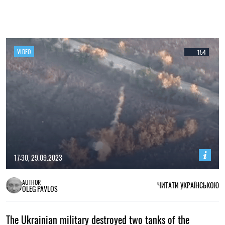
VIDEO
154
17:30, 29.09.2023
AUTHOR
ЧИТАТИ УКРАЇНСЬКОЮ
OLEG PAVLOS
The Ukrainian military destroyed two tanks of the