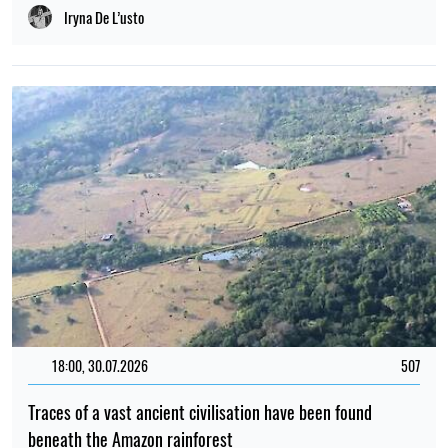
Iryna De L’usto
18:00, 30.07.2026
507
Traces of a vast ancient civilisation have been found
beneath the Amazon rainforest