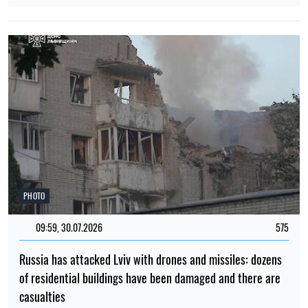
PHOTO
09:59, 30.07.2026
575
Russia has attacked Lviv with drones and missiles: dozens
of residential buildings have been damaged and there are
casualties