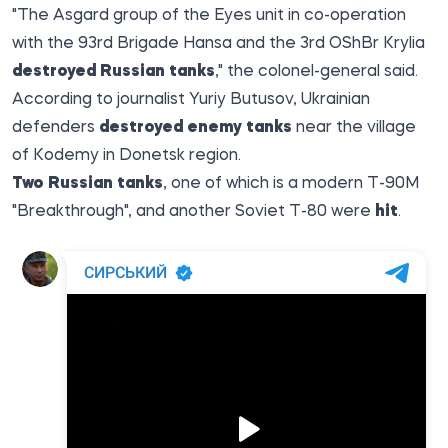
"The Asgard group of the Eyes unit in co-operation
with the 93rd Brigade Hansa and the 3rd OShBr Krylia
destroyed Russian tanks
," the colonel-general said.
According
to
journalist Yuriy Butusov, Ukrainian
defenders
destroyed enemy tanks
near the village
of Kodemy in Donetsk region.
Two Russian tanks
, one of which is a modern T-90M
"Breakthrough", and another Soviet T-80 were
hit
.