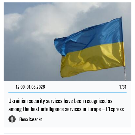
12:00, 01.08.2026
1731
Ukrainian security services have been recognised as
among the best intelligence services in Europe – L'Express
Elena Rasenko