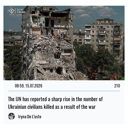
08:59, 15.07.2026
210
The UN has reported a sharp rise in the number of
Ukrainian civilians killed as a result of the war
Iryna De L’usto