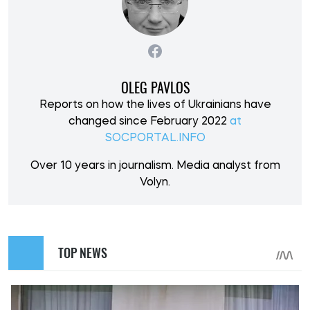
OLEG PAVLOS
Reports on how the lives of Ukrainians have
changed since February 2022
at
SOCPORTAL.INFO
Over 10 years in journalism. Media analyst from
Volyn.