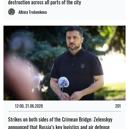
destruction across all parts of the city
Albina Trubenkova
12:00, 21.06.2026
201
Strikes on both sides of the Crimean Bridge: Zelenskyy
announced that Russia’s key logistics and air defence