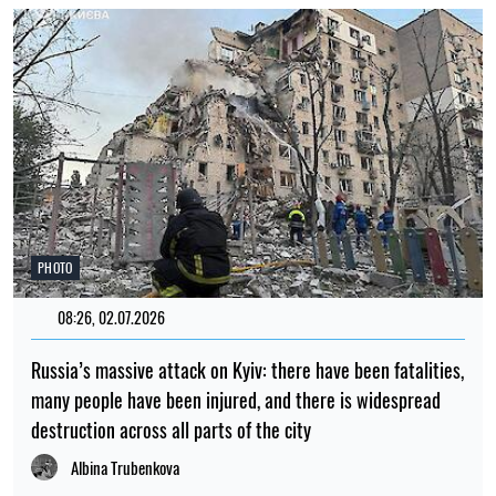
PHOTO
08:26, 02.07.2026
Russia’s massive attack on Kyiv: there have been fatalities,
many people have been injured, and there is widespread
destruction across all parts of the city
Albina Trubenkova