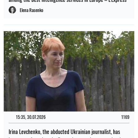
Elena Rasenko
15:35, 30.07.2026
1169
Irina Levchenko, the abducted Ukrainian journalist, has