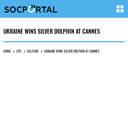
UKRAINE WINS SILVER DOLPHIN AT CANNES
HOME
LIFE
CULTURE
UKRAINE WINS SILVER DOLPHIN AT CANNES