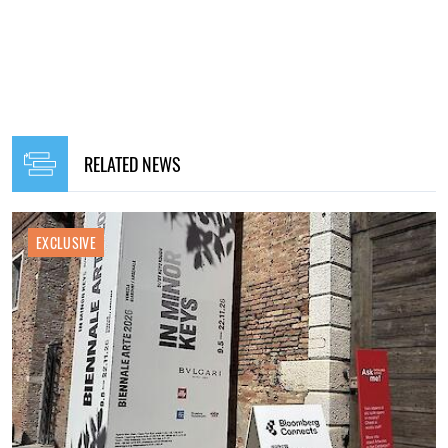
RELATED NEWS
EXCLUSIVE