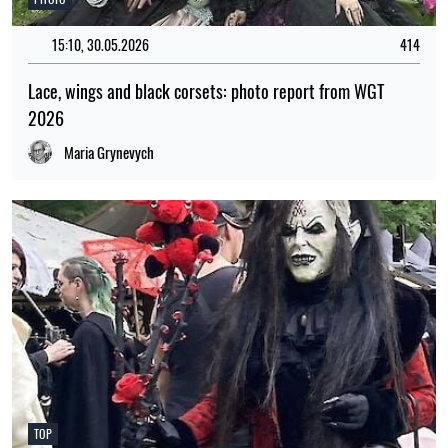
15:10, 30.05.2026
414
Lace, wings and black corsets: photo report from WGT
2026
Maria Grynevych
TOP