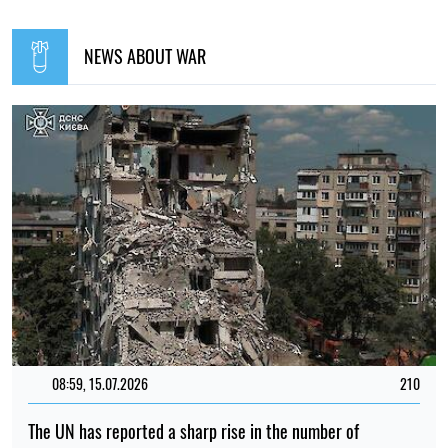
NEWS ABOUT WAR
08:59, 15.07.2026
210
The UN has reported a sharp rise in the number of