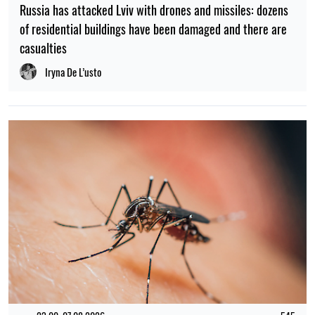
Russia has attacked Lviv with drones and missiles: dozens
of residential buildings have been damaged and there are
casualties
Iryna De L’usto