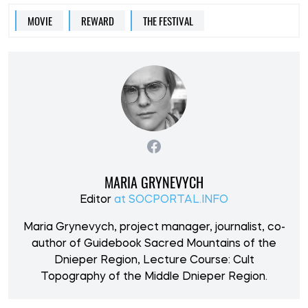
MOVIE
REWARD
THE FESTIVAL
MARIA GRYNEVYCH
Editor
at SOCPORTAL.INFO
Maria Grynevych, project manager, journalist, co-
author of Guidebook Sacred Mountains of the
Dnieper Region, Lecture Course: Cult
Topography of the Middle Dnieper Region.