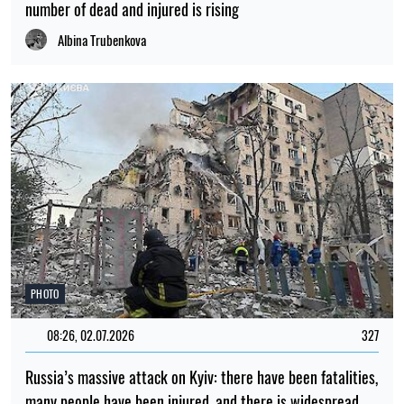
number of dead and injured is rising
Albina Trubenkova
PHOTO
08:26, 02.07.2026
327
Russia’s massive attack on Kyiv: there have been fatalities,
many people have been injured, and there is widespread