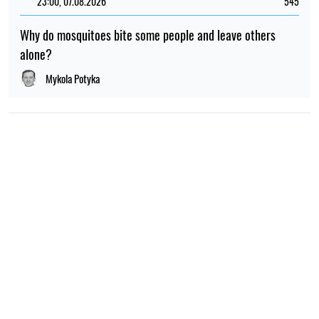
23:00, 07.08.2026
545
Why do mosquitoes bite some people and leave others
alone?
Mykola Potyka