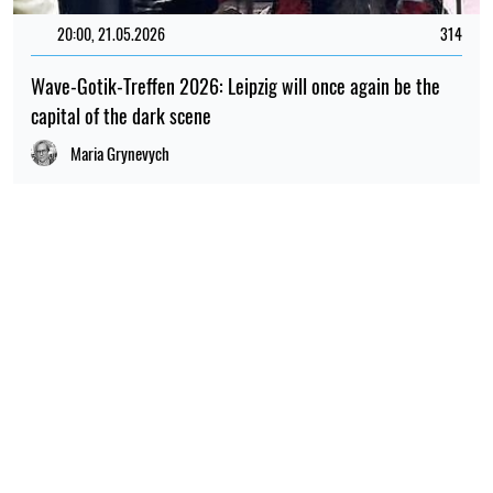
20:00, 21.05.2026
314
Wave-Gotik-Treffen 2026: Leipzig will once again be the
capital of the dark scene
Maria Grynevych