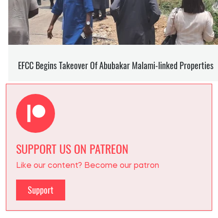
SUPPORT US ON PATREON
Like our content? Become our patron
Support