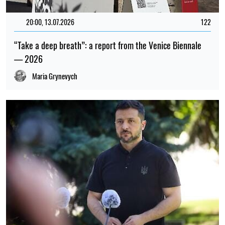
20:00, 13.07.2026
122
“Take a deep breath”: a report from the Venice Biennale
— 2026
Maria Grynevych