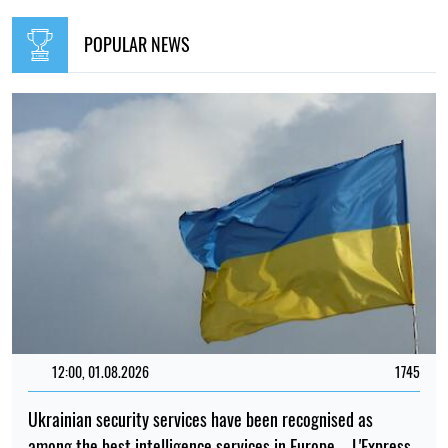
POPULAR NEWS
12:00, 01.08.2026
1745
Ukrainian security services have been recognised as
among the best intelligence services in Europe – L'Express