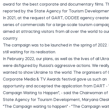
award for the best corporate and documentary films. Thi
reported by the
State Agency for Tourism Developmen
In 2021, at the request of GART, ODDEE agency create
series of commercials for a large-scale tourism campai
aimed at attracting visitors from all over the world to ou
country.
The campaign was to be launched in the spring of 2022. B
still waiting for its realisation.
In February 2022, our plans, as well as the lives of all Ukra
were disfigured by Russia's aggressive actions. We reall
wanted to show Ukraine to the world. The organisers of
Corporate Media & TV Awards festival gave us such an
opportunity and accepted the application from DART -
Campaign Waiting to Happen", - said the Chairwoman of
State Agency for Tourism Development, Maryana Olesk
"The Campaign waiting to happen" - "The Campaign wait