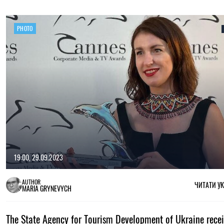
PHOTO
19:00, 29.09.2023
AUTHOR
ЧИТАТИ У
MARIA GRYNEVYCH
The State Agency for Tourism Development of Ukraine recei