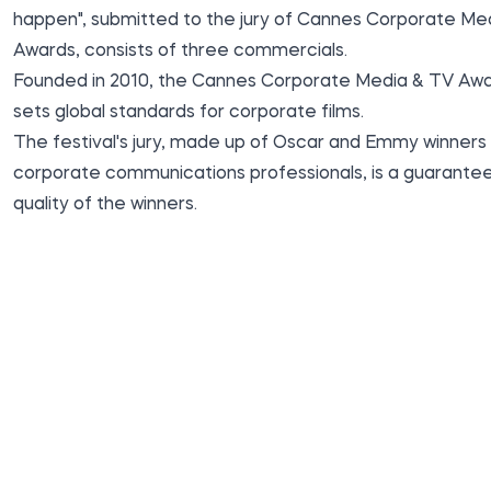
happen", submitted to the jury of Cannes Corporate Me
Awards, consists of three commercials.
Founded in 2010, the Cannes Corporate Media & TV Aw
sets global standards for corporate films.
The festival's jury, made up of Oscar and Emmy winners
corporate communications professionals, is a guarantee
quality of the winners.