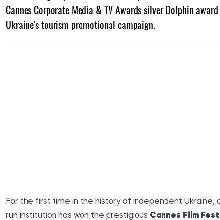
Cannes Corporate Media & TV Awards silver Dolphin award 
Ukraine's tourism promotional campaign.
For the first time in the history of independent Ukraine, 
run institution has won the prestigious
Cannes Film Festi