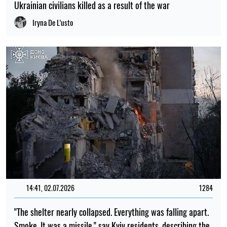
Ukrainian civilians killed as a result of the war
Iryna De L’usto
14:41, 02.07.2026
1284
"The shelter nearly collapsed. Everything was falling apart.
Smoke. It was a missile," say Kyiv residents, describing the