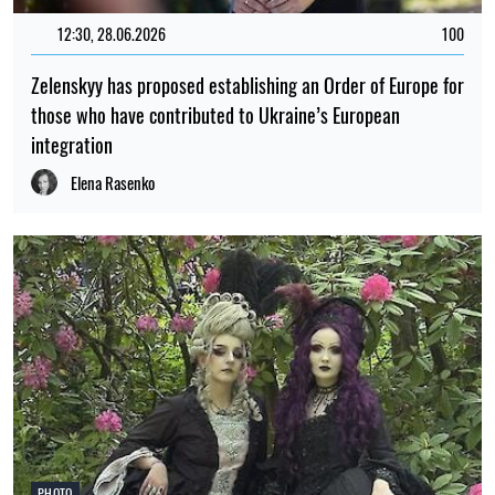
12:30, 28.06.2026
100
Zelenskyy has proposed establishing an Order of Europe for
those who have contributed to Ukraine’s European
integration
Elena Rasenko
PHOTO