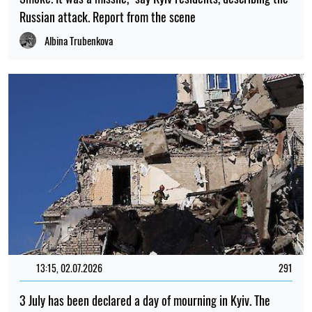
Russian attack. Report from the scene
Albina Trubenkova
13:15, 02.07.2026
291
3 July has been declared a day of mourning in Kyiv. The