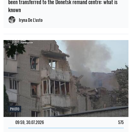
been transferred to the Donetsk remand centre: what is
known
Iryna De L’usto
PHOTO
09:59, 30.07.2026
575