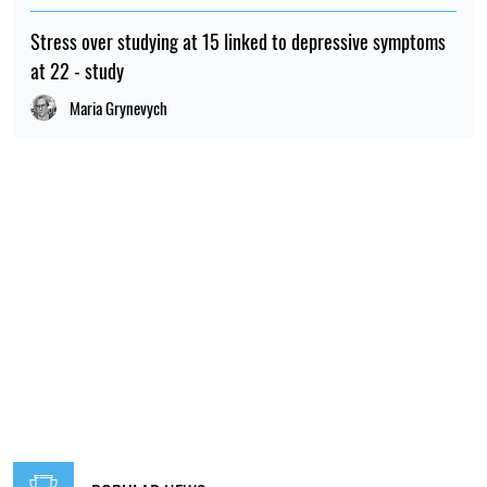
Stress over studying at 15 linked to depressive symptoms
at 22 - study
Maria Grynevych