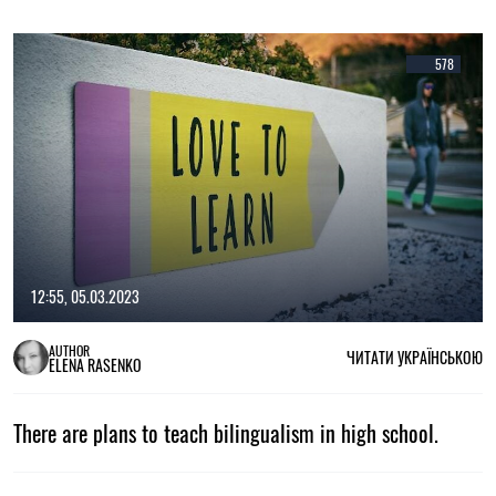
578
12:55, 05.03.2023
AUTHOR
ЧИТАТИ УКРАЇНСЬКОЮ
ELENA RASENKO
There are plans to teach bilingualism in high school.