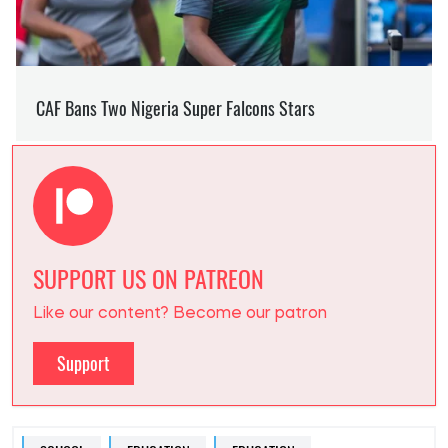
SUPPORT US ON PATREON
Like our content? Become our patron
Support