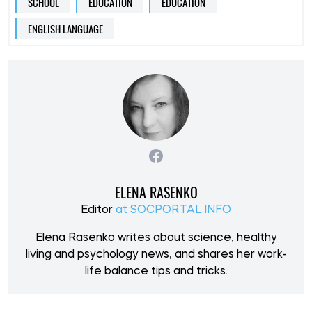
SCHOOL
EDUCATION
EDUCATION
ENGLISH LANGUAGE
ELENA RASENKO
Editor
at SOCPORTAL.INFO
Elena Rasenko writes about science, healthy
living and psychology news, and shares her work-
life balance tips and tricks.