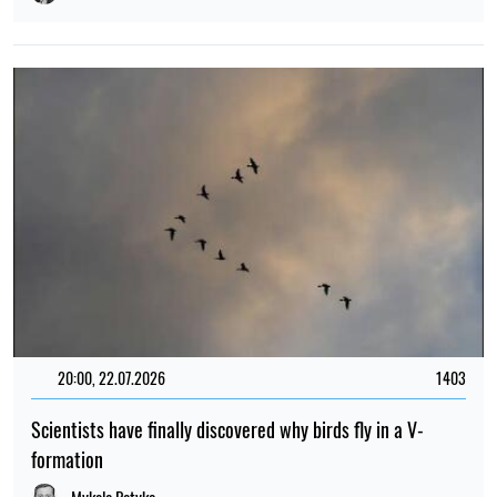
20:00, 22.07.2026
1403
Scientists have finally discovered why birds fly in a V-
formation