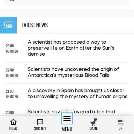
LATEST NEWS
A scientist has proposed a way to
23:00
preserve life on Earth after the Sun’s
05.08.26
demise
22:00
Scientists have uncovered the origin of
05.08.26
Antarctica’s mysterious Blood Falls
21:00
A discovery in Spain has brought us closer
05.08.26
to unravelling the mystery of human origins
20:00
Scientists have discovered a fish that
05.08.26
looks like a seahorse but is not one
HOME
SOC GPT
MENU
GAME
EN
19:00
A study has revealed how dinosaurs’