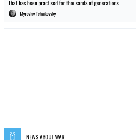
that has been practised for thousands of generations
Myroslav Tchaikovsky
NEWS ABOUT WAR