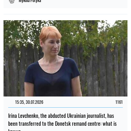
Mykola Potyka
15:35, 30.07.2026
1161
Irina Levchenko, the abducted Ukrainian journalist, has
been transferred to the Donetsk remand centre: what is