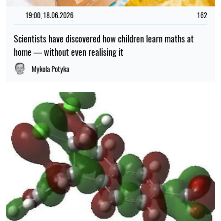
19:00, 18.06.2026
162
Scientists have discovered how children learn maths at
home — without even realising it
Mykola Potyka