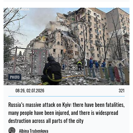
PHOTO
08:26, 02.07.2026
321
Russia’s massive attack on Kyiv: there have been fatalities,
many people have been injured, and there is widespread
destruction across all parts of the city
Albina Trubenkova