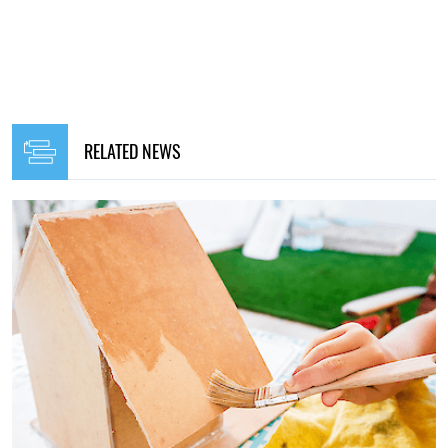
RELATED NEWS