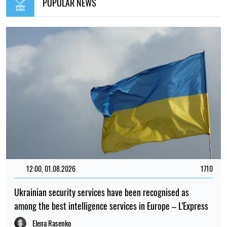
POPULAR NEWS
12:00, 01.08.2026
1710
Ukrainian security services have been recognised as
among the best intelligence services in Europe – L'Express
Elena Rasenko