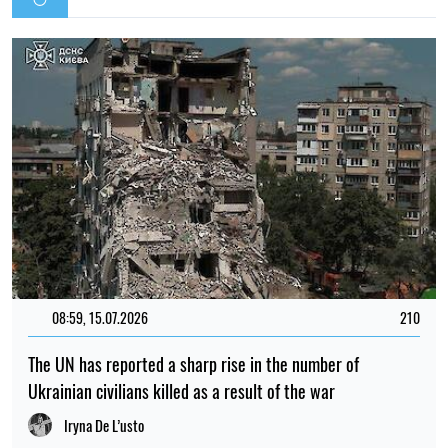
08:59, 15.07.2026
210
The UN has reported a sharp rise in the number of
Ukrainian civilians killed as a result of the war
Iryna De L’usto