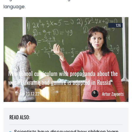
language.
126
New school curriculum with propaganda about the
war in Ukraine and gunfire is adopted in Russia
11:45, 23.12.22
Artur Zayonts
READ ALSO: