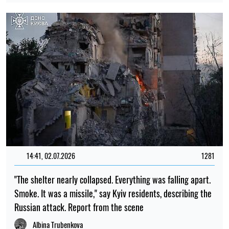
14:41, 02.07.2026
1281
"The shelter nearly collapsed. Everything was falling apart.
Smoke. It was a missile," say Kyiv residents, describing the
Russian attack. Report from the scene
Albina Trubenkova