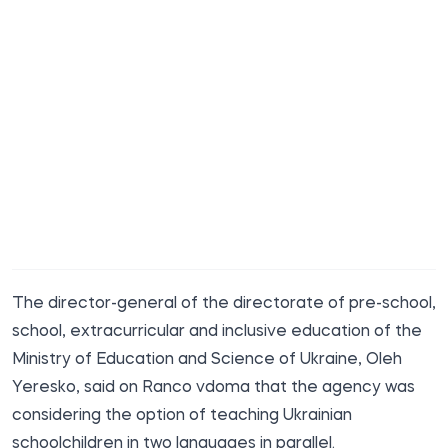
The director-general of the directorate of pre-school,
school, extracurricular and inclusive education of the
Ministry of Education and Science of Ukraine, Oleh
Yeresko, said on Ranco vdoma
that the agency was
considering the option of teaching Ukrainian
schoolchildren in two languages in parallel.