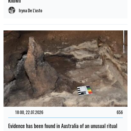
known
Iryna De L’usto
18:00, 22.07.2026
656
Evidence has been found in Australia of an unusual ritual