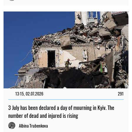
13:15, 02.07.2026
291
3 July has been declared a day of mourning in Kyiv. The
number of dead and injured is rising
Albina Trubenkova