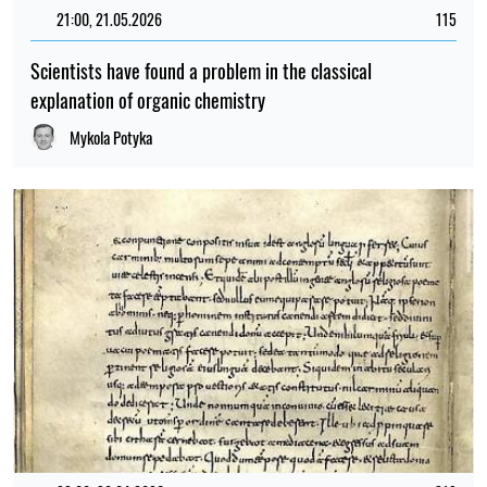
21:00, 21.05.2026
115
Scientists have found a problem in the classical
explanation of organic chemistry
Mykola Potyka