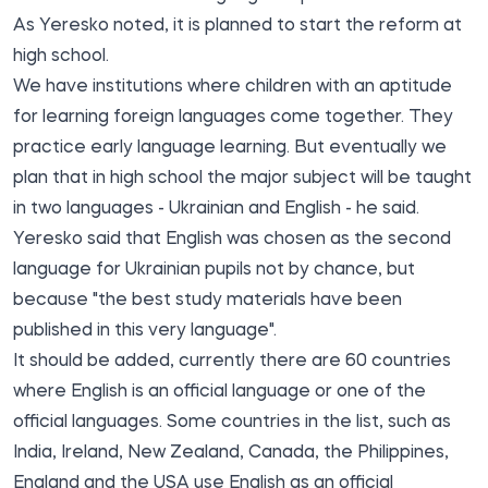
As Yeresko noted, it is planned to start the reform at
high school.
We have institutions where children with an aptitude
for learning foreign languages come together. They
practice early language learning. But eventually we
plan that in high school the major subject will be taught
in two languages - Ukrainian and English - he said.
Yeresko said that English was chosen as the second
language for Ukrainian pupils not by chance, but
because "the best study materials have been
published in this very language".
It should be added, currently there are 60 countries
where English is an official language or one of the
official languages. Some countries in the list, such as
India, Ireland, New Zealand, Canada, the Philippines,
England and the USA use English as an official