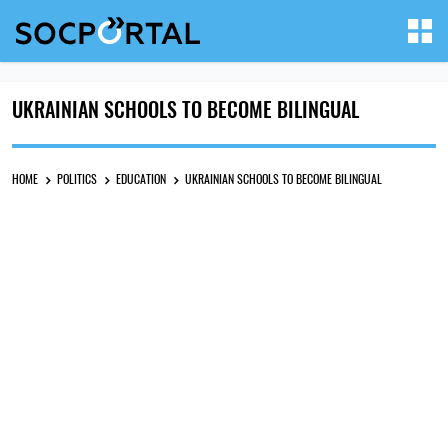
UKRAINIAN SCHOOLS TO BECOME BILINGUAL
HOME
POLITICS
EDUCATION
UKRAINIAN SCHOOLS TO BECOME BILINGUAL