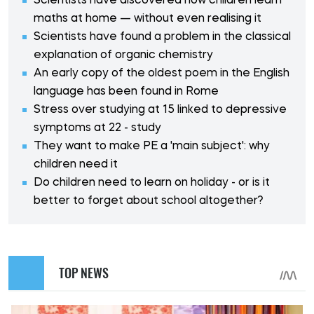
Scientists have discovered how children learn
maths at home — without even realising it
Scientists have found a problem in the classical
explanation of organic chemistry
An early copy of the oldest poem in the English
language has been found in Rome
Stress over studying at 15 linked to depressive
symptoms at 22 - study
They want to make PE a 'main subject': why
children need it
Do children need to learn on holiday - or is it
better to forget about school altogether?