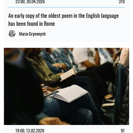
23:00, 30.04.2026
319
An early copy of the oldest poem in the English language
has been found in Rome
Maria Grynevych
19:00, 13.02.2026
91