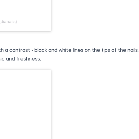
dianails)
 contrast - black and white lines on the tips of the nails.
ic and freshness.