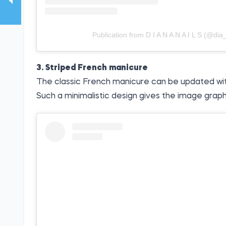
Publication from D I A N A N A I L S (@dia_
3. Striped French manicure
The classic French manicure can be updated with a
Such a minimalistic design gives the image graph