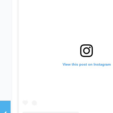
View this post on Instagram