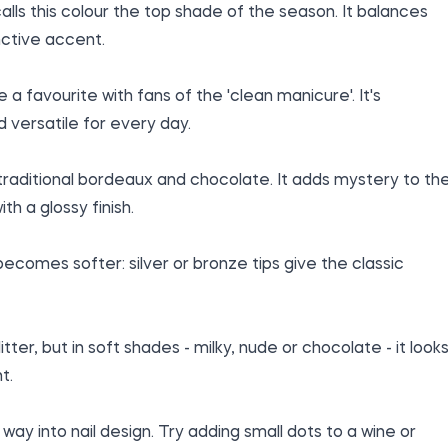
lls this colour the top shade of the season. It balances
nctive accent.
 favourite with fans of the 'clean manicure'. It's
d versatile for every day.
traditional bordeaux and chocolate. It adds mystery to th
th a glossy finish.
 becomes softer: silver or bronze tips give the classic
itter, but in soft shades - milky, nude or chocolate - it look
t.
way into nail design. Try adding small dots to a wine or