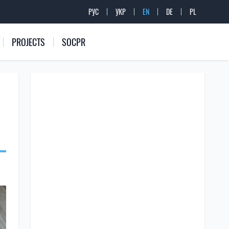
РУС
УКР
EN
DE
PL
PROJECTS
SOCPR