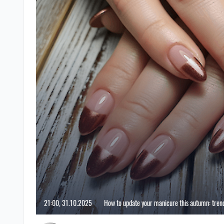
21:00, 31.10.2025
How to update your manicure this autumn: trend