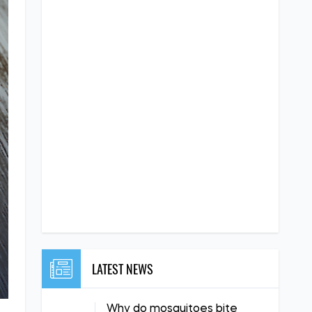
LATEST NEWS
Why do mosquitoes bite