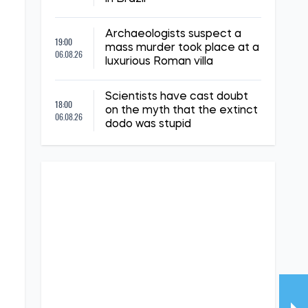
Archaeologists suspect a
19:00
mass murder took place at a
06.08.26
luxurious Roman villa
Scientists have cast doubt
18:00
on the myth that the extinct
06.08.26
dodo was stupid