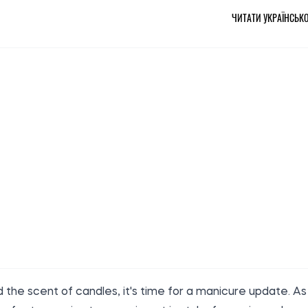
ЧИТАТИ УКРАЇНСЬК
the scent of candles, it's time for a manicure update. As