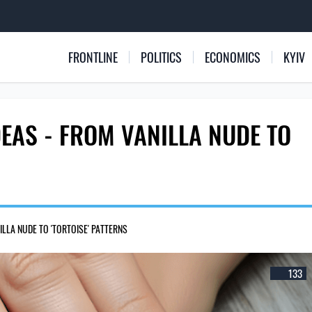
FRONTLINE
POLITICS
ECONOMICS
KYIV
EAS - FROM VANILLA NUDE TO
LLA NUDE TO 'TORTOISE' PATTERNS
133