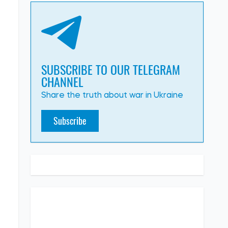
SUBSCRIBE TO OUR TELEGRAM
CHANNEL
Share the truth about war in Ukraine
Subscribe