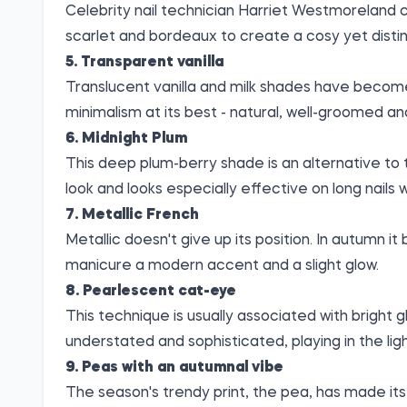
Celebrity nail technician Harriet Westmoreland ca
scarlet and bordeaux to create a cosy yet disti
5. Transparent vanilla
Translucent vanilla and milk shades have become a
minimalism at its best - natural, well-groomed an
6. Midnight Plum
This deep plum-berry shade is an alternative to 
look and looks especially effective on long nails wi
7. Metallic French
Metallic doesn't give up its position. In autumn it
manicure a modern accent and a slight glow.
8. Pearlescent cat-eye
This technique is usually associated with bright gl
understated and sophisticated, playing in the ligh
9. Peas with an autumnal vibe
The season's trendy print, the pea, has made its 