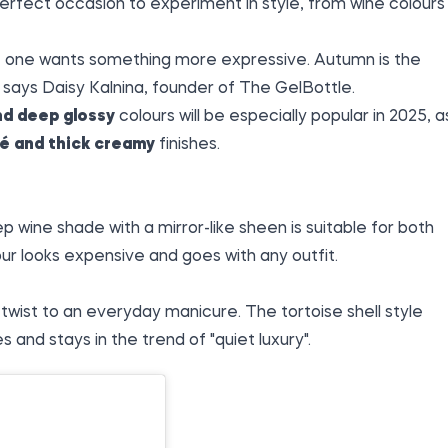
perfect occasion to experiment in style, from wine colours
s, one wants something more expressive. Autumn is the
" says Daisy Kalnina, founder of The GelBottle.
nd deep glossy
colours will be especially popular in 2025, a
ré and thick creamy
finishes.
p wine shade with a mirror-like sheen is suitable for both
ur looks expensive and goes with any outfit.
wist to an everyday manicure. The tortoise shell style
nd stays in the trend of "quiet luxury".