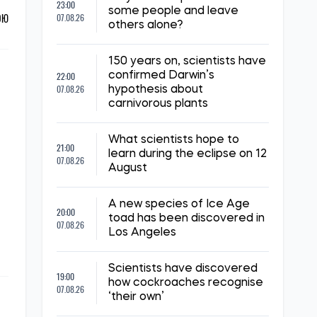
23:00
some people and leave
ОЮ
07.08.26
others alone?
150 years on, scientists have
22:00
confirmed Darwin’s
07.08.26
hypothesis about
carnivorous plants
What scientists hope to
21:00
learn during the eclipse on 12
07.08.26
August
A new species of Ice Age
20:00
toad has been discovered in
07.08.26
Los Angeles
Scientists have discovered
19:00
how cockroaches recognise
07.08.26
‘their own’