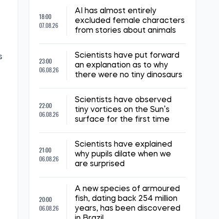
AI has almost entirely
18:00
excluded female characters
07.08.26
from stories about animals
Scientists have put forward
s
23:00
an explanation as to why
06.08.26
there were no tiny dinosaurs
Scientists have observed
22:00
tiny vortices on the Sun’s
06.08.26
surface for the first time
Scientists have explained
21:00
why pupils dilate when we
06.08.26
are surprised
A new species of armoured
20:00
fish, dating back 254 million
06.08.26
years, has been discovered
in Brazil