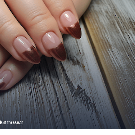
s of the season