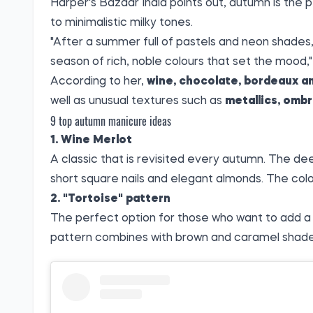
Harper's Bazaar India
points out
, autumn is the 
to minimalistic milky tones.
"After a summer full of pastels and neon shade
season of rich, noble colours that set the mood,
According to her,
wine, chocolate, bordeaux a
well as unusual textures such as
metallics, omb
9 top autumn manicure ideas
1. Wine Merlot
A classic that is revisited every autumn. The dee
short square nails and elegant almonds. The colo
2. "Tortoise" pattern
The perfect option for those who want to add a t
pattern combines with brown and caramel shades a