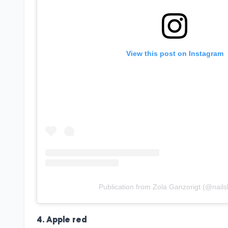
View this post on Instagram
Publication from Zola Ganzorigt (@nails
4. Apple red