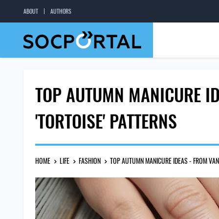
ABOUT
AUTHORS
TOP AUTUMN MANICURE ID
'TORTOISE' PATTERNS
HOME
LIFE
FASHION
TOP AUTUMN MANICURE IDEAS - FROM VANI