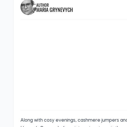
AUTHOR
MARIA GRYNEVYCH
Along with cosy evenings, cashmere jumpers and 