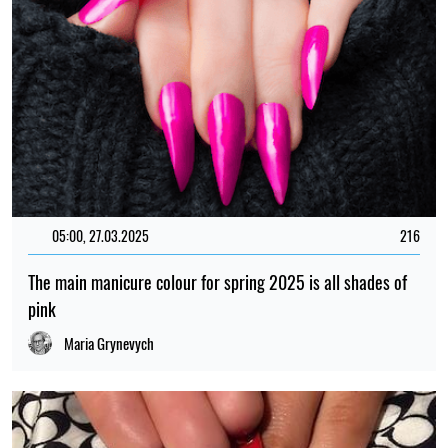
05:00, 27.03.2025
216
The main manicure colour for spring 2025 is all shades of
pink
Maria Grynevych