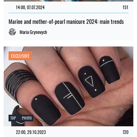
14:00, 07.07.2024
151
Marine and mother-of-pearl manicure 2024: main trends
Maria Grynevych
EXCLUSIVE
TOP
PHOTO
22:00, 29.10.2023
720