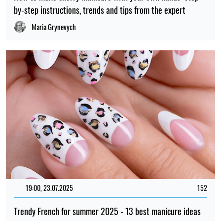
by-step instructions, trends and tips from the expert
Maria Grynevych
19:00, 23.07.2025
152
Trendy French for summer 2025 - 13 best manicure ideas