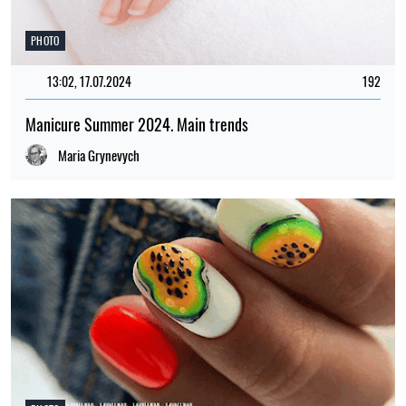
PHOTO
13:02, 17.07.2024
192
Manicure Summer 2024. Main trends
Maria Grynevych