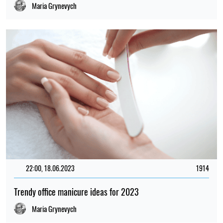
Maria Grynevych
22:00, 18.06.2023
1914
Trendy office manicure ideas for 2023
Maria Grynevych