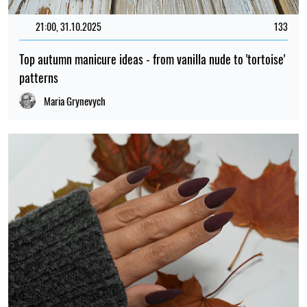
21:00, 31.10.2025
133
Top autumn manicure ideas - from vanilla nude to 'tortoise'
patterns
Maria Grynevych