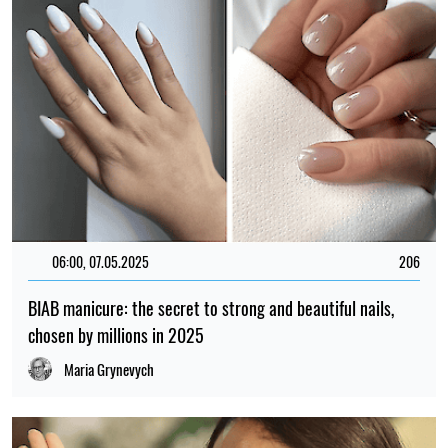
06:00, 07.05.2025
206
BIAB manicure: the secret to strong and beautiful nails,
chosen by millions in 2025
Maria Grynevych