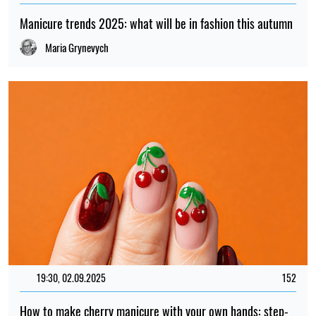
Manicure trends 2025: what will be in fashion this autumn
Maria Grynevych
19:30, 02.09.2025
152
How to make cherry manicure with your own hands: step-