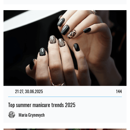
21:27, 30.06.2025
144
Top summer manicure trends 2025
Maria Grynevych