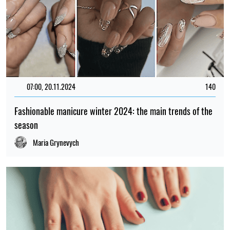
07:00, 20.11.2024
140
Fashionable manicure winter 2024: the main trends of the
season
Maria Grynevych