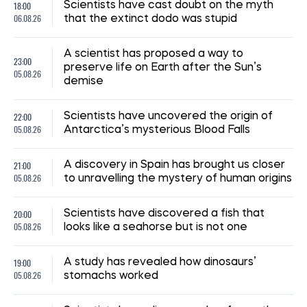
18:00
Scientists have cast doubt on the myth
06.08.26
that the extinct dodo was stupid
A scientist has proposed a way to
23:00
preserve life on Earth after the Sun’s
05.08.26
demise
22:00
Scientists have uncovered the origin of
05.08.26
Antarctica’s mysterious Blood Falls
21:00
A discovery in Spain has brought us closer
05.08.26
to unravelling the mystery of human origins
20:00
Scientists have discovered a fish that
05.08.26
looks like a seahorse but is not one
19:00
A study has revealed how dinosaurs’
05.08.26
stomachs worked