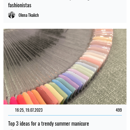
fashionistas
Olena Tkalich
16:25, 19.07.2023
499
Top 3 ideas for a trendy summer manicure