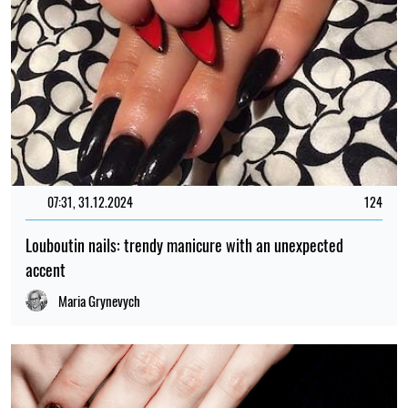
07:31, 31.12.2024
124
Louboutin nails: trendy manicure with an unexpected
accent
Maria Grynevych