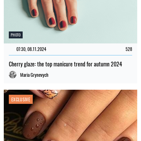
PHOTO
07:30, 08.11.2024
528
Cherry glaze: the top manicure trend for autumn 2024
Maria Grynevych
EXCLUSIVE