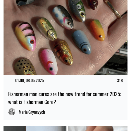
01:00, 08.05.2025
318
Fisherman manicures are the new trend for summer 2025:
what is Fisherman Core?
Maria Grynevych