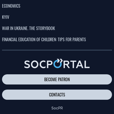
ECONOMICS
KYIV
WAR IN UKRAINE. THE STORYBOOK
FINANCIAL EDUCATION OF CHILDREN: TIPS FOR PARENTS
BECOME PATRON
CONTACTS
SocPR