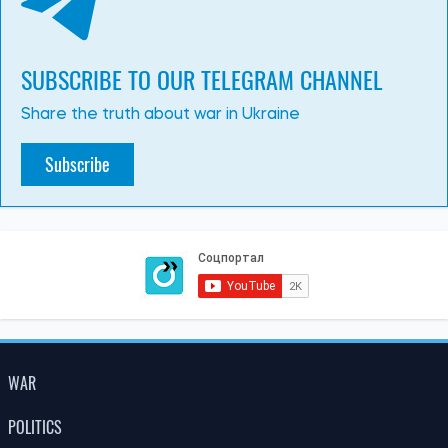
SUBSCRIBE TO OUR TELEGRAM CHANNEL
Share the truth about war in Ukraine
Subscribe
WAR
POLITICS