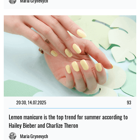
Maria Grynevych
20:30, 14.07.2025
93
Lemon manicure is the top trend for summer according to
Hailey Bieber and Charlize Theron
Maria Grynevych