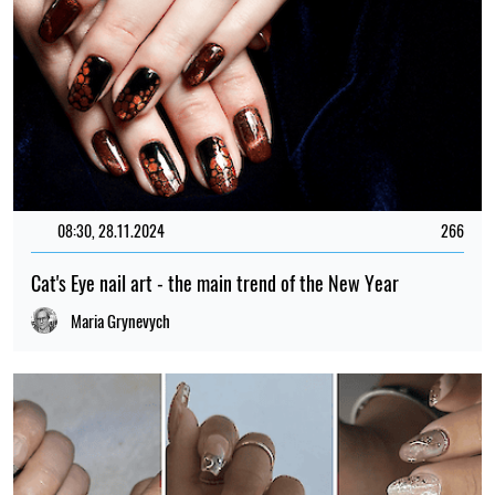
08:30, 28.11.2024
266
Cat's Eye nail art - the main trend of the New Year
Maria Grynevych