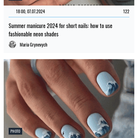
18:00, 07.07.2024
122
Summer manicure 2024 for short nails: how to use
fashionable neon shades
Maria Grynevych
PHOTO