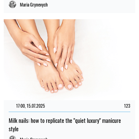
Maria Grynevych
17:00, 15.07.2025
123
Milk nails: how to replicate the "quiet luxury" manicure
style