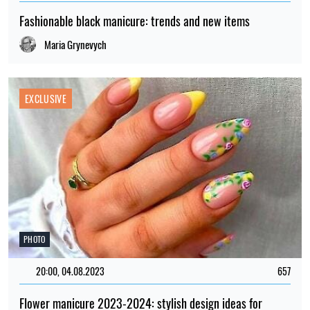
Fashionable black manicure: trends and new items
Maria Grynevych
EXCLUSIVE
PHOTO
20:00, 04.08.2023
657
Flower manicure 2023-2024: stylish design ideas for