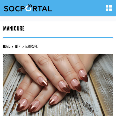
MANICURE
HOME
ТЕГИ
MANICURE