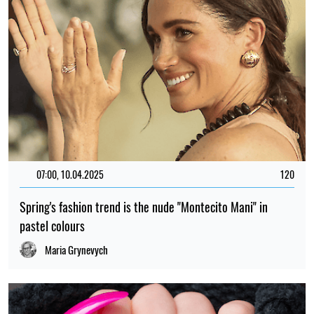
07:00, 10.04.2025
120
Spring's fashion trend is the nude "Montecito Mani" in
pastel colours
Maria Grynevych