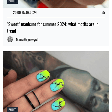
PHOTO
20:00, 07.07.2024
55
"Sweet" manicure for summer 2024: what motifs are in
trend
Maria Grynevych
PHOTO