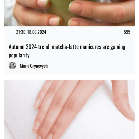
21:30, 18.08.2024
595
Autumn 2024 trend: matcha-latte manicures are gaining
popularity
Maria Grynevych