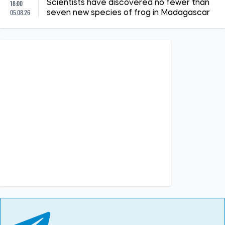
18:00
Scientists have discovered no fewer than
05.08.26
seven new species of frog in Madagascar