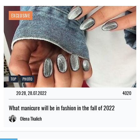
EXCLUSIVE
TOP
PHOTO
20:28, 28.07.2022
4020
What manicure will be in fashion in the fall of 2022
Olena Tkalich