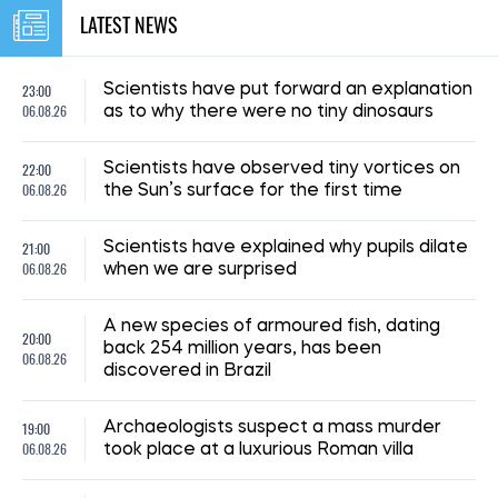
LATEST NEWS
23:00
Scientists have put forward an explanation
06.08.26
as to why there were no tiny dinosaurs
22:00
Scientists have observed tiny vortices on
06.08.26
the Sun’s surface for the first time
21:00
Scientists have explained why pupils dilate
06.08.26
when we are surprised
A new species of armoured fish, dating
20:00
back 254 million years, has been
06.08.26
discovered in Brazil
19:00
Archaeologists suspect a mass murder
06.08.26
took place at a luxurious Roman villa