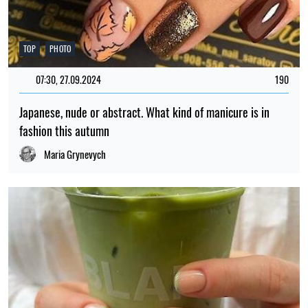
TOP
PHOTO
07:30, 27.09.2024
190
Japanese, nude or abstract. What kind of manicure is in
fashion this autumn
Maria Grynevych