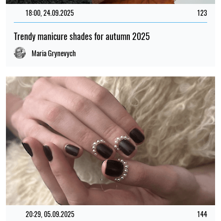
18:00, 24.09.2025
123
Trendy manicure shades for autumn 2025
Maria Grynevych
20:29, 05.09.2025
144