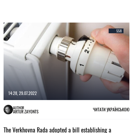
558
14:28, 29.07.2022
AUTHOR
ЧИТАТИ УКРАЇНСЬКОЮ
ARTUR ZAYONTS
The Verkhovna Rada adopted a bill establishing a