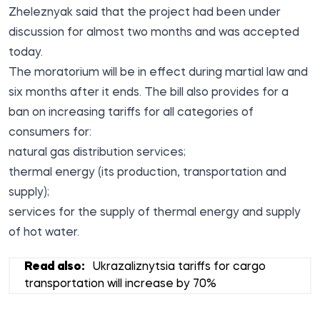
Zheleznyak said that the project had been under
discussion for almost two months and was accepted
today.
The moratorium will be in effect during martial law and
six months after it ends. The bill also provides for a
ban on increasing tariffs for all categories of
consumers for:
natural gas distribution services;
thermal energy (its production, transportation and
supply);
services for the supply of thermal energy and supply
of hot water.
Read also:
Ukrazaliznytsia tariffs for cargo
transportation will increase by 70%