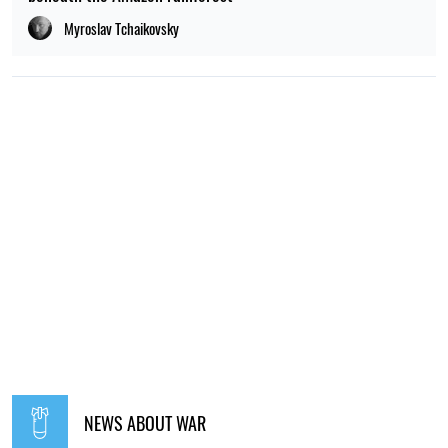
Myroslav Tchaikovsky
NEWS ABOUT WAR