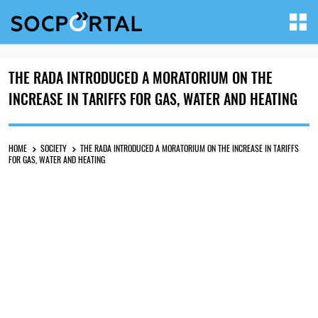
THE RADA INTRODUCED A MORATORIUM ON THE
INCREASE IN TARIFFS FOR GAS, WATER AND HEATING
HOME
SOCIETY
THE RADA INTRODUCED A MORATORIUM ON THE INCREASE IN TARIFFS
FOR GAS, WATER AND HEATING