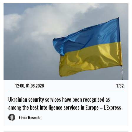
12:00, 01.08.2026
1732
Ukrainian security services have been recognised as
among the best intelligence services in Europe – L'Express
Elena Rasenko