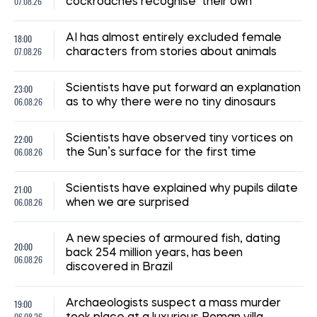
07.08.26
cockroaches recognise ‘their own’
18:00
AI has almost entirely excluded female
07.08.26
characters from stories about animals
23:00
Scientists have put forward an explanation
06.08.26
as to why there were no tiny dinosaurs
22:00
Scientists have observed tiny vortices on
06.08.26
the Sun’s surface for the first time
21:00
Scientists have explained why pupils dilate
06.08.26
when we are surprised
A new species of armoured fish, dating
20:00
back 254 million years, has been
06.08.26
discovered in Brazil
19:00
Archaeologists suspect a mass murder
06.08.26