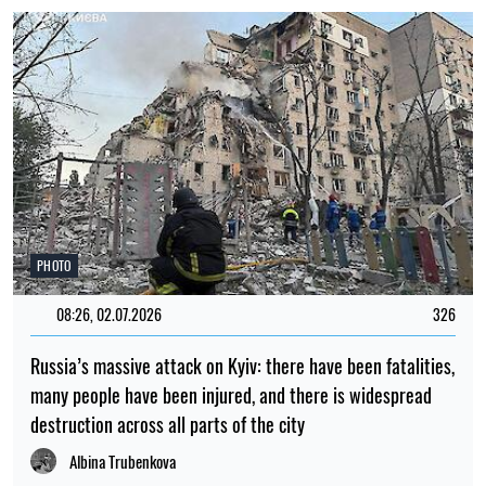
PHOTO
08:26, 02.07.2026
326
Russia’s massive attack on Kyiv: there have been fatalities,
many people have been injured, and there is widespread
destruction across all parts of the city
Albina Trubenkova