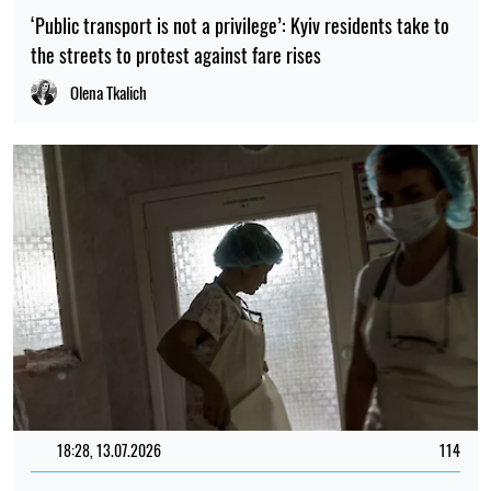
‘Public transport is not a privilege’: Kyiv residents take to
the streets to protest against fare rises
Olena Tkalich
18:28, 13.07.2026
114