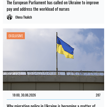
The European Parliament has called on Ukraine to improve
pay and address the workload of nurses
Olena Tkalich
EXCLUSIVE
18:00, 30.06.2026
287
Why migration policy in Ukraine is becoming a matter of