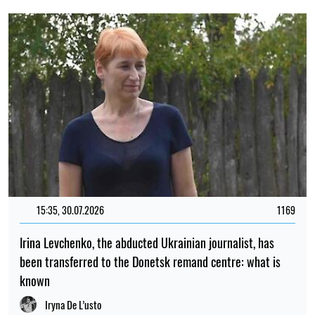
15:35, 30.07.2026
1169
Irina Levchenko, the abducted Ukrainian journalist, has
been transferred to the Donetsk remand centre: what is
known
Iryna De L’usto