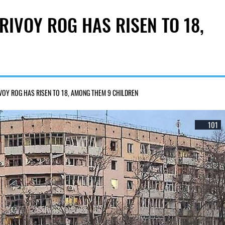
RIVOY ROG HAS RISEN TO 18,
IVOY ROG HAS RISEN TO 18, AMONG THEM 9 CHILDREN
101