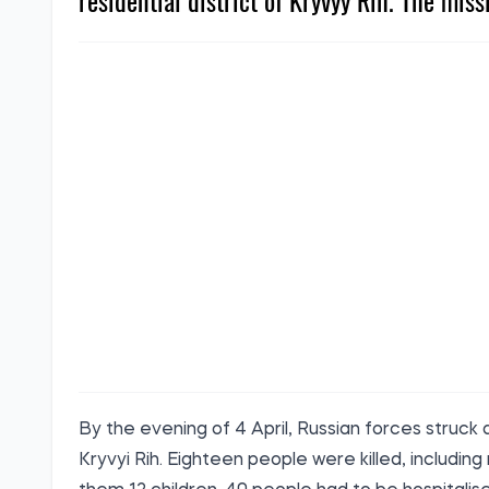
residential district of Kryvyy Rih. The miss
By the evening of 4 April, Russian forces struck a
Kryvyi Rih. Eighteen people were killed, includin