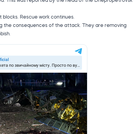
ed. This was
reported by the
head of the Dnepropetrovsk
 blocks. Rescue work continues.
dating the consequences of the attack. They are removing
bish.