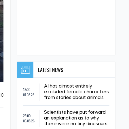
LATEST NEWS
AI has almost entirely
18:00
excluded female characters
ОЮ
07.08.26
from stories about animals
Scientists have put forward
23:00
an explanation as to why
06.08.26
there were no tiny dinosaurs