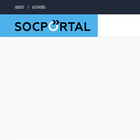
ABOUT
AUTHORS