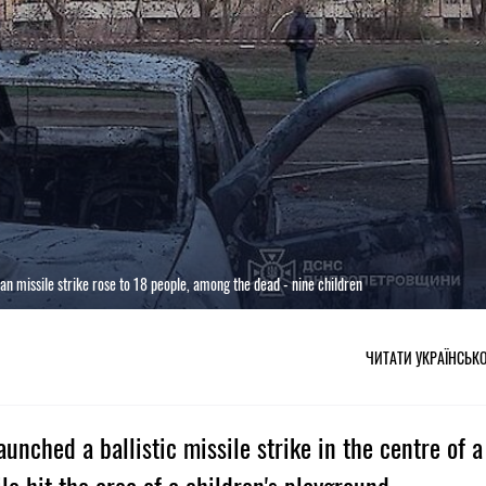
ian missile strike rose to 18 people, among the dead - nine children
ЧИТАТИ УКРАЇНСЬК
aunched a ballistic missile strike in the centre of a