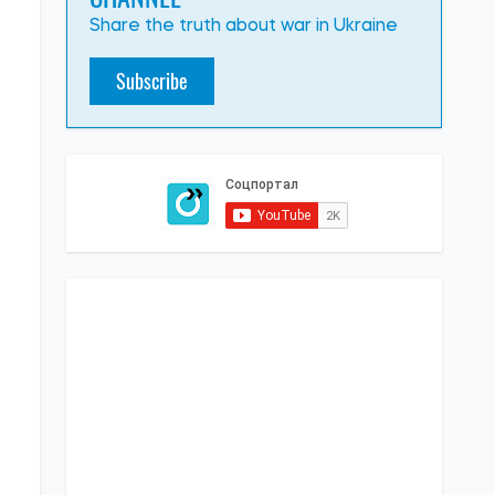
Share the truth about war in Ukraine
Subscribe