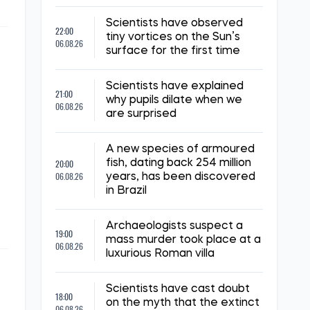
Scientists have observed
22:00
tiny vortices on the Sun’s
06.08.26
surface for the first time
Scientists have explained
21:00
why pupils dilate when we
06.08.26
are surprised
A new species of armoured
20:00
fish, dating back 254 million
06.08.26
years, has been discovered
in Brazil
Archaeologists suspect a
19:00
mass murder took place at a
06.08.26
luxurious Roman villa
Scientists have cast doubt
18:00
on the myth that the extinct
06.08.26