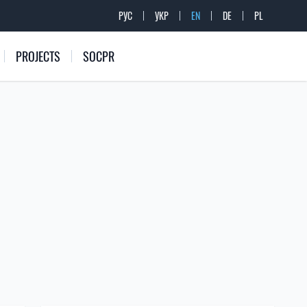
РУС
УКР
EN
DE
PL
PROJECTS
SOCPR