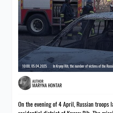
10:00, 05.04.2025
In Kryvyi Rih, the number of victims of the Russ
AUTHOR
MARYNA HONTAR
On the evening of 4 April, Russian troops l