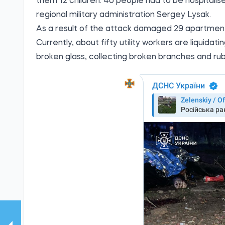
them 12 children. 40 people had to be hospitalis
regional military administration Sergey Lysak.
As a result of the attack damaged 29 apartment
Currently, about fifty utility workers are liqui
broken glass, collecting broken branches and rub