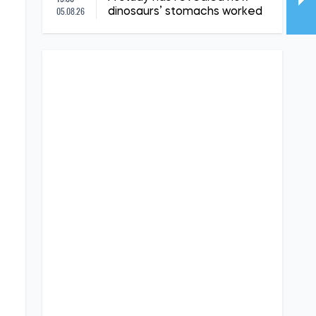
05.08.26
dinosaurs’ stomachs worked