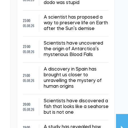
dodo was stupid
A scientist has proposed a
23:00
way to preserve life on Earth
05.08.26
after the Sun’s demise
Scientists have uncovered
22:00
the origin of Antarctica’s
05.08.26
mysterious Blood Falls
A discovery in Spain has
21:00
brought us closer to
05.08.26
unravelling the mystery of
human origins
Scientists have discovered a
20:00
fish that looks like a seahorse
05.08.26
but is not one
19:00
A study has revealed how