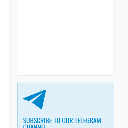
SUBSCRIBE TO OUR TELEGRAM
CHANNEL