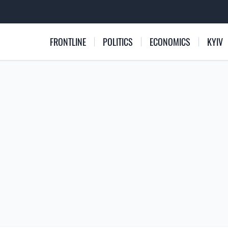
FRONTLINE
POLITICS
ECONOMICS
KYIV