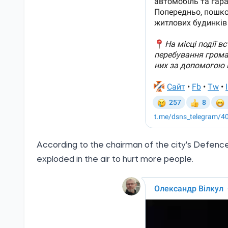
According to the chairman of the city's Defence C
exploded in the air to hurt more people.