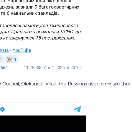
ouncil, Oleksandr Vilkul, the Russians used a missile that