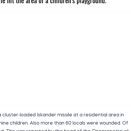
ile hit the area of a children's playground.
 cluster-loaded Iskander missile at a residential area in
g nine children. Also more than 60 locals were wounded. Of