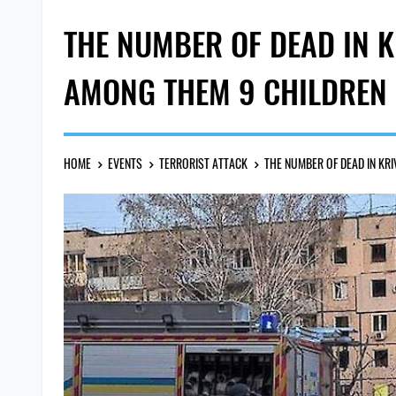
THE NUMBER OF DEAD IN K
AMONG THEM 9 CHILDREN
HOME
EVENTS
TERRORIST ATTACK
THE NUMBER OF DEAD IN KR