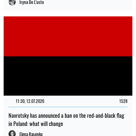
Iryna De L’usto
11:30, 12.07.2026
1528
Navrotsky has announced a ban on the red-and-black flag
in Poland: what will change
Elena Rasenko