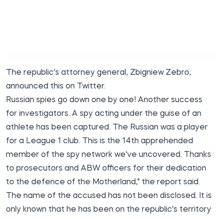
The republic's attorney general, Zbigniew Zebro,
announced
this on Twitter.
Russian spies go down one by one! Another success
for investigators. A spy acting under the guise of an
athlete has been captured. The Russian was a player
for a League 1 club. This is the 14th apprehended
member of the spy network we've uncovered. Thanks
to prosecutors and ABW officers for their dedication
to the defence of the Motherland," the report said.
The name of the accused has not been disclosed. It is
only known that he has been on the republic's territory