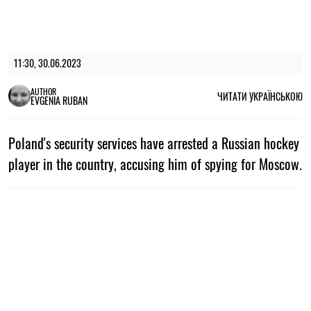
11:30, 30.06.2023
AUTHOR
ЧИТАТИ УКРАЇНСЬКОЮ
EVGENIA RUBAN
Poland's security services have arrested a Russian hockey
player in the country, accusing him of spying for Moscow.