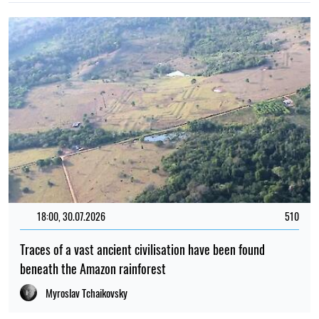
18:00, 30.07.2026
510
Traces of a vast ancient civilisation have been found
beneath the Amazon rainforest
Myroslav Tchaikovsky