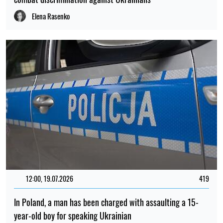
Elena Rasenko
12:00, 19.07.2026
419
In Poland, a man has been charged with assaulting a 15-
year-old boy for speaking Ukrainian