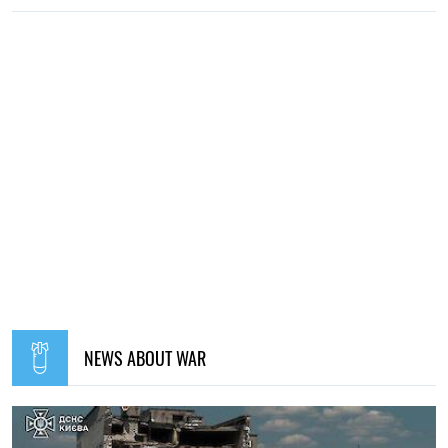
NEWS ABOUT WAR