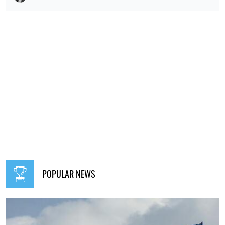
POPULAR NEWS