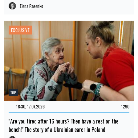
Elena Rasenko
EXCLUSIVE
TOP
18:30, 17.07.2026
1290
"Are you tired after 16 hours? Then have a rest on the
bench!" The story of a Ukrainian carer in Poland