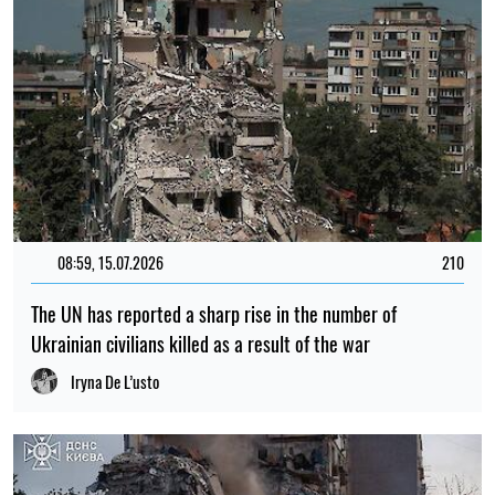
08:59, 15.07.2026
210
The UN has reported a sharp rise in the number of
Ukrainian civilians killed as a result of the war
Iryna De L’usto