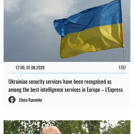
12:00, 01.08.2026
1737
Ukrainian security services have been recognised as
among the best intelligence services in Europe – L'Express
Elena Rasenko