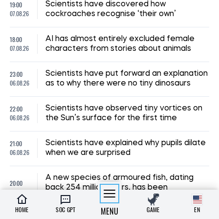
19:00
Scientists have discovered how
07.08.26
cockroaches recognise ‘their own’
18:00
AI has almost entirely excluded female
07.08.26
characters from stories about animals
23:00
Scientists have put forward an explanation
06.08.26
as to why there were no tiny dinosaurs
22:00
Scientists have observed tiny vortices on
06.08.26
the Sun’s surface for the first time
21:00
Scientists have explained why pupils dilate
06.08.26
when we are surprised
A new species of armoured fish, dating
20:00
back 254 million years, has been
06.08.26
discovered in Brazil
HOME
SOC GPT
MENU
GAME
EN