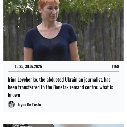
15:35, 30.07.2026
1169
Irina Levchenko, the abducted Ukrainian journalist, has
been transferred to the Donetsk remand centre: what is
known
Iryna De L’usto