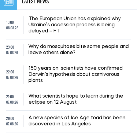
LATEST NEWS
The European Union has explained why
10:00
Ukraine’s accession process is being
08.08.26
delayed – FT
23:00
Why do mosquitoes bite some people and
07.08.26
leave others alone?
150 years on, scientists have confirmed
22:00
Darwin’s hypothesis about carnivorous
07.08.26
plants
21:00
What scientists hope to learn during the
07.08.26
eclipse on 12 August
20:00
A new species of Ice Age toad has been
07.08.26
discovered in Los Angeles