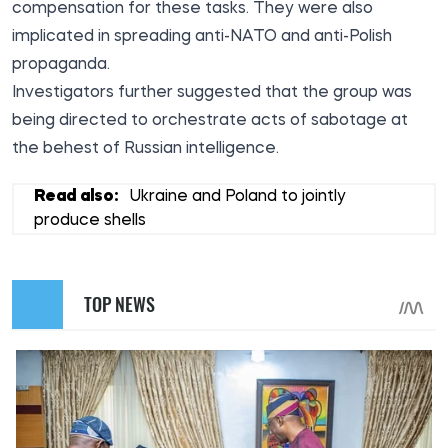
compensation for these tasks. They were also
implicated in spreading anti-NATO and anti-Polish
propaganda.
Investigators further suggested that the group was
being directed to orchestrate acts of sabotage at
the behest of Russian intelligence.
Read also:
Ukraine and Poland to jointly
produce shells