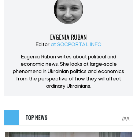
EVGENIA RUBAN
Editor
at SOCPORTAL.INFO
Eugenia Ruban writes about political and
economic news. She looks at large-scale
phenomena in Ukrainian politics and economics
from the perspective of how they will affect
ordinary Ukrainians.