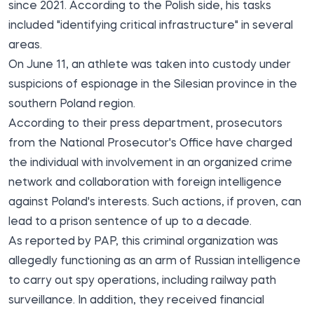
since 2021. According to the Polish side, his tasks
included "identifying critical infrastructure" in several
areas.
On June 11,
an athlete was taken into custody
under
suspicions of espionage in the Silesian province in the
southern Poland region.
According to their press department, prosecutors
from the National Prosecutor's Office have charged
the individual with involvement in an organized crime
network and collaboration with foreign intelligence
against Poland's interests. Such actions, if proven, can
lead to a prison sentence of up to a decade.
As reported by PAP, this criminal organization was
allegedly functioning as an arm of Russian intelligence
to carry out spy operations, including railway path
surveillance. In addition, they received financial