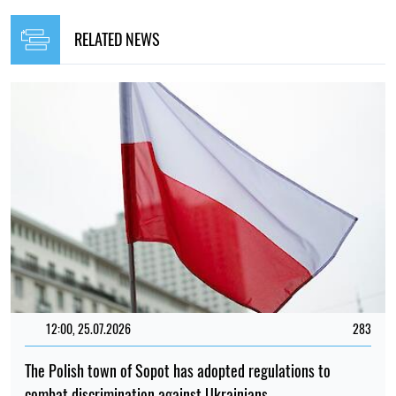
RELATED NEWS
12:00, 25.07.2026
283
The Polish town of Sopot has adopted regulations to
combat discrimination against Ukrainians