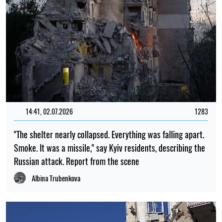
14:41, 02.07.2026
1283
"The shelter nearly collapsed. Everything was falling apart.
Smoke. It was a missile," say Kyiv residents, describing the
Russian attack. Report from the scene
Albina Trubenkova