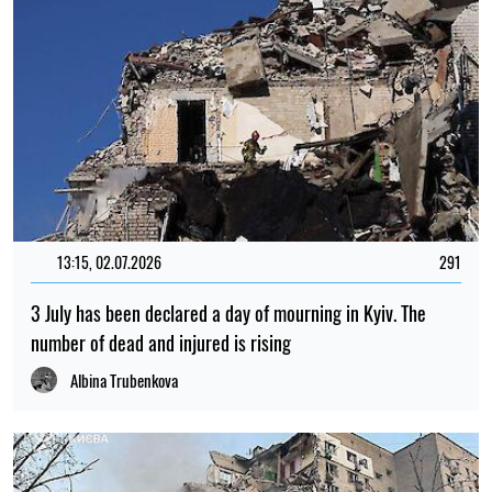
13:15, 02.07.2026
291
3 July has been declared a day of mourning in Kyiv. The
number of dead and injured is rising
Albina Trubenkova