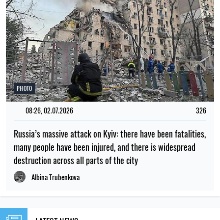
PHOTO
08:26, 02.07.2026
326
Russia’s massive attack on Kyiv: there have been fatalities,
many people have been injured, and there is widespread
destruction across all parts of the city
Albina Trubenkova