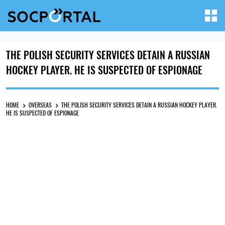
THE POLISH SECURITY SERVICES DETAIN A RUSSIAN
HOCKEY PLAYER. HE IS SUSPECTED OF ESPIONAGE
HOME
OVERSEAS
THE POLISH SECURITY SERVICES DETAIN A RUSSIAN HOCKEY PLAYER.
HE IS SUSPECTED OF ESPIONAGE