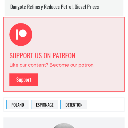
SUPPORT US ON PATREON
Like our content? Become our patron
Support
POLAND
ESPIONAGE
DETENTION