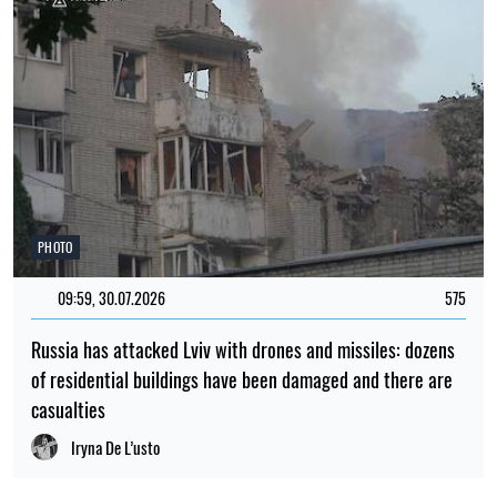
PHOTO
09:59, 30.07.2026
575
Russia has attacked Lviv with drones and missiles: dozens
of residential buildings have been damaged and there are
casualties
Iryna De L’usto