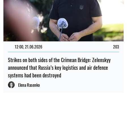
12:00, 21.06.2026
203
Strikes on both sides of the Crimean Bridge: Zelenskyy
announced that Russia’s key logistics and air defence
systems had been destroyed
Elena Rasenko