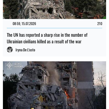
08:59, 15.07.2026
210
The UN has reported a sharp rise in the number of
Ukrainian civilians killed as a result of the war
Iryna De L’usto