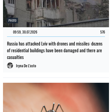
PHOTO
09:59, 30.07.2026
576
Russia has attacked Lviv with drones and missiles: dozens
of residential buildings have been damaged and there are
casualties
Iryna De L’usto