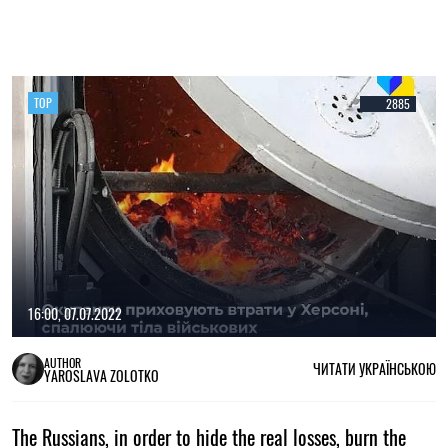
TOP
2885
16:00, 07.07.2022
AUTHOR
ЧИТАТИ УКРАЇНСЬКОЮ
YAROSLAVA ZOLOTKO
The Russians, in order to hide the real losses, burn the