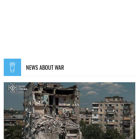
NEWS ABOUT WAR