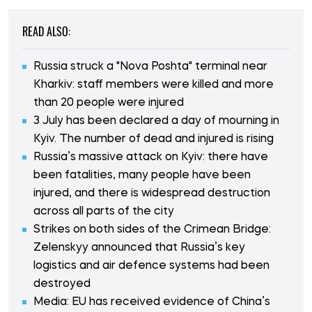
READ ALSO:
Russia struck a "Nova Poshta" terminal near
Kharkiv: staff members were killed and more
than 20 people were injured
3 July has been declared a day of mourning in
Kyiv. The number of dead and injured is rising
Russia’s massive attack on Kyiv: there have
been fatalities, many people have been
injured, and there is widespread destruction
across all parts of the city
Strikes on both sides of the Crimean Bridge:
Zelenskyy announced that Russia’s key
logistics and air defence systems had been
destroyed
Media: EU has received evidence of China’s