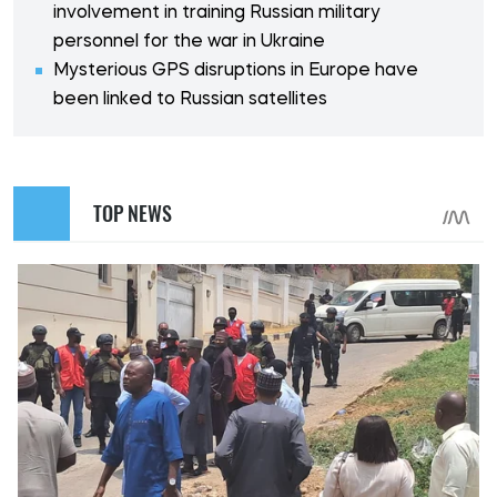
involvement in training Russian military
personnel for the war in Ukraine
Mysterious GPS disruptions in Europe have
been linked to Russian satellites