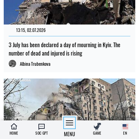
13:15, 02.07.2026
3 July has been declared a day of mourning in Kyiv. The
number of dead and injured is rising
Albina Trubenkova
HOME
SOC GPT
MENU
GAME
EN