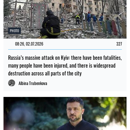
PHOTO
08:26, 02.07.2026
327
Russia’s massive attack on Kyiv: there have been fatalities,
many people have been injured, and there is widespread
destruction across all parts of the city
Albina Trubenkova