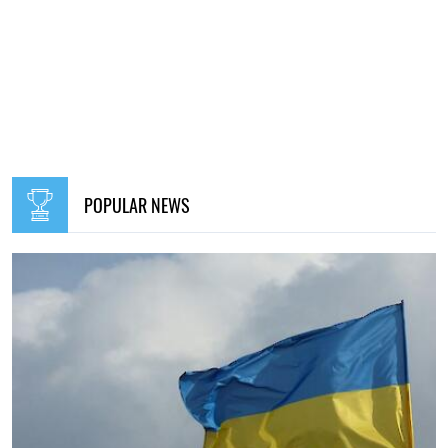
POPULAR NEWS