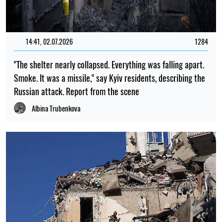
14:41, 02.07.2026
1284
"The shelter nearly collapsed. Everything was falling apart.
Smoke. It was a missile," say Kyiv residents, describing the
Russian attack. Report from the scene
Albina Trubenkova