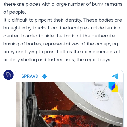
there are places with a large number of burnt remains
of people.
It is difficult to pinpoint their identity. These bodies are
brought in by trucks from the local pre-trial detention
center. In order to hide the facts of the deliberate
burning of bodies, representatives of the occupying
army are trying to pass it off as the consequences of
artillery shelling and further fires, the report says.