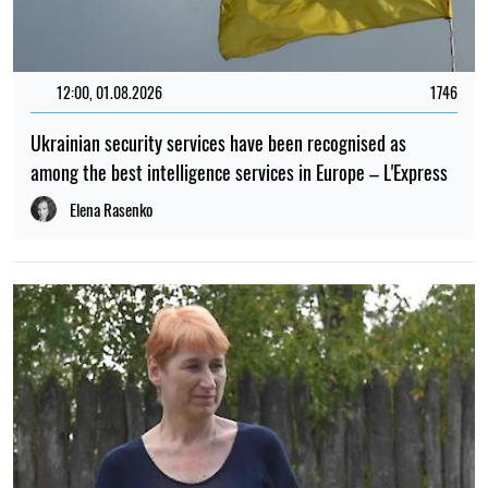
12:00, 01.08.2026
1746
Ukrainian security services have been recognised as
among the best intelligence services in Europe – L'Express
Elena Rasenko