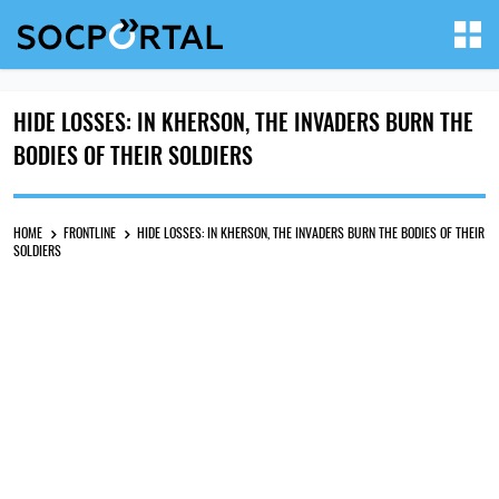
HIDE LOSSES: IN KHERSON, THE INVADERS BURN THE
BODIES OF THEIR SOLDIERS
HOME
FRONTLINE
HIDE LOSSES: IN KHERSON, THE INVADERS BURN THE BODIES OF THEIR
SOLDIERS