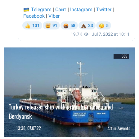
585
Turkey releases ship with grain from occupied
Berdyansk
13:38, 07.07.22
Artur Zayonts