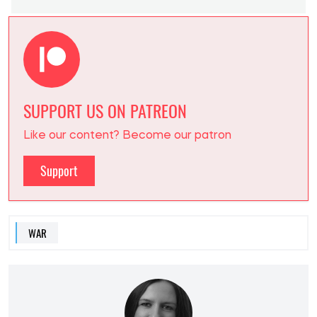
SUPPORT US ON PATREON
Like our content? Become our patron
Support
WAR