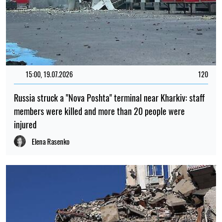
15:00, 19.07.2026
120
Russia struck a "Nova Poshta" terminal near Kharkiv: staff
members were killed and more than 20 people were
injured
Elena Rasenko