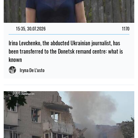
15:35, 30.07.2026
1170
Irina Levchenko, the abducted Ukrainian journalist, has
been transferred to the Donetsk remand centre: what is
known
Iryna De L’usto