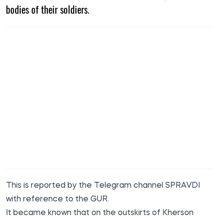
bodies of their soldiers.
This is reported by the Telegram channel SPRAVDI
with reference to the GUR.
It became known that on the outskirts of Kherson