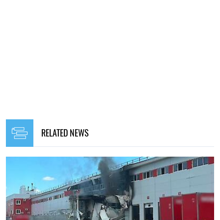
RELATED NEWS