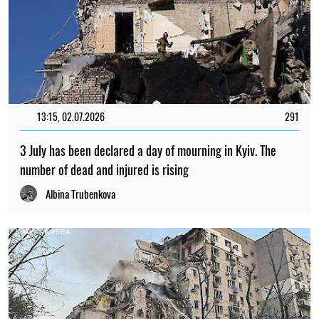
13:15, 02.07.2026
291
3 July has been declared a day of mourning in Kyiv. The
number of dead and injured is rising
Albina Trubenkova