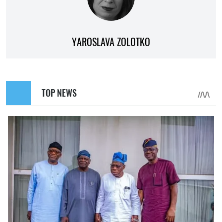
YAROSLAVA ZOLOTKO