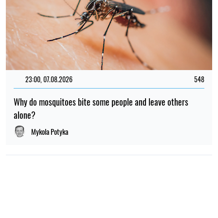
23:00, 07.08.2026
548
Why do mosquitoes bite some people and leave others
alone?
Mykola Potyka