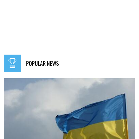
POPULAR NEWS