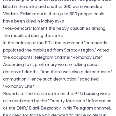
killed
in the strike and another 300 were wounded.
Vladimir Zolkin
reports
that up to 600 people could
have been killed in Makeyevka
"Rosvoencors" lament the heavy casualties among
the mobilised during this strike.
In the building of the PTU the command "compactly
populated the mobilized from Saratov region," writes
the occupants' telegram channel "Romanov Lite."
According to it, preliminary we are talking about
dozens of deaths. "And there was also a detonation of
ammunition. Hence such destruction," specified
"Romanov Lite."
Reports of the missile strike on the PTU building were
also confirmed by the "Deputy Minister of Information
of the DNR," Daniil Bezsonov. In his Telegram channel,
he called for those who decided to place soldiers in