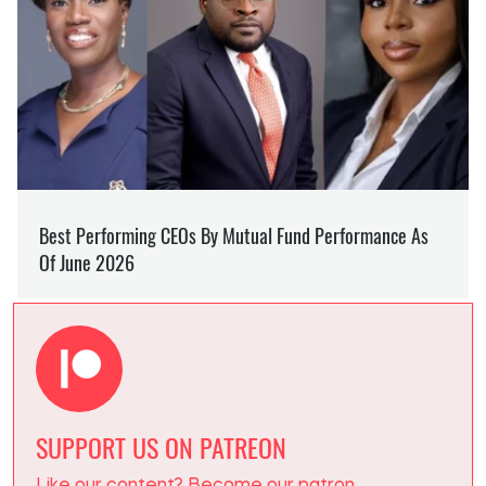
SUPPORT US ON PATREON