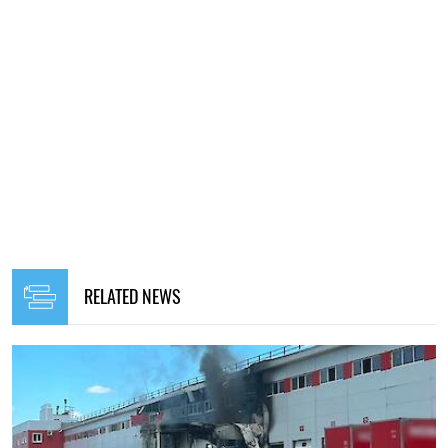
RELATED NEWS