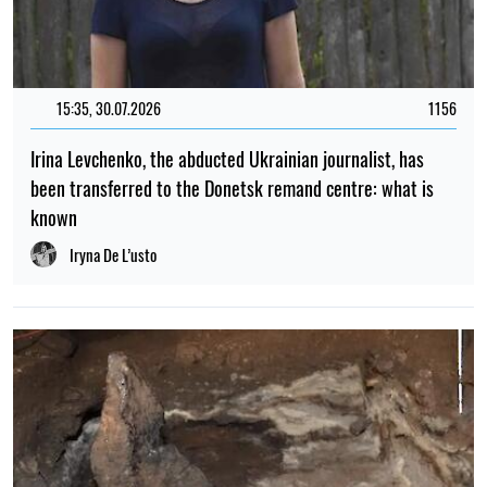
15:35, 30.07.2026
1156
Irina Levchenko, the abducted Ukrainian journalist, has
been transferred to the Donetsk remand centre: what is
known
Iryna De L’usto