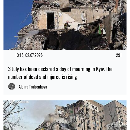
13:15, 02.07.2026
291
3 July has been declared a day of mourning in Kyiv. The
number of dead and injured is rising
Albina Trubenkova