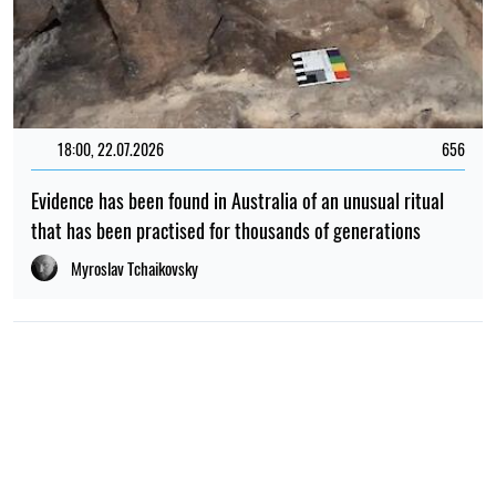
18:00, 22.07.2026
656
Evidence has been found in Australia of an unusual ritual
that has been practised for thousands of generations
Myroslav Tchaikovsky