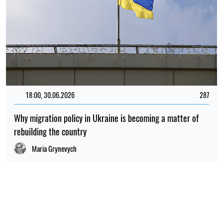
18:00, 30.06.2026
287
Why migration policy in Ukraine is becoming a matter of
rebuilding the country
Maria Grynevych