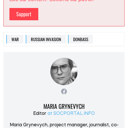
Like our content? Become our patron
Support
WAR
RUSSIAN INVASION
DONBASS
MARIA GRYNEVYCH
Editor
at SOCPORTAL.INFO
Maria Grynevych, project manager, journalist, co-