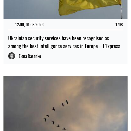
12:00, 01.08.2026
1708
Ukrainian security services have been recognised as
among the best intelligence services in Europe – L'Express
Elena Rasenko