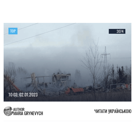
TOP
3074
10:03, 02.01.2023
AUTHOR
ЧИТАТИ УКРАЇНСЬКОЮ
MARIA GRYNEVYCH