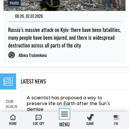
PHOTO
08:26, 02.07.2026
Russia’s massive attack on Kyiv: there have been fatalities,
many people have been injured, and there is widespread
destruction across all parts of the city
Albina Trubenkova
LATEST NEWS
A scientist has proposed a way to
23:00
preserve life on Earth after the Sun’s
05.08.26
demise
HOME
SOC GPT
MENU
GAME
EN
22:00
Scientists have uncovered the origin of