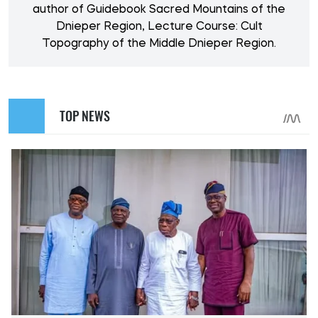
author of Guidebook Sacred Mountains of the
Dnieper Region, Lecture Course: Cult
Topography of the Middle Dnieper Region.