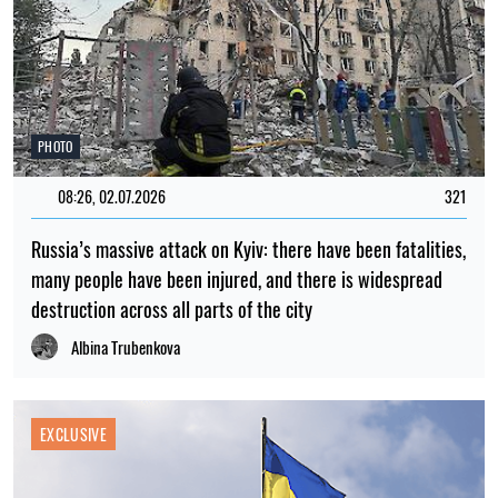
PHOTO
08:26, 02.07.2026
321
Russia’s massive attack on Kyiv: there have been fatalities,
many people have been injured, and there is widespread
destruction across all parts of the city
Albina Trubenkova
EXCLUSIVE