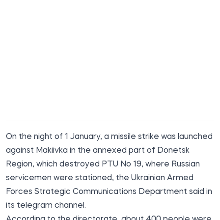
On the night of 1 January, a missile strike was launched
against Makiivka in the annexed part of Donetsk
Region, which
destroyed
PTU No 19, where Russian
servicemen were stationed, the Ukrainian Armed
Forces Strategic Communications Department said in
its telegram channel.
According to the directorate, about 400 people
were