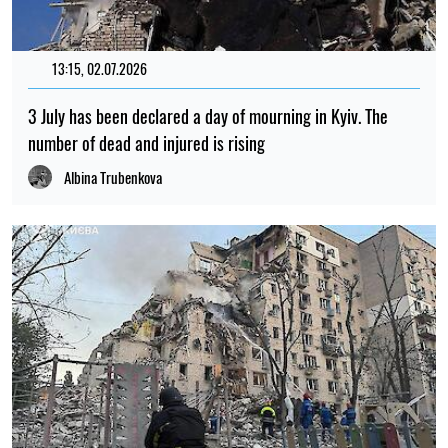
13:15, 02.07.2026
3 July has been declared a day of mourning in Kyiv. The
number of dead and injured is rising
Albina Trubenkova