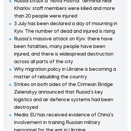
Russia struck a "Nova Poshta" terminal near
Kharkiv: staff members were killed and more
than 20 people were injured
3 July has been declared a day of mourning in
Kyiv. The number of dead and injured is rising
Russia’s massive attack on Kyiv: there have
been fatalities, many people have been
injured, and there is widespread destruction
across all parts of the city
Why migration policy in Ukraine is becoming a
matter of rebuilding the country
Strikes on both sides of the Crimean Bridge:
Zelenskyy announced that Russia’s key
logistics and air defence systems had been
destroyed
Media: EU has received evidence of China’s
involvement in training Russian military
personnel for the war in Ukraine