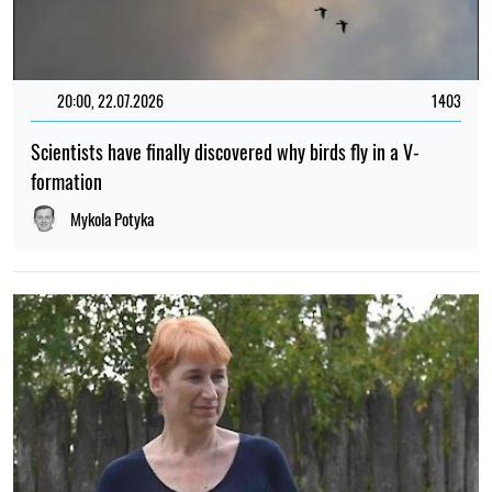
20:00, 22.07.2026
1403
Scientists have finally discovered why birds fly in a V-
formation
Mykola Potyka