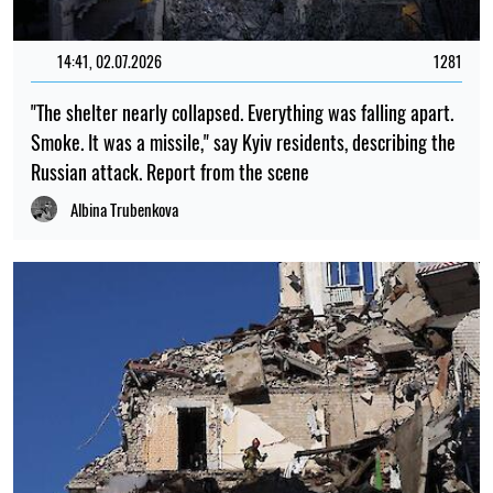
14:41, 02.07.2026
1281
"The shelter nearly collapsed. Everything was falling apart.
Smoke. It was a missile," say Kyiv residents, describing the
Russian attack. Report from the scene
Albina Trubenkova