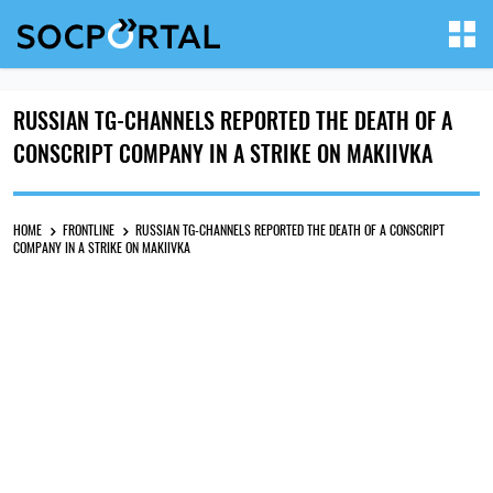
RUSSIAN TG-CHANNELS REPORTED THE DEATH OF A
CONSCRIPT COMPANY IN A STRIKE ON MAKIIVKA
HOME
FRONTLINE
RUSSIAN TG-CHANNELS REPORTED THE DEATH OF A CONSCRIPT
COMPANY IN A STRIKE ON MAKIIVKA