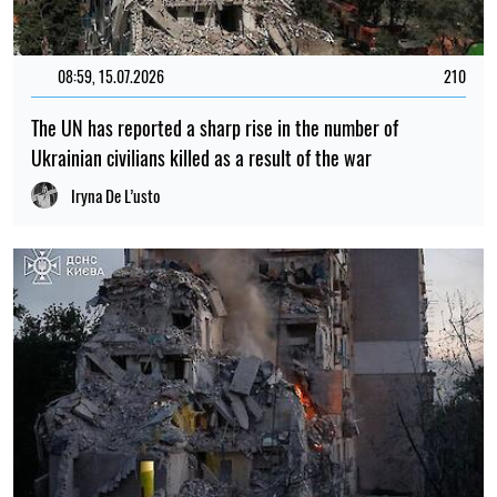
08:59, 15.07.2026
210
The UN has reported a sharp rise in the number of
Ukrainian civilians killed as a result of the war
Iryna De L’usto