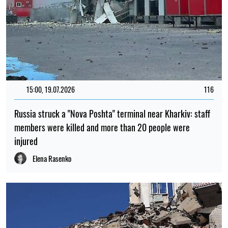
15:00, 19.07.2026
116
Russia struck a "Nova Poshta" terminal near Kharkiv: staff
members were killed and more than 20 people were
injured
Elena Rasenko