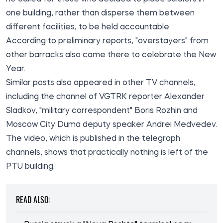
one building, rather than disperse them between
different facilities, to be held accountable
According to preliminary reports, "overstayers" from
other barracks also came there to celebrate the New
Year.
Similar posts also appeared in other TV channels,
including the channel of VGTRK reporter Alexander
Sladkov, "military correspondent" Boris Rozhin and
Moscow City Duma deputy speaker Andrei Medvedev.
The
video
, which is published in the telegraph
channels, shows that practically nothing is left of the
PTU building.
READ ALSO: