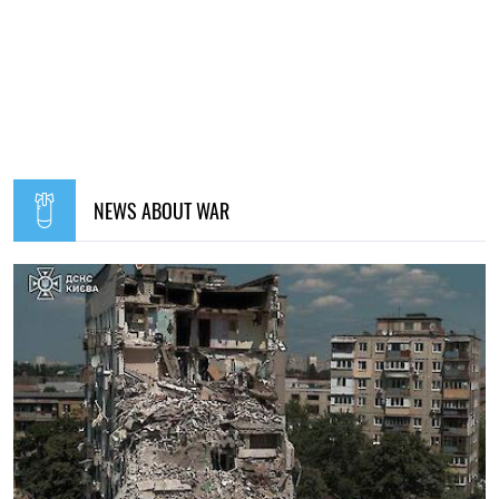
NEWS ABOUT WAR