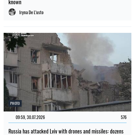
known
Iryna De L’usto
PHOTO
09:59, 30.07.2026
576
Russia has attacked Lviv with drones and missiles: dozens