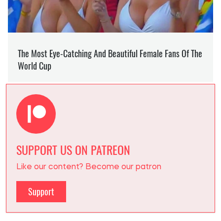
SUPPORT US ON PATREON
Like our content? Become our patron
Support