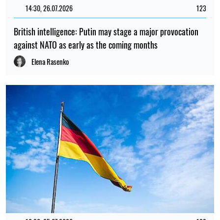
14:30, 26.07.2026
123
British intelligence: Putin may stage a major provocation
against NATO as early as the coming months
Elena Rasenko