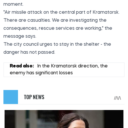
moment.
"Air missile attack on the central part of Kramatorsk.
There are casualties. We are investigating the
consequences, rescue services are working," the
message says.
The city council urges to stay in the shelter - the
danger has not passed.
Read also:
In the Kramatorsk direction, the
enemy has significant losses