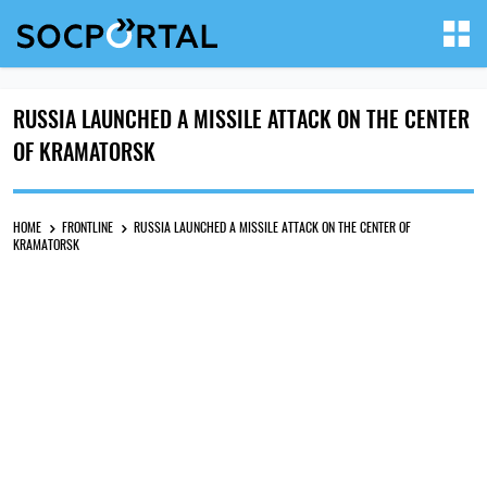
RUSSIA LAUNCHED A MISSILE ATTACK ON THE CENTER
OF KRAMATORSK
HOME
FRONTLINE
RUSSIA LAUNCHED A MISSILE ATTACK ON THE CENTER OF
KRAMATORSK