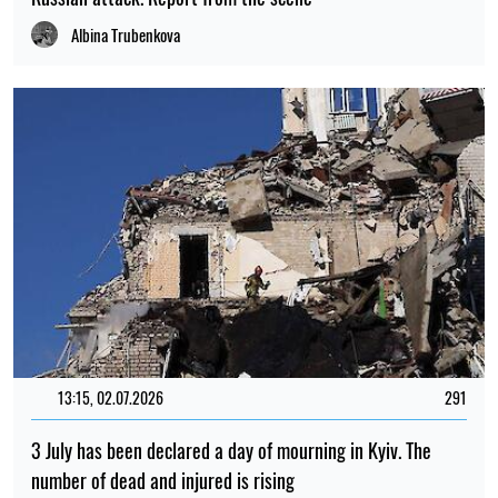
Albina Trubenkova
13:15, 02.07.2026
291
3 July has been declared a day of mourning in Kyiv. The
number of dead and injured is rising