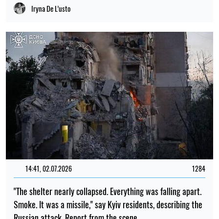
Iryna De L’usto
14:41, 02.07.2026
1284
"The shelter nearly collapsed. Everything was falling apart.
Smoke. It was a missile," say Kyiv residents, describing the
Russian attack. Report from the scene