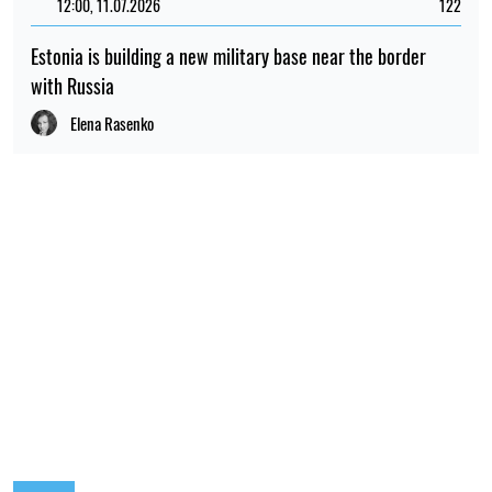
12:00, 11.07.2026
122
Estonia is building a new military base near the border
with Russia
Elena Rasenko