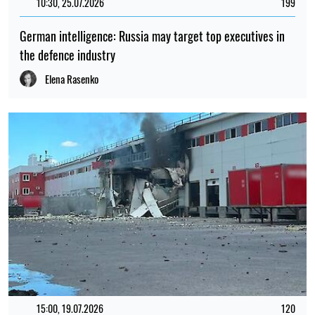
10:30, 25.07.2026
199
German intelligence: Russia may target top executives in
the defence industry
Elena Rasenko
15:00, 19.07.2026
120