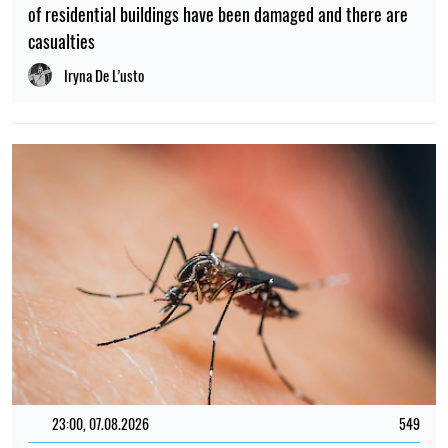
of residential buildings have been damaged and there are
casualties
Iryna De L’usto
23:00, 07.08.2026
549