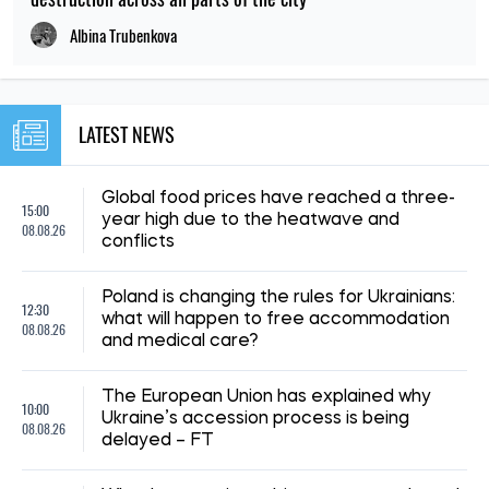
Albina Trubenkova
LATEST NEWS
Global food prices have reached a three-
15:00
year high due to the heatwave and
08.08.26
conflicts
Poland is changing the rules for Ukrainians:
12:30
what will happen to free accommodation
08.08.26
and medical care?
The European Union has explained why
10:00
Ukraine’s accession process is being
08.08.26
delayed – FT