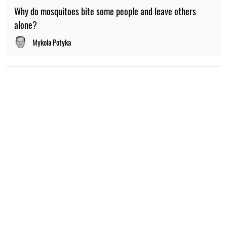
Why do mosquitoes bite some people and leave others
alone?
Mykola Potyka