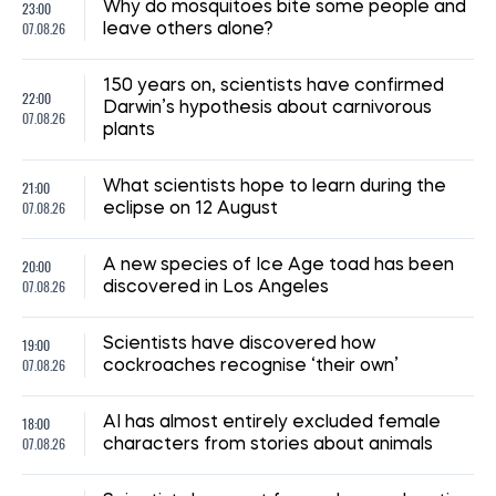
23:00
Why do mosquitoes bite some people and
07.08.26
leave others alone?
150 years on, scientists have confirmed
22:00
Darwin’s hypothesis about carnivorous
07.08.26
plants
21:00
What scientists hope to learn during the
07.08.26
eclipse on 12 August
20:00
A new species of Ice Age toad has been
07.08.26
discovered in Los Angeles
19:00
Scientists have discovered how
07.08.26
cockroaches recognise ‘their own’
18:00
AI has almost entirely excluded female
07.08.26
characters from stories about animals