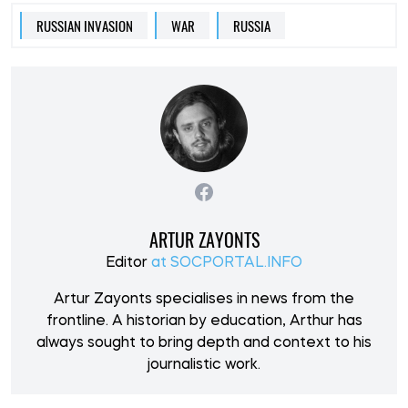
RUSSIAN INVASION
WAR
RUSSIA
ARTUR ZAYONTS
Editor
at SOCPORTAL.INFO
Artur Zayonts specialises in news from the
frontline. A historian by education, Arthur has
always sought to bring depth and context to his
journalistic work.