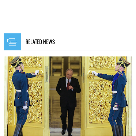
RELATED NEWS