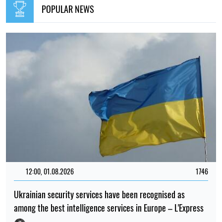
POPULAR NEWS
12:00, 01.08.2026
1746
Ukrainian security services have been recognised as
among the best intelligence services in Europe – L'Express