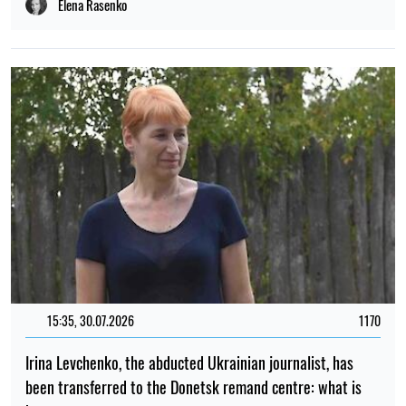
Elena Rasenko
15:35, 30.07.2026
1170
Irina Levchenko, the abducted Ukrainian journalist, has
been transferred to the Donetsk remand centre: what is