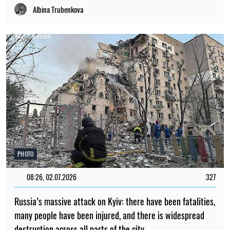
Albina Trubenkova
PHOTO
08:26, 02.07.2026
327
Russia’s massive attack on Kyiv: there have been fatalities,
many people have been injured, and there is widespread
destruction across all parts of the city