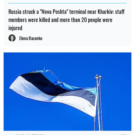
Russia struck a "Nova Poshta" terminal near Kharkiv: staff
members were killed and more than 20 people were
injured
Elena Rasenko