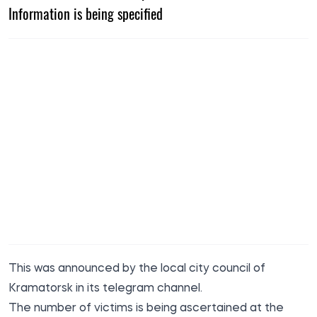
Information is being specified
This was
announced
by the local city council of
Kramatorsk in its telegram channel.
The number of victims is being ascertained at the