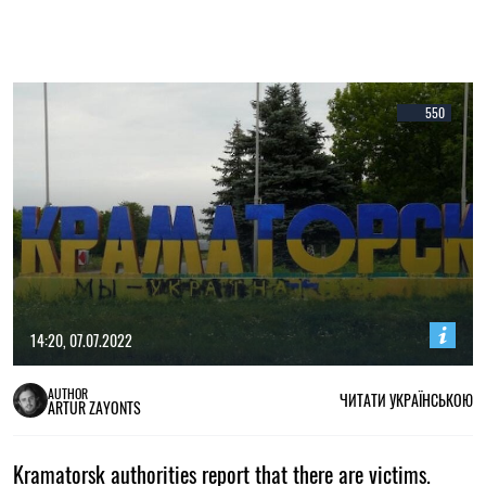
550
14:20, 07.07.2022
AUTHOR
ЧИТАТИ УКРАЇНСЬКОЮ
ARTUR ZAYONTS
Kramatorsk authorities report that there are victims.