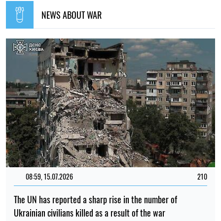
NEWS ABOUT WAR
08:59, 15.07.2026
210
The UN has reported a sharp rise in the number of
Ukrainian civilians killed as a result of the war