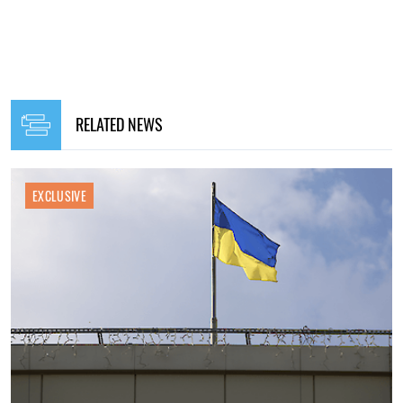
RELATED NEWS
EXCLUSIVE