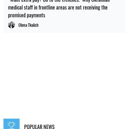
medical staff in frontline areas are not receiving the
promised payments
Olena Tkalich
POPULAR NEWS