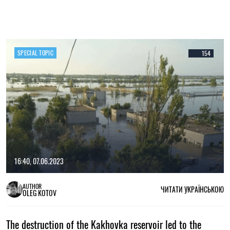
SPECIAL TOPIC
154
16:40, 07.06.2023
AUTHOR
ЧИТАТИ УКРАЇНСЬКОЮ
OLEG KOTOV
The destruction of the Kakhovka reservoir led to the