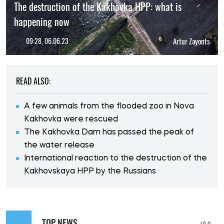
The destruction of the Kakhovka HPP: what is
happening now
09:28, 06.06.23
Artur Zayonts
READ ALSO:
A few animals from the flooded zoo in Nova
Kakhovka were rescued
The Kakhovka Dam has passed the peak of
the water release
International reaction to the destruction of the
Kakhovskaya HPP by the Russians