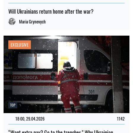
Will Ukrainians return home after the war?
Maria Grynevych
EXCLUSIVE
TOP
18:00, 29.04.2026
1142
“Want extra pay? Go to the trenches." Why Ukrainian