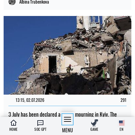
Albina Trubenkova
13:15, 02.07.2026
291
3 July has been declared a day of mourning in Kyiv. The
number of dead and injured is rising
HOME
SOC GPT
MENU
GAME
EN
Albina Trubenkova