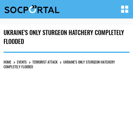
UKRAINE'S ONLY STURGEON HATCHERY COMPLETELY
FLOODED
HOME
EVENTS
TERRORIST ATTACK
UKRAINE'S ONLY STURGEON HATCHERY
COMPLETELY FLOODED