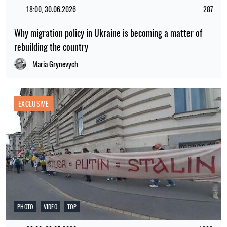
18:00, 30.06.2026
287
Why migration policy in Ukraine is becoming a matter of
rebuilding the country
Maria Grynevych
EXCLUSIVE
PHOTO
VIDEO
TOP