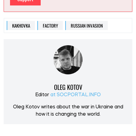
KAKHOVKA
FACTORY
RUSSIAN INVASION
OLEG KOTOV
Editor
at SOCPORTAL.INFO
Oleg Kotov writes about the war in Ukraine and
how it is changing the world.