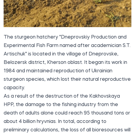
The sturgeon hatchery "Dneprovskiy Production and
Experimental Fish Farm named after academician S.T.
Artischuk" is located in the village of Dneprovske,
Belozersk district, Kherson oblast. It began its work in
1984 and maintained reproduction of Ukrainian
sturgeon species, which lost their natural reproductive
capacity.
As a result of the destruction of the Kakhovskaya
HPP, the damage to the fishing industry from the
death of adults alone could reach 95 thousand tons or
about 4 billion hryvnias. In total, according to
preliminary calculations, the loss of all bioresources will