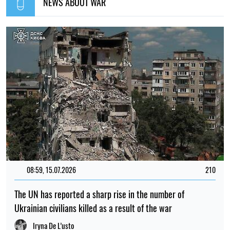
NEWS ABOUT WAR
08:59, 15.07.2026
210
The UN has reported a sharp rise in the number of
Ukrainian civilians killed as a result of the war
Iryna De L’usto