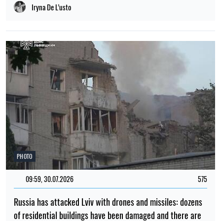
Iryna De L’usto
PHOTO
09:59, 30.07.2026
575
Russia has attacked Lviv with drones and missiles: dozens
of residential buildings have been damaged and there are