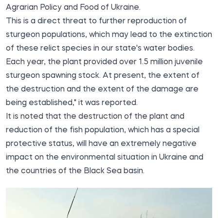
Agrarian Policy and Food of Ukraine.
This is a direct threat to further reproduction of
sturgeon populations, which may lead to the extinction
of these relict species in our state's water bodies.
Each year, the plant provided over 1.5 million juvenile
sturgeon spawning stock. At present, the extent of
the destruction and the extent of the damage are
being established," it was reported.
It is noted that the destruction of the plant and
reduction of the fish population, which has a special
protective status, will have an extremely negative
impact on the environmental situation in Ukraine and
the countries of the Black Sea basin.