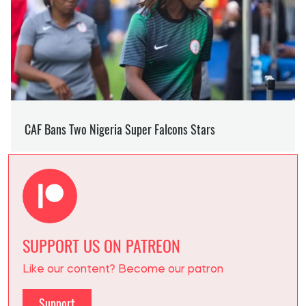
SUPPORT US ON PATREON
Like our content? Become our patron
Support