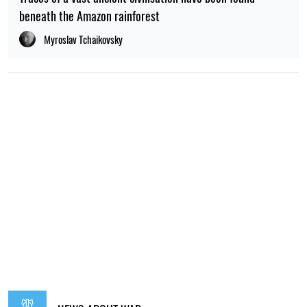
beneath the Amazon rainforest
Myroslav Tchaikovsky