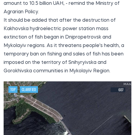
amount to 10.5 billion UAH, - remind the Ministry of
Agrarian Policy.
It should be added that after the destruction of
Kakhovska hydroelectric power station
mass
extinction of fish
began in Dnipropetrovsk and
Mykolayiv regions. As it threatens people's health, a
temporary ban on fishing and sales of fish has been
imposed on the territory of Snihyryivska and
Gorokhivska communities in Mykolayiv Region.
TOP
CLARIFIED
607