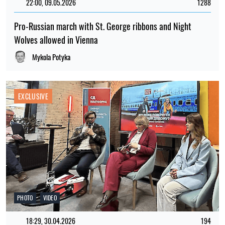
22:00, 09.05.2026
1288
Pro-Russian march with St. George ribbons and Night
Wolves allowed in Vienna
Mykola Potyka
EXCLUSIVE
PHOTO
VIDEO
18:29, 30.04.2026
194