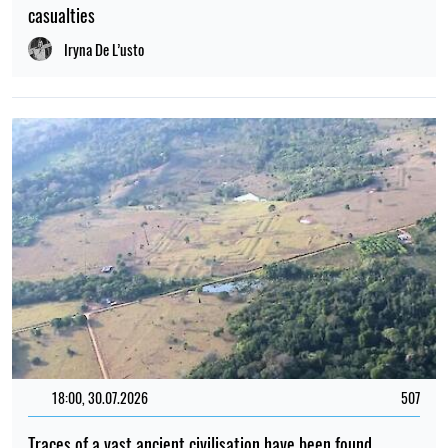
casualties
Iryna De L’usto
18:00, 30.07.2026
507
Traces of a vast ancient civilisation have been found