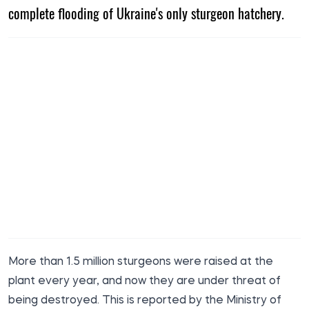
complete flooding of Ukraine's only sturgeon hatchery.
More than 1.5 million sturgeons were raised at the
plant every year, and now they are under threat of
being destroyed. This is reported by the Ministry of