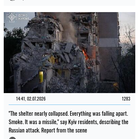
14:41, 02.07.2026
1283
"The shelter nearly collapsed. Everything was falling apart.
Smoke. It was a missile," say Kyiv residents, describing the
Russian attack. Report from the scene