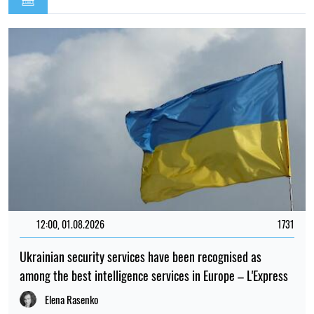
12:00, 01.08.2026
1731
Ukrainian security services have been recognised as
among the best intelligence services in Europe – L'Express
Elena Rasenko