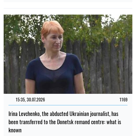
15:35, 30.07.2026
1169
Irina Levchenko, the abducted Ukrainian journalist, has
been transferred to the Donetsk remand centre: what is
known