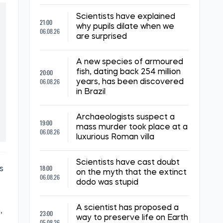
Scientists have explained
21:00
why pupils dilate when we
06.08.26
are surprised
A new species of armoured
20:00
fish, dating back 254 million
06.08.26
years, has been discovered
in Brazil
Archaeologists suspect a
19:00
mass murder took place at a
06.08.26
luxurious Roman villa
Scientists have cast doubt
18:00
s
on the myth that the extinct
06.08.26
dodo was stupid
A scientist has proposed a
,
23:00
way to preserve life on Earth
05.08.26