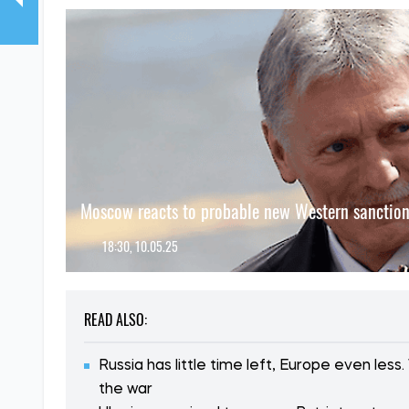
Moscow reacts to probable new Western sanctio
18:30, 10.05.25
READ ALSO:
Russia has little time left, Europe even le
the war