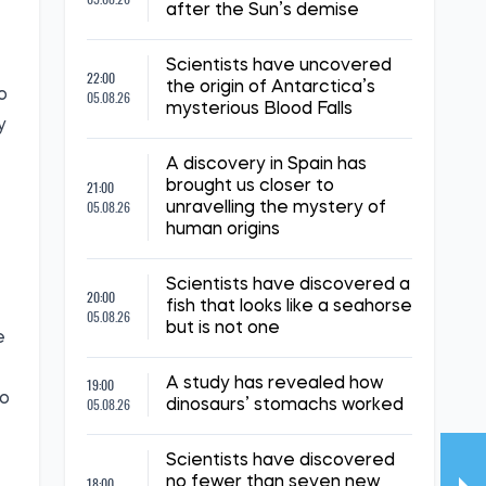
after the Sun’s demise
Scientists have uncovered
22:00
the origin of Antarctica’s
o
05.08.26
mysterious Blood Falls
y
A discovery in Spain has
21:00
brought us closer to
05.08.26
unravelling the mystery of
human origins
Scientists have discovered a
20:00
fish that looks like a seahorse
05.08.26
but is not one
e
19:00
A study has revealed how
to
05.08.26
dinosaurs’ stomachs worked
Scientists have discovered
18:00
no fewer than seven new