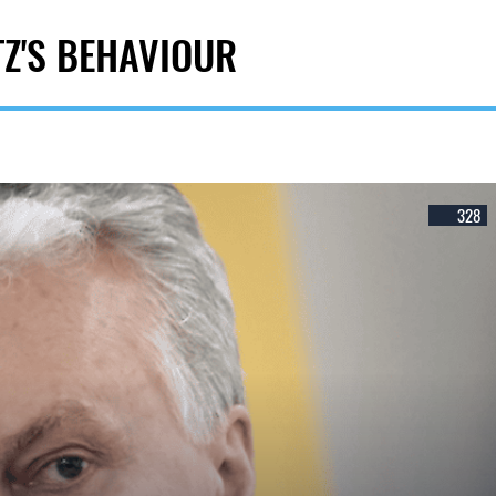
TZ'S BEHAVIOUR
328