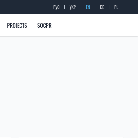
РУС
УКР
EN
DE
PL
PROJECTS
SOCPR