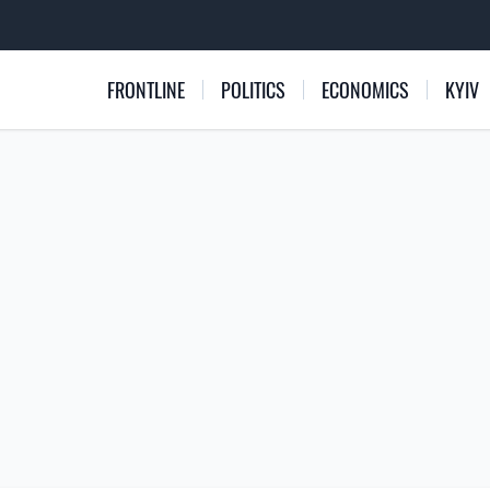
FRONTLINE
POLITICS
ECONOMICS
KYIV