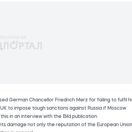
ed German Chancellor Friedrich Merz for failing to fulfil hi
e UK to impose tough sanctions against Russia if Moscow
this in an interview with the
Bild
publication.
s damage not only the reputation of the European Union