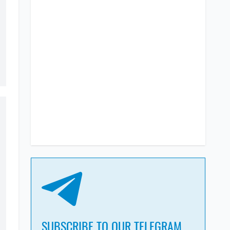
SUBSCRIBE TO OUR TELEGRAM