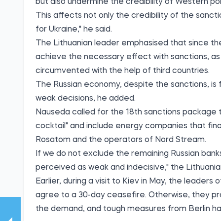
but also undermine the credibility of Western poli
This affects not only the credibility of the sanct
for Ukraine," he said.
The Lithuanian leader emphasised that since the 
achieve the necessary effect with sanctions, a
circumvented with the help of third countries.
The Russian economy, despite the sanctions, is f
weak decisions, he added.
Nauseda called for the 18th sanctions package to 
cocktail" and include energy companies that fin
Rosatom and the operators of Nord Stream.
If we do not exclude the remaining Russian bank
perceived as weak and indecisive," the Lithuania
Earlier, during a visit to Kiev in May, the leade
agree to a 30-day ceasefire. Otherwise, they p
the demand, and tough measures from Berlin hav