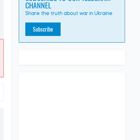
CHANNEL
Share the truth about war in Ukraine
Subscribe