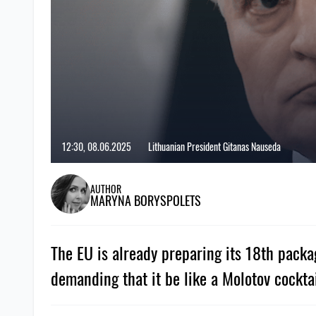
12:30, 08.06.2025
Lithuanian President Gitanas Nauseda
AUTHOR
MARYNA BORYSPOLETS
The EU is already preparing its 18th packa
demanding that it be like a Molotov cocktai