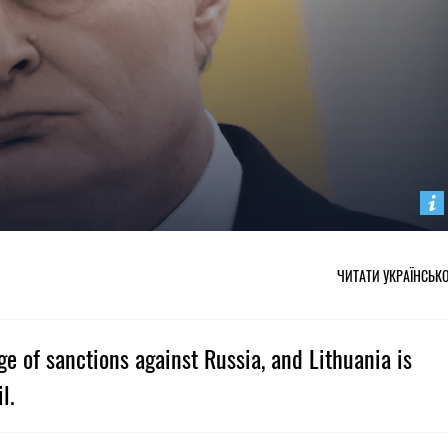
ЧИТАТИ УКРАЇНСЬК
ge of sanctions against Russia, and Lithuania is
l.