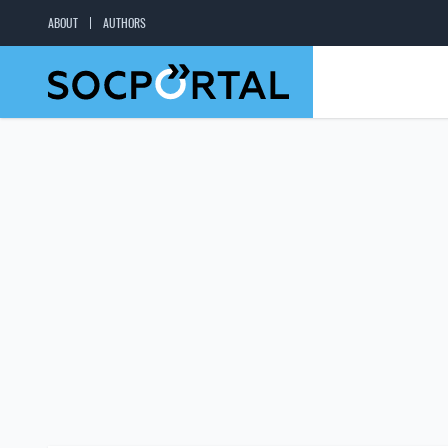
ABOUT
AUTHORS