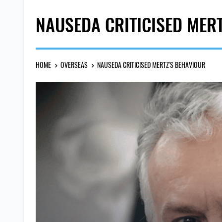
NAUSEDA CRITICISED MER
HOME
OVERSEAS
NAUSEDA CRITICISED MERTZ'S BEHAVIOUR