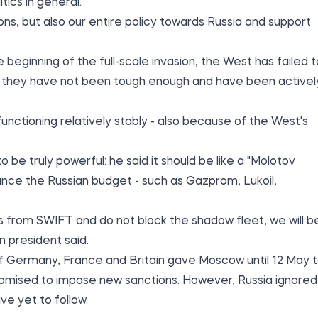
tics in general.
ions, but also our entire policy towards Russia and support
beginning of the full-scale invasion, the West has failed t
s they have not been tough enough and have been activel
unctioning relatively stably - also because of the West's
be truly powerful: he said it should be like a "Molotov
ance the Russian budget - such as Gazprom, Lukoil,
s from SWIFT and do not block the shadow fleet, we will b
n president said.
rs of Germany, France and Britain gave Moscow until 12 May 
romised to impose new sanctions. However, Russia ignored
e yet to follow.