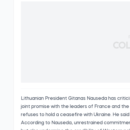
Lithuanian President Gitanas Nauseda has criticis
joint promise with the leaders of France and th
refuses to hold a ceasefire with Ukraine. He said 
According to Nauseda, unrestrained commitment