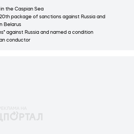
e in the Caspian Sea
20th package of sanctions against Russia and
n Belarus
s" against Russia and named a condition
ian conductor