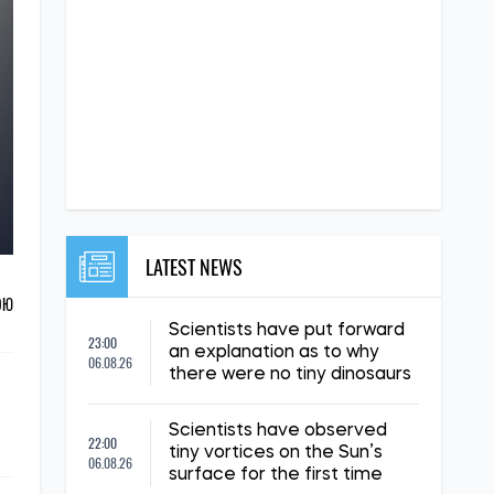
LATEST NEWS
ОЮ
Scientists have put forward
23:00
an explanation as to why
06.08.26
there were no tiny dinosaurs
Scientists have observed
22:00
tiny vortices on the Sun’s
06.08.26
surface for the first time