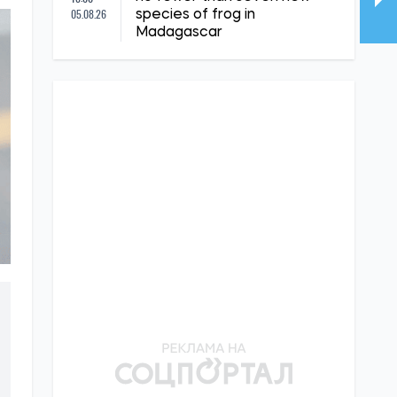
05.08.26
species of frog in
Madagascar