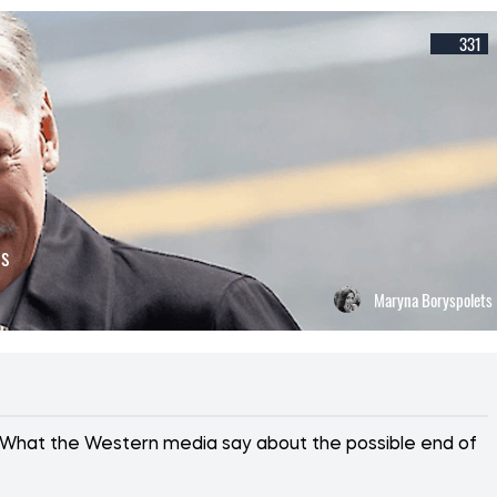
331
ns
Maryna Boryspolets
ss. What the Western media say about the possible end of