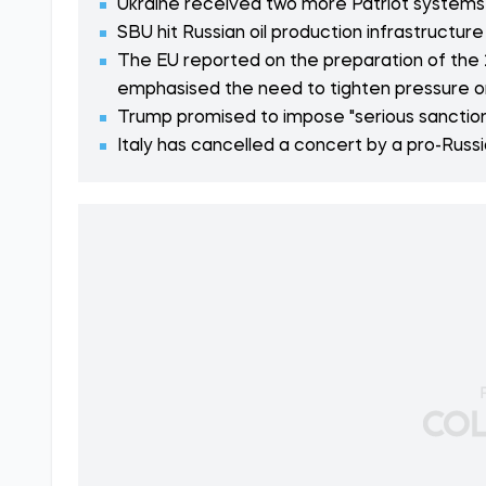
Ukraine received two more Patriot systems
SBU hit Russian oil production infrastructur
The EU reported on the preparation of the 
emphasised the need to tighten pressure o
Trump promised to impose "serious sanction
Italy has cancelled a concert by a pro-Russ