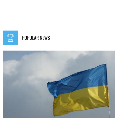
POPULAR NEWS