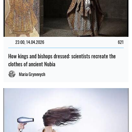
23:00, 14.04.2026
621
How kings and bishops dressed: scientists recreate the
clothes of ancient Nubia
Maria Grynevych