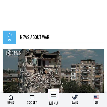
NEWS ABOUT WAR
HOME
SOC GPT
MENU
GAME
EN