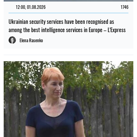
12:00, 01.08.2026
1746
Ukrainian security services have been recognised as
among the best intelligence services in Europe – L'Express
Elena Rasenko