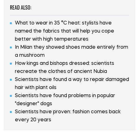
READ ALSO:
What to wear in 35 °C heat: stylists have
named the fabrics that will help you cope
better with high temperatures
In Milan they showed shoes made entirely from
a mushroom
How kings and bishops dressed: scientists
recreate the clothes of ancient Nubia
Scientists have found a way to repair damaged
hair with plant oils
Scientists have found problems in popular
"designer" dogs
Scientists have proven: fashion comes back
every 20 years