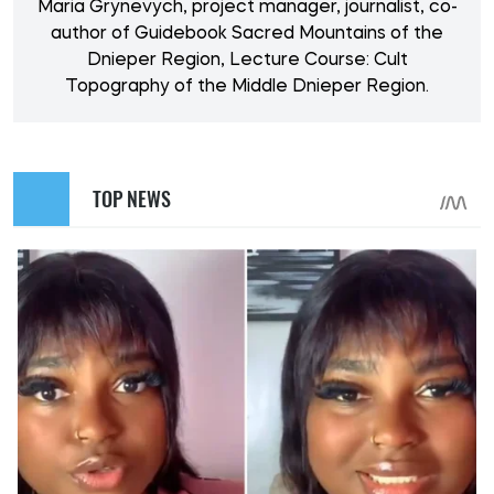
Maria Grynevych, project manager, journalist, co-
author of Guidebook Sacred Mountains of the
Dnieper Region, Lecture Course: Cult
Topography of the Middle Dnieper Region.