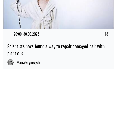
20:00, 30.03.2026
181
Scientists have found a way to repair damaged hair with
plant oils
Maria Grynevych