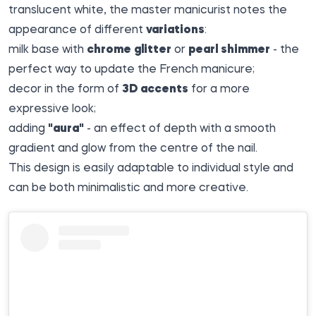
translucent white, the master manicurist notes the
appearance of different
variations
:
milk base with
chrome glitter
or
pearl shimmer
- the
perfect way to update the French manicure;
decor in the form of
3D accents
for a more
expressive look;
adding
"aura"
- an effect of depth with a smooth
gradient and glow from the centre of the nail.
This design is easily adaptable to individual style and
can be both minimalistic and more creative.