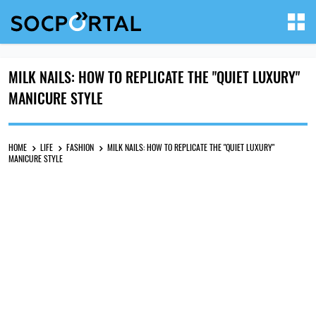
MILK NAILS: HOW TO REPLICATE THE "QUIET LUXURY"
MANICURE STYLE
HOME
LIFE
FASHION
MILK NAILS: HOW TO REPLICATE THE "QUIET LUXURY"
MANICURE STYLE