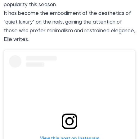
popularity this season.
It has become the embodiment of the aesthetics of
"quiet luxury" on the nails, gaining the attention of
those who prefer minimalism and restrained elegance,
Elle
writes.
View this post on Instagram