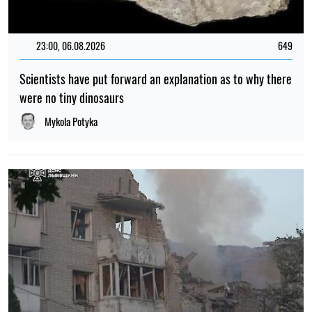
23:00, 06.08.2026
649
Scientists have put forward an explanation as to why there
were no tiny dinosaurs
Mykola Potyka