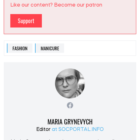
Like our content? Become our patron
Support
FASHION
MANICURE
MARIA GRYNEVYCH
Editor
at SOCPORTAL.INFO