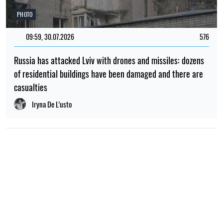
PHOTO
09:59, 30.07.2026
576
Russia has attacked Lviv with drones and missiles: dozens
of residential buildings have been damaged and there are
casualties
Iryna De L’usto