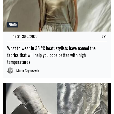
PHOTO
18:31, 30.07.2026
291
What to wear in 35 °C heat: stylists have named the
fabrics that will help you cope better with high
temperatures
Maria Grynevych