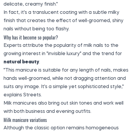
delicate, creamy finish."
In fact, it's a translucent coating with a subtle milky
finish that creates the effect of well-groomed, shiny
nails without being too flashy.
Why has it become so popular?
Experts attribute the popularity of milk nails to the
growing interest in "invisible luxury" and the trend for
natural beauty
.
"This manicure is suitable for any length of nails, makes
hands well-groomed, while not dragging attention and
suits any image. It's a simple yet sophisticated style,"
explains Streets.
Milk manicures also bring out skin tones and work well
with both business and evening outfits.
Milk manicure variations
Although the classic option remains homogeneous