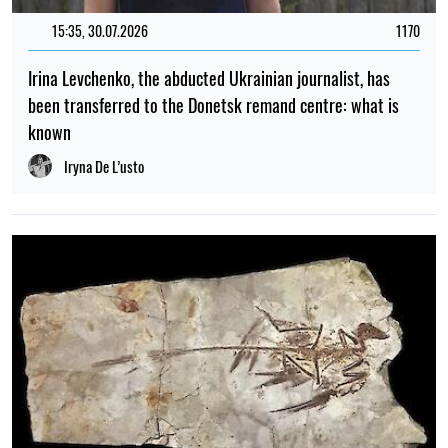
15:35, 30.07.2026
1170
Irina Levchenko, the abducted Ukrainian journalist, has
been transferred to the Donetsk remand centre: what is
known
Iryna De L’usto