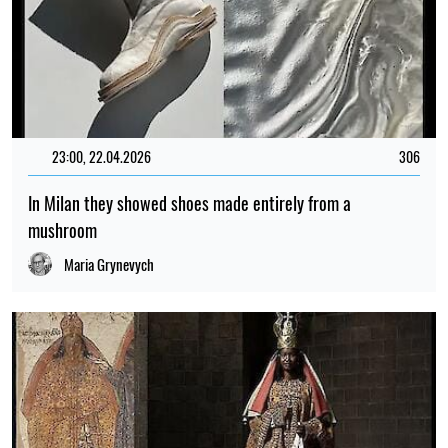
23:00, 22.04.2026
306
In Milan they showed shoes made entirely from a
mushroom
Maria Grynevych