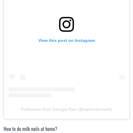
View this post on Instagram
Publication from Georgia Rae (@raelondonnails)
How to do milk nails at home?