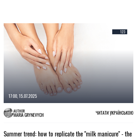
123
17:00, 15.07.2025
AUTHOR
ЧИТАТИ УКРАЇНСЬКОЮ
MARIA GRYNEVYCH
Summer trend: how to replicate the "milk manicure" - the