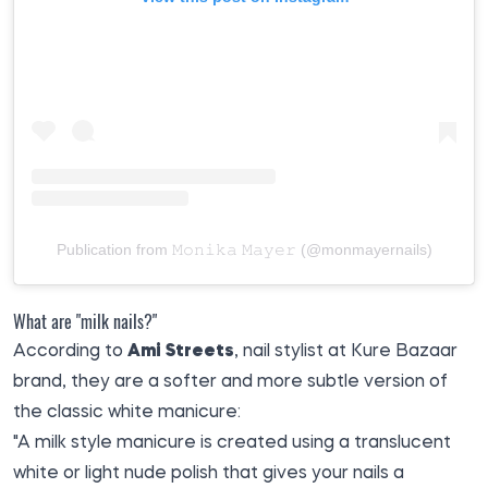
Publication from 𝙼𝚘𝚗𝚒𝚔𝚊 𝙼𝚊𝚢𝚎𝚛 (@monmayernails)
What are "milk nails?"
According to
Ami Streets
, nail stylist at Kure Bazaar
brand, they are a softer and more subtle version of
the classic white manicure:
"A milk style manicure is created using a translucent
white or light nude polish that gives your nails a