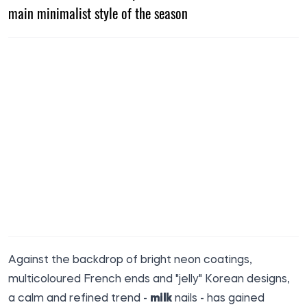
main minimalist style of the season
Against the backdrop of bright neon coatings,
multicoloured French ends and "jelly" Korean designs,
a calm and refined trend -
milk
nails - has gained