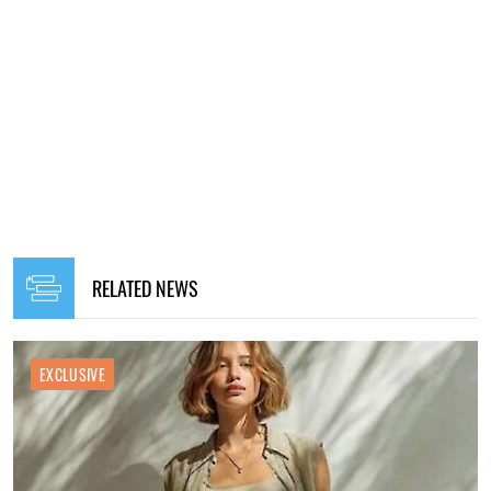
RELATED NEWS
EXCLUSIVE