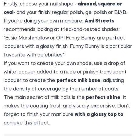
Firstly, choose your nail shape -
almond, square or
oval
- and your finish: regular polish, gel polish or BIAB.
If you're doing your own manicure,
Ami Streets
recommends looking at tried-and-tested shades:
"Essie Marshmallow or OPI Funny Bunny are perfect
lacquers with a glossy finish. Funny Bunny is a particular
favourite with celebrities."
If you want to create your own shade, use a drop of
white lacquer added to a nude or pinkish translucent
lacquer to create the
perfect milk base
, adjusting
the density of coverage by the number of coats.
The main secret of milk nails is the
perfect shine
. It
makes the coating fresh and visually expensive. Don't
forget to finish your manicure
with a glossy top to
achieve this effect.