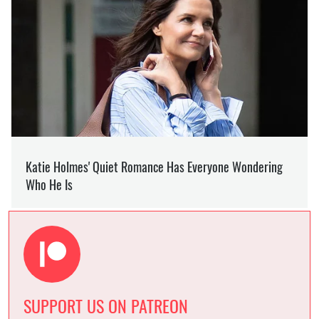
SUPPORT US ON PATREON