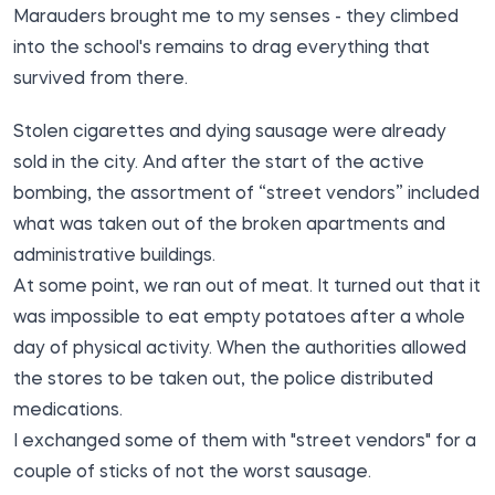
Marauders brought me to my senses - they climbed
into the school's remains to drag everything that
survived from there.
Stolen cigarettes and dying sausage were already
sold in the city. And after the start of the active
bombing, the assortment of “street vendors” included
what was taken out of the broken apartments and
administrative buildings.
At some point, we ran out of meat. It turned out that it
was impossible to eat empty potatoes after a whole
day of physical activity. When the authorities allowed
the stores to be taken out, the police distributed
medications.
I exchanged some of them with "street vendors" for a
couple of sticks of not the worst sausage.