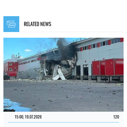
RELATED NEWS
15:00, 19.07.2026
120