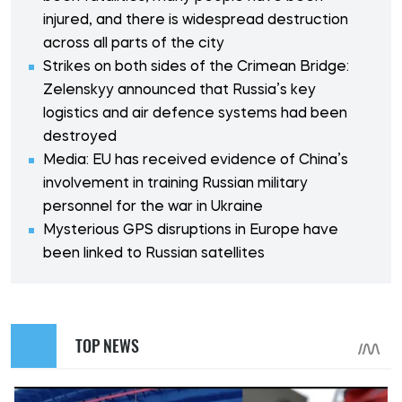
injured, and there is widespread destruction
across all parts of the city
Strikes on both sides of the Crimean Bridge:
Zelenskyy announced that Russia’s key
logistics and air defence systems had been
destroyed
Media: EU has received evidence of China’s
involvement in training Russian military
personnel for the war in Ukraine
Mysterious GPS disruptions in Europe have
been linked to Russian satellites