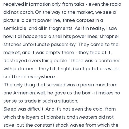
received information only from talks - even the radio
did not catch. On the way to the market, we see a
picture: a bent power line, three corpses in a
semicircle, and all in fragments. As if in reality, I saw
how it all happened: a shell hits power lines, shrapnel
stitches unfortunate passers-by. They came to the
market, and it was empty there - they fired at it,
destroyed everything edible. There was a container
with potatoes - they hit it right; burnt potatoes were
scattered everywhere.
The only thing that survived was a persimmon from
one Armenian; well, he gave us the box - it makes no
sense to trade in such a situation.
Sleep was difficult. And it's not even the cold, from
which the layers of blankets and sweaters did not
save, but the constant shock waves from which the