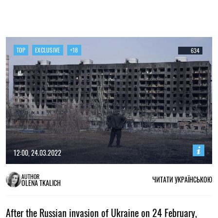
TOP
EXCLUSIVE
+18
634
12:00, 24.03.2022
AUTHOR
ЧИТАТИ УКРАЇНСЬКОЮ
OLENA TKALICH
After the Russian invasion of Ukraine on 24 February,