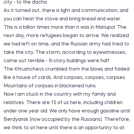
city - to the dacha.
As it turned out, there is light and communication, and
you can heat the stove and bring bread and water.
This is a billion times more than it was in Mariupol. The
next day, more refugees began to arrive. We realized
we had left on time, and the Russian army had tried to
take the city. The storm, according to eyewitnesses,
came out terrible - 9-story buildings were half.
The Khrushchevs crumbled from the blows and folded
like a house of cards. And corpses, corpses, corpses.
Mountains of corpses in blackened ruins.
Now I am stuck in the country with my family and
relatives. There are 15 of us here, including children
under one year old. We only have enough gasoline until
Berdyansk (now occupied by the Russians). Therefore,
we think to sit here until there is an opportunity to at