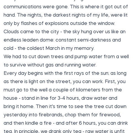
communications were gone. This is where it got out of
hand. The nights, the darkest nights of my life, were lit
only by flashes of explosions outside the window.
Clouds came to the city - the sky hung over us like an
endless leaden dome: constant semi-darkness and
cold - the coldest March in my memory.
We had to cut down trees and pump water from a well
to survive without gas and running water.
Every day begins with the first rays of the sun; as long
as there is light on the street, you can work. First, you
must go to the well a couple of kilometers from the
house - stand in line for 3-4 hours, draw water and
bring it home. Then it's time to see the tree cut down
yesterday into firebrands, chop them for firewood,
and then kindle a fire - and after 6 hours, you can drink
tea. In principle, we drank only tea - raw water is unfit