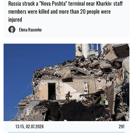
Russia struck a "Nova Poshta" terminal near Kharkiv: staff
members were killed and more than 20 people were
injured
Elena Rasenko
13:15, 02.07.2026
291