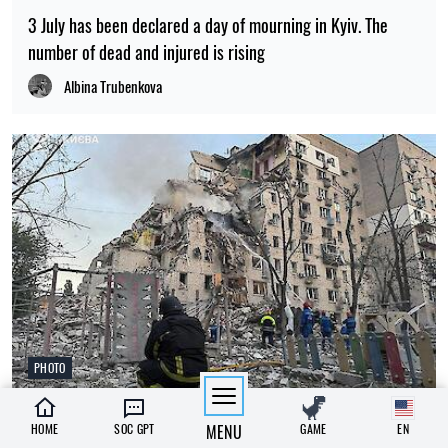
3 July has been declared a day of mourning in Kyiv. The
number of dead and injured is rising
Albina Trubenkova
PHOTO
08:26, 02.07.2026
326
HOME
SOC GPT
MENU
GAME
EN