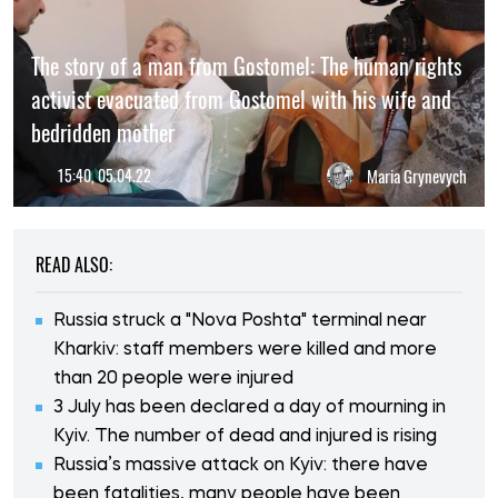
The story of a man from Gostomel: The human rights
activist evacuated from Gostomel with his wife and
bedridden mother
15:40, 05.04.22
Maria Grynevych
READ ALSO:
Russia struck a "Nova Poshta" terminal near
Kharkiv: staff members were killed and more
than 20 people were injured
3 July has been declared a day of mourning in
Kyiv. The number of dead and injured is rising
Russia’s massive attack on Kyiv: there have
been fatalities, many people have been