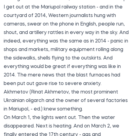
I get out at the Mariupol railway station - and in the
courtyard of 2014, Western journalists hung with
cameras, swear on the phone in English, people run,
shout, and artillery rattles in every way in the sky. And
indeed, everything was the same as in 2014 - panic in
shops and markets, military equipment rolling along
the sidewalks, shells flying to the outskirts. And
everything would be great if everything was like in
2014. The mere news that the blast furnaces had
been put out gave rise to severe anxiety.
Akhmetov (Rinat Akhmetov, the most prominent
Ukrainian oligarch and the owner of several factories
in Mariupol, - ed.) knew something.
On March 1, the lights went out. Then the water
disappeared. Next is heating. And on March 2, we
finally entered the 17th century - gas and