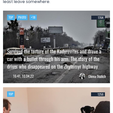
least leave somewhere.
TOP
PHOTO
+18
1764
Survived the torture of the Kadyrovites and drove a
car with a bullet through his arm. The story of the
driver who disappeared on the Zhytomyr highway
16:41, 10.04.22
Olena Tkalich
TOP
1256