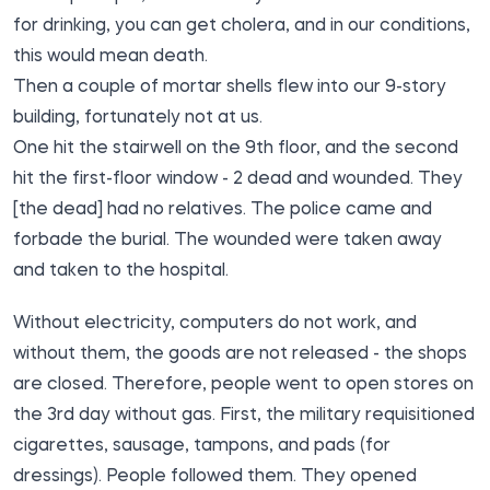
for drinking, you can get cholera, and in our conditions,
this would mean death.
Then a couple of mortar shells flew into our 9-story
building, fortunately not at us.
One hit the stairwell on the 9th floor, and the second
hit the first-floor window - 2 dead and wounded. They
[the dead] had no relatives. The police came and
forbade the burial. The wounded were taken away
and taken to the hospital.
Without electricity, computers do not work, and
without them, the goods are not released - the shops
are closed. Therefore, people went to open stores on
the 3rd day without gas. First, the military requisitioned
cigarettes, sausage, tampons, and pads (for
dressings). People followed them. They opened