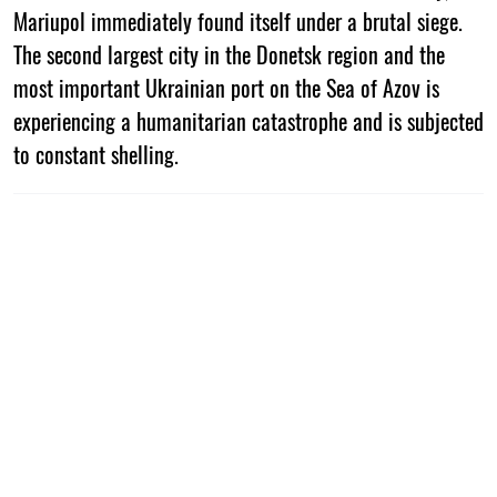
Mariupol immediately found itself under a brutal siege.
The second largest city in the Donetsk region and the
most important Ukrainian port on the Sea of Azov is
experiencing a humanitarian catastrophe and is subjected
to constant shelling.