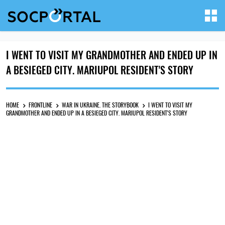
I WENT TO VISIT MY GRANDMOTHER AND ENDED UP IN
A BESIEGED CITY. MARIUPOL RESIDENT'S STORY
HOME
FRONTLINE
WAR IN UKRAINE. THE STORYBOOK
I WENT TO VISIT MY
GRANDMOTHER AND ENDED UP IN A BESIEGED CITY. MARIUPOL RESIDENT'S STORY