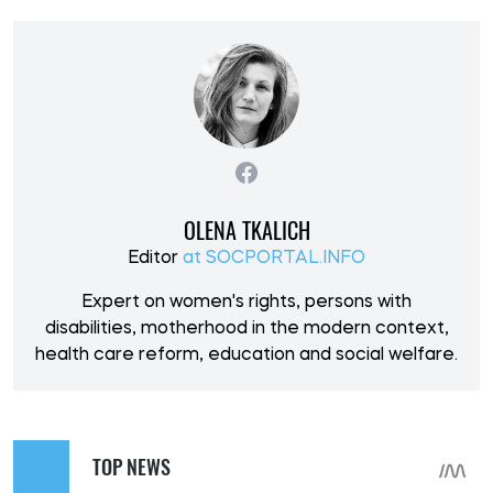
OLENA TKALICH
Editor
at SOCPORTAL.INFO
Expert on women's rights, persons with
disabilities, motherhood in the modern context,
health care reform, education and social welfare.