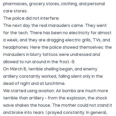
pharmacies, grocery stores, clothing, and personal
care stores.
The police did not interfere.
The next day the real marauders came. They went
for the tech. There has been no electricity for almost
a week, and they are dragging electric grills, TVs, and
headphones. Here the police showed themselves: the
marauders in blurry tattoos were undressed and
allowed to run around in the frost -9.
On March 8, terrible shelling began, and enemy
artillery constantly worked, falling silent only in the
dead of night and at lunchtime.
We started using aviation. Air bombs are much more
terrible than artillery - from the explosion, the shock
wave shakes the house. The mother could not stand it
and broke into tears. I prayed constantly. In general,