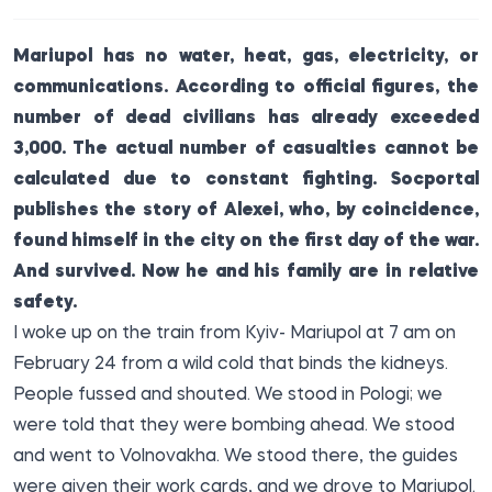
Mariupol has no water, heat, gas, electricity, or
communications. According to official figures, the
number of dead civilians has already exceeded
3,000. The actual number of casualties cannot be
calculated due to constant fighting.
Socportal
publishes the story of Alexei, who, by coincidence,
found himself in the city on the first day of the war.
And survived. Now he and his family are in relative
safety.
I woke up on the train from Kyiv- Mariupol at 7 am on
February 24 from a wild cold that binds the kidneys.
People fussed and shouted. We stood in Pologi; we
were told that they were bombing ahead. We stood
and went to Volnovakha. We stood there, the guides
were given their work cards, and we drove to Mariupol.