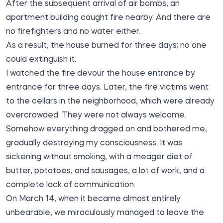
After the subsequent arrival of air bombs, an
apartment building caught fire nearby. And there are
no firefighters and no water either.
As a result, the house burned for three days; no one
could extinguish it.
I watched the fire devour the house entrance by
entrance for three days. Later, the fire victims went
to the cellars in the neighborhood, which were already
overcrowded. They were not always welcome.
Somehow everything dragged on and bothered me,
gradually destroying my consciousness. It was
sickening without smoking, with a meager diet of
butter, potatoes, and sausages, a lot of work, and a
complete lack of communication.
On March 14, when it became almost entirely
unbearable, we miraculously managed to leave the