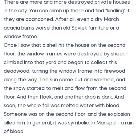
There are more and more destroyed private houses
in the city. You can climb up there and find "kindling" if
they are abandoned. After all, even a dry March
acacia burns worse than old Soviet furniture or a
window frame.
Once I saw that a shell hit the house on the second
floor, the window frames were destroyed by shear. I
climbed into that yard and began to collect this
deadwood, turning the window frame into firewood
along the way. The sun came out and warmed, and
the snow started to melt and flow from the second
floor. And then I look, and another drop is dark. And
soon, the whole fall was melted water with blood.
Someone was on the second floor, and the explosion
killed him. In general, it was symbolic. In Mariupol - a rain
of blood.