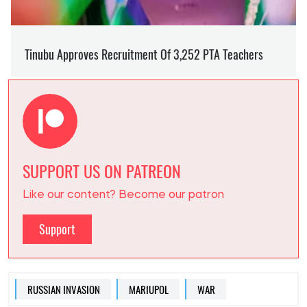
SUPPORT US ON PATREON
Like our content? Become our patron
Support
RUSSIAN INVASION
MARIUPOL
WAR