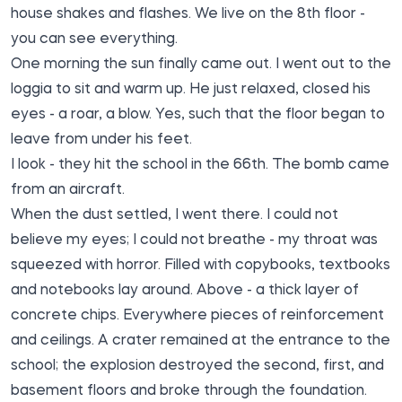
house shakes and flashes. We live on the 8th floor -
you can see everything.
One morning the sun finally came out. I went out to the
loggia to sit and warm up. He just relaxed, closed his
eyes - a roar, a blow. Yes, such that the floor began to
leave from under his feet.
I look - they hit the school in the 66th. The bomb came
from an aircraft.
When the dust settled, I went there. I could not
believe my eyes; I could not breathe - my throat was
squeezed with horror. Filled with copybooks, textbooks
and notebooks lay around. Above - a thick layer of
concrete chips. Everywhere pieces of reinforcement
and ceilings. A crater remained at the entrance to the
school; the explosion destroyed the second, first, and
basement floors and broke through the foundation.