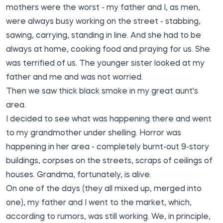
mothers were the worst - my father and I, as men,
were always busy working on the street - stabbing,
sawing, carrying, standing in line. And she had to be
always at home, cooking food and praying for us. She
was terrified of us. The younger sister looked at my
father and me and was not worried.
Then we saw thick black smoke in my great aunt's
area.
I decided to see what was happening there and went
to my grandmother under shelling. Horror was
happening in her area - completely burnt-out 9-story
buildings, corpses on the streets, scraps of ceilings of
houses. Grandma, fortunately, is alive.
On one of the days (they all mixed up, merged into
one), my father and I went to the market, which,
according to rumors, was still working. We, in principle,