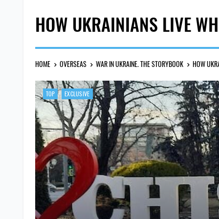
HOW UKRAINIANS LIVE WH
HOME
OVERSEAS
WAR IN UKRAINE. THE STORYBOOK
HOW UKRA
TOP
EXCLUSIVE