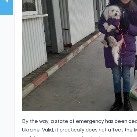
By the way, a state of emergency has been decla
Ukraine. Valid, it practically does not affect th