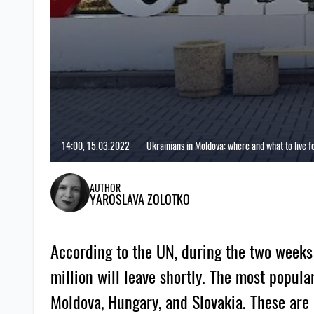
14:00, 15.03.2022
Ukrainians in Moldova: where and what to live f
AUTHOR
YAROSLAVA ZOLOTKO
According to the UN, during the two weeks 
million will leave shortly. The most popul
Moldova, Hungary, and Slovakia. These are 