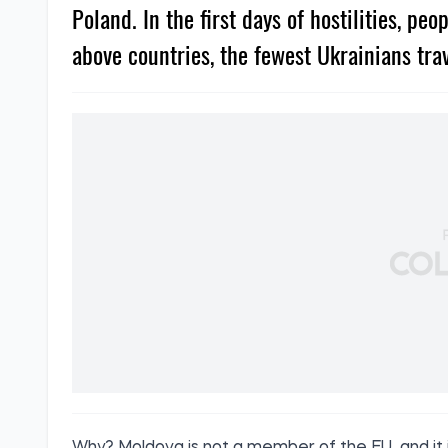
Poland. In the first days of hostilities, pe
above countries, the fewest Ukrainians tra