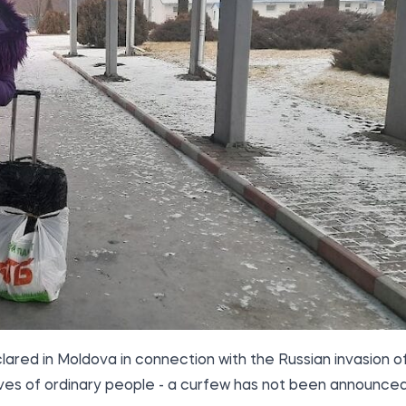
red in Moldova in connection with the Russian invasion o
e lives of ordinary people - a curfew has not been announced