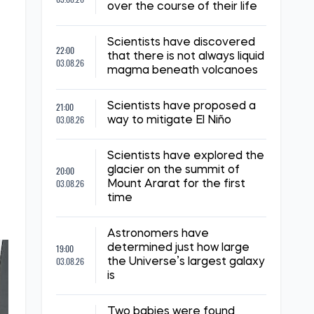
over the course of their life
Scientists have discovered
22:00
that there is not always liquid
03.08.26
magma beneath volcanoes
21:00
Scientists have proposed a
03.08.26
way to mitigate El Niño
e
Scientists have explored the
20:00
glacier on the summit of
03.08.26
Mount Ararat for the first
time
Astronomers have
19:00
determined just how large
03.08.26
the Universe’s largest galaxy
is
Two babies were found