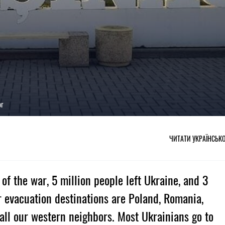
or
ЧИТАТИ УКРАЇНСЬК
of the war, 5 million people left Ukraine, and 3
ar evacuation destinations are Poland, Romania,
all our western neighbors. Most Ukrainians go to