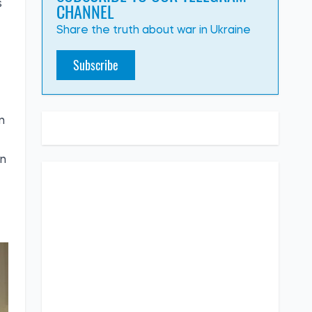
CHANNEL
s
Share the truth about war in Ukraine
Subscribe
n
on