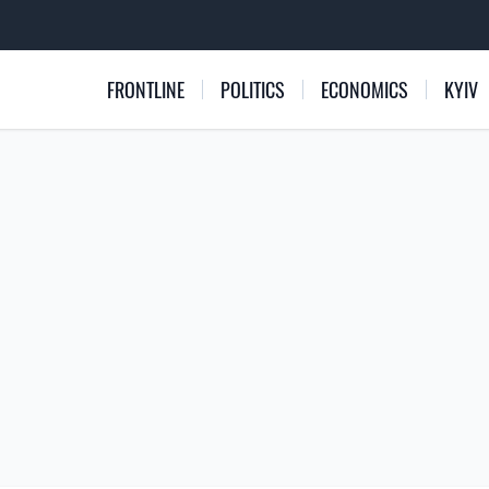
FRONTLINE
POLITICS
ECONOMICS
KYIV