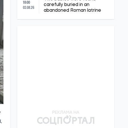
18:00
carefully buried in an
03.08.26
abandoned Roman latrine
f
,