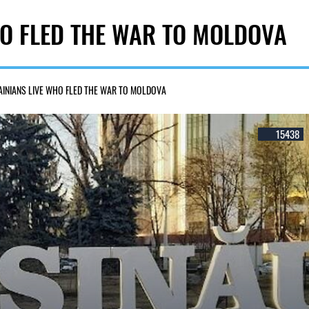
O FLED THE WAR TO MOLDOVA
INIANS LIVE WHO FLED THE WAR TO MOLDOVA
15438