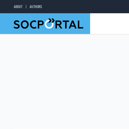
ABOUT
AUTHORS