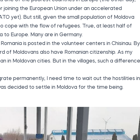
s one of the poorest countries in Europe (the other day,
for joining the European Union under an accelerated
ATO yet). But still, given the small population of Moldova
e to cope with the flow of refugees. True, at least half of
a to Europe. Many are in Germany.
 Romania is posted in the volunteer centers in Chisinau. By
hird of Moldovans also have Romanian citizenship. As my
han in Moldovan cities. But in the villages, such a differenc
ate permanently, I need time to wait out the hostilities in
 was decided to settle in Moldova for the time being.