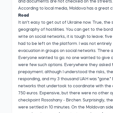
and documents are not checked on the streets.
According to local media, Moldova has a great c
Road
It isn't easy to get out of Ukraine now. True, the
geography of hostilities. You can get to the bord
write on social networks, it is tough to leave; fi
had to be left on the platform. I was not entirely 
evacuation in groups on social networks. There a
Everyone wanted to go; no one wanted to give a r
were few such options. Everywhere they asked f
prepayment; although I understood the risks, the
responding, and my 3 thousand UAH was "gone." Bu
networks that undertook to coordinate with the 
750 euros. Expensive, but there were no other o
checkpoint Rososhany - Birchen. Surprisingly, the
were settled in 10 minutes. On the Moldovan sid