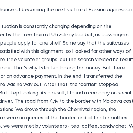
hance of becoming the next victim of Russian aggression.
 situation is constantly changing depending on the
er by the free train of Ukrzaliznytsia, but, as passengers
ve people apply for one shelf. Some say that the suitcases
satisfied with this alignment, so I looked for other ways of
re free volunteer groups, but the search yielded no result
ide. That's why I started looking for money. But there
or an advance payment. In the end, I transferred the
re was no way out. After that, the "carrier" stopped
t I kept looking. As a result, I found a company on social
driver. The road from Kyiv to the border with Moldova cos
ptions. We drove through the Chernivtsi region, the
re were no queues at the border, and all the formalities
e, we were met by volunteers - tea, coffee, sandwiches. 