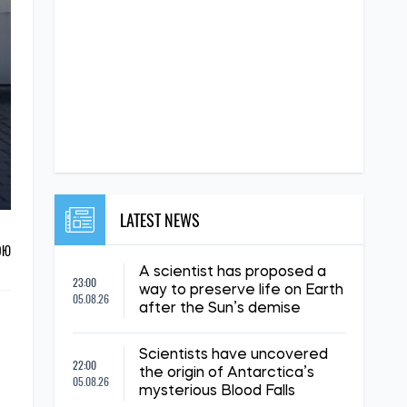
LATEST NEWS
ОЮ
A scientist has proposed a
23:00
way to preserve life on Earth
05.08.26
after the Sun’s demise
Scientists have uncovered
22:00
the origin of Antarctica’s
05.08.26
mysterious Blood Falls