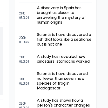
A discovery in Spain has
21:00
brought us closer to
05.08.26
unravelling the mystery of
human origins
Scientists have discovered a
20:00
fish that looks like a seahorse
05.08.26
but is not one
19:00
A study has revealed how
05.08.26
dinosaurs’ stomachs worked
Scientists have discovered
18:00
no fewer than seven new
05.08.26
species of frog in
Madagascar
A study has shown how a
23:00
person’s character changes
03.08.26