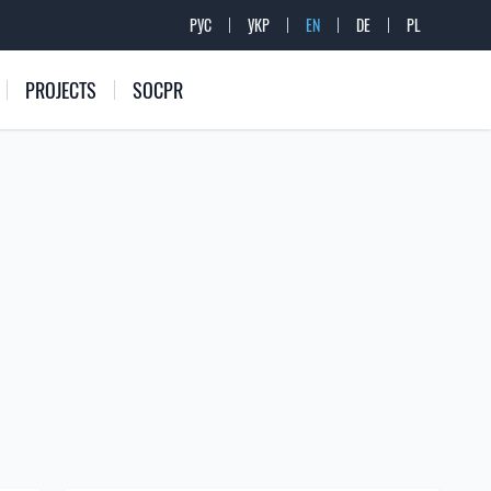
РУС
УКР
EN
DE
PL
PROJECTS
SOCPR