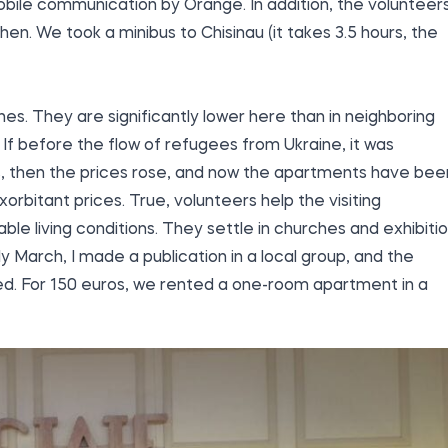
bile communication by Orange. In addition, the volunteer
chen. We took a minibus to Chisinau (it takes 3.5 hours, the
es. They are significantly lower here than in neighboring
If before the flow of refugees from Ukraine, it was
ros, then the prices rose, and now the apartments have bee
rbitant prices. True, volunteers help the visiting
ble living conditions. They settle in churches and exhibiti
y March, I made a publication in a local group, and the
ed. For 150 euros, we rented a one-room apartment in a