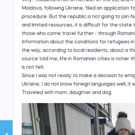
Why? Moldova is not a member of the EU, and it i
Moldova, following Ukraine, filed an application 
procedure. But the republic is not going to join N
and limited resources, it is difficult for the stat
those who come travel further - through Romani
Information about the conditions for refugees in
the way, according to local residents, about a t
source told me, life in Romanian cities is richer t
is not felt.
Since I was not ready to make a decision to emigr
Ukraine, I do not know foreign languages well, it
Traveled with mom, daughter and dog.