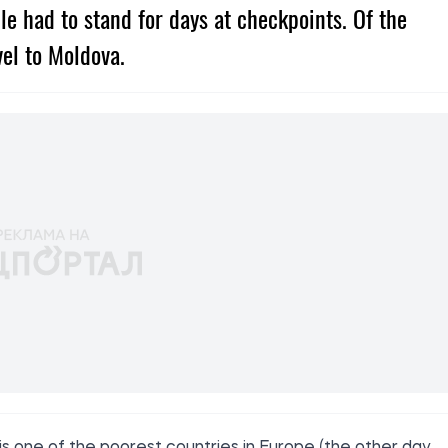
ople had to stand for days at checkpoints. Of the
vel to Moldova.