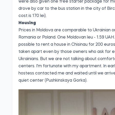
were also given one free starter package for mo
drove by car to the bus station in the city of Bir
cost is 170 lei).
Housing
Prices in Moldova are comparable to Ukrainian on
Romania or Poland. One Moldovan leu - 1.59 UAH. 
possible to rent a house in Chisinau for 200 eu
taken apart even by those owners who ask for exo
Ukrainians. But we are not talking about comforta
centers. I'm fortunate with my apartment. In earl
hostess contacted me and waited until we arriv
quiet center (Pushkinskaya Gorka).