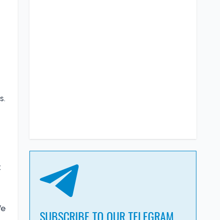
s.
t
We
SUBSCRIBE TO OUR TELEGRAM