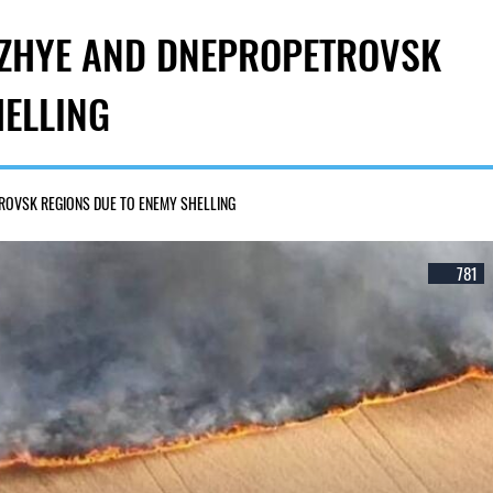
ROZHYE AND DNEPROPETROVSK
HELLING
TROVSK REGIONS DUE TO ENEMY SHELLING
781