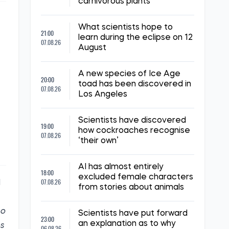
carnivorous plants
What scientists hope to
21:00
learn during the eclipse on 12
07.08.26
August
A new species of Ice Age
20:00
toad has been discovered in
07.08.26
Los Angeles
Scientists have discovered
19:00
how cockroaches recognise
07.08.26
‘their own’
AI has almost entirely
18:00
excluded female characters
07.08.26
l
from stories about animals
so
Scientists have put forward
23:00
an explanation as to why
es
06.08.26