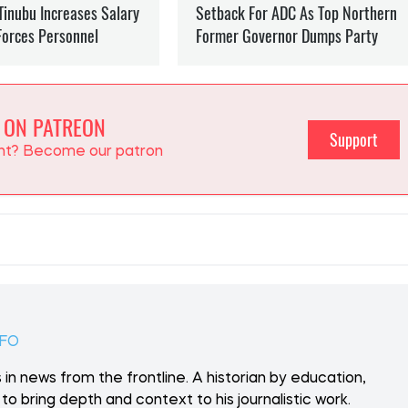
 ON PATREON
Support
ent? Become our patron
NFO
 in news from the frontline. A historian by education,
to bring depth and context to his journalistic work.