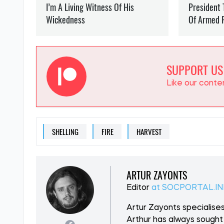
SUPPORT US
Like our cont
SHELLING
FIRE
HARVEST
ARTUR ZAYONTS
Editor
at SOCPORTAL.I
Artur Zayonts specialises
Arthur has always sought 