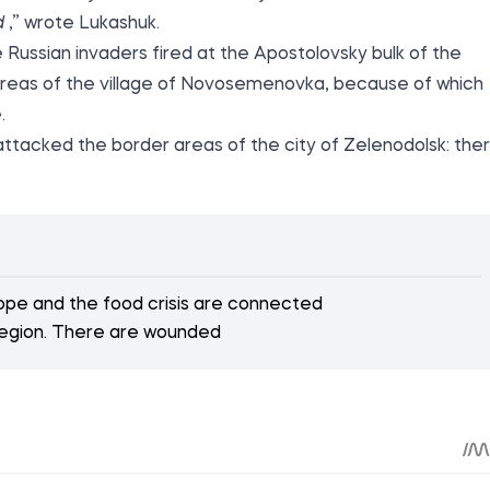
d
,” wrote Lukashuk.
 Russian invaders fired at the Apostolovsky bulk of the
r areas of the village of Novosemenovka, because of which
.
 attacked the border areas of the city of Zelenodolsk: the
rope and the food crisis are connected
region. There are wounded