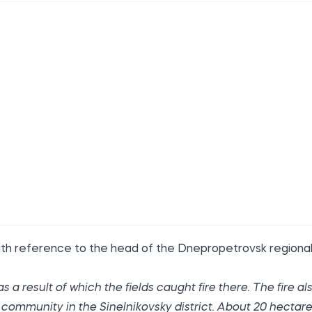
th reference to the head of the Dnepropetrovsk regiona
a result of which the fields caught fire there. The fire al
 community in the Sinelnikovsky district. About 20 hectar