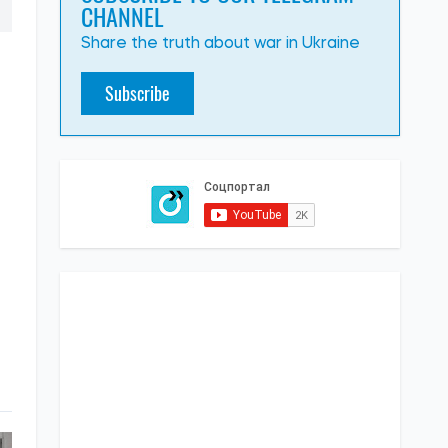
CHANNEL
Share the truth about war in Ukraine
Subscribe