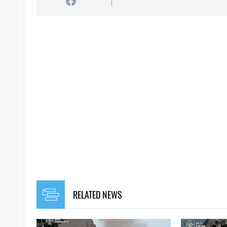
RELATED NEWS