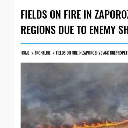
FIELDS ON FIRE IN ZAPO
REGIONS DUE TO ENEMY S
HOME
FRONTLINE
FIELDS ON FIRE IN ZAPOROZHYE AND DNEPROPE