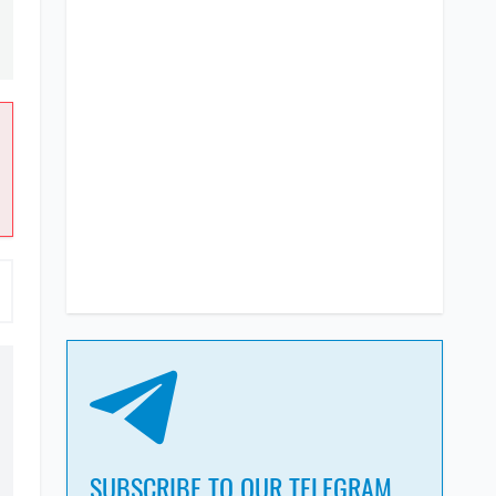
SUBSCRIBE TO OUR TELEGRAM