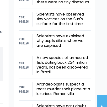
there were no tiny dinosaurs
Scientists have observed
22:00
tiny vortices on the Sun’s
06.08.26
surface for the first time
re
Scientists have explained
21:00
why pupils dilate when we
06.08.26
are surprised
A new species of armoured
20:00
fish, dating back 254 million
06.08.26
years, has been discovered
in Brazil
Archaeologists suspect a
19:00
mass murder took place at a
06.08.26
luxurious Roman villa
Scientists have cast doubt