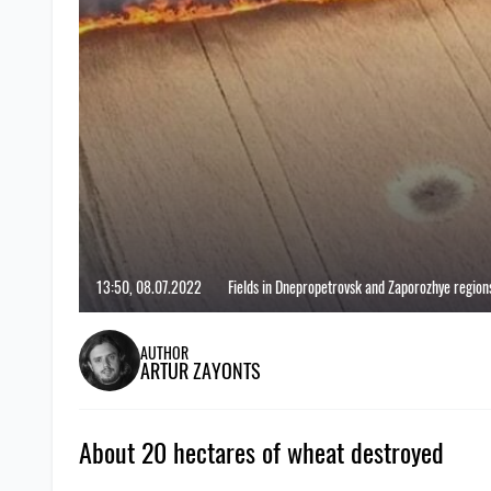
13:50, 08.07.2022
Fields in Dnepropetrovsk and Zaporozhye regions 
AUTHOR
ARTUR ZAYONTS
About 20 hectares of wheat destroyed