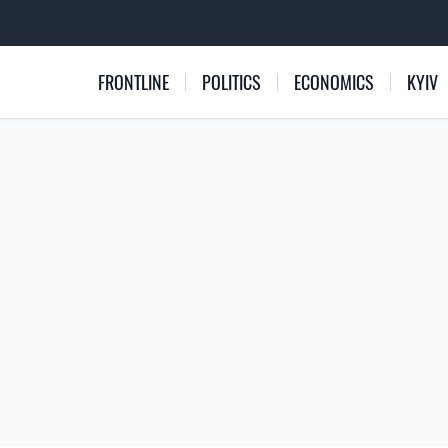
FRONTLINE
POLITICS
ECONOMICS
KYIV