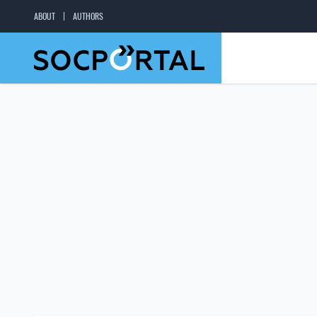
ABOUT
AUTHORS