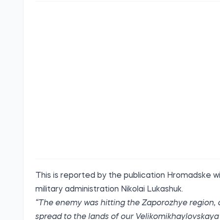
This is
reported
by the publication Hromadske wi
military administration Nikolai Lukashuk.
“The enemy was hitting the Zaporozhye region, as 
spread to the lands of our Velikomikhaylovskaya