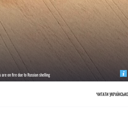
are on fire due to Russian shelling
ЧИТАТИ УКРАЇНСЬК