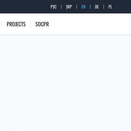
РУС
УКР
EN
DE
PL
PROJECTS
SOCPR