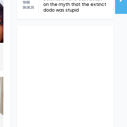
18:00
on the myth that the extinct
06.08.26
dodo was stupid