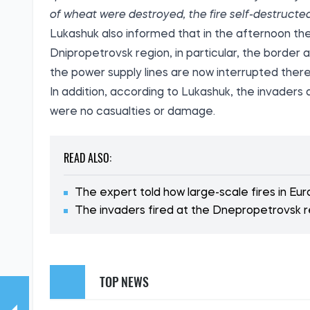
of wheat were destroyed, the fire self-destructe
Lukashuk also informed that in the afternoon the
Dnipropetrovsk region, in particular, the borde
the power supply lines are now interrupted there
In addition, according to Lukashuk, the invaders
were no casualties or damage.
READ ALSO:
The expert told how large-scale fires in Eu
The invaders fired at the Dnepropetrovsk 