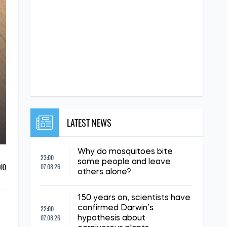
LATEST NEWS
Why do mosquitoes bite
23:00
some people and leave
ОЮ
07.08.26
others alone?
150 years on, scientists have
22:00
confirmed Darwin’s
07.08.26
hypothesis about