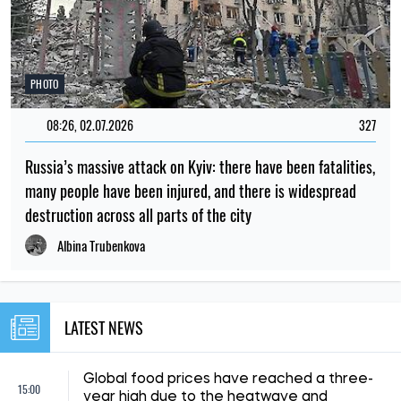
NEWS ABOUT WAR