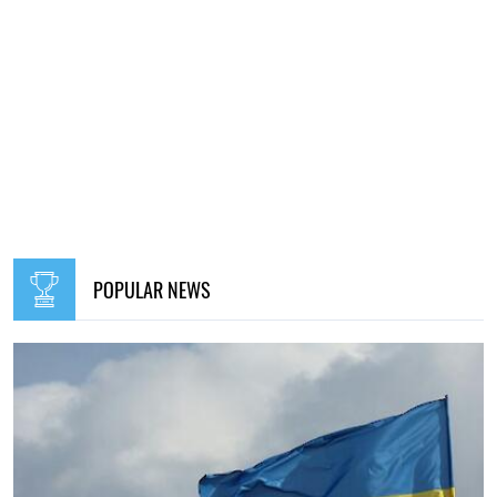
14:30, 17.09.2023
466
Lavrov told who Russia is at war with
Oleg Pavlos