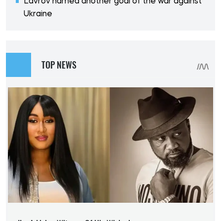
Lavrov named another goal of the war against
Ukraine