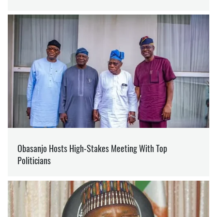
SUPPORT US ON PATREON
Like our content? Become our patron
Support
LAVROV
BOYCOTT