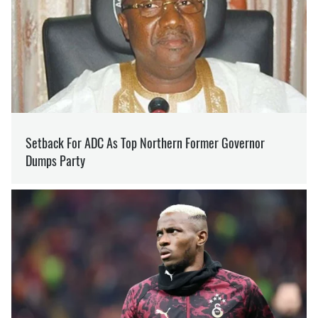
ARTUR ZAYONTS
Editor
at SOCPORTAL.INFO
Artur Zayonts specialises in news from the
frontline. A historian by education, Arthur has
always sought to bring depth and context to his
journalistic work.