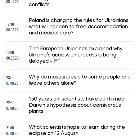
08:59, 15.07.2026
210
The UN has reported a sharp rise in the number of
Ukrainian civilians killed as a result of the war
Iryna De L’usto