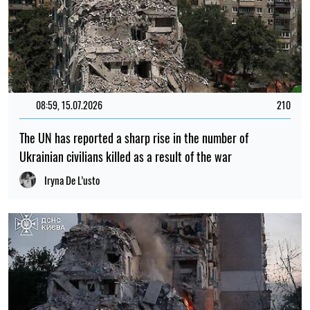
15:35, 30.07.2026
1170
Irina Levchenko, the abducted Ukrainian journalist, has
been transferred to the Donetsk remand centre: what is
known
Iryna De L’usto