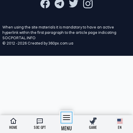
19:00
Scientists have discovered how
07.08.26
cockroaches recognise ‘their own’
18:00
AI has almost entirely excluded female
07.08.26
characters from stories about animals
23:00
Scientists have put forward an explanation
06.08.26
as to why there were no tiny dinosaurs
22:00
Scientists have observed tiny vortices on
06.08.26
the Sun’s surface for the first time
21:00
Scientists have explained why pupils dilate
06.08.26
when we are surprised
HOME
SOC GPT
MENU
GAME
EN