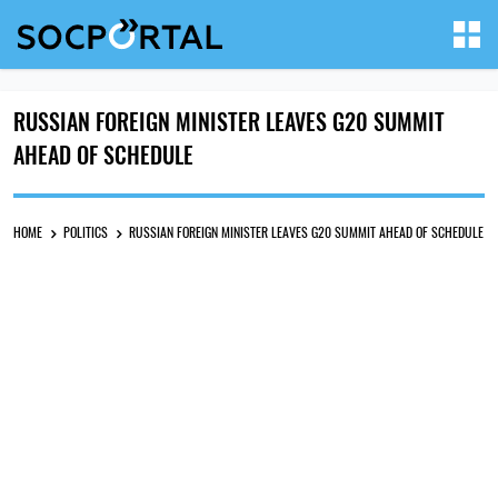
RUSSIAN FOREIGN MINISTER LEAVES G20 SUMMIT
AHEAD OF SCHEDULE
HOME
POLITICS
RUSSIAN FOREIGN MINISTER LEAVES G20 SUMMIT AHEAD OF SCHEDULE