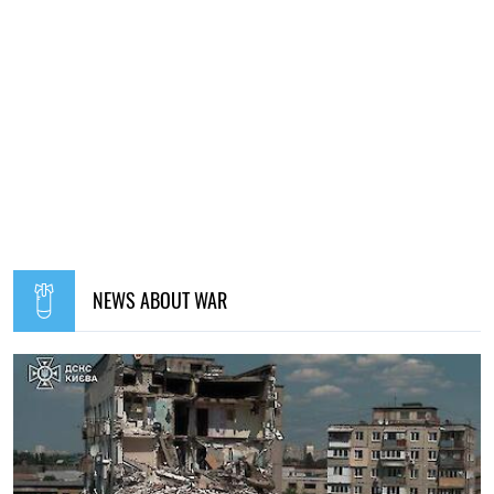
12:00, 01.08.2026
1746
Ukrainian security services have been recognised as
among the best intelligence services in Europe – L'Express
Elena Rasenko