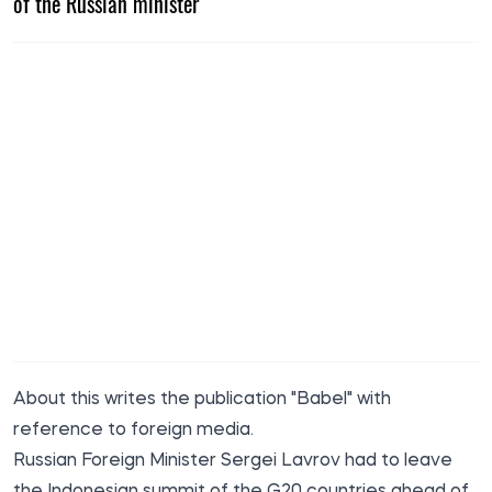
of the Russian minister
About this
writes the
publication "Babel" with
reference to foreign media.
Russian Foreign Minister Sergei Lavrov had to leave
the Indonesian summit of the G20 countries ahead of