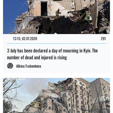
PHOTO
09:59, 30.07.2026
576
Russia has attacked Lviv with drones and missiles: dozens
of residential buildings have been damaged and there are
casualties
Iryna De L’usto