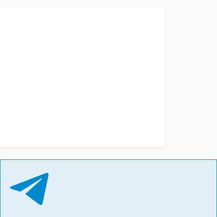
13:15, 02.07.2026
291
3 July has been declared a day of mourning in Kyiv. The
number of dead and injured is rising
Albina Trubenkova