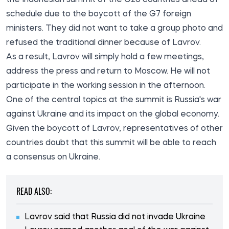
schedule due to the boycott of the G7 foreign
ministers. They did not want to take a group photo and
refused the traditional dinner because of Lavrov.
As a result, Lavrov will simply hold a few meetings,
address the press and return to Moscow. He will not
participate in the working session in the afternoon.
One of the central topics at the summit is Russia's war
against Ukraine and its impact on the global economy.
Given the boycott of Lavrov, representatives of other
countries doubt that this summit will be able to reach
a consensus on Ukraine.
READ ALSO:
Lavrov said that Russia did not invade Ukraine