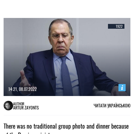
1922
14:21, 08.07.2022
AUTHOR
ЧИТАТИ УКРАЇНСЬКОЮ
ARTUR ZAYONTS
There was no traditional group photo and dinner because