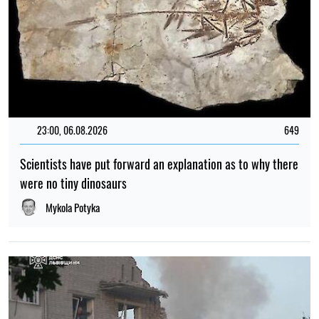
TOP
VIDEO
17:00, 15.07.2022
2260
Ukrainian scientists staged a boycott at the congress of
radiologists
Olena Tkalich