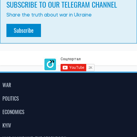
PHOTO
08:26, 02.07.2026
327
Russia’s massive attack on Kyiv: there have been fatalities,
many people have been injured, and there is widespread
destruction across all parts of the city
Albina Trubenkova
LATEST NEWS
Global food prices have reached a three-
15:00
year high due to the heatwave and
08.08.26
conflicts
Poland is changing the rules for Ukrainians:
12:30