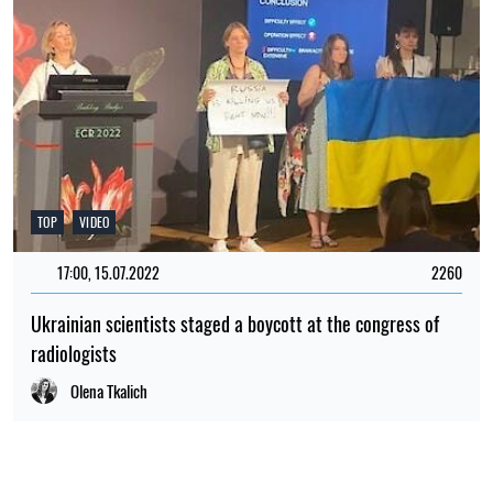
RELATED NEWS