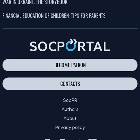
what will happen to free accommodation
08.08.26
and medical care?
The European Union has explained why
10:00
Ukraine’s accession process is being
08.08.26
delayed – FT
23:00
Why do mosquitoes bite some people and
07.08.26
leave others alone?
150 years on, scientists have confirmed
22:00
Darwin’s hypothesis about carnivorous
07.08.26
plants
21:00
What scientists hope to learn during the
07.08.26
eclipse on 12 August
20:00
A new species of Ice Age toad has been
07.08.26
discovered in Los Angeles