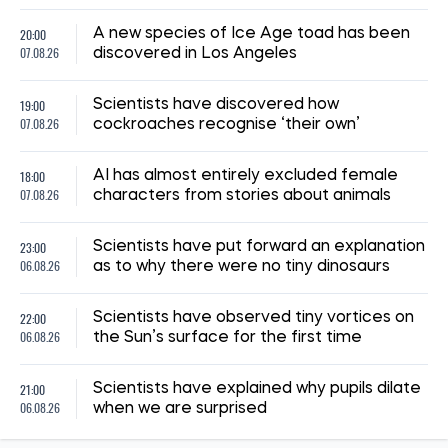
14:41, 02.07.2026
1284
"The shelter nearly collapsed. Everything was falling apart.
Smoke. It was a missile," say Kyiv residents, describing the
Russian attack. Report from the scene
Albina Trubenkova