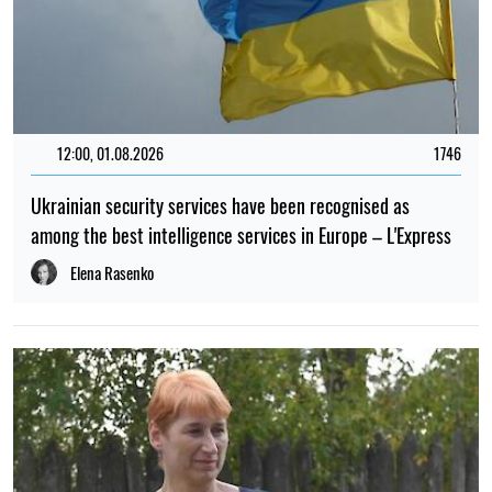
17:30, 23.04.2023
287
The US has not issued visas to Russian journalists. The
Russian Foreign Ministry said this "will not be forgotten,
will not be forgiven"
Elena Rasenko