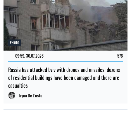
POPULAR NEWS