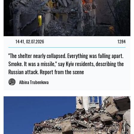
23:00, 06.08.2026
649
Scientists have put forward an explanation as to why there
were no tiny dinosaurs
Mykola Potyka