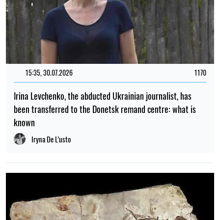
15:50, 11.09.2022
9061
Moscow again threatens Ukraine
Elena Rasenko