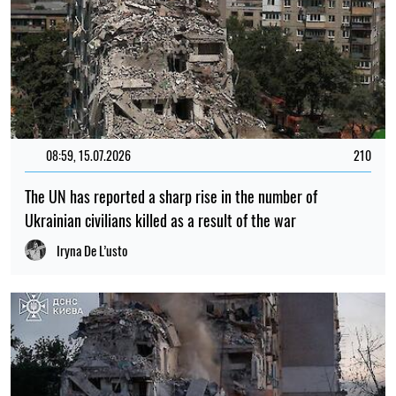
08:59, 15.07.2026
210
The UN has reported a sharp rise in the number of
Ukrainian civilians killed as a result of the war
Iryna De L’usto