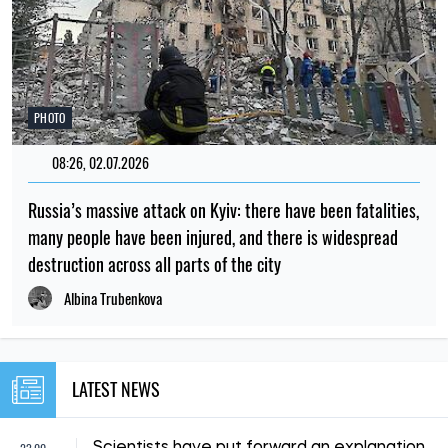
PHOTO
08:26, 02.07.2026
Russia’s massive attack on Kyiv: there have been fatalities,
many people have been injured, and there is widespread
destruction across all parts of the city
Albina Trubenkova
LATEST NEWS
Scientists have put forward an explanation