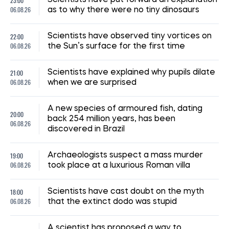
23:00
06.08.26
as to why there were no tiny dinosaurs
22:00
Scientists have observed tiny vortices on
06.08.26
the Sun’s surface for the first time
21:00
Scientists have explained why pupils dilate
06.08.26
when we are surprised
A new species of armoured fish, dating
20:00
back 254 million years, has been
06.08.26
discovered in Brazil
19:00
Archaeologists suspect a mass murder
06.08.26
took place at a luxurious Roman villa
18:00
Scientists have cast doubt on the myth
06.08.26
that the extinct dodo was stupid
A scientist has proposed a way to