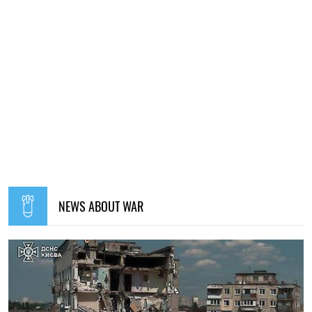
NEWS ABOUT WAR