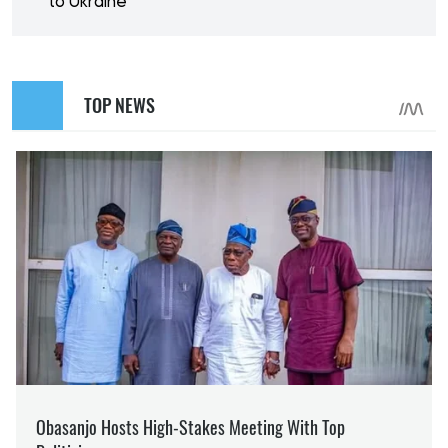
to Ukraine