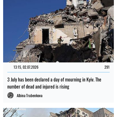
13:15, 02.07.2026
291
3 July has been declared a day of mourning in Kyiv. The
number of dead and injured is rising
Albina Trubenkova