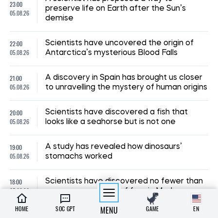
23:00
preserve life on Earth after the Sun’s
05.08.26
demise
22:00
Scientists have uncovered the origin of
05.08.26
Antarctica’s mysterious Blood Falls
21:00
A discovery in Spain has brought us closer
05.08.26
to unravelling the mystery of human origins
20:00
Scientists have discovered a fish that
05.08.26
looks like a seahorse but is not one
19:00
A study has revealed how dinosaurs’
05.08.26
stomachs worked
18:00
Scientists have discovered no fewer than
05.08.26
seven new species of frog in Madagascar
HOME
SOC GPT
MENU
GAME
EN