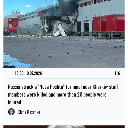
15:00, 19.07.2026
116
Russia struck a "Nova Poshta" terminal near Kharkiv: staff
members were killed and more than 20 people were
injured
Elena Rasenko