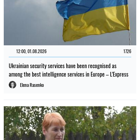
12:00, 01.08.2026
1726
Ukrainian security services have been recognised as
among the best intelligence services in Europe – L'Express
Elena Rasenko