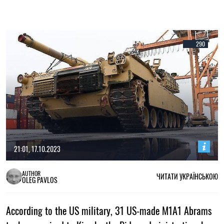
290
21:01, 17.10.2023
AUTHOR
ЧИТАТИ УКРАЇНСЬКОЮ
OLEG PAVLOS
According to the US military, 31 US-made M1A1 Abrams