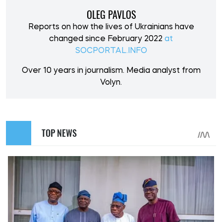
OLEG PAVLOS
Reports on how the lives of Ukrainians have
changed since February 2022
at
SOCPORTAL.INFO
Over 10 years in journalism. Media analyst from
Volyn.