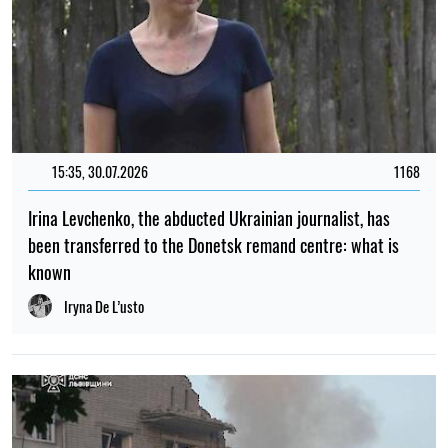
15:35, 30.07.2026
1168
Irina Levchenko, the abducted Ukrainian journalist, has
been transferred to the Donetsk remand centre: what is
known
Iryna De L’usto