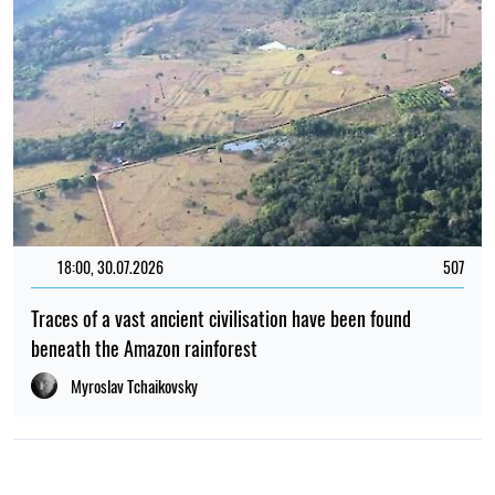
18:00, 30.07.2026
507
Traces of a vast ancient civilisation have been found
beneath the Amazon rainforest
Myroslav Tchaikovsky