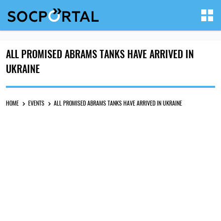
ALL PROMISED ABRAMS TANKS HAVE ARRIVED IN
UKRAINE
HOME
EVENTS
ALL PROMISED ABRAMS TANKS HAVE ARRIVED IN UKRAINE