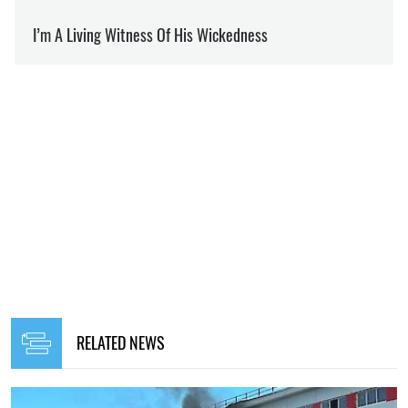
RELATED NEWS