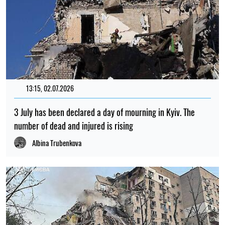
13:15, 02.07.2026
3 July has been declared a day of mourning in Kyiv. The
number of dead and injured is rising
Albina Trubenkova