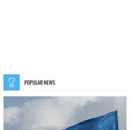
POPULAR NEWS