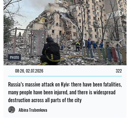
PHOTO
08:26, 02.07.2026
322
Russia’s massive attack on Kyiv: there have been fatalities,
many people have been injured, and there is widespread
destruction across all parts of the city
Albina Trubenkova