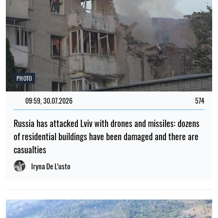
PHOTO
09:59, 30.07.2026
574
Russia has attacked Lviv with drones and missiles: dozens
of residential buildings have been damaged and there are
casualties
Iryna De L’usto