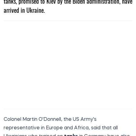
tanks, promised to Kiev by the Biden administration, have
arrived in Ukraine.
Colonel Martin O'Donnell, the US Army's
representative in Europe and Africa, said that all