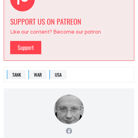
SUPPORT US ON PATREON
Like our content? Become our patron
Support
TANK
WAR
USA