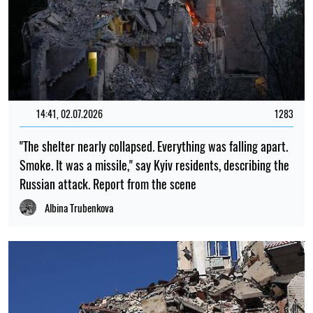
14:41, 02.07.2026
1283
"The shelter nearly collapsed. Everything was falling apart.
Smoke. It was a missile," say Kyiv residents, describing the
Russian attack. Report from the scene
Albina Trubenkova