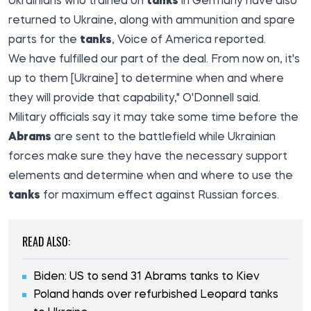
Ukrainians who trained on
tanks
in Germany have also
returned to Ukraine, along with ammunition and spare
parts for the
tanks
,
Voice of America
reported.
We have fulfilled our part of the deal. From now on, it's
up to them [Ukraine] to determine when and where
they will provide that capability," O'Donnell said.
Military officials say it may take some time before the
Abrams
are sent to the battlefield while Ukrainian
forces make sure they have the necessary support
elements and determine when and where to use the
tanks
for maximum effect against Russian forces.
READ ALSO:
Biden: US to send 31 Abrams tanks to Kiev
Poland hands over refurbished Leopard tanks