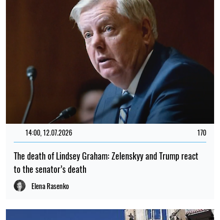
14:00, 12.07.2026
170
The death of Lindsey Graham: Zelenskyy and Trump react
to the senator’s death
Elena Rasenko