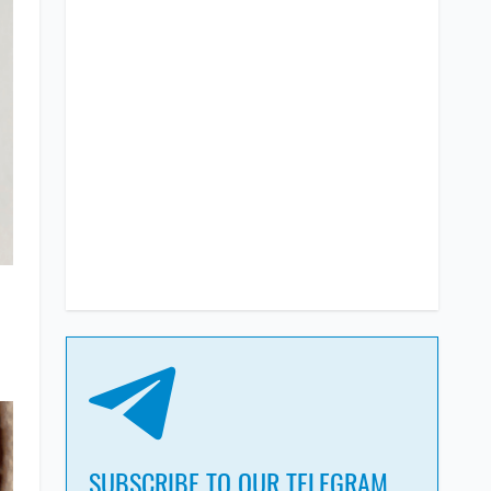
SUBSCRIBE TO OUR TELEGRAM