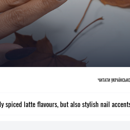
ЧИТАТИ УКРАЇНСЬК
 spiced latte flavours, but also stylish nail accent