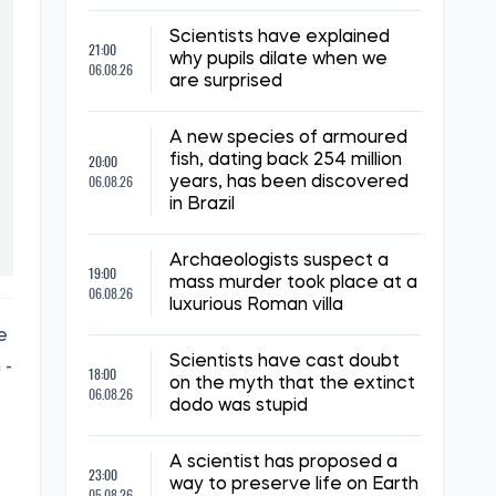
Scientists have explained
21:00
why pupils dilate when we
06.08.26
are surprised
A new species of armoured
20:00
fish, dating back 254 million
06.08.26
years, has been discovered
in Brazil
Archaeologists suspect a
19:00
mass murder took place at a
06.08.26
luxurious Roman villa
e
Scientists have cast doubt
 -
18:00
on the myth that the extinct
06.08.26
dodo was stupid
A scientist has proposed a
23:00
way to preserve life on Earth
05.08.26