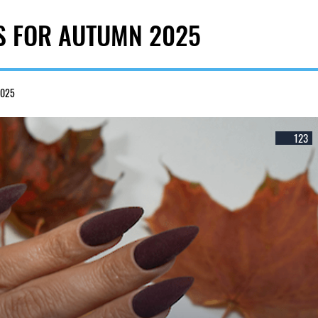
S FOR AUTUMN 2025
2025
123