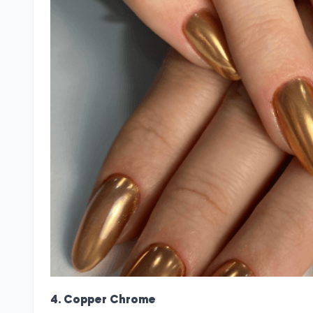
4. Copper Chrome