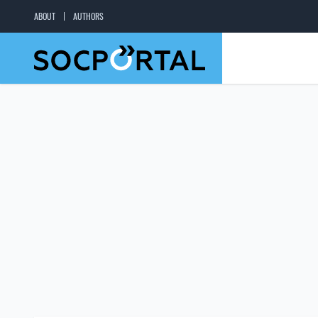
ABOUT
AUTHORS