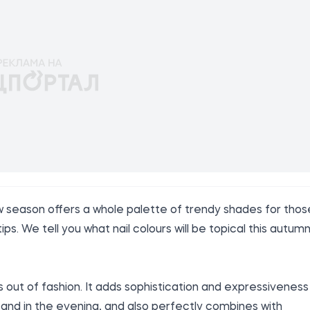
w season offers a whole palette of trendy shades for thos
ps. We tell you what nail colours will be topical this autumn
out of fashion. It adds sophistication and expressiveness
 and in the evening, and also perfectly combines with