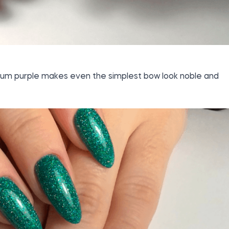
lum purple makes even the simplest bow look noble and