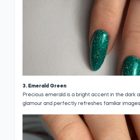
3. Emerald Green
Precious emerald is a bright accent in the dark 
glamour and perfectly refreshes familiar images