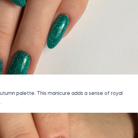
autumn palette. This manicure adds a sense of royal
.