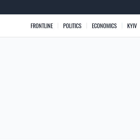
FRONTLINE
POLITICS
ECONOMICS
KYIV