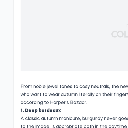
From noble jewel tones to cosy neutrals, the ne
who want to wear autumn literally on their fingerti
according to
Harper's Bazaar
.
1. Deep bordeaux
A classic autumn manicure, burgundy never goes 
to the image, is appropriate both in the daytime