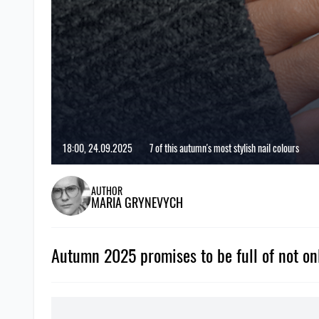
18:00, 24.09.2025
7 of this autumn's most stylish nail colours
AUTHOR
MARIA GRYNEVYCH
Autumn 2025 promises to be full of not only