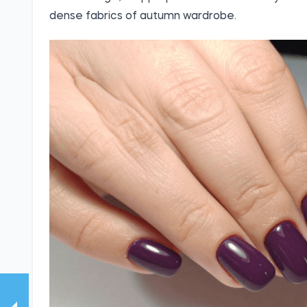
dense fabrics of autumn wardrobe.