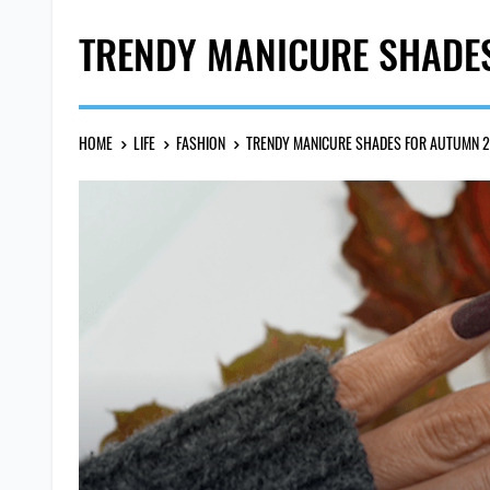
TRENDY MANICURE SHADE
HOME
LIFE
FASHION
TRENDY MANICURE SHADES FOR AUTUMN 