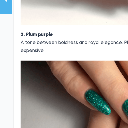
2. Plum purple
A tone between boldness and royal elegance. P
expensive.