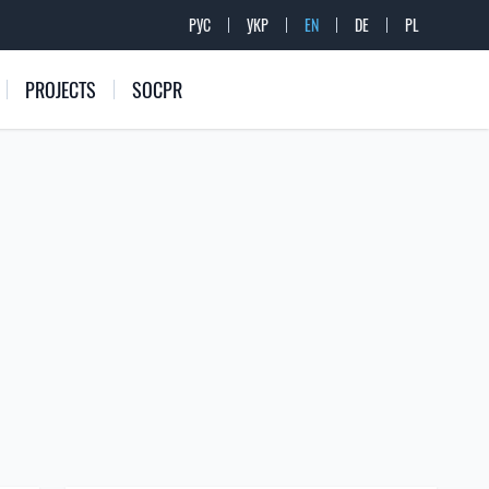
РУС
УКР
EN
DE
PL
PROJECTS
SOCPR