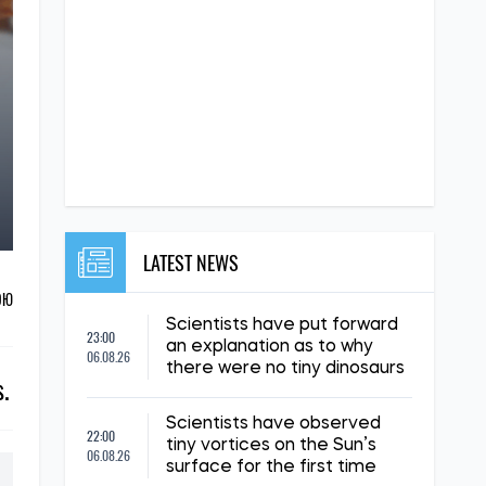
LATEST NEWS
ОЮ
Scientists have put forward
23:00
an explanation as to why
06.08.26
there were no tiny dinosaurs
s.
Scientists have observed
22:00
tiny vortices on the Sun’s
06.08.26
surface for the first time