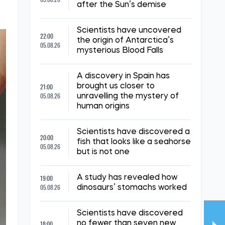
after the Sun’s demise
Scientists have uncovered
22:00
the origin of Antarctica’s
05.08.26
mysterious Blood Falls
A discovery in Spain has
21:00
brought us closer to
05.08.26
unravelling the mystery of
human origins
Scientists have discovered a
20:00
fish that looks like a seahorse
05.08.26
but is not one
19:00
A study has revealed how
05.08.26
dinosaurs’ stomachs worked
Scientists have discovered
18:00
no fewer than seven new