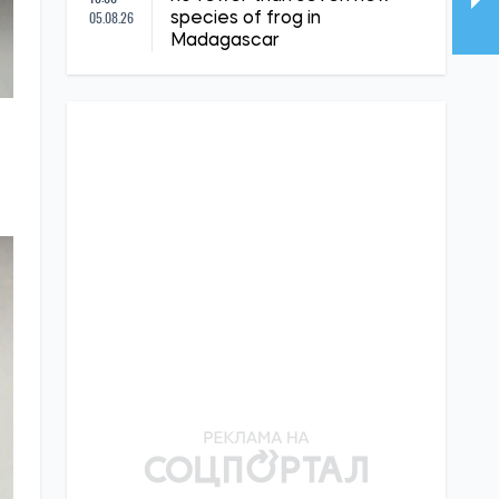
05.08.26
species of frog in
Madagascar