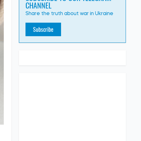
CHANNEL
Share the truth about war in Ukraine
Subscribe