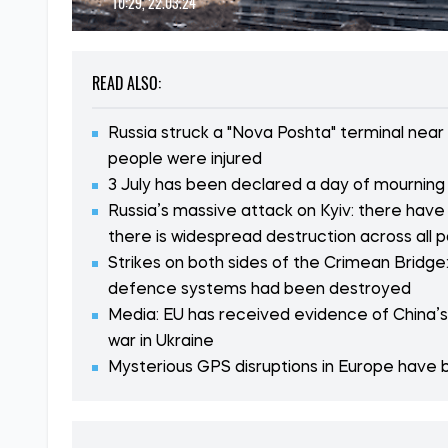
10:29, 22.03.24
READ ALSO:
Russia struck a "Nova Poshta" terminal near
people were injured
3 July has been declared a day of mourning i
Russia’s massive attack on Kyiv: there have
there is widespread destruction across all p
Strikes on both sides of the Crimean Bridge:
defence systems had been destroyed
Media: EU has received evidence of China’s i
war in Ukraine
Mysterious GPS disruptions in Europe have b