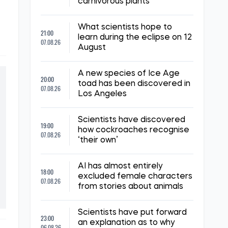
carnivorous plants
What scientists hope to
21:00
learn during the eclipse on 12
07.08.26
August
A new species of Ice Age
20:00
toad has been discovered in
07.08.26
Los Angeles
Scientists have discovered
19:00
how cockroaches recognise
07.08.26
‘their own’
AI has almost entirely
18:00
excluded female characters
07.08.26
from stories about animals
Scientists have put forward
23:00
an explanation as to why
06.08.26