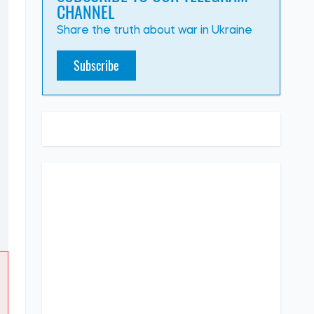
CHANNEL
Share the truth about war in Ukraine
Subscribe