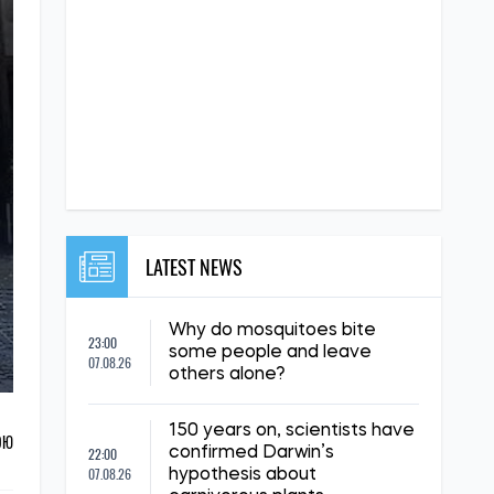
LATEST NEWS
Why do mosquitoes bite
23:00
some people and leave
07.08.26
others alone?
150 years on, scientists have
ОЮ
22:00
confirmed Darwin’s
07.08.26
hypothesis about