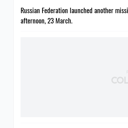
Russian Federation launched another missil
afternoon, 23 March.