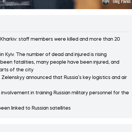
Oleg Pavlos
 Kharkiv: staff members were killed and more than 20
n Kyiv. The number of dead and injured is rising
 been fatalities, many people have been injured, and
arts of the city
 Zelenskyy announced that Russia’s key logistics and air
nvolvement in training Russian military personnel for the
een linked to Russian satellites