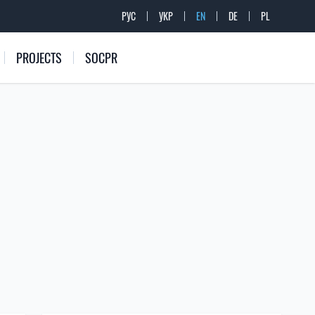
РУС
УКР
EN
DE
PL
PROJECTS
SOCPR