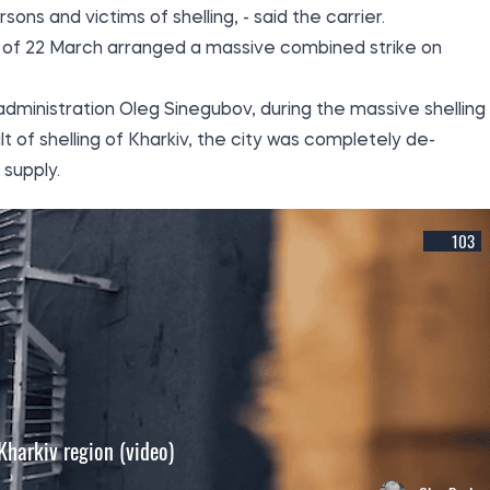
sons and victims of shelling, - said the carrier.
ng of 22 March arranged a massive combined strike on
 administration Oleg Sinegubov, during the massive shelling 
lt of shelling of Kharkiv, the city was completely de-
supply.
103
 Kharkiv region (video)