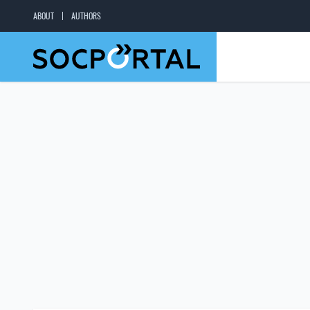
ABOUT
AUTHORS