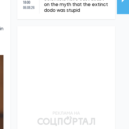
18:00
on the myth that the extinct
06.08.26
dodo was stupid
in