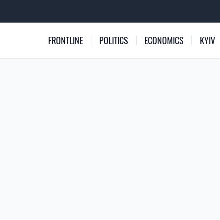
FRONTLINE
POLITICS
ECONOMICS
KYIV