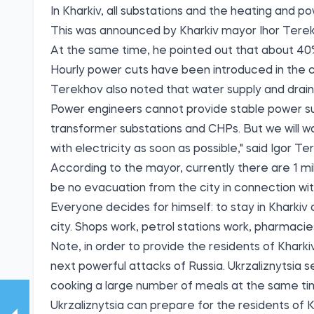
In Kharkiv, all substations and the heating and 
Тhis was announced by Kharkiv mayor Ihor Terek
At the same time, he pointed out that about 40%
Hourly power cuts have been introduced in the ci
Terekhov also noted that water supply and drain
Power engineers cannot provide stable power su
transformer substations and CHPs. But we will w
with electricity as soon as possible," said Igor Te
According to the mayor, currently there are 1 mil
be no evacuation from the city in connection wit
Everyone decides for himself: to stay in Kharkiv 
city. Shops work, petrol stations work, pharmacies
Note, in order to provide the residents of Khark
next powerful attacks of Russia. Ukrzaliznytsia s
cooking a large number of meals at the same tim
Ukrzaliznytsia can prepare for the residents of K