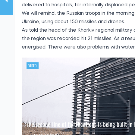
delivered to hospitals, for internally displaced per
We will remind, the Russian troops in the morni
Ukraine, using about 150 missiles and drones.
As told the head of the Kharkiv regional military
the region was recorded hit 21 missiles. As a resu
energised. There were also problems with water 
VIDEO
The second line of fortifications is being built in