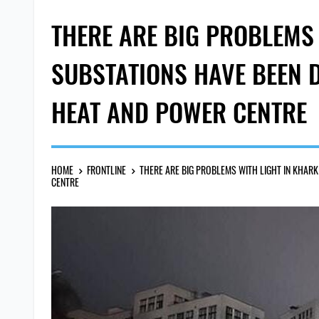
THERE ARE BIG PROBLEMS 
SUBSTATIONS HAVE BEEN D
HEAT AND POWER CENTRE
HOME
FRONTLINE
THERE ARE BIG PROBLEMS WITH LIGHT IN KHARK
CENTRE