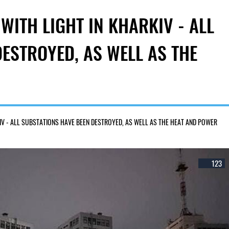
WITH LIGHT IN KHARKIV - ALL
ESTROYED, AS WELL AS THE
IV - ALL SUBSTATIONS HAVE BEEN DESTROYED, AS WELL AS THE HEAT AND POWER
123