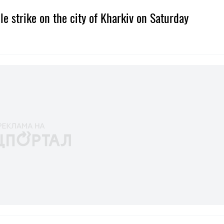
e strike on the city of Kharkiv on Saturday