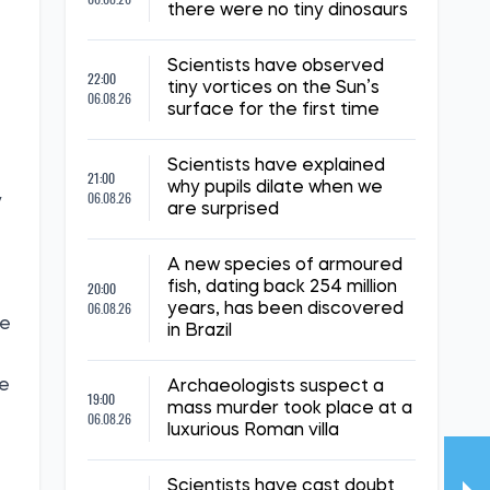
there were no tiny dinosaurs
Scientists have observed
22:00
tiny vortices on the Sun’s
06.08.26
surface for the first time
Scientists have explained
21:00
why pupils dilate when we
06.08.26
y
are surprised
A new species of armoured
20:00
fish, dating back 254 million
06.08.26
years, has been discovered
he
in Brazil
he
Archaeologists suspect a
19:00
mass murder took place at a
06.08.26
luxurious Roman villa
Scientists have cast doubt