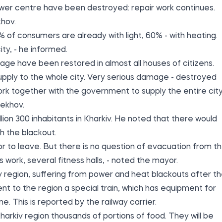
power centre have been destroyed: repair work continues.
hov.
 of consumers are already with light, 60% - with heating.
ty, - he informed.
age have been restored in almost all houses of citizens.
pply to the whole city. Very serious damage - destroyed
ork together with the government to supply the entire cit
rekhov.
lion 300 inhabitants in Kharkiv. He noted that there would
h the blackout.
or to leave. But there is no question of evacuation from t
 work, several fitness halls, - noted the mayor.
iv region, suffering from power and heat blackouts after t
ent to the region a special train, which has equipment for
e. This is
reported by
the railway carrier.
harkiv region thousands of portions of food. They will be