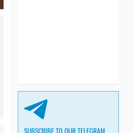
SUBSCRIBE TO OUR TELEGRAM