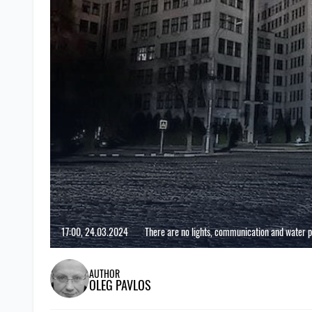
17:00, 24.03.2024
There are no lights, communication and water 
AUTHOR
OLEG PAVLOS