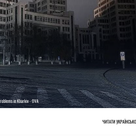
problems in Kharkiv - OVA
ЧИТАТИ УКРАЇНСЬК