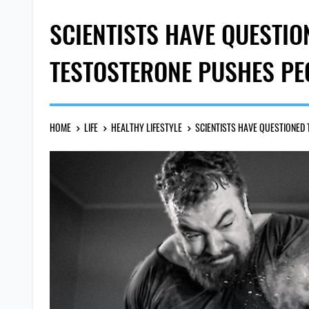
SCIENTISTS HAVE QUESTIO
TESTOSTERONE PUSHES PEO
HOME
LIFE
HEALTHY LIFESTYLE
SCIENTISTS HAVE QUESTIONED