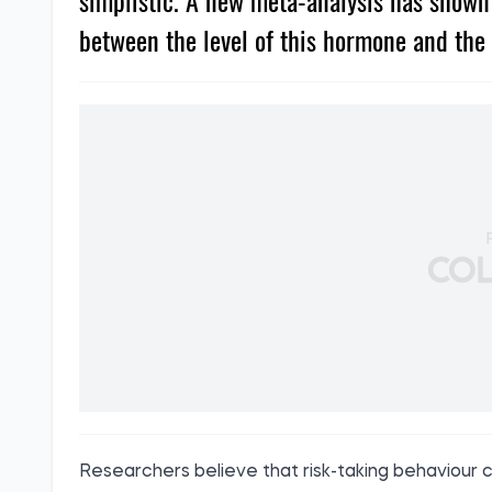
simplistic. A new meta-analysis has shown t
between the level of this hormone and the 
Researchers believe that risk-taking behaviour c