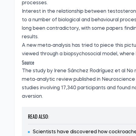
processes.
Interest in the relationship between testosteron
to a number of biological and behavioural proce
long been contradictory, with some papers finding
results.
A new meta-analysis has tried to piece this pictu
viewed through a biopsychosocial model, where 
Source
The study by Irene Sánchez Rodríguez et al No r
meta-analytic review
published
in Neuroscience 
studies involving 17,340 participants and found 
aversion.
READ ALSO:
Scientists have discovered how cockroaches