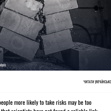
lysis
ЧИТАТИ УКРАЇНСЬК
eople more likely to take risks may be too