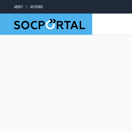
ABOUT
AUTHORS