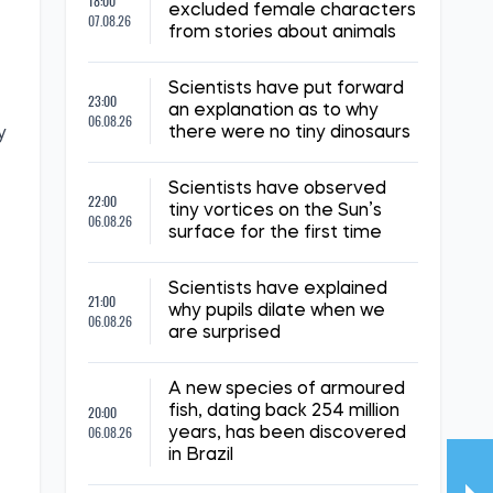
18:00
excluded female characters
07.08.26
from stories about animals
Scientists have put forward
23:00
an explanation as to why
06.08.26
there were no tiny dinosaurs
y
Scientists have observed
22:00
tiny vortices on the Sun’s
06.08.26
surface for the first time
Scientists have explained
21:00
why pupils dilate when we
06.08.26
are surprised
A new species of armoured
20:00
fish, dating back 254 million
06.08.26
years, has been discovered
in Brazil