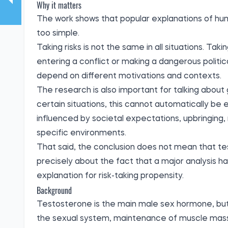
Why it matters
The work shows that popular explanations of hum
too simple.
Taking risks is not the same in all situations. Tak
entering a conflict or making a dangerous politi
depend on different motivations and contexts.
The research is also important for talking about 
certain situations, this cannot automatically be
influenced by societal expectations, upbringing,
specific environments.
That said, the conclusion does not mean that test
precisely about the fact that a major analysis has
explanation for risk-taking propensity.
Background
Testosterone is the main male sex hormone, but 
the sexual system, maintenance of muscle mass, 