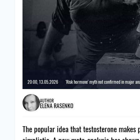
20:00, 13.05.2026
'Risk hormone' myth not confirmed in major ana
AUTHOR
ELENA RASENKO
The popular idea that testosterone makes p