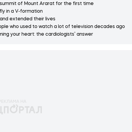
 summit of Mount Ararat for the first time
fly in a V-formation
 and extended their lives
ople who used to watch a lot of television decades ago
ng your heart: the cardiologists’ answer