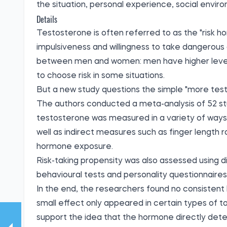
the situation, personal experience, social enviro
Details
Testosterone is often referred to as the "risk h
impulsiveness and willingness to take dangerous d
between men and women: men have higher levels
to choose risk in some situations.
But a new study questions the simple "more test
The authors conducted a meta-analysis of 52 stud
testosterone was measured in a variety of ways: 
well as indirect measures such as finger length 
hormone exposure.
Risk-taking propensity was also assessed using 
behavioural tests and personality questionnaires
In the end, the researchers found no consistent 
small effect only appeared in certain types of ta
support the idea that the hormone directly determ