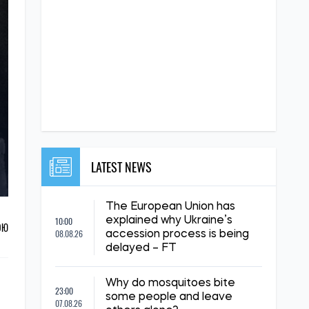
LATEST NEWS
The European Union has
10:00
explained why Ukraine’s
ОЮ
08.08.26
accession process is being
delayed – FT
Why do mosquitoes bite
23:00
some people and leave
07.08.26