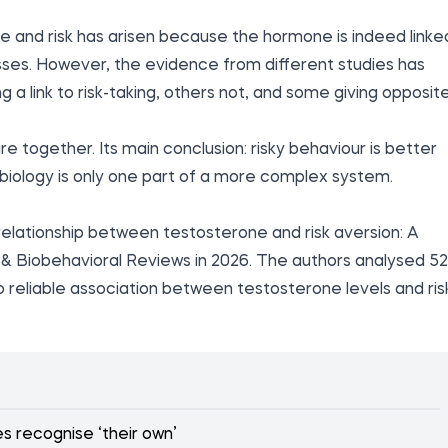
e and risk has arisen because the hormone is indeed linke
sses. However, the evidence from different studies has
 a link to risk-taking, others not, and some giving opposit
re together. Its main conclusion: risky behaviour is better
biology is only one part of a more complex system.
elationship between testosterone and risk aversion: A
& Biobehavioral Reviews in 2026. The authors analysed 52
no reliable association between testosterone levels and ris
 recognise ‘their own’