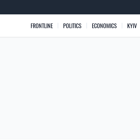
FRONTLINE
POLITICS
ECONOMICS
KYIV