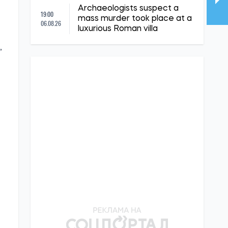
Archaeologists suspect a
19:00
mass murder took place at a
06.08.26
luxurious Roman villa
,