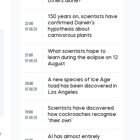
others alone?
150 years on, scientists have
22:00
confirmed Darwin’s
07.08.26
hypothesis about
carnivorous plants
What scientists hope to
21:00
learn during the eclipse on 12
07.08.26
August
A new species of Ice Age
20:00
toad has been discovered in
07.08.26
Los Angeles
Scientists have discovered
19:00
how cockroaches recognise
07.08.26
‘their own’
y
AI has almost entirely