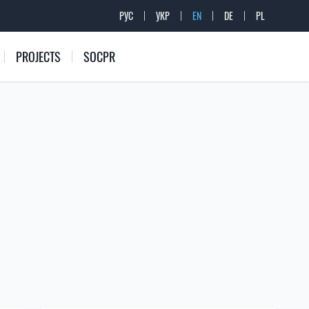
РУС
УКР
EN
DE
PL
PROJECTS
SOCPR