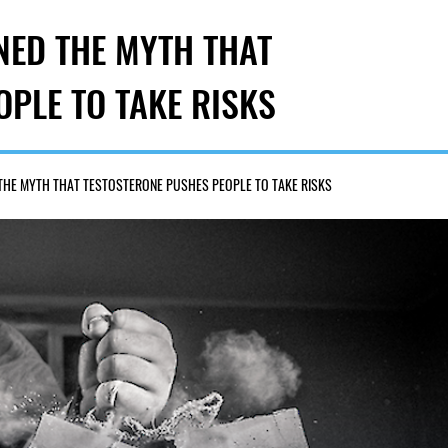
NED THE MYTH THAT
PLE TO TAKE RISKS
 THE MYTH THAT TESTOSTERONE PUSHES PEOPLE TO TAKE RISKS
207