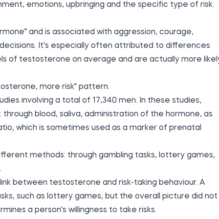
nment, emotions, upbringing and the specific type of risk.
ormone" and is associated with aggression, courage,
ecisions. It's especially often attributed to differences
 of testosterone on average and are actually more likel
osterone, more risk" pattern.
ies involving a total of 17,340 men. In these studies,
through blood, saliva, administration of the hormone, as
ratio, which is sometimes used as a marker of prenatal
different methods: through gambling tasks, lottery games,
.
link between testosterone and risk-taking behaviour. A
sks, such as lottery games, but the overall picture did not
ines a person's willingness to take risks.