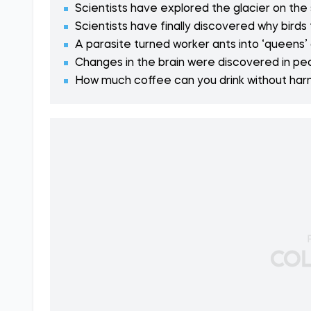
Scientists have explored the glacier on the
Scientists have finally discovered why birds 
A parasite turned worker ants into ‘queens’
Changes in the brain were discovered in pe
How much coffee can you drink without harmi