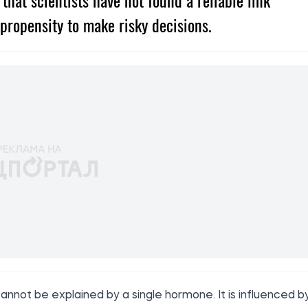
hat scientists have not found a reliable link
propensity to make risky decisions.
annot be explained by a single hormone. It is influenced b