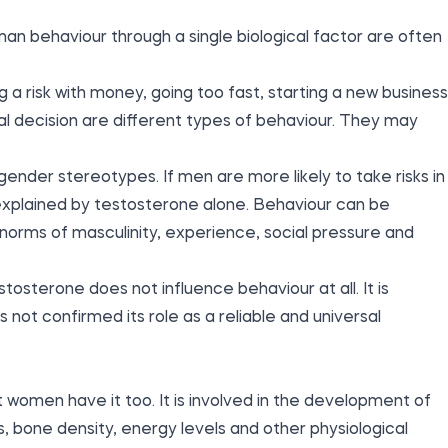
an behaviour through a single biological factor are often
ing a risk with money, going too fast, starting a new business
cal decision are different types of behaviour. They may
gender stereotypes. If men are more likely to take risks in
 explained by testosterone alone. Behaviour can be
 norms of masculinity, experience, social pressure and
osterone does not influence behaviour at all. It is
 not confirmed its role as a reliable and universal
women have it too. It is involved in the development of
bone density, energy levels and other physiological