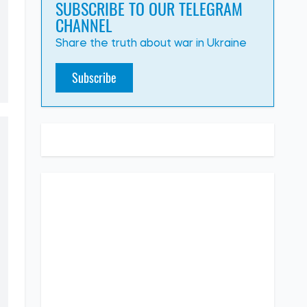
SUBSCRIBE TO OUR TELEGRAM
CHANNEL
Share the truth about war in Ukraine
Subscribe