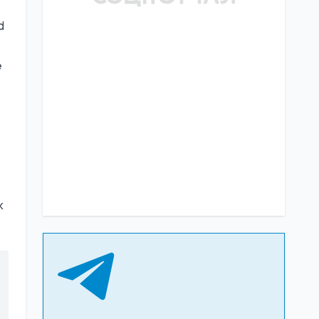
d
e
k