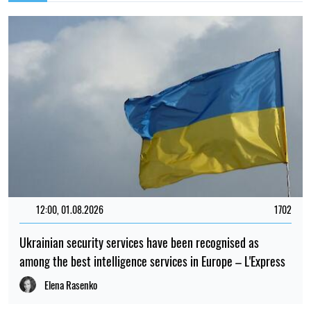
21:00, 13.07.2026
480
Scientists have uncovered the story of a plastic lid that
floated across the ocean
Maria Grynevych