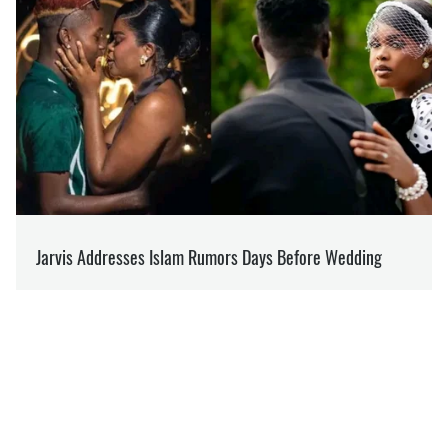
OLEG PAVLOS
Reports on how the lives of Ukrainians have
changed since February 2022
at
SOCPORTAL.INFO
Over 10 years in journalism. Media analyst from
Volyn.