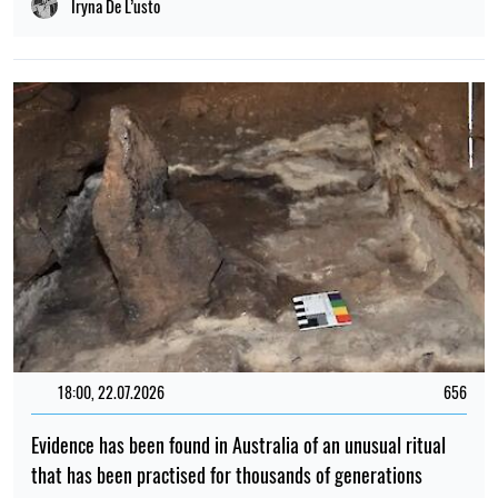
19:00, 21.04.2026
126
Toxic substances have been found in the milk of dolphins
Maria Grynevych