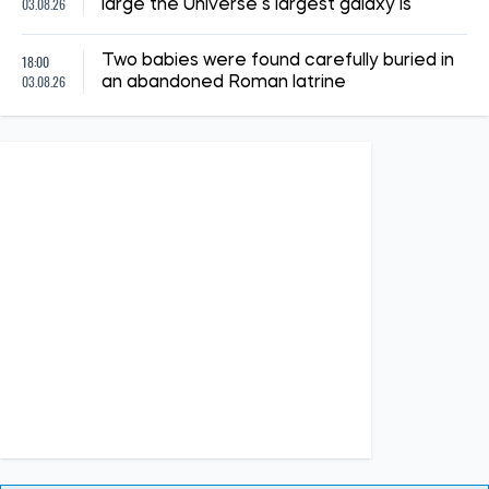
14:41, 02.07.2026
1281
"The shelter nearly collapsed. Everything was falling apart.
Smoke. It was a missile," say Kyiv residents, describing the
Russian attack. Report from the scene
Albina Trubenkova