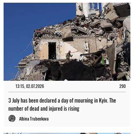
15:35, 30.07.2026
1154
Irina Levchenko, the abducted Ukrainian journalist, has
been transferred to the Donetsk remand centre: what is
known
Iryna De L’usto