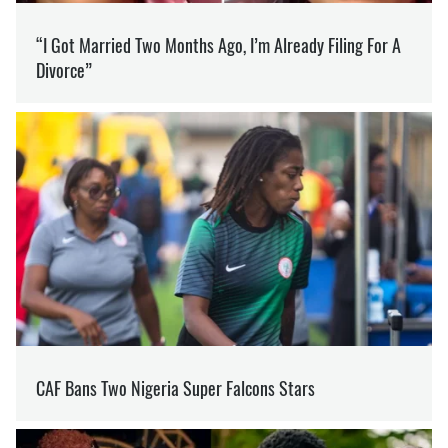
SUPPORT US ON PATREON
Like our content? Become our patron
Support
LUHANSK REGION
ECOLOGY
FOREST