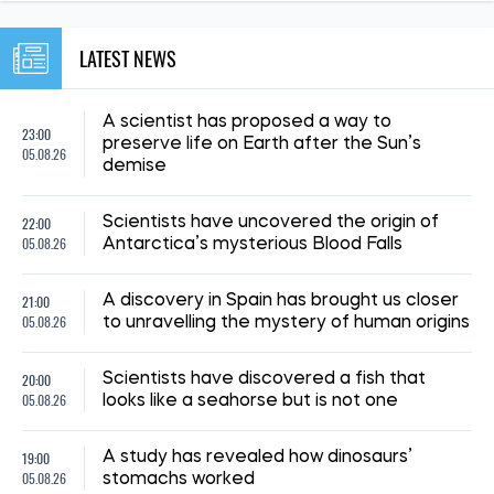
NEWS ABOUT WAR