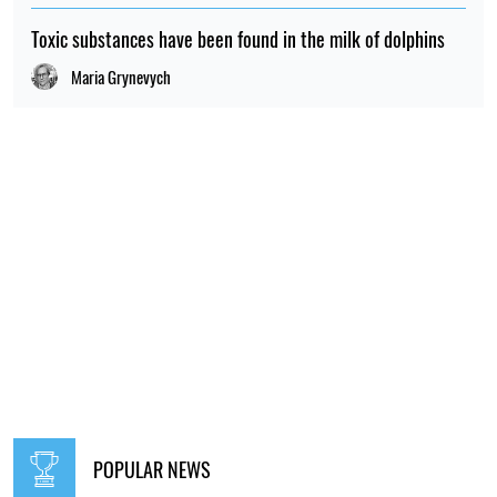
RELATED NEWS