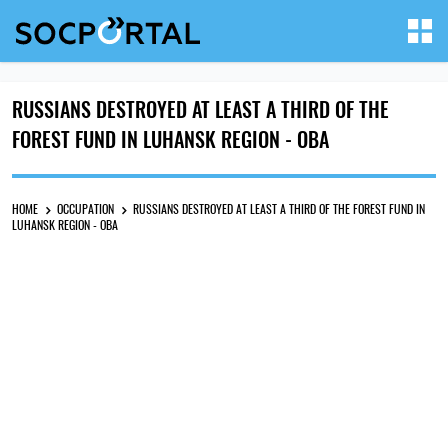
RUSSIANS DESTROYED AT LEAST A THIRD OF THE
FOREST FUND IN LUHANSK REGION - OBA
HOME
OCCUPATION
RUSSIANS DESTROYED AT LEAST A THIRD OF THE FOREST FUND IN
LUHANSK REGION - OBA