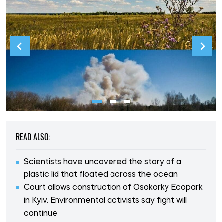
READ ALSO:
Scientists have uncovered the story of a
plastic lid that floated across the ocean
Court allows construction of Osokorky Ecopark
in Kyiv. Environmental activists say fight will
continue