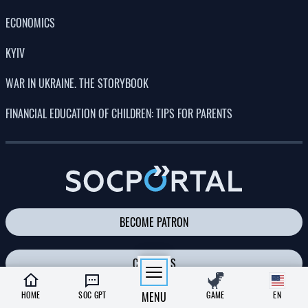
PHOTO
08:26, 02.07.2026
321
Russia’s massive attack on Kyiv: there have been fatalities,
many people have been injured, and there is widespread
destruction across all parts of the city
Albina Trubenkova
LATEST NEWS
A scientist has proposed a way to
23:00
preserve life on Earth after the Sun’s
05.08.26
demise
HOME
SOC GPT
MENU
GAME
EN