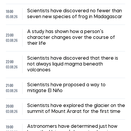
08:59, 15.07.2026
210
The UN has reported a sharp rise in the number of
Ukrainian civilians killed as a result of the war
Iryna De L’usto