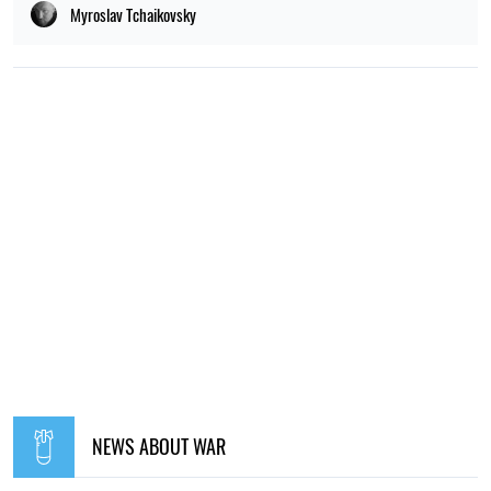
POPULAR NEWS