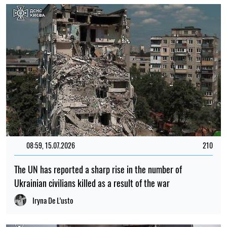
12:00, 01.08.2026
1702
Ukrainian security services have been recognised as
among the best intelligence services in Europe – L'Express
Elena Rasenko