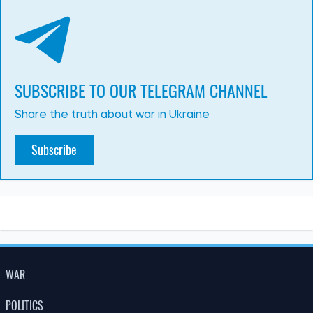
13:15, 02.07.2026
290
3 July has been declared a day of mourning in Kyiv. The
number of dead and injured is rising
Albina Trubenkova