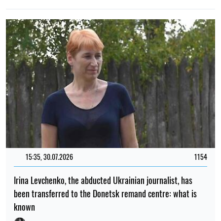
21:00, 15.05.2026
1742
Indonesia could lose its last glaciers as soon as the next
few years
Mykola Potyka