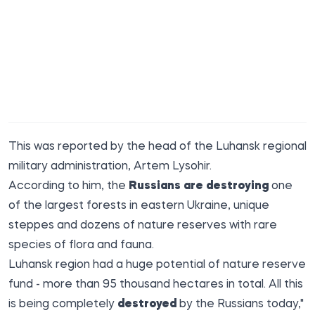
This was reported by the head of the Luhansk regional
military administration,
Artem Lysohir
.
According to him, the
Russians are destroying
one
of the largest forests in eastern Ukraine, unique
steppes and dozens of nature reserves with rare
species of flora and fauna.
Luhansk region had a huge potential of nature reserve
fund - more than 95 thousand hectares in total. All this
is being completely
destroyed
by the Russians today,"