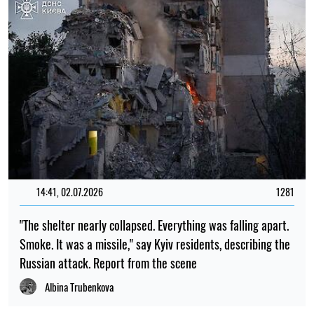
20:00, 22.07.2026
1401
Scientists have finally discovered why birds fly in a V-
formation
Mykola Potyka