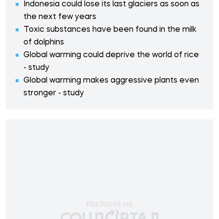
Indonesia could lose its last glaciers as soon as
the next few years
Toxic substances have been found in the milk
of dolphins
Global warming could deprive the world of rice
- study
Global warming makes aggressive plants even
stronger - study