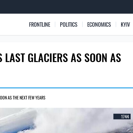
FRONTLINE
POLITICS
ECONOMICS
KYIV
S LAST GLACIERS AS SOON AS
SOON AS THE NEXT FEW YEARS
1744