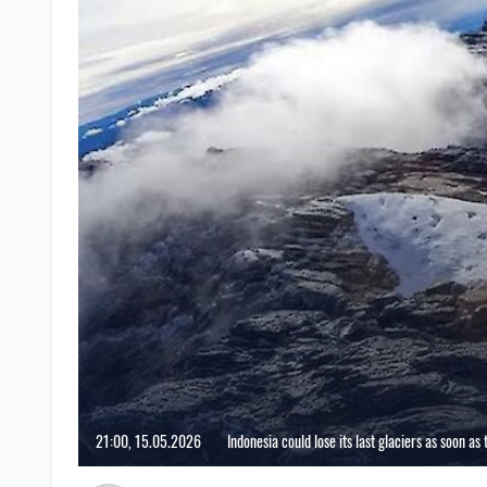
21:00, 15.05.2026
Indonesia could lose its last glaciers as soon as