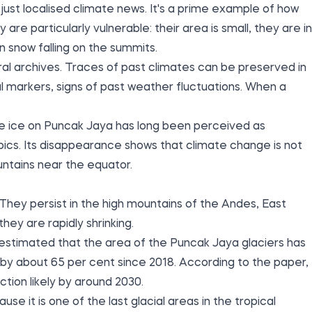
just localised climate news. It's a prime example of how
 are particularly vulnerable: their area is small, they are in
 snow falling on the summits.
ral archives. Traces of past climates can be preserved in
al markers, signs of past weather fluctuations. When a
. The ice on Puncak Jaya has long been perceived as
pics. Its disappearance shows that climate change is not
untains near the equator.
. They persist in the high mountains of the Andes, East
ey are rapidly shrinking.
estimated that the area of the Puncak Jaya glaciers has
by about 65 per cent since 2018. According to the paper,
ction likely by around 2030.
e it is one of the last glacial areas in the tropical