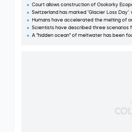
Court allows construction of Osokorky Ecopark
Switzerland has marked ‘Glacier Loss Day’:
Humans have accelerated the melting of on
Scientists have described three scenarios f
A "hidden ocean" of meltwater has been fou