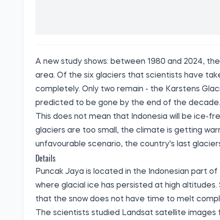
A new study shows: between 1980 and 2024, the g
area. Of the six glaciers that scientists have t
completely. Only two remain - the Karstens Glaci
predicted to be gone by the end of the decade
This does not mean that Indonesia will be ice-fre
glaciers are too small, the climate is getting wa
unfavourable scenario, the country's last glacie
Details
Puncak Jaya is located in the Indonesian part of 
where glacial ice has persisted at high altitudes
that the snow does not have time to melt compl
The scientists studied Landsat satellite images