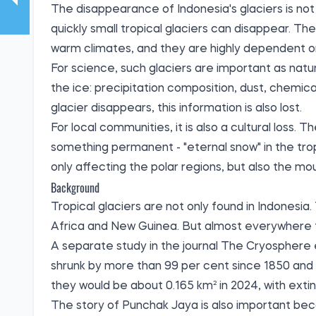
The disappearance of Indonesia's glaciers is not 
quickly small tropical glaciers can disappear. They
warm climates, and they are highly dependent on
For science, such glaciers are important as natu
the ice: precipitation composition, dust, chemic
glacier disappears, this information is also lost.
For local communities, it is also a cultural loss
something permanent - "eternal snow" in the tro
only affecting the polar regions, but also the mo
Background
Tropical glaciers are not only found in Indonesia
Africa and New Guinea. But almost everywhere th
A separate study in the journal The Cryosphere 
shrunk by more than 99 per cent since 1850 and 
they would be about 0.165 km² in 2024, with extin
The story of Punchak Jaya is also important becaus