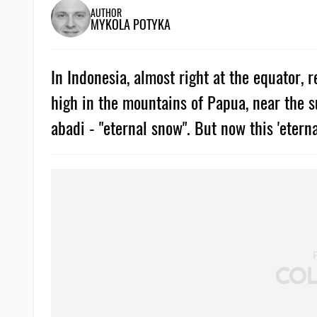
AUTHOR
MYKOLA POTYKA
In Indonesia, almost right at the equator, 
high in the mountains of Papua, near the s
abadi - "eternal snow". But now this 'eterna