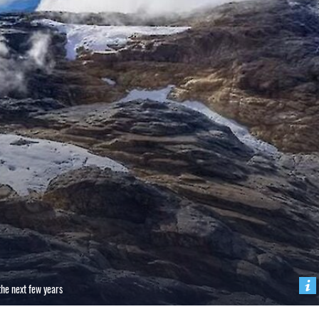
 the next few years