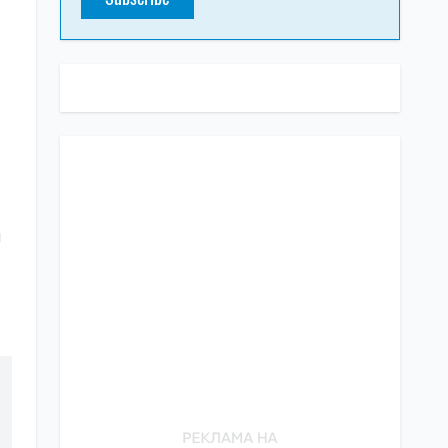
SUBSCRIBE TO OUR TELEGRAM
CHANNEL
a
Share the truth about war in Ukraine
Subscribe