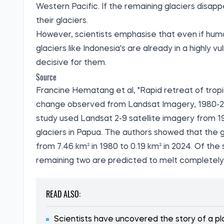
Western Pacific. If the remaining glaciers disappear
their glaciers.
However, scientists emphasise that even if huma
glaciers like Indonesia's are already in a highly 
decisive for them.
Source
Francine Hematang et al, "Rapid retreat of tropi
change observed from Landsat Imagery, 1980-20
study
used Landsat 2-9 satellite imagery from 1
glaciers in Papua. The authors showed that the gl
from 7.46 km² in 1980 to 0.19 km² in 2024. Of the
remaining two are predicted to melt completely
READ ALSO:
Scientists have uncovered the story of a pla