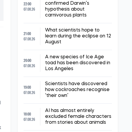
22:00
confirmed Darwin’s
07.08.26
hypothesis about
carnivorous plants
What scientists hope to
21:00
learn during the eclipse on 12
07.08.26
August
A new species of Ice Age
20:00
toad has been discovered in
07.08.26
Los Angeles
Scientists have discovered
19:00
how cockroaches recognise
07.08.26
‘their own’
d
AI has almost entirely
18:00
excluded female characters
07.08.26
from stories about animals
k