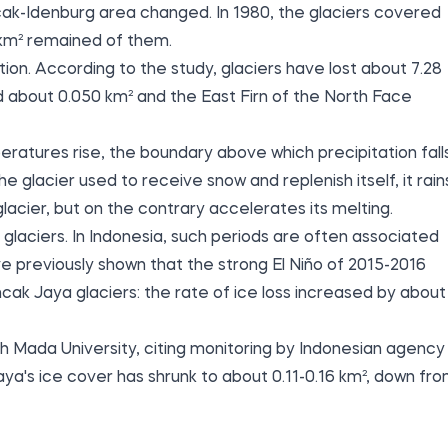
cak-Idenburg area changed. In 1980, the glaciers covered
 km² remained of them.
ion. According to the study, glaciers have lost about 7.28
d about 0.050 km² and the East Firn of the North Face
atures rise, the boundary above which precipitation fall
he glacier used to receive snow and replenish itself, it rain
acier, but on the contrary accelerates its melting.
 glaciers. In Indonesia, such periods are often associated
 previously shown that the strong El Niño of 2015-2016
cak Jaya glaciers: the rate of ice loss increased by about
 Mada University, citing monitoring by Indonesian agency
a's ice cover has shrunk to about 0.11-0.16 km², down fr