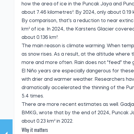
how the area of ice in the Puncak Jaya and Pun
about 7.46 kilometres². By 2024, only about 0.19
By comparison, that's a reduction to near extinct
km² of ice. In 2024, the Karstens Glacier covere
about 0.136 km².
The main reason is climate warming. When temper
as snow rises. As a result, at the altitude where t
more and more often. Rain does not "feed" the gl
El Niño years are especially dangerous for these
with drier and warmer weather. Researchers have
dramatically accelerated the thinning of the Pun
5.4 times.
There are more recent estimates as well. Gadjah
BMKG, wrote that by the end of 2024, Puncak Jay
about 0.23 km² in 2022.
Why it matters