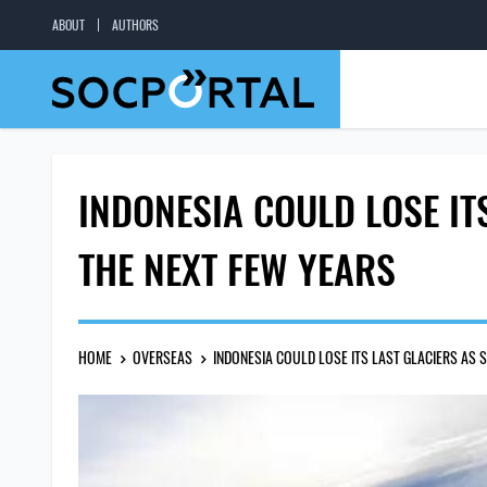
ABOUT
AUTHORS
INDONESIA COULD LOSE IT
THE NEXT FEW YEARS
HOME
OVERSEAS
INDONESIA COULD LOSE ITS LAST GLACIERS AS 