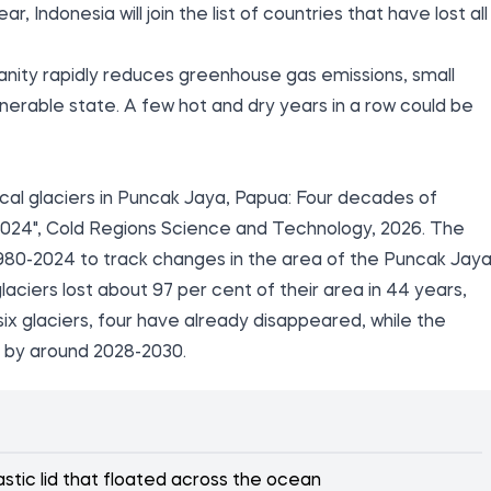
, Indonesia will join the list of countries that have lost all
nity rapidly reduces greenhouse gas emissions, small
vulnerable state. A few hot and dry years in a row could be
cal glaciers in Puncak Jaya, Papua: Four decades of
24", Cold Regions Science and Technology, 2026. The
980-2024 to track changes in the area of the Puncak Jay
aciers lost about 97 per cent of their area in 44 years,
 six glaciers, four have already disappeared, while the
 by around 2028-2030.
stic lid that floated across the ocean