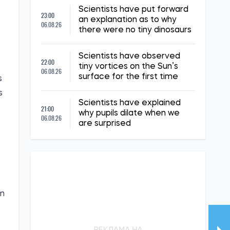
Scientists have put forward
23:00
an explanation as to why
06.08.26
there were no tiny dinosaurs
Scientists have observed
22:00
tiny vortices on the Sun’s
06.08.26
surface for the first time
s
s
Scientists have explained
21:00
why pupils dilate when we
06.08.26
are surprised
om