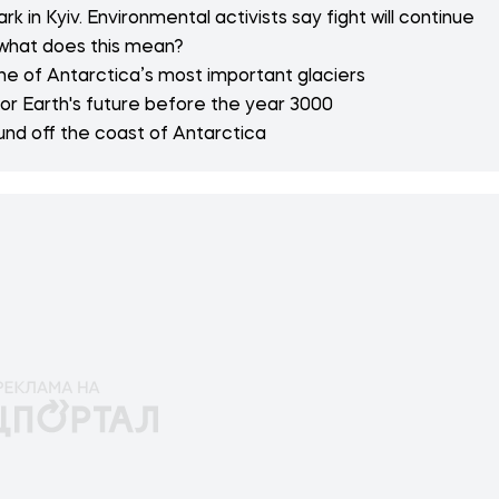
 in Kyiv. Environmental activists say fight will continue
 what does this mean?
e of Antarctica’s most important glaciers
or Earth's future before the year 3000
nd off the coast of Antarctica