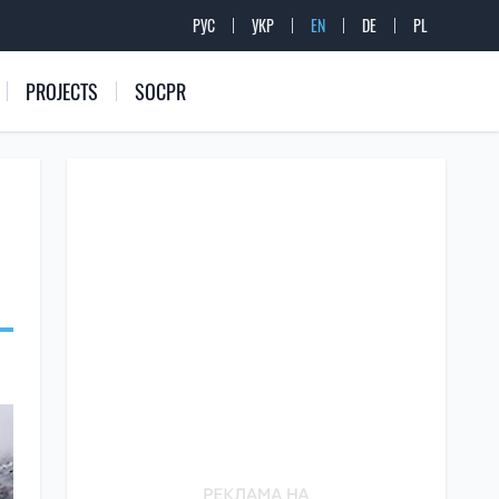
РУС
УКР
EN
DE
PL
PROJECTS
SOCPR