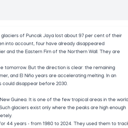
laciers of Puncak Jaya lost about 97 per cent of their
aken into account, four have already disappeared
er and the Eastern Firn of the Northern Wall. They are
.
e tomorrow. But the direction is clear: the remaining
rmer, and El Niño years are accelerating melting. In an
rs could disappear before 2030.
New Guinea. It is one of the few tropical areas in the worl
. Such glaciers exist only where the peaks are high enough
etely.
 for 44 years - from 1980 to 2024. They used them to trac