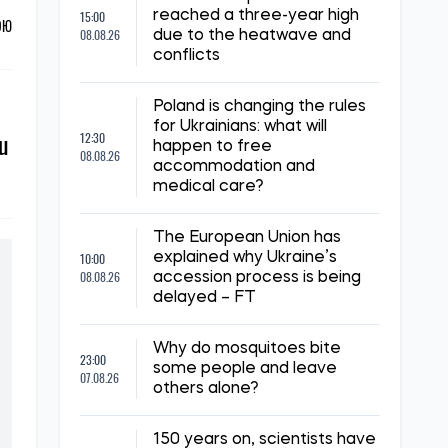
15:00
reached a three-year high
ОЮ
08.08.26
due to the heatwave and
conflicts
Poland is changing the rules
for Ukrainians: what will
ju
12:30
happen to free
08.08.26
accommodation and
medical care?
The European Union has
10:00
explained why Ukraine’s
08.08.26
accession process is being
delayed – FT
Why do mosquitoes bite
23:00
some people and leave
07.08.26
others alone?
150 years on, scientists have