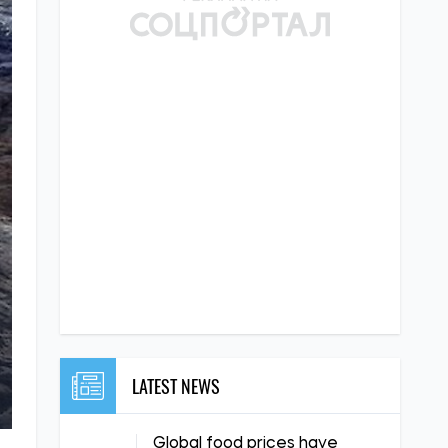
LATEST NEWS
Global food prices have