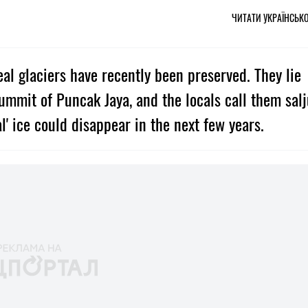
ЧИТАТИ УКРАЇНСЬК
real glaciers have recently been preserved. They lie
ummit of Puncak Jaya, and the locals call them sal
l' ice could disappear in the next few years.