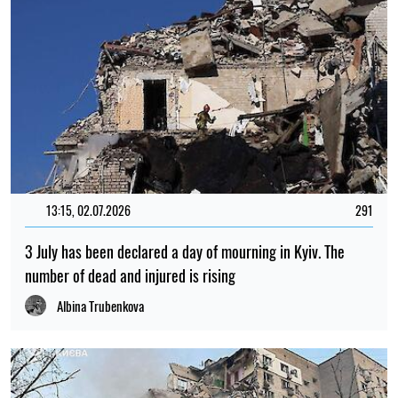
13:15, 02.07.2026
291
3 July has been declared a day of mourning in Kyiv. The
number of dead and injured is rising
Albina Trubenkova