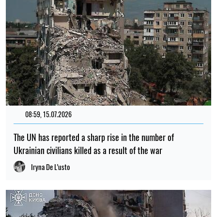
08:59, 15.07.2026
The UN has reported a sharp rise in the number of
Ukrainian civilians killed as a result of the war
Iryna De L’usto