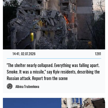
14:41, 02.07.2026
1281
"The shelter nearly collapsed. Everything was falling apart.
Smoke. It was a missile," say Kyiv residents, describing the
Russian attack. Report from the scene
Albina Trubenkova