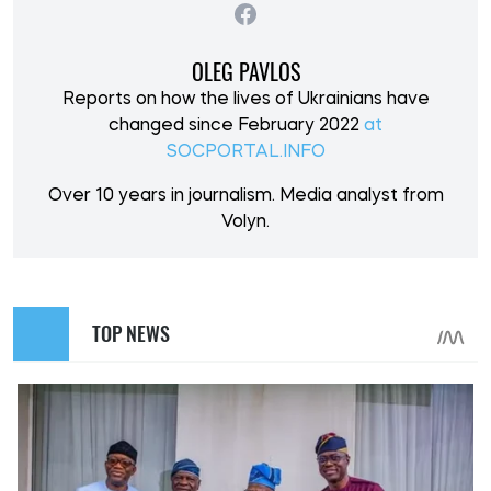
OLEG PAVLOS
Reports on how the lives of Ukrainians have
changed since February 2022
at
SOCPORTAL.INFO
Over 10 years in journalism. Media analyst from
Volyn.