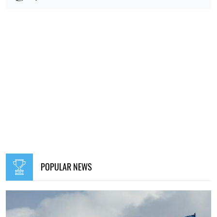
POPULAR NEWS