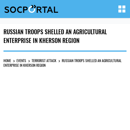
RUSSIAN TROOPS SHELLED AN AGRICULTURAL
ENTERPRISE IN KHERSON REGION
HOME
EVENTS
TERRORIST ATTACK
RUSSIAN TROOPS SHELLED AN AGRICULTURAL
ENTERPRISE IN KHERSON REGION