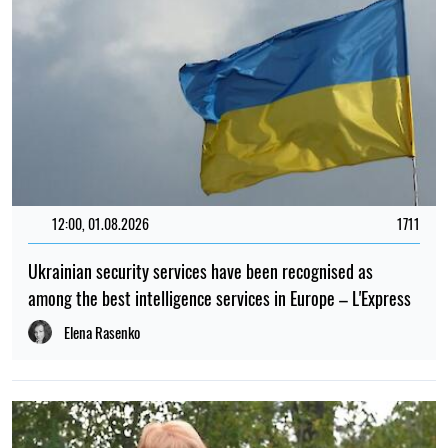
12:00, 01.08.2026
1711
Ukrainian security services have been recognised as
among the best intelligence services in Europe – L'Express
Elena Rasenko