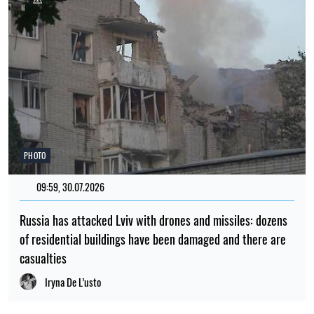
PHOTO
09:59, 30.07.2026
Russia has attacked Lviv with drones and missiles: dozens
of residential buildings have been damaged and there are
casualties
Iryna De L’usto