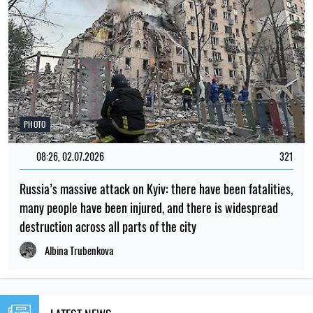
PHOTO
08:26, 02.07.2026
321
Russia’s massive attack on Kyiv: there have been fatalities,
many people have been injured, and there is widespread
destruction across all parts of the city
Albina Trubenkova