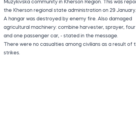
Muzykivska community in Kherson Region. This was repo
the Kherson regional state
administration
on 29 January.
A hangar was destroyed by enemy fire. Also damaged
agricultural machinery: combine harvester, sprayer, four 
and one passenger car, - stated in the message.
There were no casualties among civilians as a result of 
strikes.