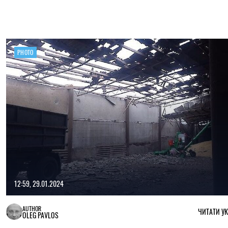
PHOTO
12:59, 29.01.2024
AUTHOR
ЧИТАТИ У
OLEG PAVLOS