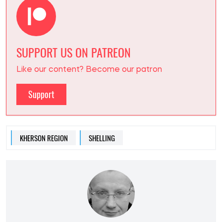
SUPPORT US ON PATREON
Like our content? Become our patron
Support
KHERSON REGION
SHELLING