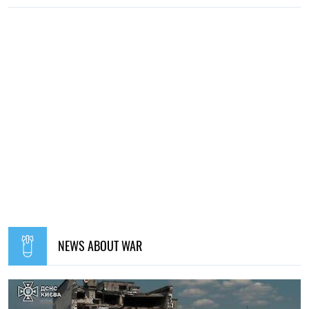
NEWS ABOUT WAR