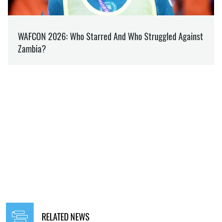
RELATED NEWS