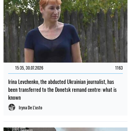
15:35, 30.07.2026
1163
Irina Levchenko, the abducted Ukrainian journalist, has
been transferred to the Donetsk remand centre: what is
known
Iryna De L’usto