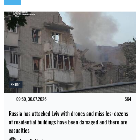
PHOTO
09:59, 30.07.2026
564
Russia has attacked Lviv with drones and missiles: dozens
of residential buildings have been damaged and there are
casualties