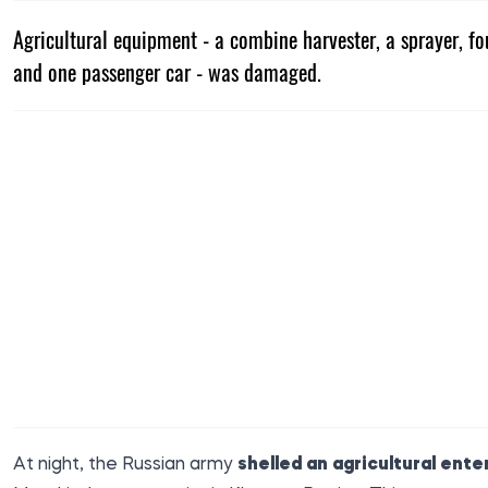
Agricultural equipment - a combine harvester, a sprayer, fou
and one passenger car - was damaged.
At night, the Russian army
shelled an agricultural ente