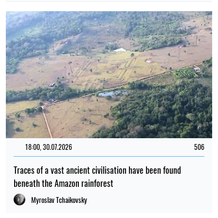
18:00, 30.07.2026
506
Traces of a vast ancient civilisation have been found
beneath the Amazon rainforest
Myroslav Tchaikovsky