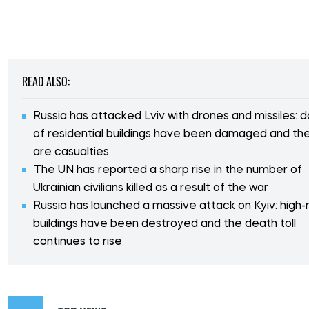
READ ALSO:
Russia has attacked Lviv with drones and missiles: 
of residential buildings have been damaged and th
are casualties
The UN has reported a sharp rise in the number of
Ukrainian civilians killed as a result of the war
Russia has launched a massive attack on Kyiv: high-r
buildings have been destroyed and the death toll
continues to rise