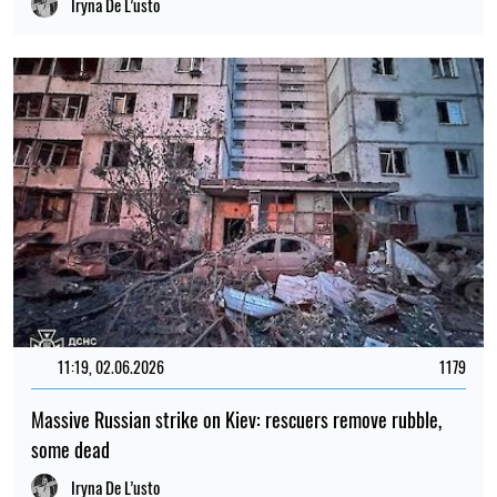
Iryna De L’usto
11:19, 02.06.2026
1179
Massive Russian strike on Kiev: rescuers remove rubble,
some dead
Iryna De L’usto