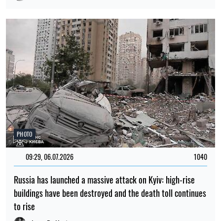
PHOTO
09:29, 06.07.2026
1040
Russia has launched a massive attack on Kyiv: high-rise
buildings have been destroyed and the death toll continues
to rise