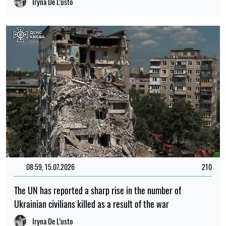
Iryna De L’usto
08:59, 15.07.2026
210
The UN has reported a sharp rise in the number of
Ukrainian civilians killed as a result of the war
Iryna De L’usto