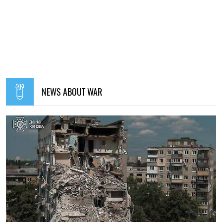
NEWS ABOUT WAR