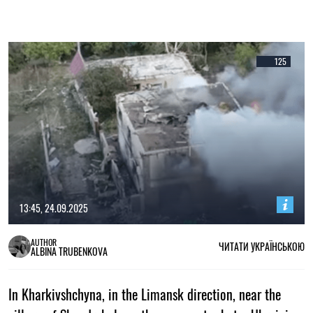
125
13:45, 24.09.2025
AUTHOR
ЧИТАТИ УКРАЇНСЬКОЮ
ALBINA TRUBENKOVA
In Kharkivshchyna, in the Limansk direction, near the