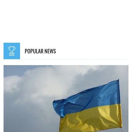
POPULAR NEWS