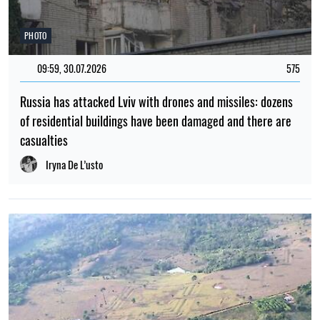
PHOTO
09:59, 30.07.2026
575
Russia has attacked Lviv with drones and missiles: dozens
of residential buildings have been damaged and there are
casualties
Iryna De L’usto