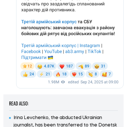
READ ALSO:
Irina Levchenko, the abducted Ukrainian
journalist, has been transferred to the Donetsk