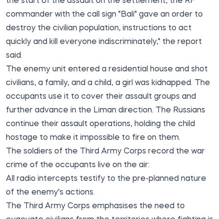
the start of the assault on the settlement, the RF
commander with the call sign "Bali" gave an order to
destroy the civilian population, instructions to act
quickly and kill everyone indiscriminately," the report
said.
The enemy unit entered a residential house and shot
civilians, a family, and a child, a girl was kidnapped. The
occupants use it to cover their assault groups and
further advance in the Liman direction. The Russians
continue their assault operations, holding the child
hostage to make it impossible to fire on them.
The soldiers of the Third Army Corps record the war
crime of the occupants live on the air:
All radio intercepts testify to the pre-planned nature
of the enemy's actions.
The Third Army Corps emphasises the need to