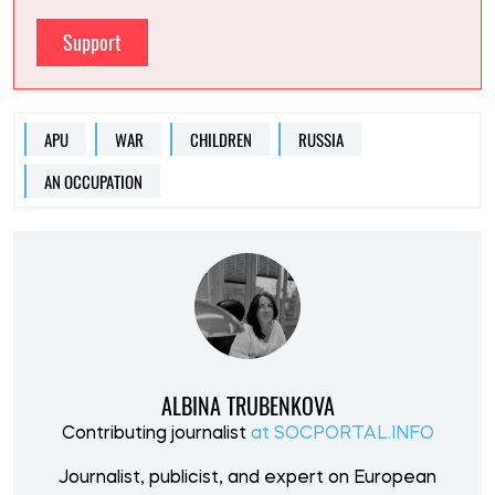
Support
APU
WAR
CHILDREN
RUSSIA
AN OCCUPATION
ALBINA TRUBENKOVA
Contributing journalist
at SOCPORTAL.INFO
Journalist, publicist, and expert on European