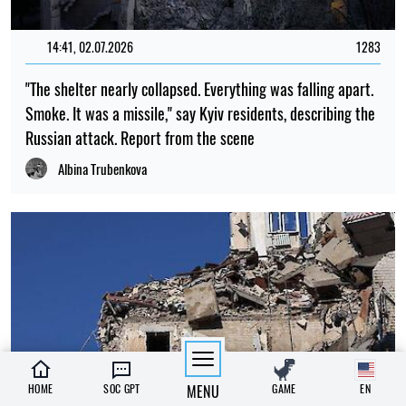
14:41, 02.07.2026
1283
"The shelter nearly collapsed. Everything was falling apart.
Smoke. It was a missile," say Kyiv residents, describing the
Russian attack. Report from the scene
Albina Trubenkova
HOME
SOC GPT
MENU
GAME
EN