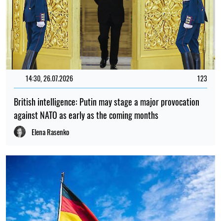
14:30, 26.07.2026
123
British intelligence: Putin may stage a major provocation
against NATO as early as the coming months
Elena Rasenko