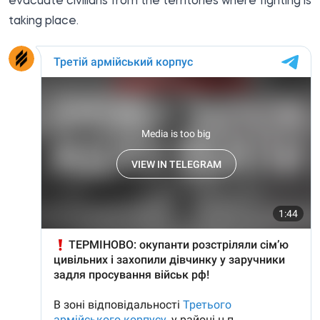
evacuate civilians from the territories where fighting is
taking place.