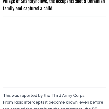
village of Shandryholove, the occupants shot a Ukrainian
family and captured a child.
This was reported by the Third Army Corps.
From radio intercepts it became known: even before