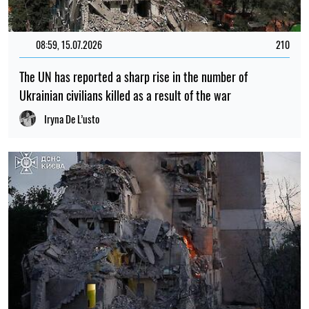
08:59, 15.07.2026
210
The UN has reported a sharp rise in the number of
Ukrainian civilians killed as a result of the war
Iryna De L’usto