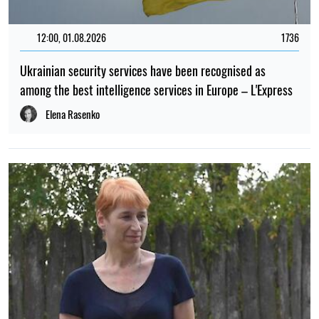
12:00, 01.08.2026
1736
Ukrainian security services have been recognised as
among the best intelligence services in Europe – L'Express
Elena Rasenko