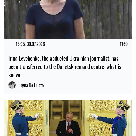
15:35, 30.07.2026
1169
Irina Levchenko, the abducted Ukrainian journalist, has
been transferred to the Donetsk remand centre: what is
known
Iryna De L’usto