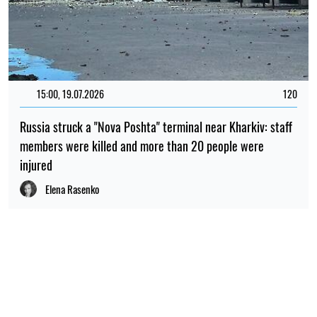
15:00, 19.07.2026
120
Russia struck a "Nova Poshta" terminal near Kharkiv: staff
members were killed and more than 20 people were
injured
Elena Rasenko