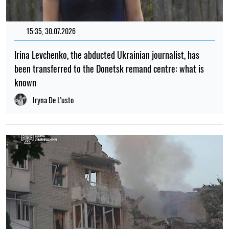
15:35, 30.07.2026
Irina Levchenko, the abducted Ukrainian journalist, has
been transferred to the Donetsk remand centre: what is
known
Iryna De L’usto