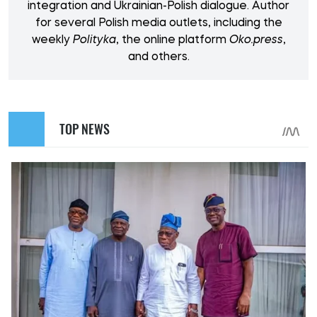
integration and Ukrainian-Polish dialogue. Author
for several Polish media outlets, including the
weekly
Polityka
, the online platform
Oko.press
,
and others.