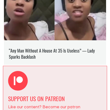
SUPPORT US ON PATREON
Like our content? Become our patron