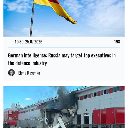
10:30, 25.07.2026
198
German intelligence: Russia may target top executives in
the defence industry
Elena Rasenko