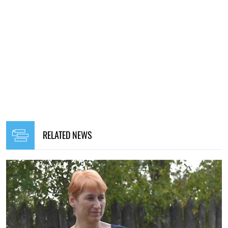
RELATED NEWS