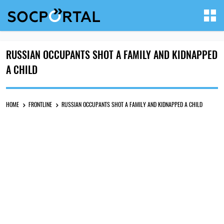
RUSSIAN OCCUPANTS SHOT A FAMILY AND KIDNAPPED
A CHILD
HOME
FRONTLINE
RUSSIAN OCCUPANTS SHOT A FAMILY AND KIDNAPPED A CHILD