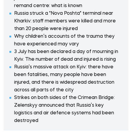
remand centre: what is known
Russia struck a "Nova Poshta" terminal near
Kharkiv: staff members were killed and more
than 20 people were injured
Why children’s accounts of the trauma they
have experienced may vary
3 July has been declared a day of mourning in
Kyiv. The number of dead and injured is rising
Russia’s massive attack on Kyiv: there have
been fatalities, many people have been
injured, and there is widespread destruction
across all parts of the city
Strikes on both sides of the Crimean Bridge:
Zelenskyy announced that Russia’s key
logistics and air defence systems had been
destroyed