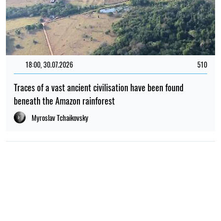
18:00, 30.07.2026
510
Traces of a vast ancient civilisation have been found
beneath the Amazon rainforest
Myroslav Tchaikovsky