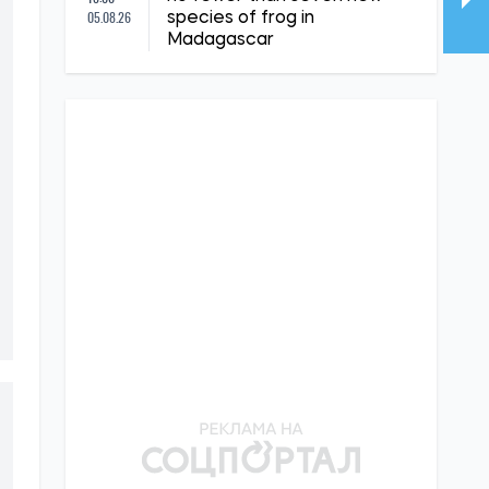
05.08.26
species of frog in
Madagascar