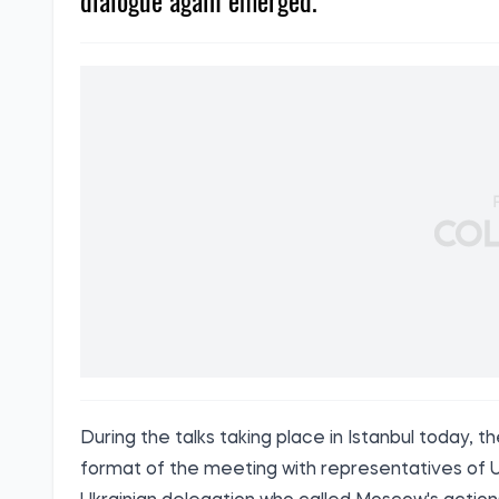
dialogue again emerged.
During the talks taking place in Istanbul today
format of the meeting with representatives of Uk