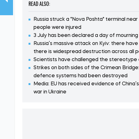
READ ALSO:
Russia struck a "Nova Poshta" terminal near
people were injured
3 July has been declared a day of mourning i
Russia’s massive attack on Kyiv: there have
there is widespread destruction across all p
Scientists have challenged the stereotype
Strikes on both sides of the Crimean Bridge:
defence systems had been destroyed
Media: EU has received evidence of China’s i
war in Ukraine