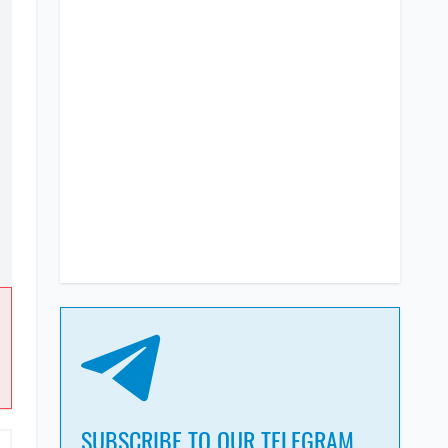
SUBSCRIBE TO OUR TELEGRAM