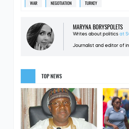
SUPPORT US
Like our cont