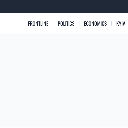
FRONTLINE
POLITICS
ECONOMICS
KYIV