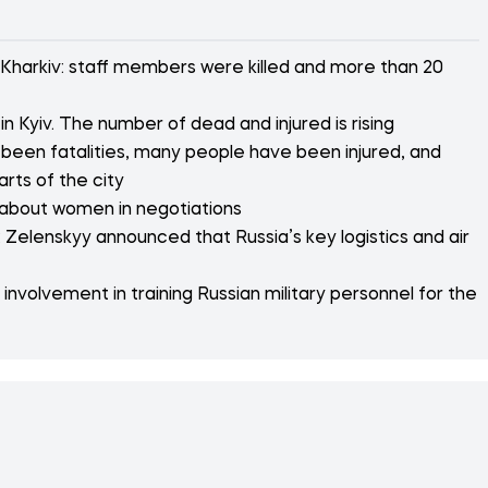
 Kharkiv: staff members were killed and more than 20
n Kyiv. The number of dead and injured is rising
 been fatalities, many people have been injured, and
arts of the city
 about women in negotiations
 Zelenskyy announced that Russia’s key logistics and air
nvolvement in training Russian military personnel for the