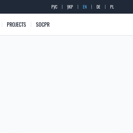
РУС
УКР
EN
DE
PL
PROJECTS
SOCPR