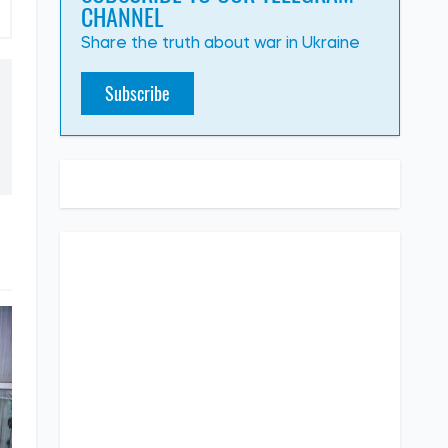
CHANNEL
Share the truth about war in Ukraine
Subscribe