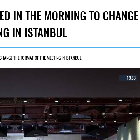
ED IN THE MORNING TO CHANGE
NG IN ISTANBUL
CHANGE THE FORMAT OF THE MEETING IN ISTANBUL
1923