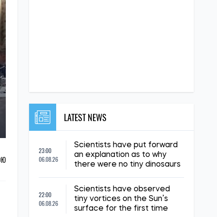
LATEST NEWS
Scientists have put forward
23:00
an explanation as to why
ОЮ
06.08.26
there were no tiny dinosaurs
Scientists have observed
22:00
tiny vortices on the Sun’s
06.08.26
surface for the first time