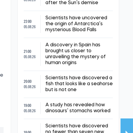
after the Sun’s demise
Scientists have uncovered
22:00
the origin of Antarctica’s
05.08.26
mysterious Blood Falls
A discovery in Spain has
21:00
brought us closer to
05.08.26
unravelling the mystery of
human origins
te
Scientists have discovered a
20:00
fish that looks like a seahorse
05.08.26
but is not one
19:00
A study has revealed how
05.08.26
dinosaurs’ stomachs worked
Scientists have discovered
18:00
no fewer than seven new