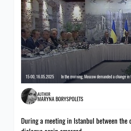
15:00, 16.05.2025
In the morning, Moscow demanded a change in th
AUTHOR
MARYNA BORYSPOLETS
During a meeting in Istanbul between the d