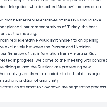
ns an attempt to sabotage the peace process. This was
inian delegation, who described Moscow's actions as an
ted that neither representatives of the USA should take
s not planned, nor representatives of Turkey, the host
sent at the meeting.
kish representative would limit himself to an opening
ce exclusively between the Russian and Ukrainian
 confirmation of this information from Ankara or Kiev.
nterested in progress. We came to the meeting with concre
ive dialogue, and the Russians are presenting new
 has really given them a mandate to find solutions or just
 said on condition of anonymity.
indicates an attempt to slow down the negotiation process