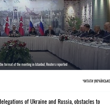
e format of the meeting in Istanbul, Reuters reported
ЧИТАТИ УКРАЇНСЬК
elegations of Ukraine and Russia, obstacles to