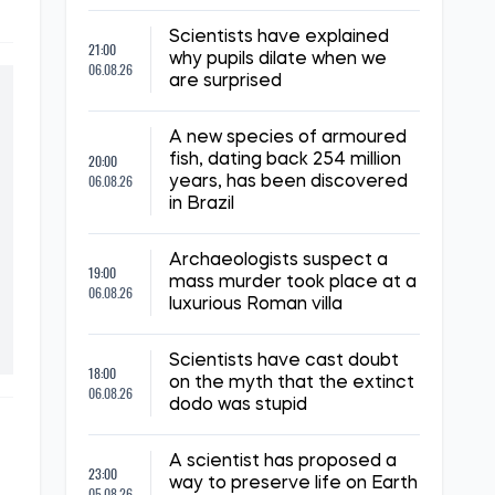
Scientists have explained
21:00
why pupils dilate when we
06.08.26
are surprised
A new species of armoured
20:00
fish, dating back 254 million
06.08.26
years, has been discovered
in Brazil
Archaeologists suspect a
19:00
mass murder took place at a
06.08.26
luxurious Roman villa
Scientists have cast doubt
18:00
on the myth that the extinct
06.08.26
dodo was stupid
A scientist has proposed a
23:00
way to preserve life on Earth
05.08.26