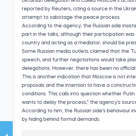
Ukrainian delegation who called Moscow's actio
reported by Reuters, citing a source in the Ukra
attempt to sabotage the peace process.
According to the agency, the Russian side insis
part in the talks, although their participation wa
country and acting as a mediator, should be pre
Some Russian media outlets claimed that the Tur
speech, and further negotiations would take pla
delegations. However, there has been no official
This is another indication that Moscow is not i
proposals and the intention to have a construct
conditions. This calls into question whether Putin
wants to delay the process," the agency's source
According to him, the Russian side's behaviour 
by hiding behind formal demands.