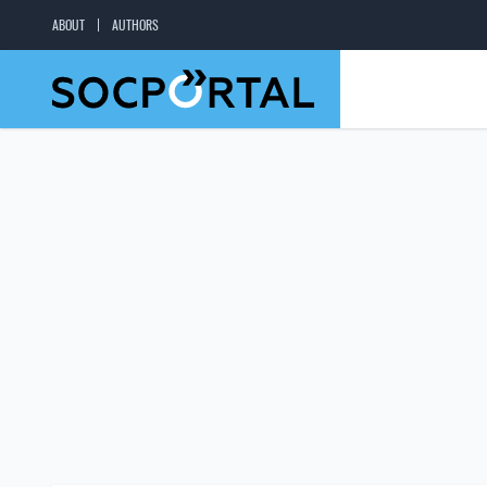
ABOUT
AUTHORS