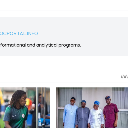
 ON PATREON
Support
ent? Become our patron