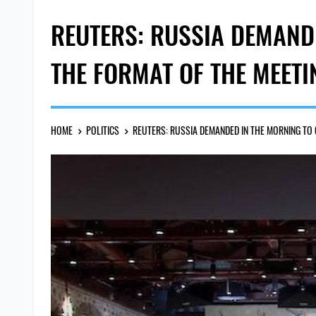
REUTERS: RUSSIA DEMAND
THE FORMAT OF THE MEETI
HOME
POLITICS
REUTERS: RUSSIA DEMANDED IN THE MORNING TO 