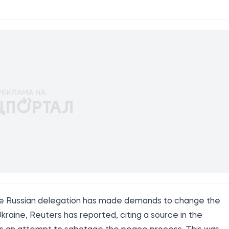
, the Russian delegation has made demands to change the
raine, Reuters has reported, citing a source in the