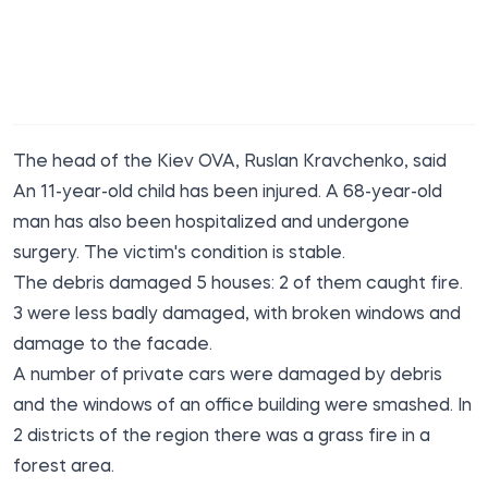
The head of the Kiev OVA, Ruslan Kravchenko,
said
An 11-year-old child has been injured. A 68-year-old
man has also been hospitalized and undergone
surgery. The victim's condition is stable.
The debris damaged 5 houses: 2 of them caught fire.
3 were less badly damaged, with broken windows and
damage to the facade.
A number of private cars were damaged by debris
and the windows of an office building were smashed. In
2 districts of the region there was a grass fire in a
forest area.