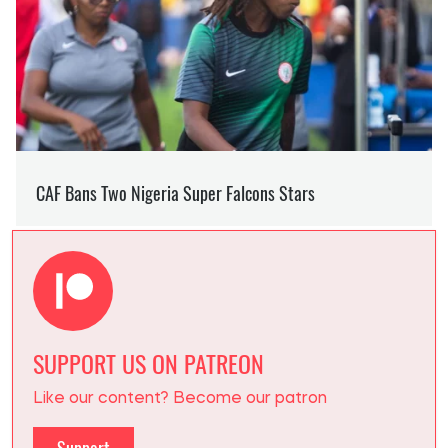
SUPPORT US ON PATREON
Like our content? Become our patron