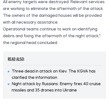
All enemy targets were destroyed. Relevant services
are working to eliminate the aftermath of the attack.
The owners of the damaged houses will be provided
with all necessary assistance.
Operational teams continue to work on identifying
debris and fixing the aftermath of the night attack,"
the regional head concluded
READ ALSO:
Three dead in attack on Kiev. The KGVA has
clarified the information
Night attack by Russians: Enemy fires 40 cruise
missiles and 35 drones into Ukraine