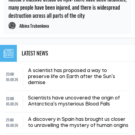
many people have been injured, and there is widespread
destruction across all parts of the city
Albina Trubenkova
LATEST NEWS
A scientist has proposed a way to
23:00
preserve life on Earth after the Sun’s
05.08.26
demise
22:00
Scientists have uncovered the origin of
05.08.26
Antarctica’s mysterious Blood Falls
21:00
A discovery in Spain has brought us closer
05.08.26
to unravelling the mystery of human origins