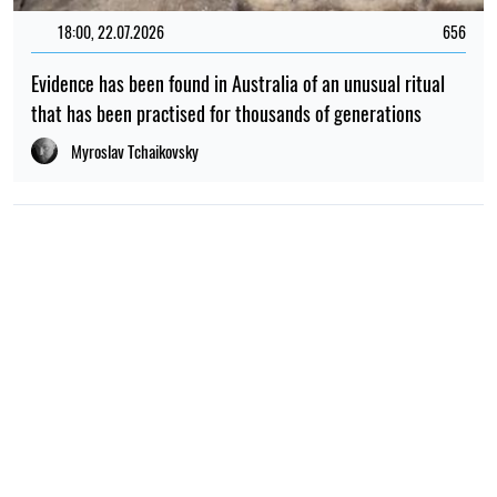
18:00, 22.07.2026
656
Evidence has been found in Australia of an unusual ritual
that has been practised for thousands of generations
Myroslav Tchaikovsky