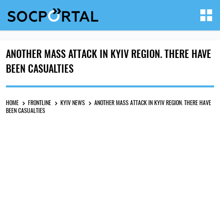
ANOTHER MASS ATTACK IN KYIV REGION. THERE HAVE
BEEN CASUALTIES
HOME
FRONTLINE
KYIV NEWS
ANOTHER MASS ATTACK IN KYIV REGION. THERE HAVE
BEEN CASUALTIES