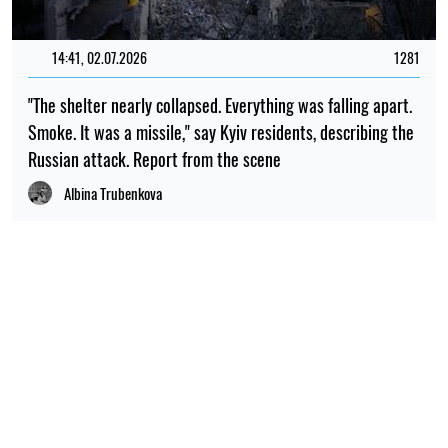
14:41, 02.07.2026
1281
"The shelter nearly collapsed. Everything was falling apart.
Smoke. It was a missile," say Kyiv residents, describing the
Russian attack. Report from the scene
Albina Trubenkova