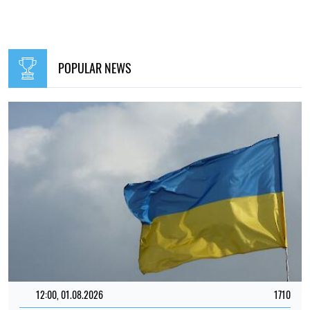
POPULAR NEWS
12:00, 01.08.2026
1710