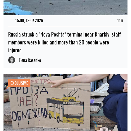
15:00, 19.07.2026
116
Russia struck a "Nova Poshta" terminal near Kharkiv: staff
members were killed and more than 20 people were
injured
Elena Rasenko
EXCLUSIVE