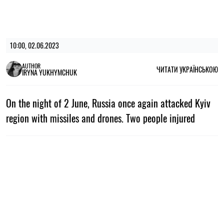
10:00, 02.06.2023
AUTHOR
ЧИТАТИ УКРАЇНСЬКОЮ
IRYNA YUKHYMCHUK
On the night of 2 June, Russia once again attacked Kyiv
region with missiles and drones. Two people injured