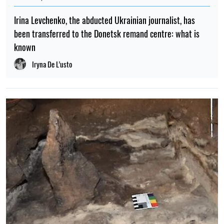
Irina Levchenko, the abducted Ukrainian journalist, has
been transferred to the Donetsk remand centre: what is
known
Iryna De L’usto