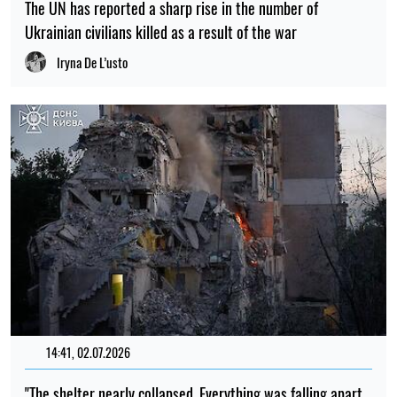
The UN has reported a sharp rise in the number of
Ukrainian civilians killed as a result of the war
Iryna De L’usto
14:41, 02.07.2026
"The shelter nearly collapsed. Everything was falling apart.