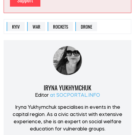
Support
KYIV
WAR
ROCKETS
DRONE
IRYNA YUKHYMCHUK
Editor
at SOCPORTAL.INFO
Iryna Yukhymchuk specialises in events in the
capital region. As a civic activist with extensive
experience, she is an expert on social welfare
education for vulnerable groups.