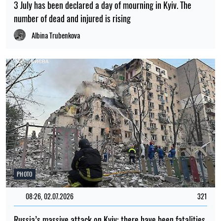
3 July has been declared a day of mourning in Kyiv. The
number of dead and injured is rising
Albina Trubenkova
PHOTO
08:26, 02.07.2026
321
Russia’s massive attack on Kyiv: there have been fatalities,