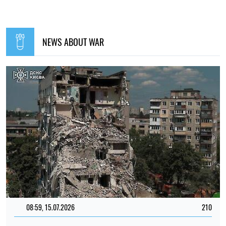
NEWS ABOUT WAR
08:59, 15.07.2026
210