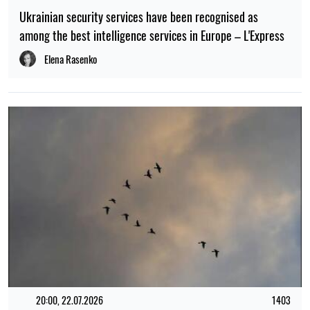
Ukrainian security services have been recognised as
among the best intelligence services in Europe – L'Express
Elena Rasenko
20:00, 22.07.2026
1403