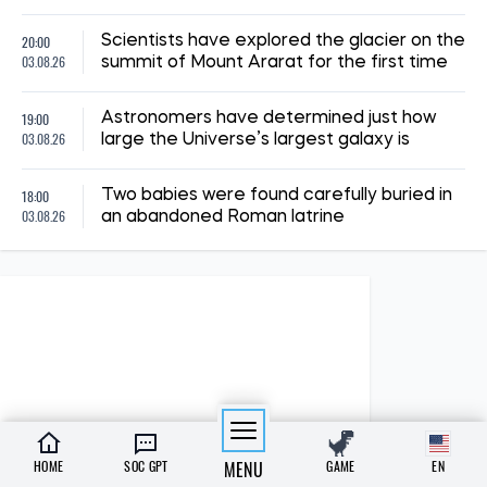
20:00
Scientists have explored the glacier on the
03.08.26
summit of Mount Ararat for the first time
19:00
Astronomers have determined just how
03.08.26
large the Universe’s largest galaxy is
18:00
Two babies were found carefully buried in
03.08.26
an abandoned Roman latrine
HOME
SOC GPT
MENU
GAME
EN