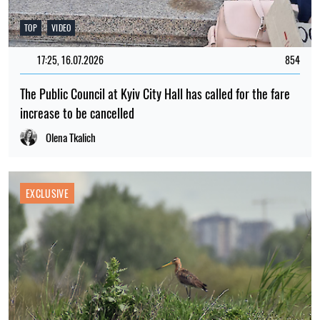
TOP
VIDEO
17:25, 16.07.2026
854
The Public Council at Kyiv City Hall has called for the fare
increase to be cancelled
Olena Tkalich
EXCLUSIVE