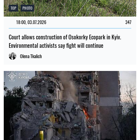
TOP
PHOTO
18:00, 03.07.2026
347
Court allows construction of Osokorky Ecopark in Kyiv.
Environmental activists say fight will continue
Olena Tkalich