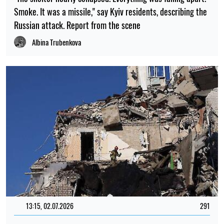
Smoke. It was a missile," say Kyiv residents, describing the
Russian attack. Report from the scene
Albina Trubenkova
13:15, 02.07.2026
291