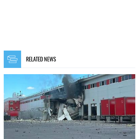
RELATED NEWS