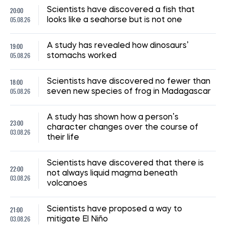
20:00
Scientists have discovered a fish that
05.08.26
looks like a seahorse but is not one
19:00
A study has revealed how dinosaurs’
05.08.26
stomachs worked
18:00
Scientists have discovered no fewer than
05.08.26
seven new species of frog in Madagascar
A study has shown how a person’s
23:00
character changes over the course of
03.08.26
their life
Scientists have discovered that there is
22:00
not always liquid magma beneath
03.08.26
volcanoes
21:00
Scientists have proposed a way to
03.08.26
mitigate El Niño