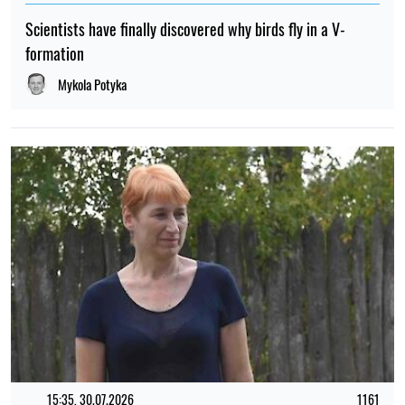
Scientists have finally discovered why birds fly in a V-
formation
Mykola Potyka
15:35, 30.07.2026
1161