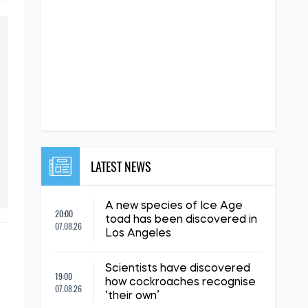
LATEST NEWS
A new species of Ice Age
20:00
toad has been discovered in
07.08.26
Los Angeles
Scientists have discovered
19:00
how cockroaches recognise
07.08.26
‘their own’