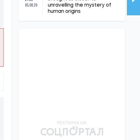
05.08.26
unravelling the mystery of
human origins