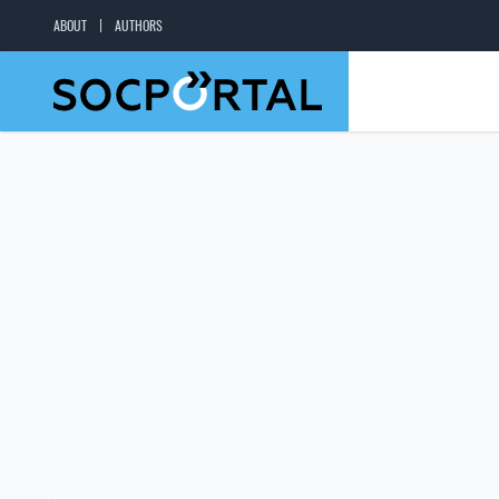
ABOUT
AUTHORS