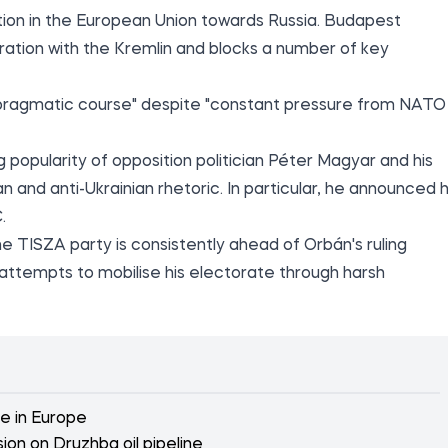
tion in the European Union towards Russia. Budapest
ation with the Kremlin and blocks a number of key
s "pragmatic course" despite "constant pressure from NATO
 popularity of opposition politician Péter Magyar and his
and anti-Ukrainian rhetoric. In particular, he announced h
.
the TISZA party is consistently ahead of Orbán's ruling
s attempts to mobilise his electorate through harsh
ne in Europe
ion on Druzhba oil pipeline