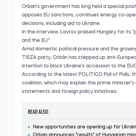
Orban's government has long held a special posi
opposes EU sanctions, continues energy co-oper
decisions, including aid to Ukraine.
In the interview, Lavrov praised Hungary for it
and the EU."
Amid domestic political pressure and the growing
TISZA party, Orbán has stepped up anti-European 
intention to block Ukraine's accession to the EUC
According to the latest
POLITICO Poll of Polls
, 
coalition, which may explain the prime minister'
statements and foreign policy initiatives.
READ ALSO:
New opportunities are opening up for Ukrai
Orban announces "results" of Hungarian miss