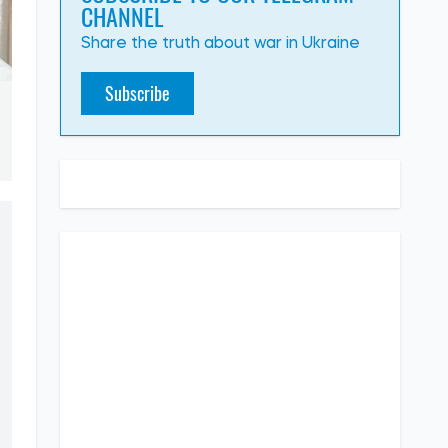
CHANNEL
Share the truth about war in Ukraine
Subscribe