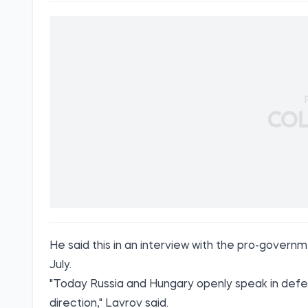
He said this in an interview with the pro-gove
July.
"Today Russia and Hungary openly speak in defenc
direction," Lavrov said.