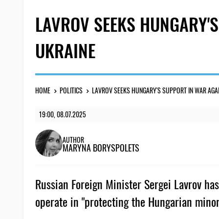
LAVROV SEEKS HUNGARY'S
UKRAINE
HOME
POLITICS
LAVROV SEEKS HUNGARY'S SUPPORT IN WAR AGA
19:00, 08.07.2025
AUTHOR
MARYNA BORYSPOLETS
Russian Foreign Minister Sergei Lavrov has
operate in "protecting the Hungarian minor