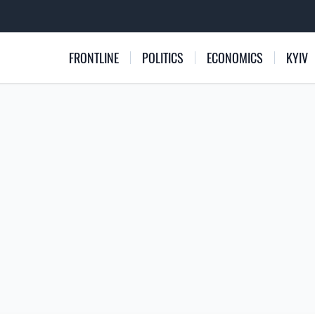
FRONTLINE
POLITICS
ECONOMICS
KYIV