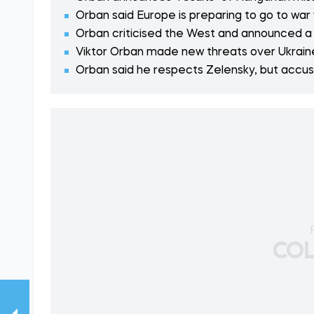
Orban said Europe is preparing to go to war 
Orban criticised the West and announced a 
Viktor Orban made new threats over Ukraine'
Orban said he respects Zelensky, but accus