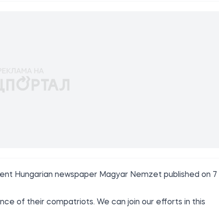
rnment Hungarian newspaper
Magyar Nemzet
published on 7
e of their compatriots. We can join our efforts in this