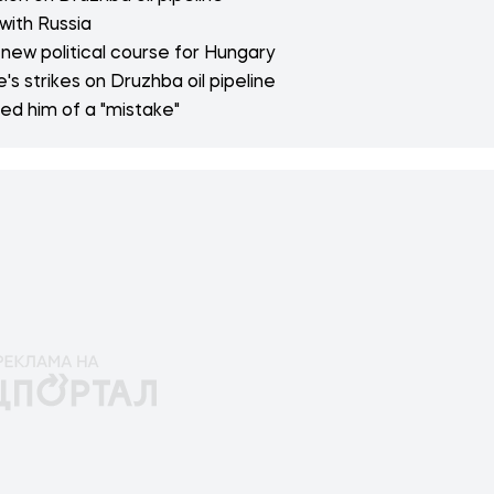
with Russia
new political course for Hungary
s strikes on Druzhba oil pipeline
ed him of a "mistake"