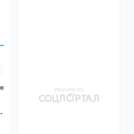
ОЮ
o-