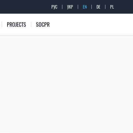
РУС
УКР
EN
DE
PL
PROJECTS
SOCPR