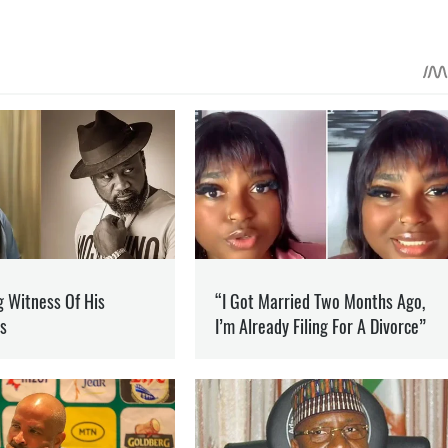
 ON PATREON
Support
ent? Become our patron
 OF THE RUSSIAN FEDERATION
SOCPORTAL.INFO
informational and analytical programs.