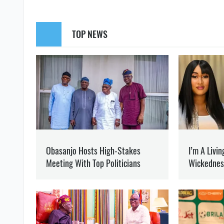
SUPPORT US
Like our cont
WAR
HUNGARY
MINISTRY OF FOREIGN AFFAIRS
MARYNA BORYSPOLETS
Writes about politics
at 
Journalist and editor of 