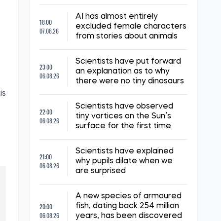
AI has almost entirely
18:00
excluded female characters
07.08.26
from stories about animals
Scientists have put forward
23:00
an explanation as to why
06.08.26
there were no tiny dinosaurs
is
Scientists have observed
22:00
tiny vortices on the Sun’s
06.08.26
surface for the first time
Scientists have explained
21:00
why pupils dilate when we
06.08.26
are surprised
A new species of armoured
20:00
fish, dating back 254 million
06.08.26
years, has been discovered