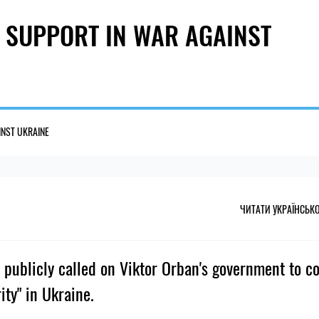
 SUPPORT IN WAR AGAINST
INST UKRAINE
ЧИТАТИ УКРАЇНСЬК
 publicly called on Viktor Orban's government to c
ity" in Ukraine.