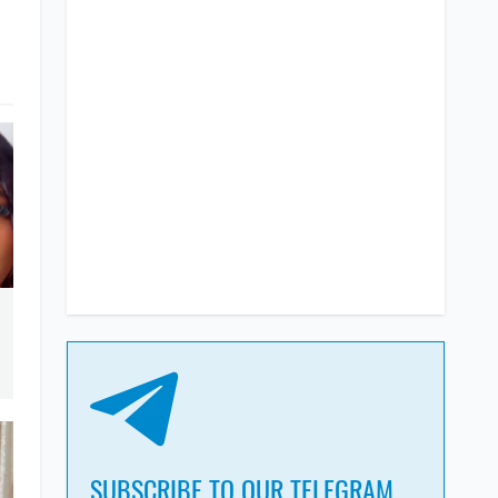
SUBSCRIBE TO OUR TELEGRAM