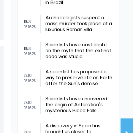
in Brazil
Archaeologists suspect a
19:00
mass murder took place at a
06.08.26
luxurious Roman villa
Scientists have cast doubt
18:00
on the myth that the extinct
06.08.26
dodo was stupid
A scientist has proposed a
23:00
way to preserve life on Earth
05.08.26
after the Sun’s demise
Scientists have uncovered
22:00
the origin of Antarctica’s
05.08.26
mysterious Blood Falls
A discovery in Spain has
21:00
brought us closer to