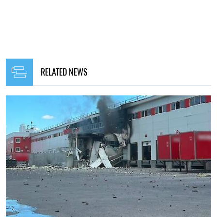
RELATED NEWS