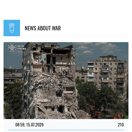
NEWS ABOUT WAR
08:59, 15.07.2026
210