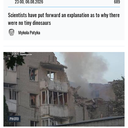
23:00, 06.08.2026
689
Scientists have put forward an explanation as to why there
were no tiny dinosaurs
Mykola Potyka
PHOTO