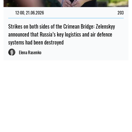
12:00, 21.06.2026
203
Strikes on both sides of the Crimean Bridge: Zelenskyy
announced that Russia’s key logistics and air defence
systems had been destroyed
Elena Rasenko