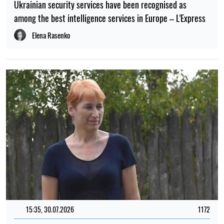
Ukrainian security services have been recognised as
among the best intelligence services in Europe – L'Express
Elena Rasenko
15:35, 30.07.2026
1172