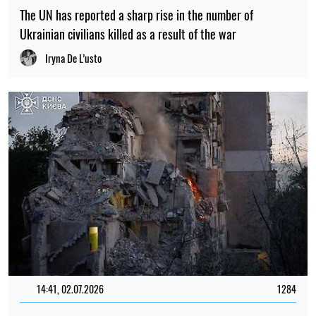
The UN has reported a sharp rise in the number of
Ukrainian civilians killed as a result of the war
Iryna De L’usto
14:41, 02.07.2026
1284