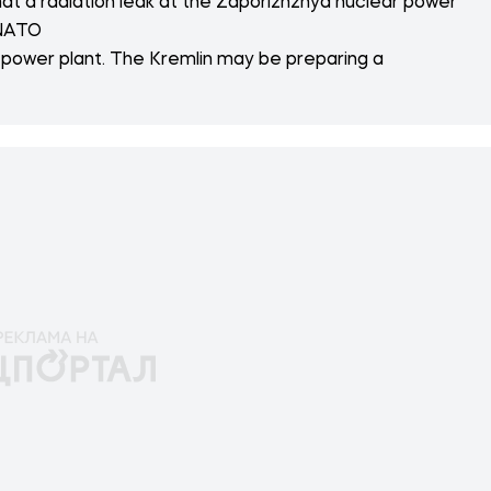
that a radiation leak at the Zaporizhzhya nuclear power
 NATO
 power plant. The Kremlin may be preparing a