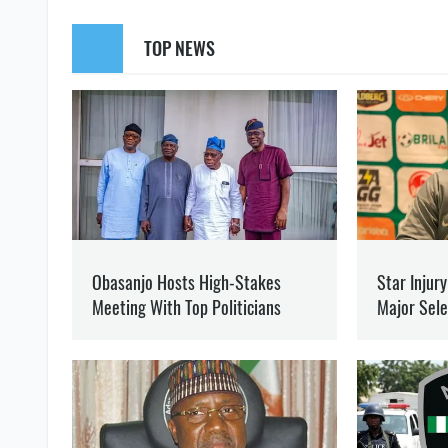
SUPPORT US
Like our cont
ZAPOROZHYE REGION
KHERSON REGION
AN OC
OLEG KOTOV
Editor
at SOCPORTAL.I
Oleg Kotov writes about t