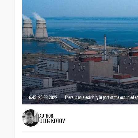
16:45, 25.08.2022
There is no electricity in part of the occupied 
AUTHOR
OLEG KOTOV