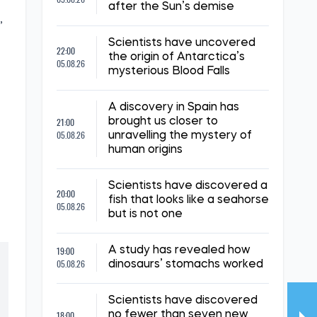
after the Sun’s demise
,
Scientists have uncovered
22:00
the origin of Antarctica’s
05.08.26
mysterious Blood Falls
A discovery in Spain has
21:00
brought us closer to
05.08.26
unravelling the mystery of
human origins
Scientists have discovered a
20:00
fish that looks like a seahorse
05.08.26
but is not one
19:00
A study has revealed how
05.08.26
dinosaurs’ stomachs worked
Scientists have discovered
18:00
no fewer than seven new