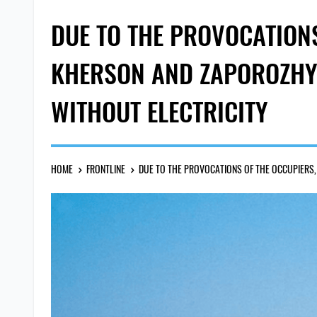
DUE TO THE PROVOCATIONS
KHERSON AND ZAPOROZHYE
WITHOUT ELECTRICITY
HOME
FRONTLINE
DUE TO THE PROVOCATIONS OF THE OCCUPIERS,