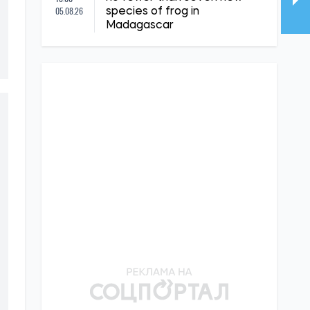
05.08.26
species of frog in
Madagascar