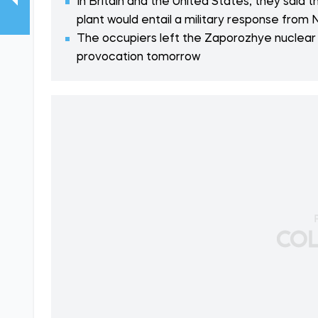
In Britain and the United States, they said 
plant would entail a military response from
The occupiers left the Zaporozhye nuclear
provocation tomorrow