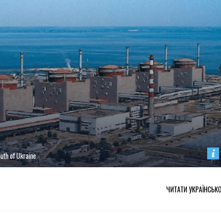
south of Ukraine
ЧИТАТИ УКРАЇНСЬК