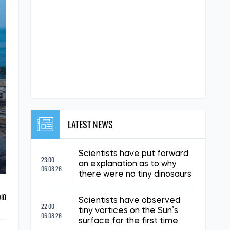
LATEST NEWS
Scientists have put forward
23:00
an explanation as to why
06.08.26
there were no tiny dinosaurs
ОЮ
Scientists have observed
22:00
tiny vortices on the Sun’s
06.08.26
surface for the first time