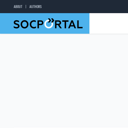
ABOUT
AUTHORS