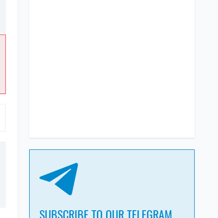
SUBSCRIBE TO OUR TELEGRAM