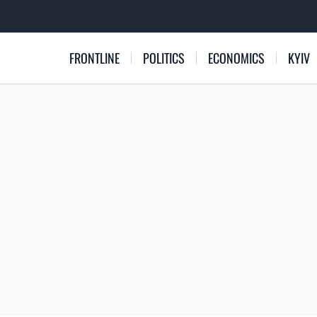
FRONTLINE
POLITICS
ECONOMICS
KYIV