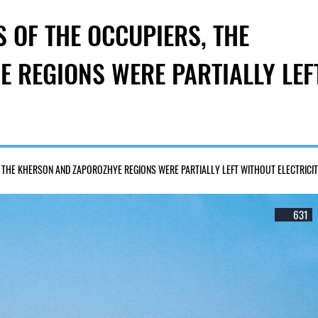
 OF THE OCCUPIERS, THE
 REGIONS WERE PARTIALLY LEF
 THE KHERSON AND ZAPOROZHYE REGIONS WERE PARTIALLY LEFT WITHOUT ELECTRICI
631