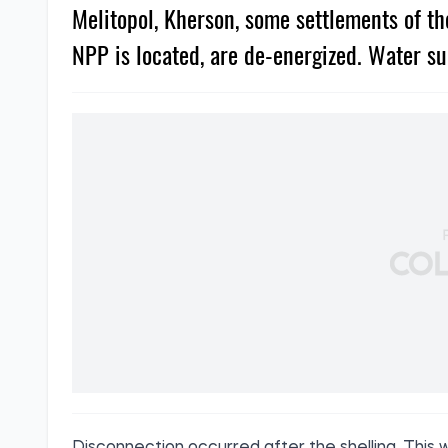
Melitopol, Kherson, some settlements of t
NPP is located, are de-energized. Water su