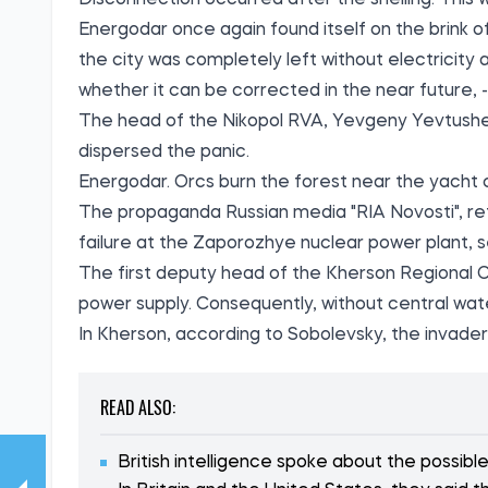
Disconnection occurred after the shelling. This
Energodar once again found itself on the brink of
the city was completely left without electricity a
whether it can be corrected in the near future, 
The head of the Nikopol RVA, Yevgeny Yevtush
dispersed the panic.
Energodar. Orcs burn the forest near the yacht
The propaganda Russian media "RIA Novosti", ref
failure at the Zaporozhye nuclear power plant, 
The first deputy head of the Kherson Regional C
power supply. Consequently, without central wat
In Kherson, according to Sobolevsky, the invader
READ ALSO:
British intelligence spoke about the possibl