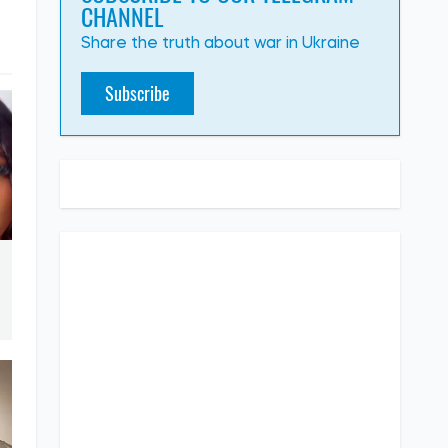
CHANNEL
Share the truth about war in Ukraine
Subscribe