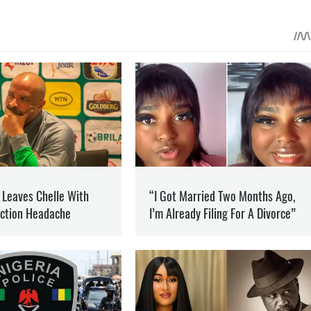
 ON PATREON
Support
ent? Become our patron
CUPATION
PROVOCATION
NFO
he war in Ukraine and how it is changing the world.