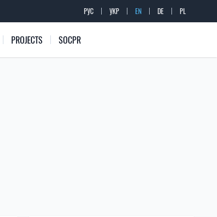
РУС
УКР
EN
DE
PL
PROJECTS
SOCPR