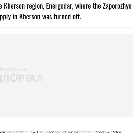
he Kherson region, Energodar, where the Zaporozhye
pply in Kherson was turned off.