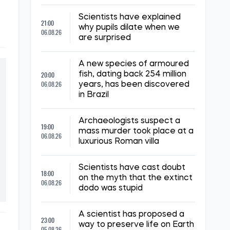
Scientists have explained
21:00
why pupils dilate when we
06.08.26
are surprised
A new species of armoured
20:00
fish, dating back 254 million
06.08.26
years, has been discovered
in Brazil
Archaeologists suspect a
19:00
mass murder took place at a
06.08.26
luxurious Roman villa
Scientists have cast doubt
18:00
on the myth that the extinct
06.08.26
dodo was stupid
A scientist has proposed a
23:00
way to preserve life on Earth
05.08.26