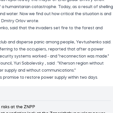
 was
reported
by the mayor of Energodar Dmitry Orlov.
 a humanitarian catastrophe. Today, as a result of shelling
nd water. Now we find out how critical the situation is and
- Dmitry Orlov wrote.
enko,
said
that the invaders set fire to the forest and
 club and disperse panic among people, Yevtushenko said.
erring to the occupiers, reported that after a power
security systems worked - and "reconnection was made."
ouncil, Yuri Sobolevsky
, said
: "Kherson region without
er supply and without communications."
s promise to restore power supply within two days.
e risks at the ZNPP