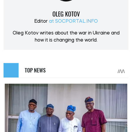
OLEG KOTOV
Editor
at SOCPORTAL.INFO
Oleg Kotov writes about the war in Ukraine and
how it is changing the world.