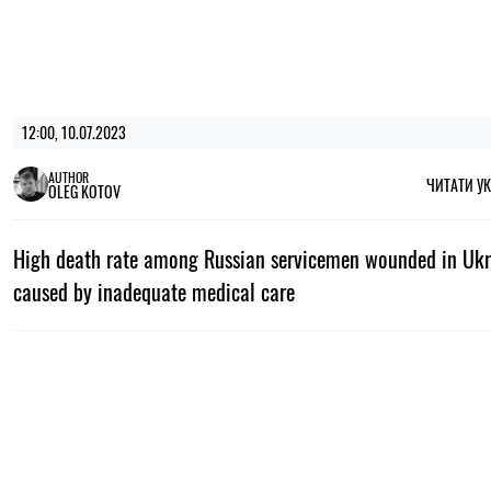
12:00, 10.07.2023
AUTHOR
ЧИТАТИ У
OLEG KOTOV
High death rate among Russian servicemen wounded in Ukr
caused by inadequate medical care