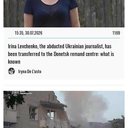
15:35, 30.07.2026
1169
Irina Levchenko, the abducted Ukrainian journalist, has
been transferred to the Donetsk remand centre: what is
known
Iryna De L’usto