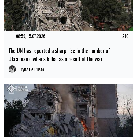
08:59, 15.07.2026
210
The UN has reported a sharp rise in the number of
Ukrainian civilians killed as a result of the war
Iryna De L’usto