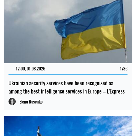
12:00, 01.08.2026
1736
Ukrainian security services have been recognised as
among the best intelligence services in Europe – L'Express
Elena Rasenko