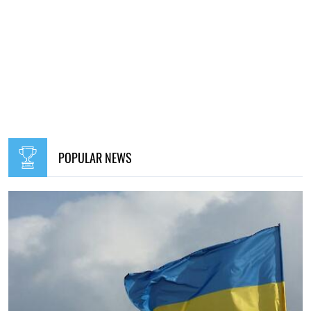
POPULAR NEWS