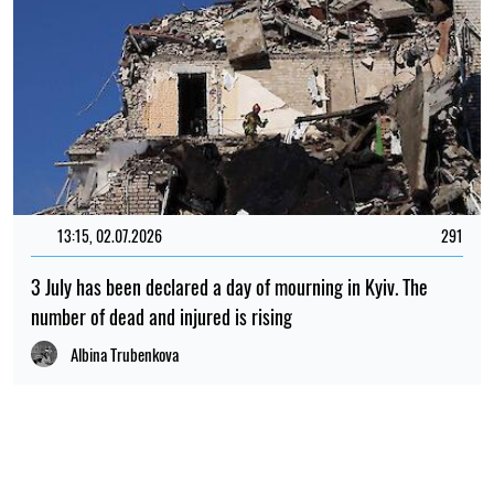
13:15, 02.07.2026
291
3 July has been declared a day of mourning in Kyiv. The
number of dead and injured is rising
Albina Trubenkova