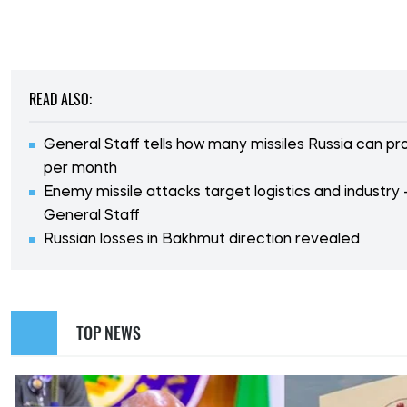
READ ALSO:
General Staff tells how many missiles Russia can p
per month
Enemy missile attacks target logistics and industry 
General Staff
Russian losses in Bakhmut direction revealed