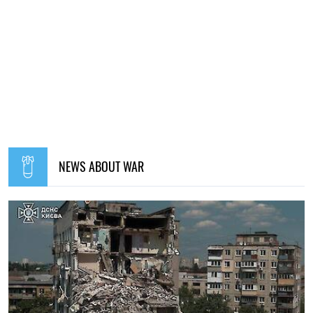
NEWS ABOUT WAR