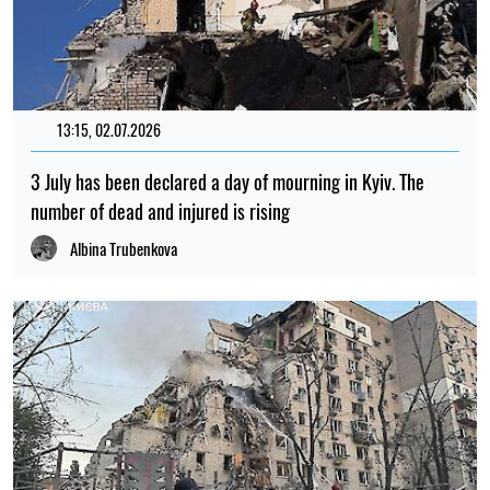
13:15, 02.07.2026
3 July has been declared a day of mourning in Kyiv. The
number of dead and injured is rising
Albina Trubenkova