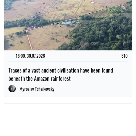
18:00, 30.07.2026
510
Traces of a vast ancient civilisation have been found
beneath the Amazon rainforest
Myroslav Tchaikovsky