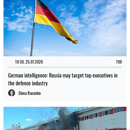
10:30, 25.07.2026
198
German intelligence: Russia may target top executives in
the defence industry
Elena Rasenko