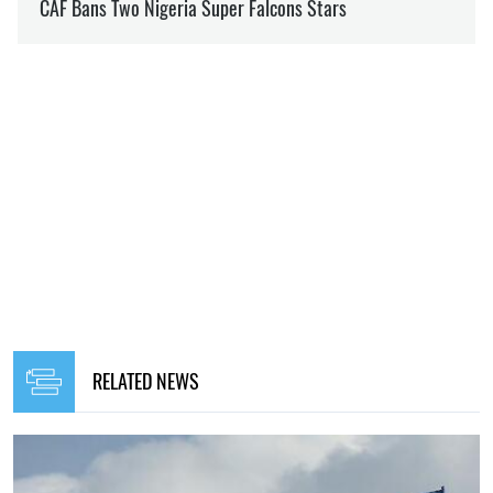
RELATED NEWS