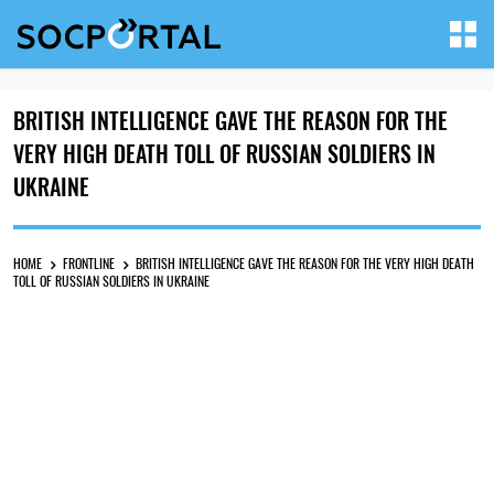
BRITISH INTELLIGENCE GAVE THE REASON FOR THE
VERY HIGH DEATH TOLL OF RUSSIAN SOLDIERS IN
UKRAINE
HOME
FRONTLINE
BRITISH INTELLIGENCE GAVE THE REASON FOR THE VERY HIGH DEATH
TOLL OF RUSSIAN SOLDIERS IN UKRAINE