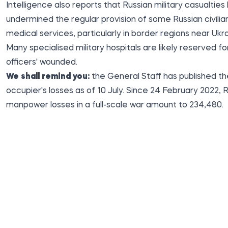
Intelligence also reports that Russian military casualties
undermined the regular provision of some Russian civilia
medical services, particularly in border regions near Ukra
Many specialised military hospitals are likely reserved fo
officers' wounded.
We shall remind you:
the General Staff has
published
th
occupier's losses as of 10 July. Since 24 February 2022, R
manpower losses in a full-scale war amount to 234,480.