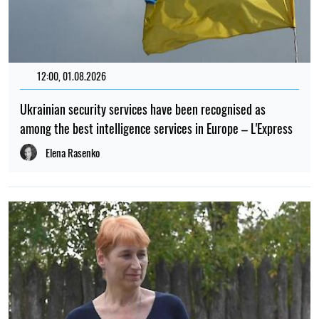
12:00, 01.08.2026
Ukrainian security services have been recognised as
among the best intelligence services in Europe – L'Express
Elena Rasenko