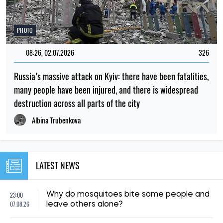
PHOTO
08:26, 02.07.2026
326
Russia’s massive attack on Kyiv: there have been fatalities,
many people have been injured, and there is widespread
destruction across all parts of the city
Albina Trubenkova
LATEST NEWS
23:00
Why do mosquitoes bite some people and
07.08.26
leave others alone?