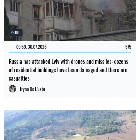
PHOTO
09:59, 30.07.2026
575
Russia has attacked Lviv with drones and missiles: dozens
of residential buildings have been damaged and there are
casualties
Iryna De L’usto