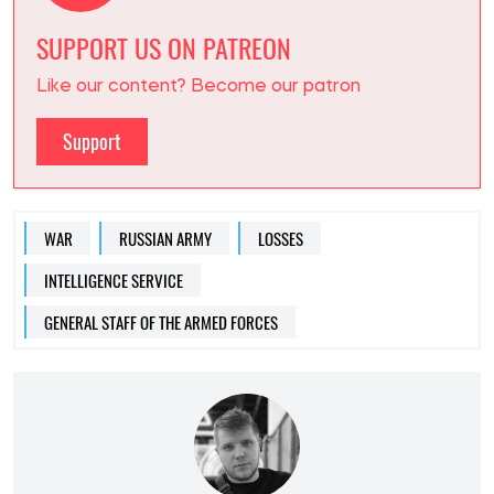
SUPPORT US ON PATREON
Like our content? Become our patron
Support
WAR
RUSSIAN ARMY
LOSSES
INTELLIGENCE SERVICE
GENERAL STAFF OF THE ARMED FORCES