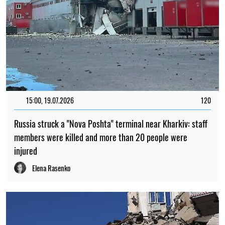
15:00, 19.07.2026
120
Russia struck a "Nova Poshta" terminal near Kharkiv: staff
members were killed and more than 20 people were
injured
Elena Rasenko