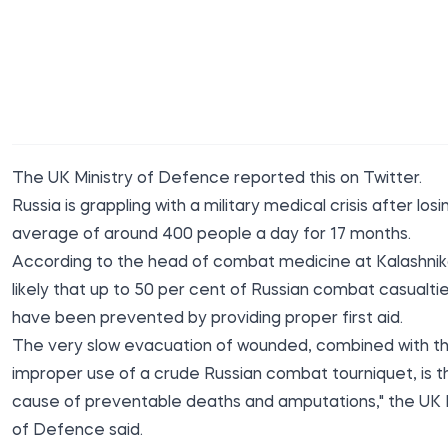
The UK Ministry of Defence reported this on Twitter.
Russia is grappling with a military medical crisis after losi
average of around 400 people a day for 17 months.
According to the head of combat medicine at Kalashnikov
likely that up to 50 per cent of Russian combat casualti
have been prevented by providing proper first aid.
The very slow evacuation of wounded, combined with t
improper use of a crude Russian combat tourniquet, is 
cause of preventable deaths and amputations," the UK M
of Defence said.