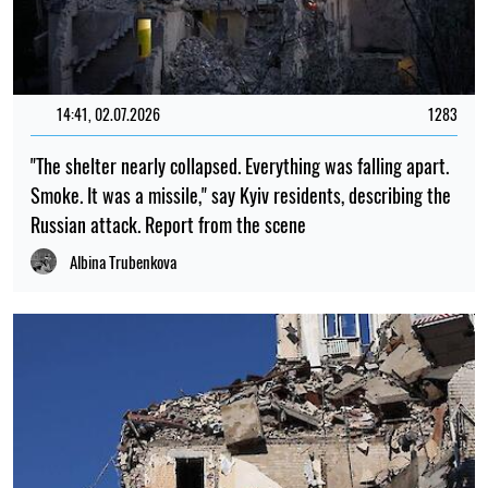
14:41, 02.07.2026
1283
"The shelter nearly collapsed. Everything was falling apart.
Smoke. It was a missile," say Kyiv residents, describing the
Russian attack. Report from the scene
Albina Trubenkova