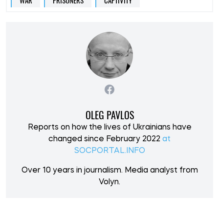
WAR
PRISONERS
CAPTIVITY
OLEG PAVLOS
Reports on how the lives of Ukrainians have
changed since February 2022
at
SOCPORTAL.INFO
Over 10 years in journalism. Media analyst from
Volyn.