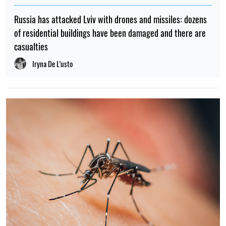
Russia has attacked Lviv with drones and missiles: dozens
of residential buildings have been damaged and there are
casualties
Iryna De L’usto