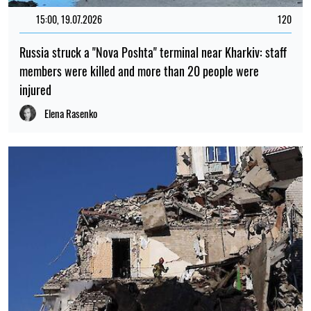
15:00, 19.07.2026
120
Russia struck a "Nova Poshta" terminal near Kharkiv: staff
members were killed and more than 20 people were
injured
Elena Rasenko