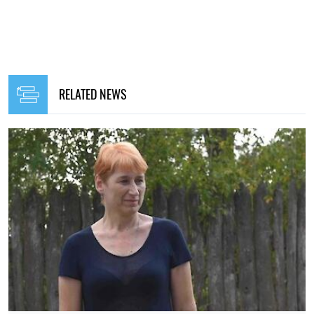
RELATED NEWS