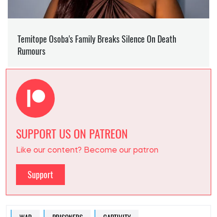
SUPPORT US ON PATREON
Like our content? Become our patron
Support