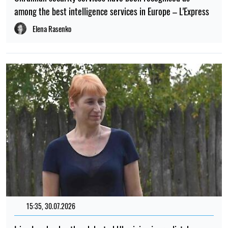
among the best intelligence services in Europe – L'Express
Elena Rasenko
15:35, 30.07.2026