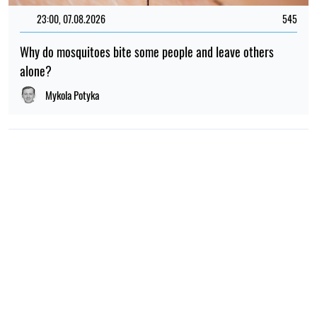
23:00, 07.08.2026
545
Why do mosquitoes bite some people and leave others
alone?
Mykola Potyka