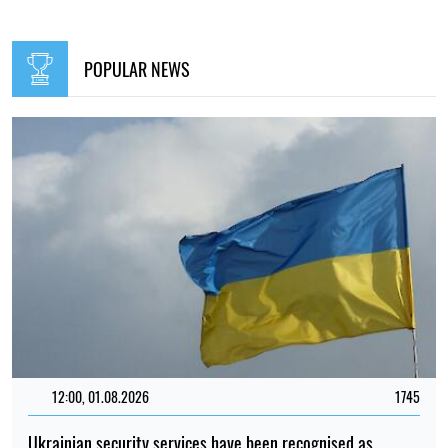
POPULAR NEWS
12:00, 01.08.2026
1745
Ukrainian security services have been recognised as