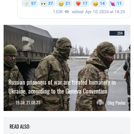
284
Russian prisoners of war are treated humanely in
Ukraine, according to the Geneva Convention
19:30, 21.08.23
Oleg Pavlos
READ ALSO: