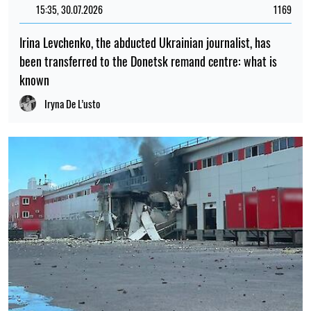
15:35, 30.07.2026
1169
Irina Levchenko, the abducted Ukrainian journalist, has
been transferred to the Donetsk remand centre: what is
known
Iryna De L’usto