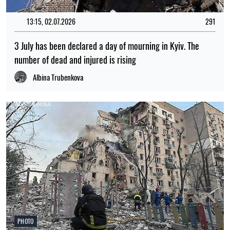
13:15, 02.07.2026
291
3 July has been declared a day of mourning in Kyiv. The
number of dead and injured is rising
Albina Trubenkova
PHOTO