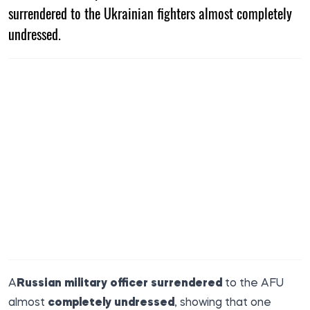
surrendered to the Ukrainian fighters almost completely
undressed.
A
Russian military officer surrendered
to the AFU
almost
completely undressed
, showing that one