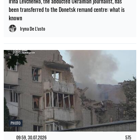
Irina Levchenko, the abducted Ukrainian journalist, has
been transferred to the Donetsk remand centre: what is
known
Iryna De L’usto
PHOTO
09:59, 30.07.2026
575