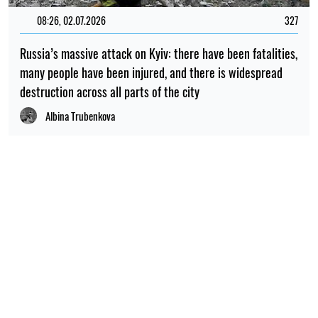
08:26, 02.07.2026
327
Russia’s massive attack on Kyiv: there have been fatalities,
many people have been injured, and there is widespread
destruction across all parts of the city
Albina Trubenkova