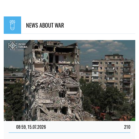
NEWS ABOUT WAR
08:59, 15.07.2026
210