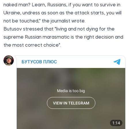
naked man? Learn, Russians, if you want to survive in
Ukraine, undress as soon as the attack starts, you will
not be touched," the journalist wrote.
Butusov stressed that "living and not dying for the
supreme Russian marasmatic is the right decision and
the most correct choice".