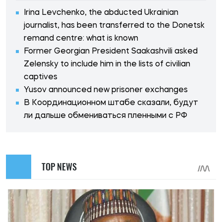
Irina Levchenko, the abducted Ukrainian
journalist, has been transferred to the Donetsk
remand centre: what is known
Former Georgian President Saakashvili asked
Zelensky to include him in the lists of civilian
captives
Yusov announced new prisoner exchanges
В Координационном штабе сказали, будут
ли дальше обмениваться пленными с РФ