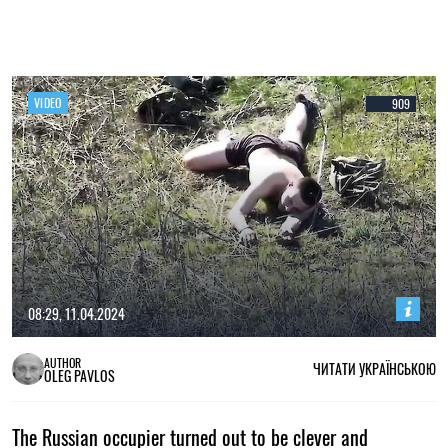
VIDEO
909
08:29, 11.04.2024
AUTHOR
ЧИТАТИ УКРАЇНСЬКОЮ
OLEG PAVLOS
The Russian occupier turned out to be clever and