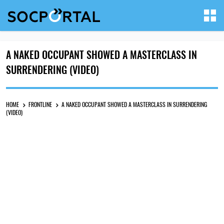
A NAKED OCCUPANT SHOWED A MASTERCLASS IN
SURRENDERING (VIDEO)
HOME
FRONTLINE
A NAKED OCCUPANT SHOWED A MASTERCLASS IN SURRENDERING
(VIDEO)