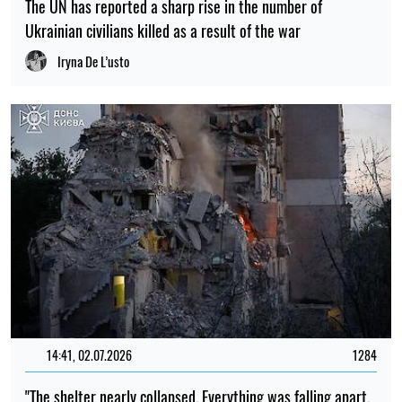
The UN has reported a sharp rise in the number of
Ukrainian civilians killed as a result of the war
Iryna De L’usto
14:41, 02.07.2026
1284
"The shelter nearly collapsed. Everything was falling apart.