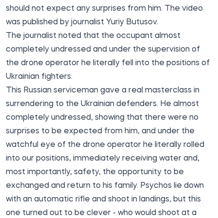
should not expect any surprises from him. The video
was published by journalist
Yuriy Butusov
.
The journalist noted that the occupant almost
completely undressed and under the supervision of
the drone operator he literally fell into the positions of
Ukrainian fighters.
This Russian serviceman gave a real masterclass in
surrendering to the Ukrainian defenders. He almost
completely undressed, showing that there were no
surprises to be expected from him, and under the
watchful eye of the drone operator he literally rolled
into our positions, immediately receiving water and,
most importantly, safety, the opportunity to be
exchanged and return to his family. Psychos lie down
with an automatic rifle and shoot in landings, but this
one turned out to be clever - who would shoot at a