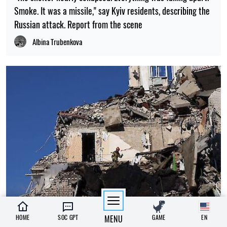
Smoke. It was a missile," say Kyiv residents, describing the
Russian attack. Report from the scene
Albina Trubenkova
13:15, 02.07.2026
HOME
SOC GPT
MENU
GAME
EN