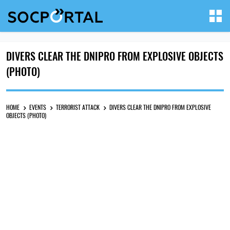
DIVERS CLEAR THE DNIPRO FROM EXPLOSIVE OBJECTS
(PHOTO)
HOME
EVENTS
TERRORIST ATTACK
DIVERS CLEAR THE DNIPRO FROM EXPLOSIVE
OBJECTS (PHOTO)