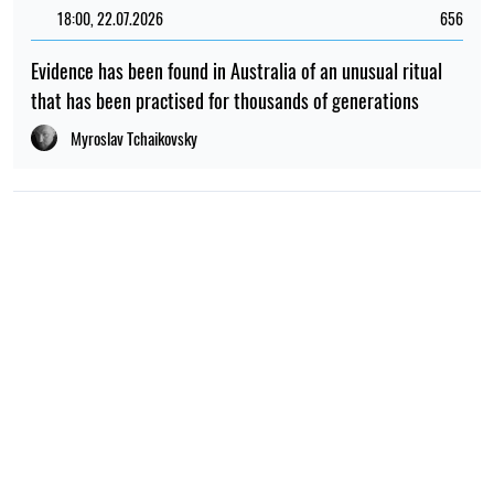
18:00, 22.07.2026
656
Evidence has been found in Australia of an unusual ritual
that has been practised for thousands of generations
Myroslav Tchaikovsky