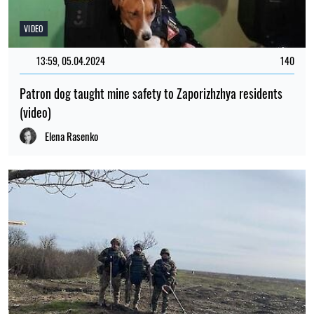
VIDEO
13:59, 05.04.2024
140
Patron dog taught mine safety to Zaporizhzhya residents
(video)
Elena Rasenko