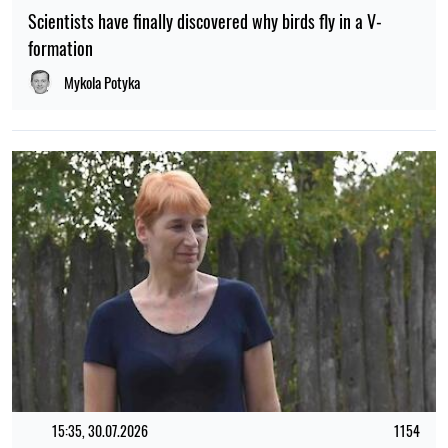
Scientists have finally discovered why birds fly in a V-
formation
Mykola Potyka
15:35, 30.07.2026
1154