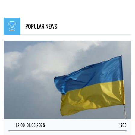
POPULAR NEWS
12:00, 01.08.2026
1703