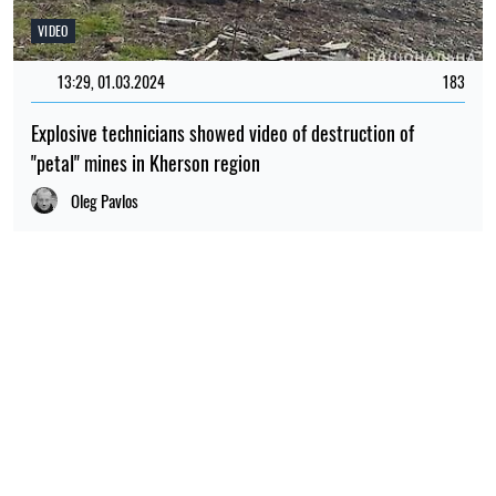
VIDEO
13:29, 01.03.2024
183
Explosive technicians showed video of destruction of
"petal" mines in Kherson region
Oleg Pavlos