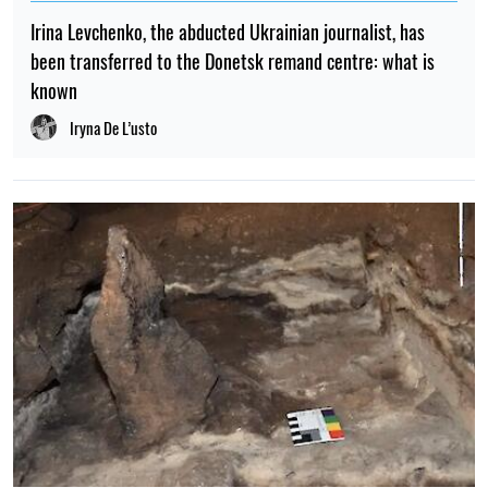
Irina Levchenko, the abducted Ukrainian journalist, has
been transferred to the Donetsk remand centre: what is
known
Iryna De L’usto