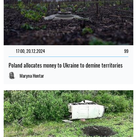
17:00, 20.12.2024
99
Poland allocates money to Ukraine to demine territories
Maryna Hontar