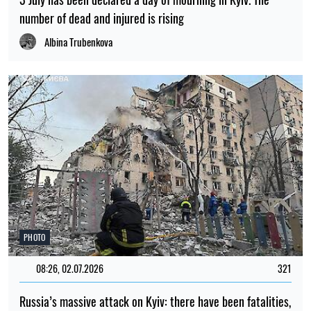
number of dead and injured is rising
Albina Trubenkova
PHOTO
08:26, 02.07.2026
321
Russia’s massive attack on Kyiv: there have been fatalities,