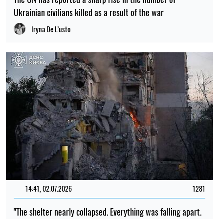
Ukrainian civilians killed as a result of the war
Iryna De L’usto
14:41, 02.07.2026
1281
"The shelter nearly collapsed. Everything was falling apart.