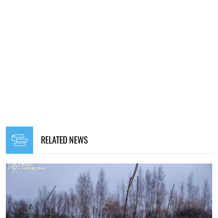
RELATED NEWS