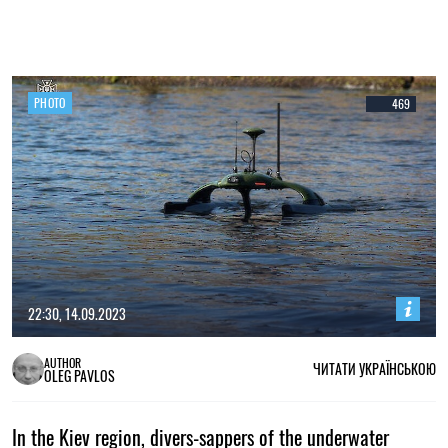
PHOTO
469
22:30, 14.09.2023
AUTHOR
ЧИТАТИ УКРАЇНСЬКОЮ
OLEG PAVLOS
In the Kiev region, divers-sappers of the underwater