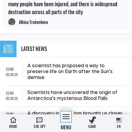
many people have been injured, and there is widespread
destruction across all parts of the city
Albina Trubenkova
LATEST NEWS
A scientist has proposed a way to
23:00
preserve life on Earth after the Sun’s
05.08.26
demise
22:00
Scientists have uncovered the origin of
05.08.26
Antarctica’s mysterious Blood Falls
21:00
A discovery in Spain has brought us closer
05.08.26
to unravelling the mystery of human origins
HOME
SOC GPT
MENU
GAME
EN