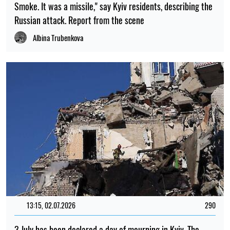
Smoke. It was a missile," say Kyiv residents, describing the
Russian attack. Report from the scene
Albina Trubenkova
13:15, 02.07.2026
290
3 July has been declared a day of mourning in Kyiv. The