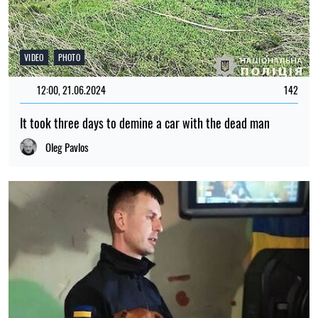
VIDEO
PHOTO
12:00, 21.06.2024
142
It took three days to demine a car with the dead man
Oleg Pavlos