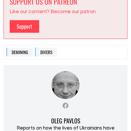
SUPPORT US ON PATREON
Like our content? Become our patron
Support
DEMINING
DIVERS
OLEG PAVLOS
Reports on how the lives of Ukrainians have