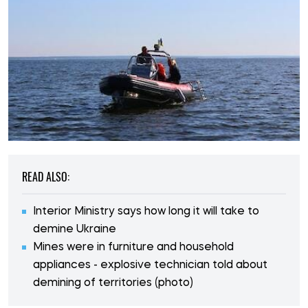
READ ALSO:
Interior Ministry says how long it will take to
demine Ukraine
Mines were in furniture and household
appliances - explosive technician told about
demining of territories (photo)