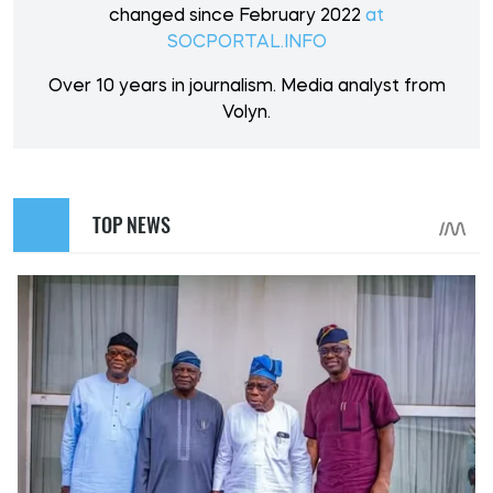
changed since February 2022
at
SOCPORTAL.INFO
Over 10 years in journalism. Media analyst from
Volyn.