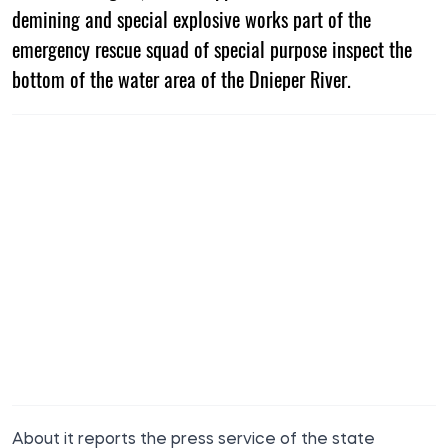
demining and special explosive works part of the
emergency rescue squad of special purpose inspect the
bottom of the water area of the Dnieper River.
About it reports the press service of the
state