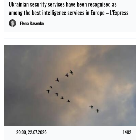
Ukrainian security services have been recognised as
among the best intelligence services in Europe – L'Express
Elena Rasenko
20:00, 22.07.2026
1402