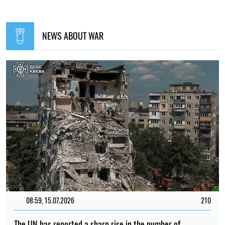
NEWS ABOUT WAR
08:59, 15.07.2026
210
The UN has reported a sharp rise in the number of