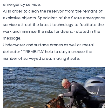
emergency
service.
All in order to clean the reservoir from the remains of
explosive objects. Specialists of the State emergency
service attract the latest technology to facilitate the
work and minimise the risks for divers, - stated in the
message.
Underwater and surface drones as well as metal
detector "TREMBITA" help to daily increase the
number of surveyed area, making it safe.