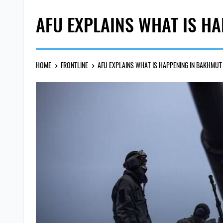
AFU EXPLAINS WHAT IS H
HOME
FRONTLINE
AFU EXPLAINS WHAT IS HAPPENING IN BAKHMUT