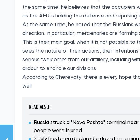
the same time, he believes that the occupiers wi
as the AFU is holding the defense and repulsing
At the same time, he noted that the Russians we
direction. In particular, mercenaries are forming s
This is their main goal, when it is not possible
sees the nature of their actions, their intentions
serious "welcome" from our artillery, including w
ardour to encircle our divisions
According to Cherevaty, there is every hope tha
well.
READ ALSO:
Russia struck a "Nova Poshta" terminal near
people were injured
3 July has been declared a day of mourning i