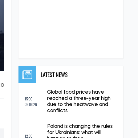
LATEST NEWS
ОЮ
Global food prices have
15:00
reached a three-year high
08.08.26
due to the heatwave and
conflicts
Poland is changing the rules
for Ukrainians: what will
12:30