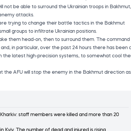
ll not be able to surround the Ukrainian troops in Bakhmut
 enemy attacks.
re trying to change their battle tactics in the Bakhmut
mall groups to infiltrate Ukrainian positions.
 to take them head-on, then to surround them. The command
, and, in particular, over the past 24 hours there has been 
ith the latest high-precision systems, to somewhat cool the
t the AFU will stop the enemy in the Bakhmut direction as
 Kharkiv: staff members were killed and more than 20
n Kyiv. The number of dead and injured is rising