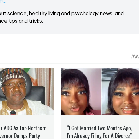
 ON PATREON
Support
ent? Become our patron