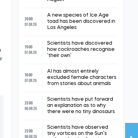
,
A new species of Ice Age
20:00
toad has been discovered in
07.08.26
Los Angeles
Scientists have discovered
19:00
how cockroaches recognise
a
07.08.26
‘their own’
ir
AI has almost entirely
18:00
excluded female characters
07.08.26
from stories about animals
Scientists have put forward
23:00
an explanation as to why
06.08.26
there were no tiny dinosaurs
Scientists have observed
22:00
tiny vortices on the Sun’s
06.08.26