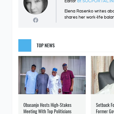
SUPPORT US
Like our cont
WAR
DONBASS
ELENA RASENKO