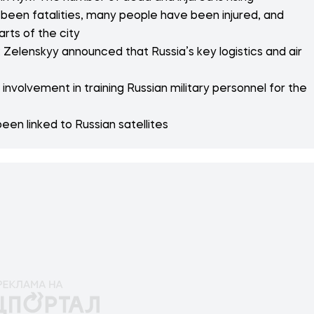
 been fatalities, many people have been injured, and
arts of the city
 Zelenskyy announced that Russia’s key logistics and air
nvolvement in training Russian military personnel for the
een linked to Russian satellites