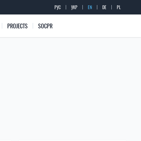
РУС
УКР
EN
DE
PL
PROJECTS
SOCPR