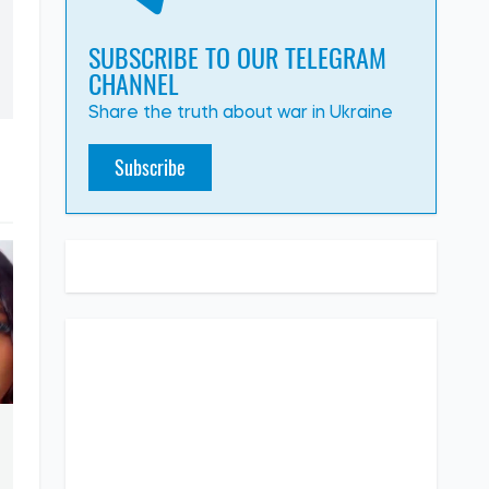
SUBSCRIBE TO OUR TELEGRAM
CHANNEL
Share the truth about war in Ukraine
Subscribe