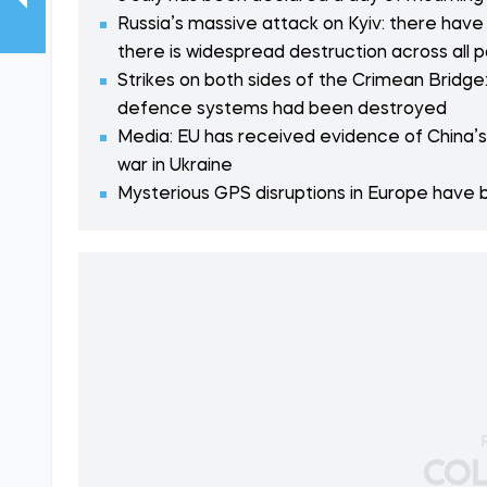
Russia’s massive attack on Kyiv: there have
there is widespread destruction across all p
Strikes on both sides of the Crimean Bridge:
defence systems had been destroyed
Media: EU has received evidence of China’s i
war in Ukraine
Mysterious GPS disruptions in Europe have b