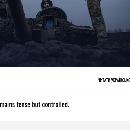
ЧИТАТИ УКРАЇНСЬК
emains tense but controlled.