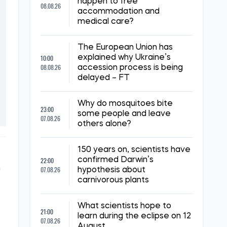
happen to free
08.08.26
accommodation and
medical care?
The European Union has
10:00
explained why Ukraine’s
08.08.26
accession process is being
delayed – FT
Why do mosquitoes bite
23:00
some people and leave
07.08.26
others alone?
150 years on, scientists have
22:00
confirmed Darwin’s
n
07.08.26
hypothesis about
carnivorous plants
What scientists hope to
21:00
learn during the eclipse on 12
07.08.26
August