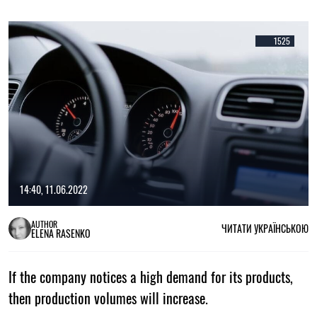
1525
14:40, 11.06.2022
AUTHOR
ЧИТАТИ УКРАЇНСЬКОЮ
ELENA RASENKO
If the company notices a high demand for its products,
then production volumes will increase.