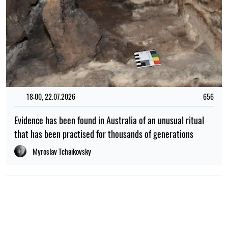
18:00, 22.07.2026
656
Evidence has been found in Australia of an unusual ritual
that has been practised for thousands of generations
Myroslav Tchaikovsky