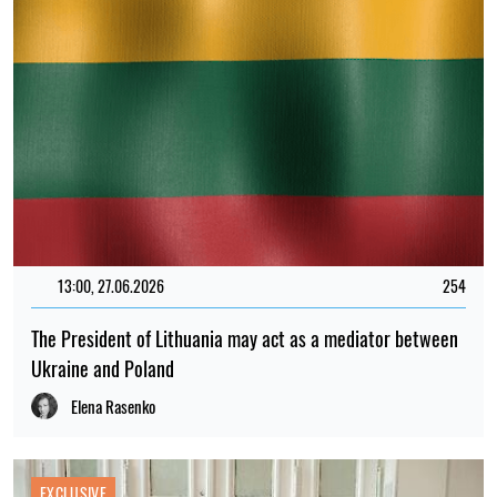
13:00, 27.06.2026
254
The President of Lithuania may act as a mediator between
Ukraine and Poland
Elena Rasenko
EXCLUSIVE