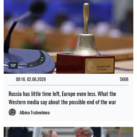
TOP
09:16, 02.06.2026
5606
Russia has little time left, Europe even less. What the
Western media say about the possible end of the war
Albina Trubenkova