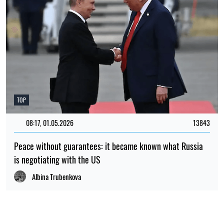
TOP
08:17, 01.05.2026
13843
Peace without guarantees: it became known what Russia
is negotiating with the US
Albina Trubenkova