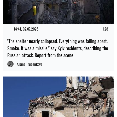
14:41, 02.07.2026
1281
"The shelter nearly collapsed. Everything was falling apart.
Smoke. It was a missile," say Kyiv residents, describing the
Russian attack. Report from the scene
Albina Trubenkova