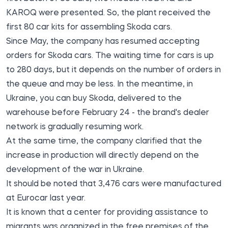
KAROQ were presented. So, the plant received the
first 80 car kits for assembling Skoda cars.
Since May, the company has resumed accepting
orders for Skoda cars. The waiting time for cars is up
to 280 days, but it depends on the number of orders in
the queue and may be less. In the meantime, in
Ukraine, you can buy Skoda, delivered to the
warehouse before February 24 - the brand's dealer
network is gradually resuming work.
At the same time, the company clarified that the
increase in production will directly depend on the
development of the war in Ukraine.
It should be noted that 3,476 cars were manufactured
at Eurocar last year.
It is known that a center for providing assistance to
migrants was organized in the free premises of the