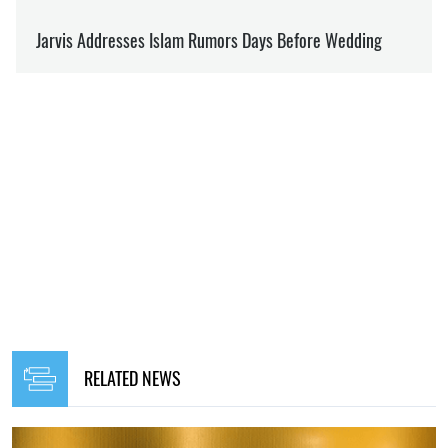
RELATED NEWS