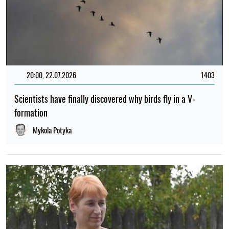
20:00, 22.07.2026
1403
Scientists have finally discovered why birds fly in a V-
formation
Mykola Potyka