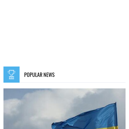
POPULAR NEWS