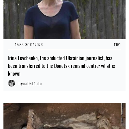
15:35, 30.07.2026
1161
Irina Levchenko, the abducted Ukrainian journalist, has
been transferred to the Donetsk remand centre: what is
known
Iryna De L’usto