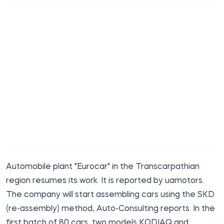
Automobile plant "Eurocar" in the Transcarpathian
region resumes its work. It is
reported
by uamotors.
The company will start assembling cars using the SKD
(re-assembly) method, Auto-Consulting reports. In the
first batch of 80 cars, two models KODIAQ and