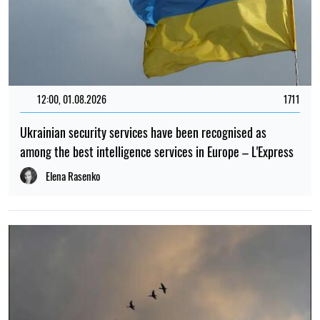
12:00, 01.08.2026
1711
Ukrainian security services have been recognised as
among the best intelligence services in Europe – L'Express
Elena Rasenko