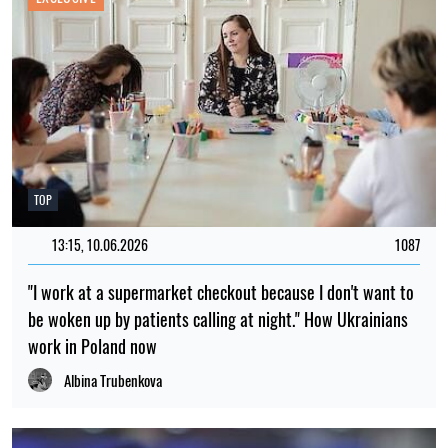
TOP
13:15, 10.06.2026
1087
"I work at a supermarket checkout because I don't want to
be woken up by patients calling at night." How Ukrainians
work in Poland now
Albina Trubenkova