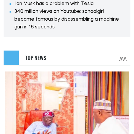
Ilon Musk has a problem with Tesla
340 million views on Youtube: schoolgirl
became famous by disassembling a machine
gun in 16 seconds