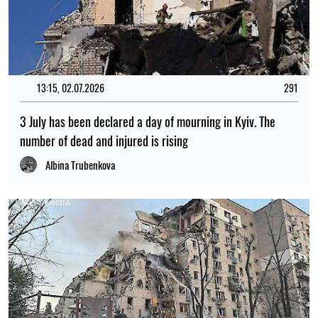
13:15, 02.07.2026
291
3 July has been declared a day of mourning in Kyiv. The
number of dead and injured is rising
Albina Trubenkova