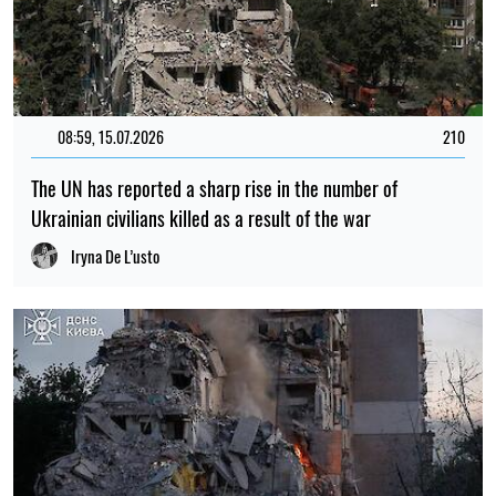
08:59, 15.07.2026
210
The UN has reported a sharp rise in the number of
Ukrainian civilians killed as a result of the war
Iryna De L’usto