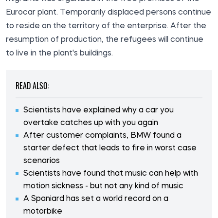
Eurocar plant. Temporarily displaced persons continue
to reside on the territory of the enterprise. After the
resumption of production, the refugees will continue
to live in the plant's buildings.
READ ALSO:
Scientists have explained why a car you
overtake catches up with you again
After customer complaints, BMW found a
starter defect that leads to fire in worst case
scenarios
Scientists have found that music can help with
motion sickness - but not any kind of music
A Spaniard has set a world record on a
motorbike