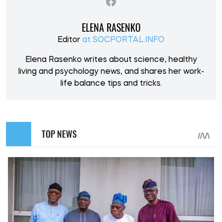
ELENA RASENKO
Editor
at SOCPORTAL.INFO
Elena Rasenko writes about science, healthy
living and psychology news, and shares her work-
life balance tips and tricks.