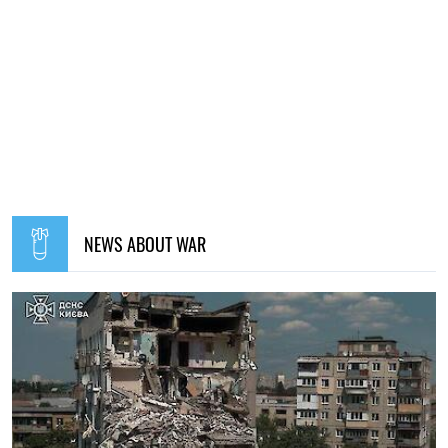
NEWS ABOUT WAR