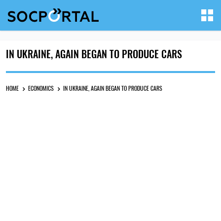
IN UKRAINE, AGAIN BEGAN TO PRODUCE CARS
HOME
ECONOMICS
IN UKRAINE, AGAIN BEGAN TO PRODUCE CARS