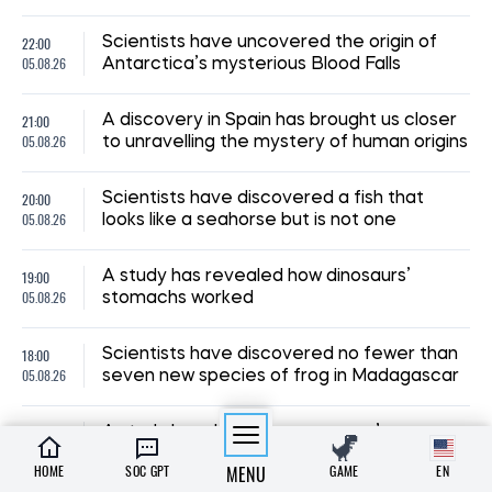
22:00
Scientists have uncovered the origin of
05.08.26
Antarctica’s mysterious Blood Falls
21:00
A discovery in Spain has brought us closer
05.08.26
to unravelling the mystery of human origins
20:00
Scientists have discovered a fish that
05.08.26
looks like a seahorse but is not one
19:00
A study has revealed how dinosaurs’
05.08.26
stomachs worked
18:00
Scientists have discovered no fewer than
05.08.26
seven new species of frog in Madagascar
A study has shown how a person’s
23:00
character changes over the course of
03.08.26
HOME
SOC GPT
MENU
GAME
EN
their life