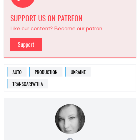
SUPPORT US ON PATREON
Like our content? Become our patron
Support
AUTO
PRODUCTION
UKRAINE
TRANSCARPATHIA