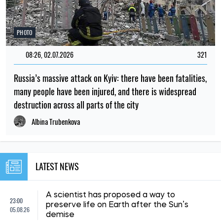
PHOTO
08:26, 02.07.2026
321
Russia’s massive attack on Kyiv: there have been fatalities,
many people have been injured, and there is widespread
destruction across all parts of the city
Albina Trubenkova
LATEST NEWS
A scientist has proposed a way to
23:00
preserve life on Earth after the Sun’s
05.08.26
demise